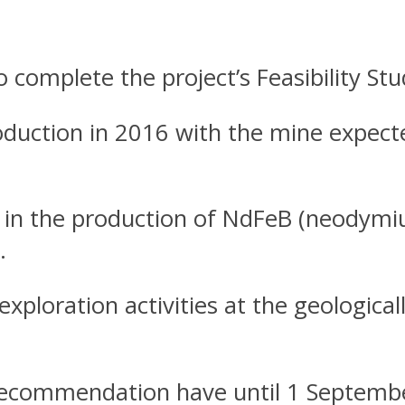
 complete the project’s Feasibility St
oduction in 2016 with the mine expect
t in the production of NdFeB (neodym
.
xploration activities at the geological
 recommendation have until 1 Septembe