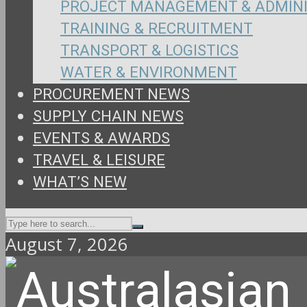
PROJECT MANAGEMENT & ADMIN
TRAINING & RECRUITMENT
TRANSPORT & LOGISTICS
WATER & ENVIRONMENT
PROCUREMENT NEWS
SUPPLY CHAIN NEWS
EVENTS & AWARDS
TRAVEL & LEISURE
WHAT’S NEW
August 7, 2026