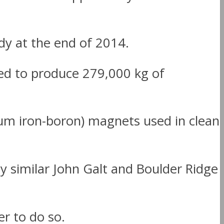
udy at the end of 2014.
ed to produce 279,000 kg of
ium iron-boron) magnets used in clean
ly similar John Galt and Boulder Ridge
r to do so.