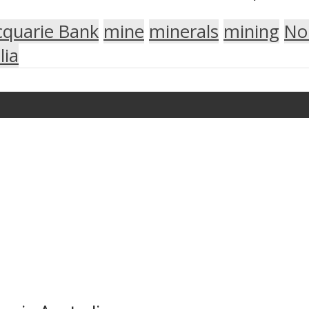
quarie Bank
mine
minerals
mining
No
lia