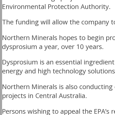
Environmental Protection Authority.
The funding will allow the company to
Northern Minerals hopes to begin pr
dysprosium a year, over 10 years.
Dysprosium is an essential ingredien
energy and high technology solutions
Northern Minerals is also conducting e
projects in Central Australia.
Persons wishing to appeal the EPA’s