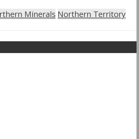
rthern Minerals
Northern Territory