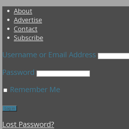
About
Advertise
Contact
Subscribe
Username or Email Address
Password
Remember Me
Lost Password?