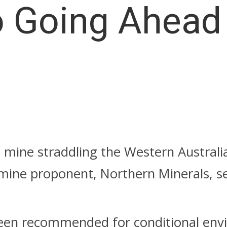
o Going Ahead
s mine straddling the Western Australi
 mine proponent, Northern Minerals, se
een recommended for conditional env