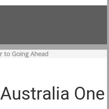
er to Going Ahead
 Australia One