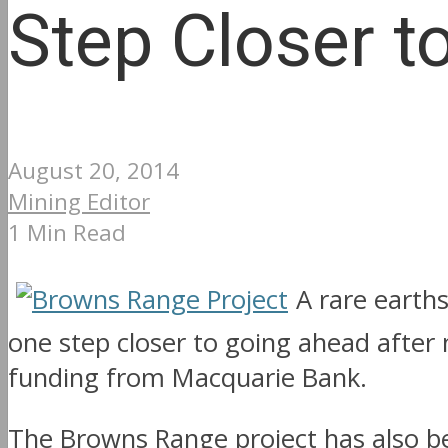
Step Closer t
August 20, 2014
Mining Editor
1 Min Read
A rare earth
one step closer to going ahead after
funding from Macquarie Bank.
The Browns Range project has also b