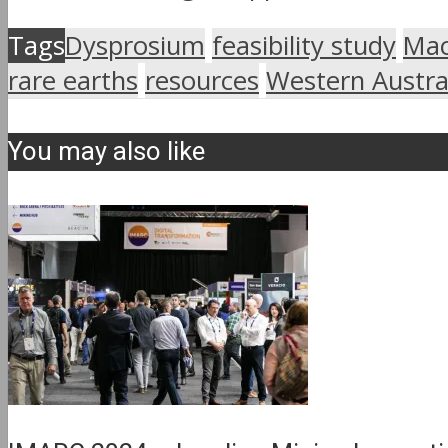
Tags
Dysprosium
feasibility study
Mac
rare earths
resources
Western Austra
You may also like