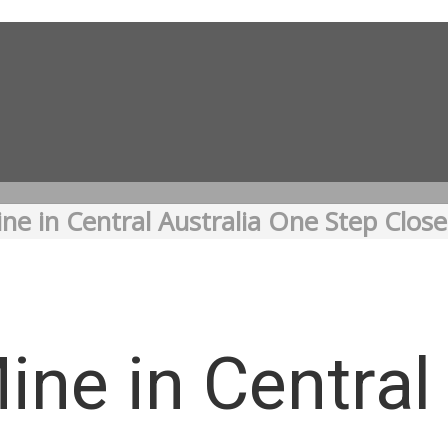
ne in Central Australia One Step Clos
ine in Central