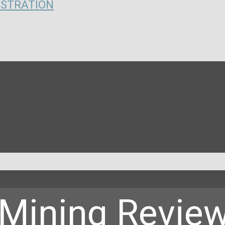
ISTRATION