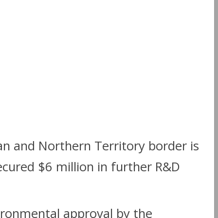
an and Northern Territory border is
cured $6 million in further R&D
ironmental approval by the