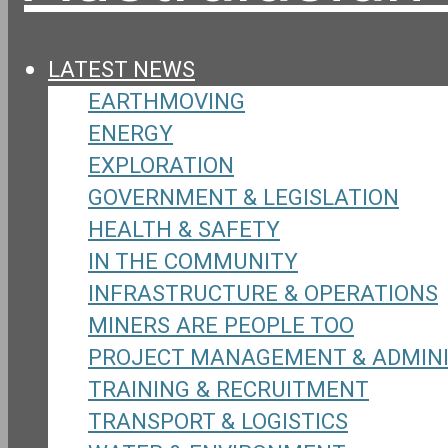
LATEST NEWS
EARTHMOVING
ENERGY
EXPLORATION
GOVERNMENT & LEGISLATION
HEALTH & SAFETY
IN THE COMMUNITY
INFRASTRUCTURE & OPERATIONS
MINERS ARE PEOPLE TOO
PROJECT MANAGEMENT & ADMIN
TRAINING & RECRUITMENT
TRANSPORT & LOGISTICS