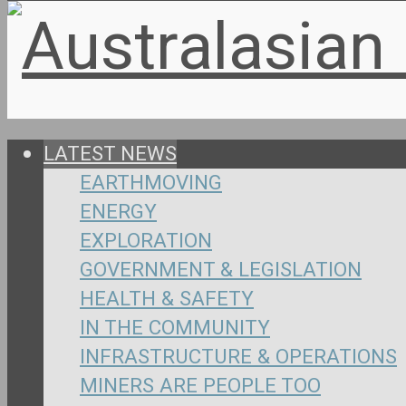
LATEST NEWS
EARTHMOVING
ENERGY
EXPLORATION
GOVERNMENT & LEGISLATION
HEALTH & SAFETY
IN THE COMMUNITY
INFRASTRUCTURE & OPERATIONS
MINERS ARE PEOPLE TOO