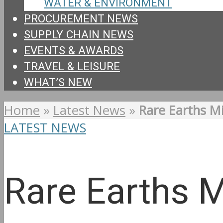
WATER & ENVIRONMENT
PROCUREMENT NEWS
SUPPLY CHAIN NEWS
EVENTS & AWARDS
TRAVEL & LEISURE
WHAT’S NEW
Home
»
Latest News
»
Rare Earths Mi
LATEST NEWS
Rare Earths M