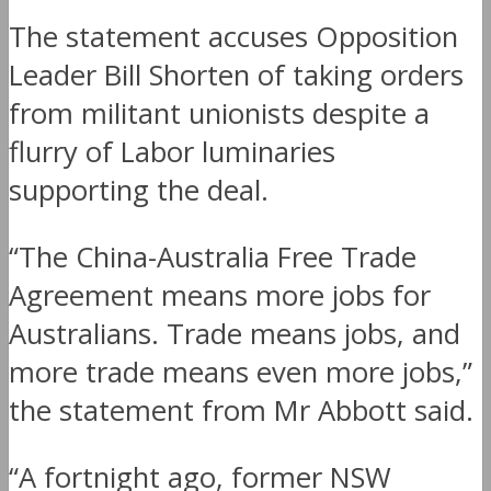
The statement accuses Opposition
Leader Bill Shorten of taking orders
from militant unionists despite a
flurry of Labor luminaries
supporting the deal.
“The China-Australia Free Trade
Agreement means more jobs for
Australians. Trade means jobs, and
more trade means even more jobs,”
the statement from Mr Abbott said.
“A fortnight ago, former NSW