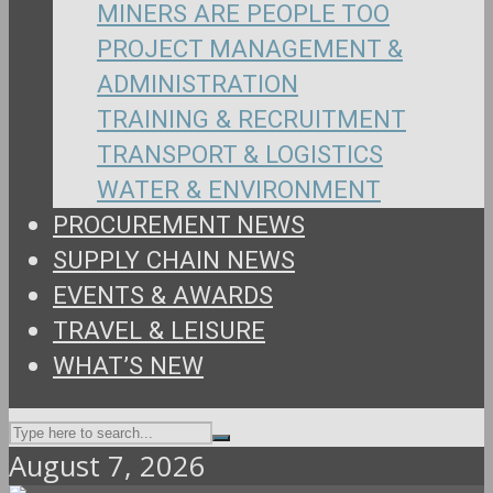
MINERS ARE PEOPLE TOO
PROJECT MANAGEMENT &
ADMINISTRATION
TRAINING & RECRUITMENT
TRANSPORT & LOGISTICS
WATER & ENVIRONMENT
PROCUREMENT NEWS
SUPPLY CHAIN NEWS
EVENTS & AWARDS
TRAVEL & LEISURE
WHAT’S NEW
August 7, 2026