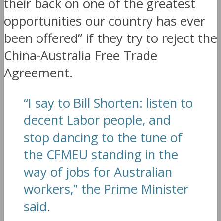
their back on one of the greatest
opportunities our country has ever
been offered” if they try to reject the
China-Australia Free Trade
Agreement.
“I say to Bill Shorten: listen to
decent Labor people, and
stop dancing to the tune of
the CFMEU standing in the
way of jobs for Australian
workers,” the Prime Minister
said.