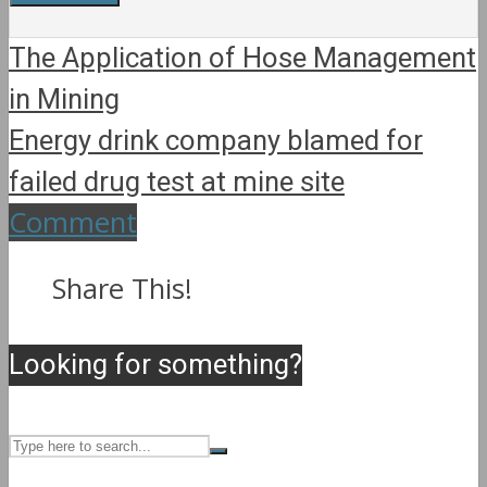
The Application of Hose Management
in Mining
Energy drink company blamed for
failed drug test at mine site
Comment
Share This!
Looking for something?