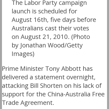
The Labor Party campaign
launch is scheduled for
August 16th, five days before
Australians cast their votes
on August 21, 2010. (Photo
by Jonathan Wood/Getty
Images)
Prime Minister Tony Abbott has
delivered a statement overnight,
attacking Bill Shorten on his lack of
support for the China-Australia Free
Trade Agreement.