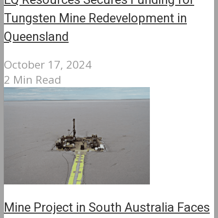
EQ Resources Secures Funding for
Tungsten Mine Redevelopment in
Queensland
October 17, 2024
2 Min Read
Mine Project in South Australia Faces