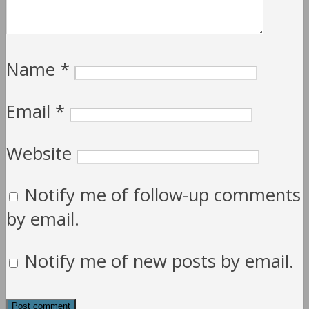
Name
*
Email
*
Website
Notify me of follow-up comments
by email.
Notify me of new posts by email.