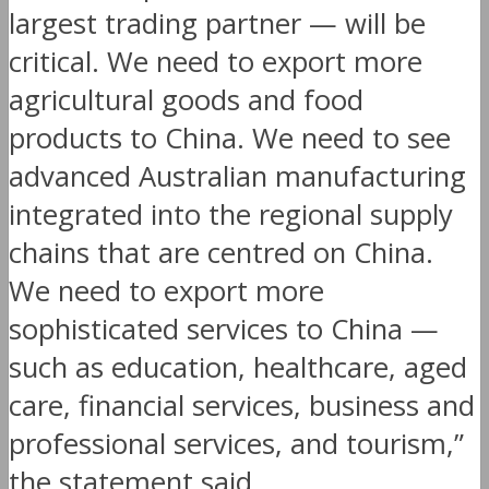
largest trading partner — will be
critical. We need to export more
agricultural goods and food
products to China. We need to see
advanced Australian manufacturing
integrated into the regional supply
chains that are centred on China.
We need to export more
sophisticated services to China —
such as education, healthcare, aged
care, financial services, business and
professional services, and tourism,”
the statement said.