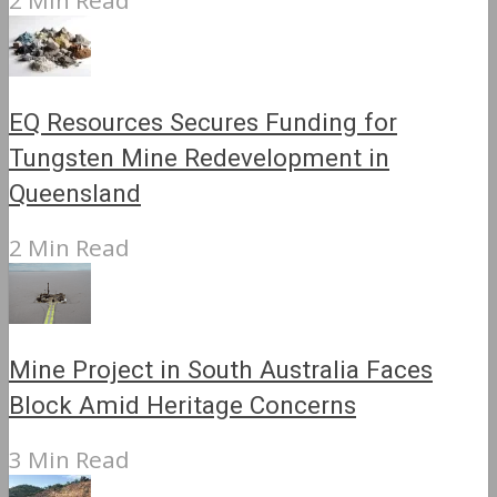
2 Min Read
EQ Resources Secures Funding for
Tungsten Mine Redevelopment in
Queensland
2 Min Read
Mine Project in South Australia Faces
Block Amid Heritage Concerns
3 Min Read