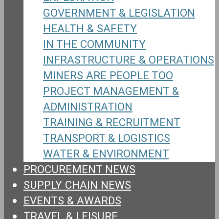
GOVERNMENT & LEGISLATION
HEALTH & SAFETY
IN THE COMMUNITY
INFRASTRUCTURE & OPERATIONS
MINERS ARE PEOPLE TOO
PROJECT MANAGEMENT &
ADMINISTRATION
TRAINING & RECRUITMENT
TRANSPORT & LOGISTICS
WATER & ENVIRONMENT
PROCUREMENT NEWS
SUPPLY CHAIN NEWS
EVENTS & AWARDS
TRAVEL & LEISURE