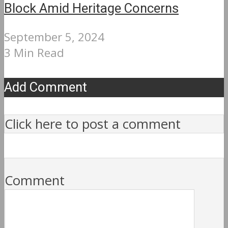
Block Amid Heritage Concerns
September 5, 2024
3 Min Read
Add Comment
Click here to post a comment
Comment