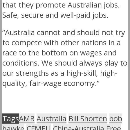
that they promote Australian jobs.
Safe, secure and well-paid jobs.
“Australia cannot and should not try
to compete with other nations in a
race to the bottom on wages and
conditions. We should always play to
our strengths as a high-skill, high-
quality, fair-wage economy.”
Tags
AMR
Australia
Bill Shorten
bob
hawke
CFMEU
China-Australia Free