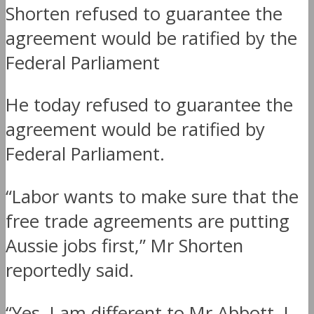
Shorten refused to guarantee the
agreement would be ratified by the
Federal Parliament
He today refused to guarantee the
agreement would be ratified by
Federal Parliament.
“Labor wants to make sure that the
free trade agreements are putting
Aussie jobs first,” Mr Shorten
reportedly said.
“Yes, I am different to Mr Abbott. I