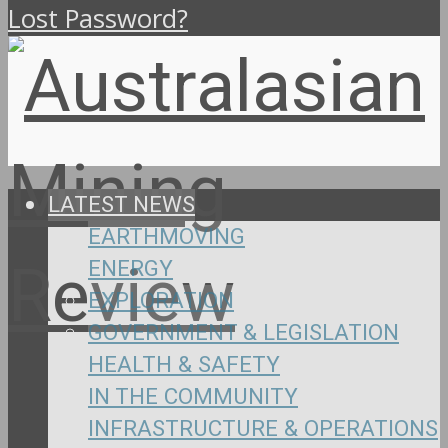
Lost Password?
LATEST NEWS
EARTHMOVING
ENERGY
EXPLORATION
GOVERNMENT & LEGISLATION
HEALTH & SAFETY
IN THE COMMUNITY
INFRASTRUCTURE & OPERATIONS