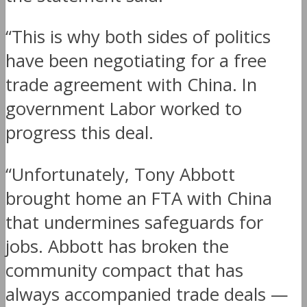
“This is why both sides of politics
have been negotiating for a free
trade agreement with China. In
government Labor worked to
progress this deal.
“Unfortunately, Tony Abbott
brought home an FTA with China
that undermines safeguards for
jobs. Abbott has broken the
community compact that has
always accompanied trade deals —