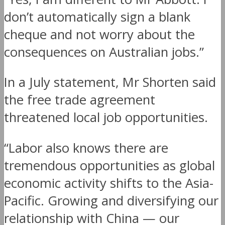
don’t automatically sign a blank
cheque and not worry about the
consequences on Australian jobs.”
In a July statement, Mr Shorten said
the free trade agreement
threatened local job opportunities.
“Labor also knows there are
tremendous opportunities as global
economic activity shifts to the Asia-
Pacific. Growing and diversifying our
relationship with China — our