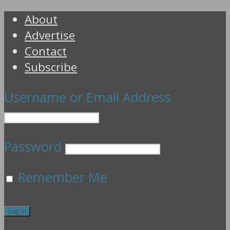
About
Advertise
Contact
Subscribe
Username or Email Address
Password
Remember Me