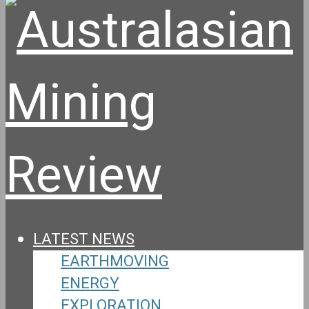
LATEST NEWS
EARTHMOVING
ENERGY
EXPLORATION