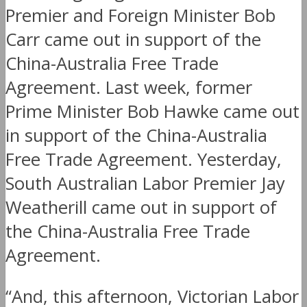
Premier and Foreign Minister Bob
Carr came out in support of the
China-Australia Free Trade
Agreement. Last week, former
Prime Minister Bob Hawke came out
in support of the China-Australia
Free Trade Agreement. Yesterday,
South Australian Labor Premier Jay
Weatherill came out in support of
the China-Australia Free Trade
Agreement.
“And, this afternoon, Victorian Labor