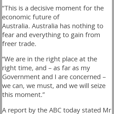
“This is a decisive moment for the
economic future of
Australia. Australia has nothing to
fear and everything to gain from
freer trade.
“We are in the right place at the
right time, and – as far as my
Government and I are concerned –
we can, we must, and we will seize
this moment.”
A report by the ABC today stated Mr