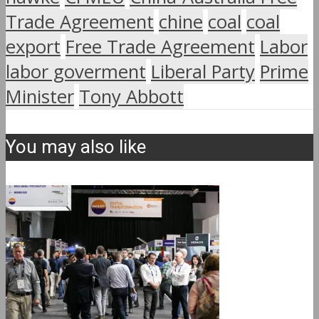
Trade Agreement
chine
coal
coal
export
Free Trade Agreement
Labor
labor goverment
Liberal Party
Prime
Minister
Tony Abbott
You may also like