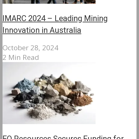
IMARC 2024 – Leading Mining
Innovation in Australia
October 28, 2024
2 Min Read