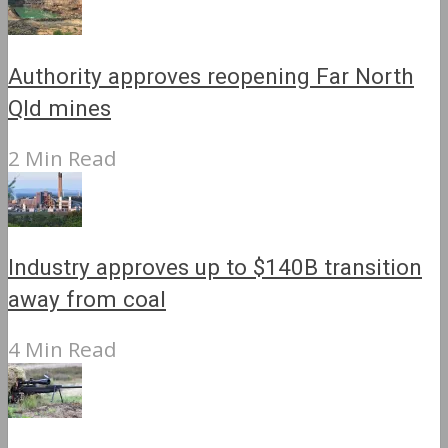
Authority approves reopening Far North
Qld mines
2 Min Read
Industry approves up to $140B transition
away from coal
4 Min Read