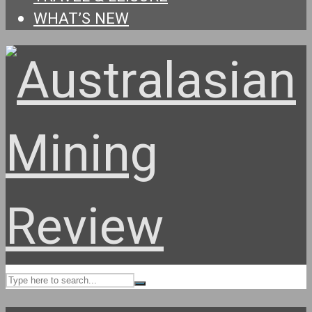
WHAT’S NEW