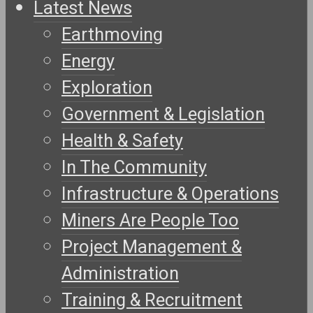
Latest News
Earthmoving
Energy
Exploration
Government & Legislation
Health & Safety
In The Community
Infrastructure & Operations
Miners Are People Too
Project Management &
Administration
Training & Recruitment