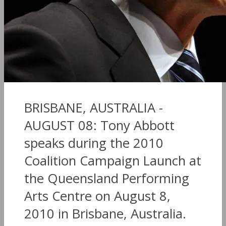
BRISBANE, AUSTRALIA -
AUGUST 08: Tony Abbott
speaks during the 2010
Coalition Campaign Launch at
the Queensland Performing
Arts Centre on August 8,
2010 in Brisbane, Australia.