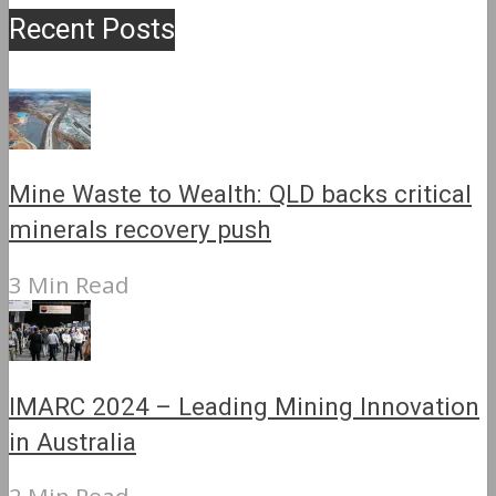
Recent Posts
Mine Waste to Wealth: QLD backs critical
minerals recovery push
3 Min Read
IMARC 2024 – Leading Mining Innovation
in Australia