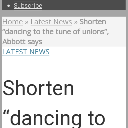
Subscribe
Home
»
Latest News
»
Shorten
“dancing to the tune of unions”,
Abbott says
LATEST NEWS
Shorten
“dancing to