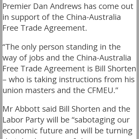
Premier Dan Andrews has come out
in support of the China-Australia
Free Trade Agreement.
“The only person standing in the
way of jobs and the China-Australia
Free Trade Agreement is Bill Shorten
– who is taking instructions from his
union masters and the CFMEU.”
Mr Abbott said Bill Shorten and the
Labor Party will be “sabotaging our
economic future and will be turning