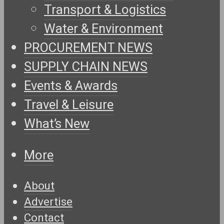
Transport & Logistics
Water & Environment
PROCUREMENT NEWS
SUPPLY CHAIN NEWS
Events & Awards
Travel & Leisure
What’s New
More
About
Advertise
Contact