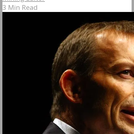
3 Min Read