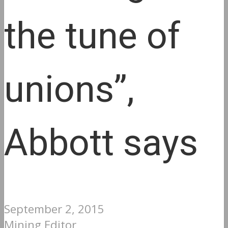
the tune of
unions”,
Abbott says
September 2, 2015
Mining Editor