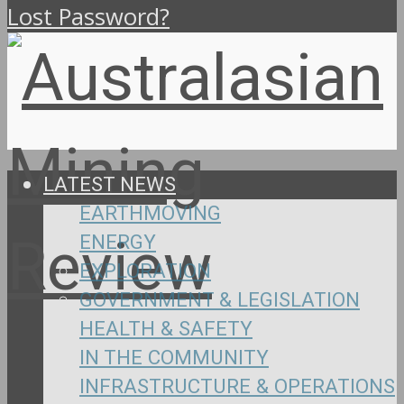
Lost Password?
LATEST NEWS
EARTHMOVING
ENERGY
EXPLORATION
GOVERNMENT & LEGISLATION
HEALTH & SAFETY
IN THE COMMUNITY
INFRASTRUCTURE & OPERATIONS