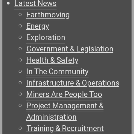
Latest News
Earthmoving
Energy
Exploration
Government & Legislation
Health & Safety
In The Community
Infrastructure & Operations
Miners Are People Too
Project Management &
Administration
Training & Recruitment