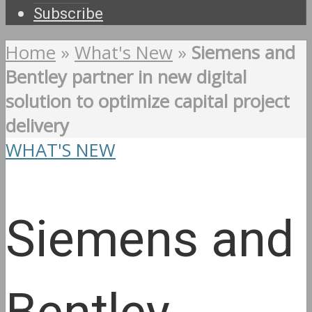
Subscribe
Home
»
What's New
»
Siemens and
Bentley partner in new digital
solution to optimize capital project
delivery
WHAT'S NEW
Siemens and