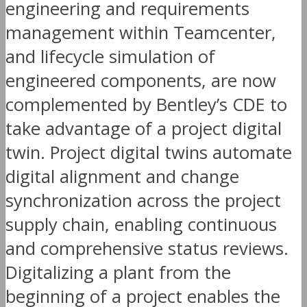
engineering and requirements
management within Teamcenter,
and lifecycle simulation of
engineered components, are now
complemented by Bentley’s CDE to
take advantage of a project digital
twin. Project digital twins automate
digital alignment and change
synchronization across the project
supply chain, enabling continuous
and comprehensive status reviews.
Digitalizing a plant from the
beginning of a project enables the