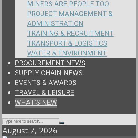
MINERS ARE PEOPLE TOO
PROJECT MANAGEMENT &
ADMINISTRATION
TRAINING & RECRUITMENT
TRANSPORT & LOGISTICS
WATER & ENVIRONMENT
PROCUREMENT NEWS
SUPPLY CHAIN NEWS
EVENTS & AWARDS
TRAVEL & LEISURE
WHAT’S NEW
August 7, 2026