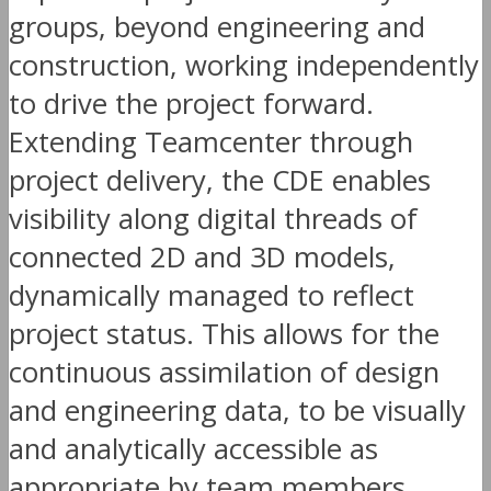
groups, beyond engineering and
construction, working independently
to drive the project forward.
Extending Teamcenter through
project delivery, the CDE enables
visibility along digital threads of
connected 2D and 3D models,
dynamically managed to reflect
project status. This allows for the
continuous assimilation of design
and engineering data, to be visually
and analytically accessible as
appropriate by team members