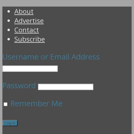
About
Advertise
Contact
Subscribe
Username or Email Address
Password
Remember Me