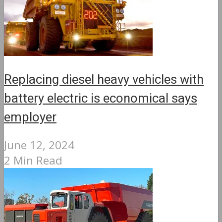
Replacing diesel heavy vehicles with
battery electric is economical says
employer
June 12, 2024
2 Min Read