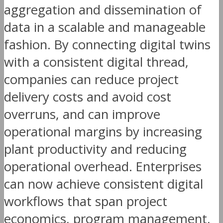
aggregation and dissemination of
data in a scalable and manageable
fashion. By connecting digital twins
with a consistent digital thread,
companies can reduce project
delivery costs and avoid cost
overruns, and can improve
operational margins by increasing
plant productivity and reducing
operational overhead. Enterprises
can now achieve consistent digital
workflows that span project
economics, program management,