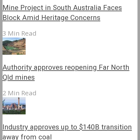
Mine Project in South Australia Faces
Block Amid Heritage Concerns
3 Min Read
Authority approves reopening Far North
Qld mines
2 Min Read
Industry approves up to $140B transition
away from coal