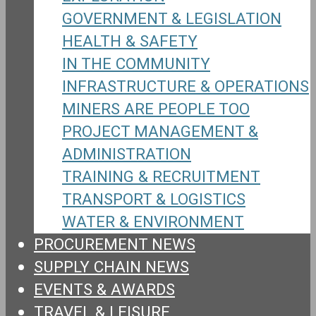
GOVERNMENT & LEGISLATION
HEALTH & SAFETY
IN THE COMMUNITY
INFRASTRUCTURE & OPERATIONS
MINERS ARE PEOPLE TOO
PROJECT MANAGEMENT &
ADMINISTRATION
TRAINING & RECRUITMENT
TRANSPORT & LOGISTICS
WATER & ENVIRONMENT
PROCUREMENT NEWS
SUPPLY CHAIN NEWS
EVENTS & AWARDS
TRAVEL & LEISURE