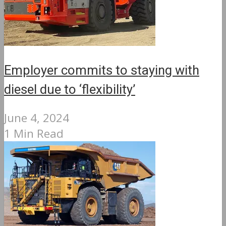
Employer commits to staying with
diesel due to ‘flexibility’
June 4, 2024
1 Min Read