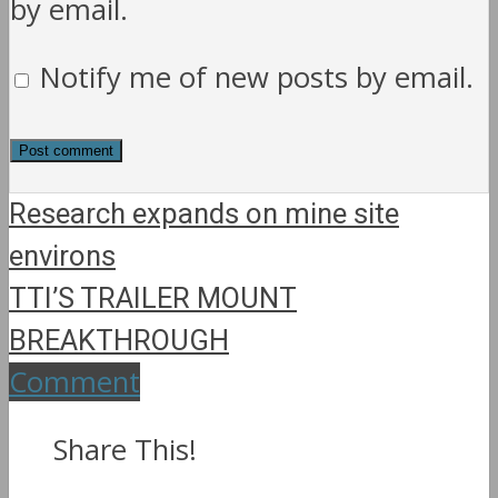
by email.
Notify me of new posts by email.
Research expands on mine site
environs
TTI’S TRAILER MOUNT
BREAKTHROUGH
Comment
Share This!