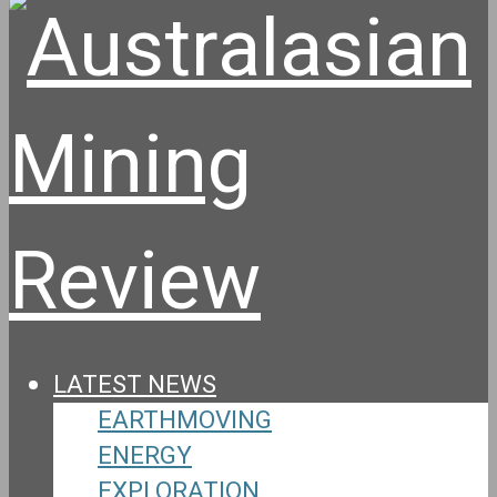
LATEST NEWS
EARTHMOVING
ENERGY
EXPLORATION