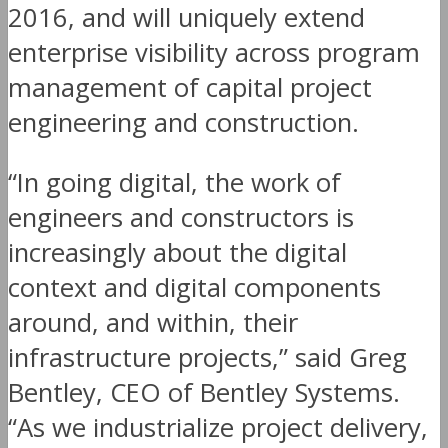
2016, and will uniquely extend
enterprise visibility across program
management of capital project
engineering and construction.
“In going digital, the work of
engineers and constructors is
increasingly about the digital
context and digital components
around, and within, their
infrastructure projects,” said Greg
Bentley, CEO of Bentley Systems.
“As we industrialize project delivery,