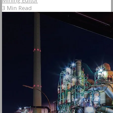
Mining Editor
3 Min Read