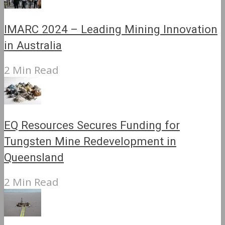
IMARC 2024 – Leading Mining Innovation
in Australia
2 Min Read
EQ Resources Secures Funding for
Tungsten Mine Redevelopment in
Queensland
2 Min Read