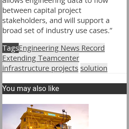
allows engineering data to flow
between capital project
stakeholders, and will support a
broad set of industry use cases.”
Tags
Engineering News Record
Extending Teamcenter
infrastructure projects
solution
You may also like