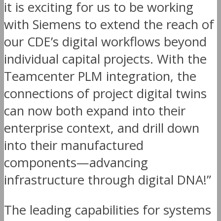
it is exciting for us to be working
with Siemens to extend the reach of
our CDE’s digital workflows beyond
individual capital projects. With the
Teamcenter PLM integration, the
connections of project digital twins
can now both expand into their
enterprise context, and drill down
into their manufactured
components—advancing
infrastructure through digital DNA!”
The leading capabilities for systems