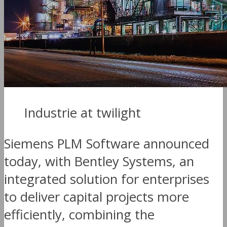
Industrie at twilight
Siemens PLM Software announced
today, with Bentley Systems, an
integrated solution for enterprises
to deliver capital projects more
efficiently, combining the