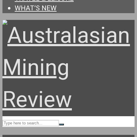
WHAT’S NEW