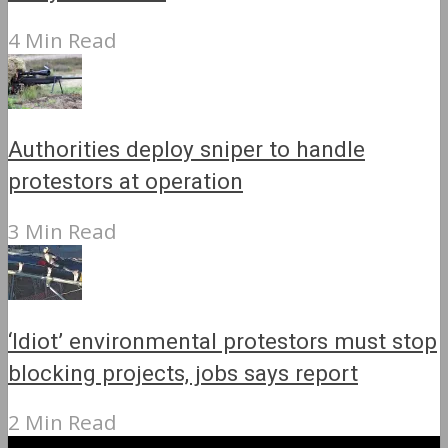
4 Min Read
Authorities deploy sniper to handle
protestors at operation
3 Min Read
‘Idiot’ environmental protestors must stop
blocking projects, jobs says report
2 Min Read