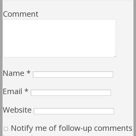
Comment
Name
*
Email
*
Website
Notify me of follow-up comments