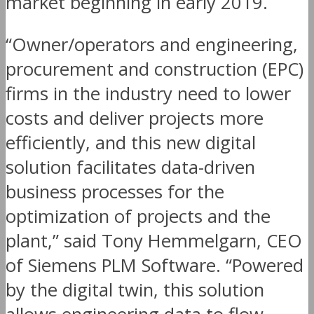
market beginning in early 2019.
“Owner/operators and engineering,
procurement and construction (EPC)
firms in the industry need to lower
costs and deliver projects more
efficiently, and this new digital
solution facilitates data-driven
business processes for the
optimization of projects and the
plant,” said Tony Hemmelgarn, CEO
of Siemens PLM Software. “Powered
by the digital twin, this solution