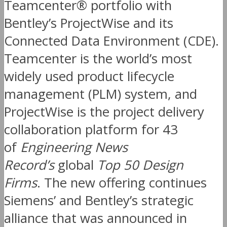
Teamcenter® portfolio with
Bentley’s ProjectWise and its
Connected Data Environment (CDE).
Teamcenter is the world’s most
widely used product lifecycle
management (PLM) system, and
ProjectWise is the project delivery
collaboration platform for 43
of
Engineering News
Record’s
global
Top 50 Design
Firms
. The new offering continues
Siemens’ and Bentley’s strategic
alliance that was announced in