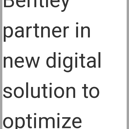
Bentley
partner in
new digital
solution to
optimize