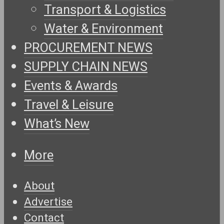
Transport & Logistics
Water & Environment
PROCUREMENT NEWS
SUPPLY CHAIN NEWS
Events & Awards
Travel & Leisure
What’s New
More
About
Advertise
Contact