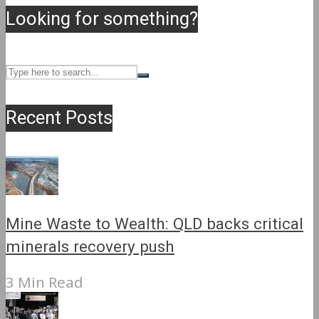
Looking for something?
Recent Posts
Mine Waste to Wealth: QLD backs critical
minerals recovery push
3 Min Read