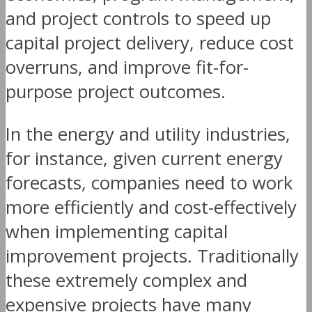
and project controls to speed up
capital project delivery, reduce cost
overruns, and improve fit-for-
purpose project outcomes.
In the energy and utility industries,
for instance, given current energy
forecasts, companies need to work
more efficiently and cost-effectively
when implementing capital
improvement projects. Traditionally
these extremely complex and
expensive projects have many