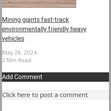
Mining giants fast-track
environmentally friendly heavy
vehicles
May 28, 2024
2 Min Read
Add Comment
Click here to post a comment