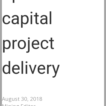
capital
project
delivery
August 30, 2018