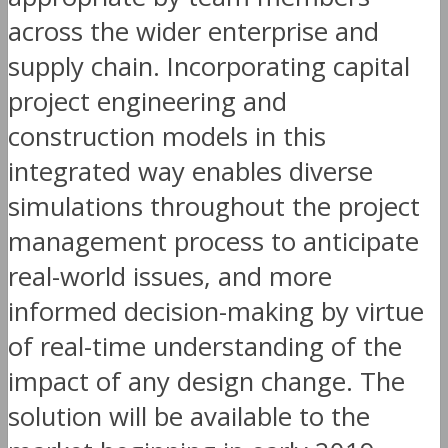
across the wider enterprise and
supply chain. Incorporating capital
project engineering and
construction models in this
integrated way enables diverse
simulations throughout the project
management process to anticipate
real-world issues, and more
informed decision-making by virtue
of real-time understanding of the
impact of any design change. The
solution will be available to the