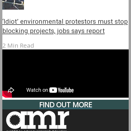
‘Idiot’ environmental protestors must stop
blocking projects, jobs says report
2 Min Read
FIND OUT MORE