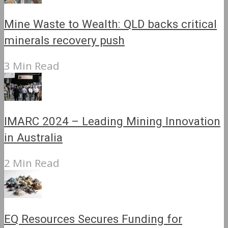
Mine Waste to Wealth: QLD backs critical
minerals recovery push
3 Min Read
IMARC 2024 – Leading Mining Innovation
in Australia
2 Min Read
EQ Resources Secures Funding for