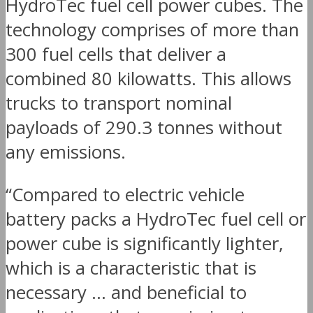
HydroTec fuel cell power cubes. The
technology comprises of more than
300 fuel cells that deliver a
combined 80 kilowatts. This allows
trucks to transport nominal
payloads of 290.3 tonnes without
any emissions.
“Compared to electric vehicle
battery packs a HydroTec fuel cell or
power cube is significantly lighter,
which is a characteristic that is
necessary … and beneficial to