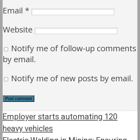
Email
*
Website
Notify me of follow-up comments
by email.
Notify me of new posts by email.
Employer starts automating 120
heavy vehicles