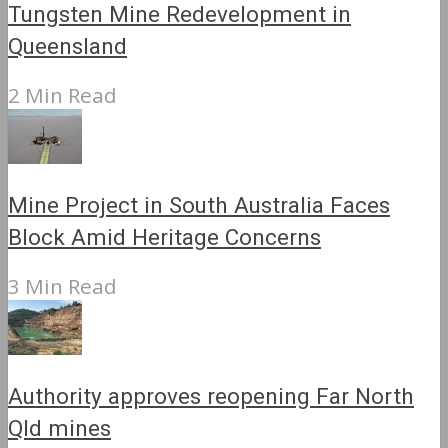
Tungsten Mine Redevelopment in
Queensland
2 Min Read
Mine Project in South Australia Faces
Block Amid Heritage Concerns
3 Min Read
Authority approves reopening Far North
Qld mines