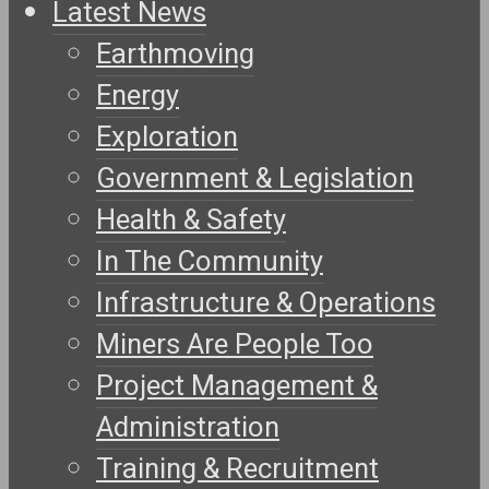
Latest News
Earthmoving
Energy
Exploration
Government & Legislation
Health & Safety
In The Community
Infrastructure & Operations
Miners Are People Too
Project Management &
Administration
Training & Recruitment