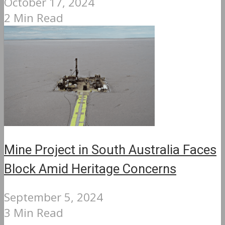
October 17, 2024
2 Min Read
Mine Project in South Australia Faces
Block Amid Heritage Concerns
September 5, 2024
3 Min Read