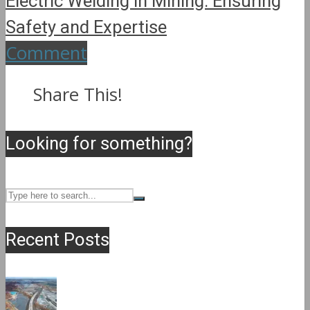
Electric Welding in Mining: Ensuring
Safety and Expertise
Comment
Share This!
Looking for something?
Recent Posts