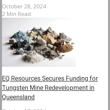
October 28, 2024
2 Min Read
EQ Resources Secures Funding for
Tungsten Mine Redevelopment in
Queensland