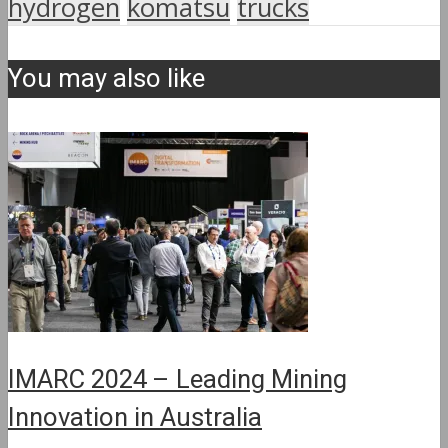
hydrogen
komatsu
trucks
You may also like
IMARC 2024 – Leading Mining
Innovation in Australia