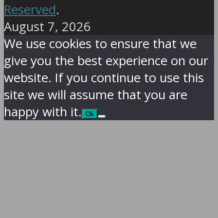
Reserved
.
August 7, 2026
We use cookies to ensure that we
give you the best experience on our
website. If you continue to use this
site we will assume that you are
happy with it.
Ok