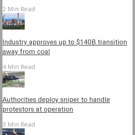
2 Min Read
Industry approves up to $140B transition
away from coal
4 Min Read
Authorities deploy sniper to handle
protestors at operation
3 Min Read