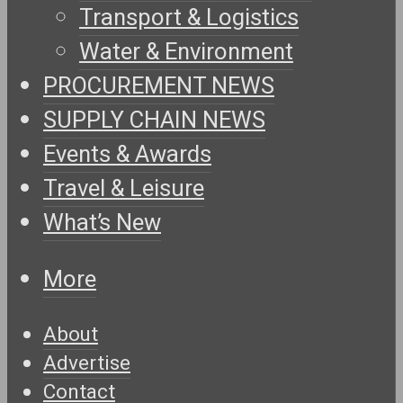
Transport & Logistics
Water & Environment
PROCUREMENT NEWS
SUPPLY CHAIN NEWS
Events & Awards
Travel & Leisure
What’s New
More
About
Advertise
Contact