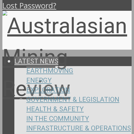
Lost Password?
LATEST NEWS
EARTHMOVING
ENERGY
EXPLORATION
GOVERNMENT & LEGISLATION
HEALTH & SAFETY
IN THE COMMUNITY
INFRASTRUCTURE & OPERATIONS