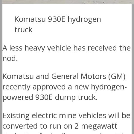
Komatsu 930E hydrogen
truck
A less heavy vehicle has received the
nod.
Komatsu and General Motors (GM)
recently approved a new hydrogen-
powered 930E dump truck.
Existing electric mine vehicles will be
converted to run on 2 megawatt