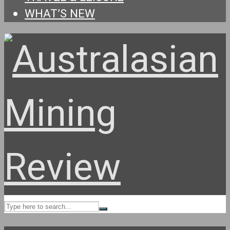
WHAT’S NEW