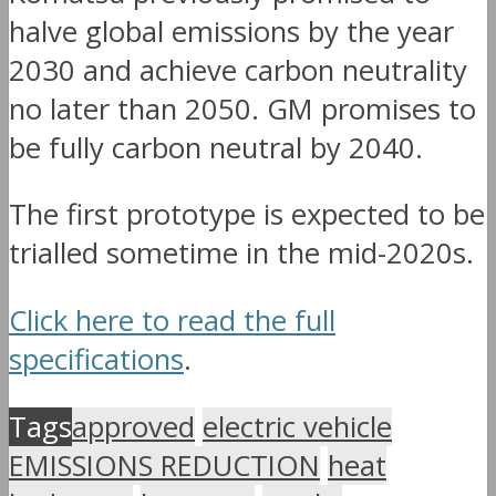
halve global emissions by the year
2030 and achieve carbon neutrality
no later than 2050. GM promises to
be fully carbon neutral by 2040.
The first prototype is expected to be
trialled sometime in the mid-2020s.
Click here to read the full
specifications
.
Tags
approved
electric vehicle
EMISSIONS REDUCTION
heat