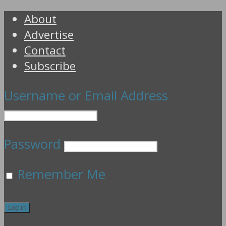
About
Advertise
Contact
Subscribe
Username or Email Address
Password
Remember Me