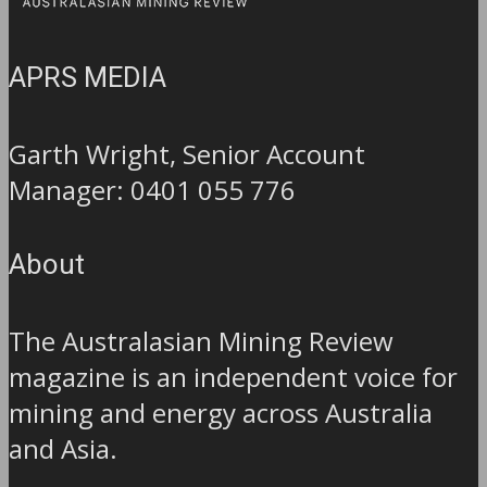
APRS MEDIA
Garth Wright, Senior Account
Manager: 0401 055 776
About
The Australasian Mining Review
magazine is an independent voice for
mining and energy across Australia
and Asia.