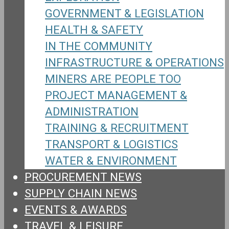
GOVERNMENT & LEGISLATION
HEALTH & SAFETY
IN THE COMMUNITY
INFRASTRUCTURE & OPERATIONS
MINERS ARE PEOPLE TOO
PROJECT MANAGEMENT &
ADMINISTRATION
TRAINING & RECRUITMENT
TRANSPORT & LOGISTICS
WATER & ENVIRONMENT
PROCUREMENT NEWS
SUPPLY CHAIN NEWS
EVENTS & AWARDS
TRAVEL & LEISURE