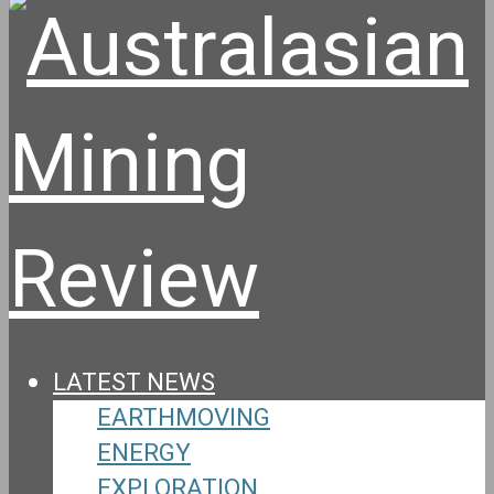
LATEST NEWS
EARTHMOVING
ENERGY
EXPLORATION