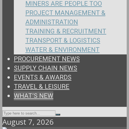
MINERS ARE PEOPLE TOO
PROJECT MANAGEMENT &
ADMINISTRATION
TRAINING & RECRUITMENT
TRANSPORT & LOGISTICS
WATER & ENVIRONMENT
PROCUREMENT NEWS
SUPPLY CHAIN NEWS
EVENTS & AWARDS
TRAVEL & LEISURE
WHAT’S NEW
August 7, 2026