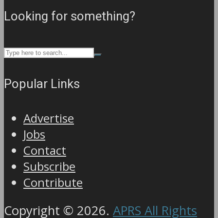
Looking for something?
Popular Links
Advertise
Jobs
Contact
Subscribe
Contribute
Copyright © 2026.
APRS All Rights