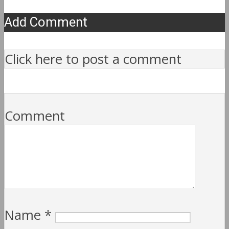
Add Comment
Click here to post a comment
Comment
Name
*