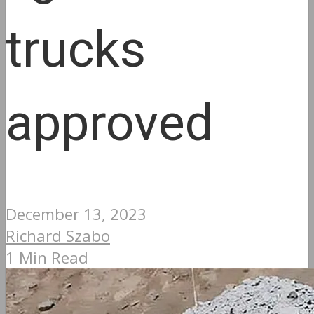
trucks
approved
December 13, 2023
Richard Szabo
1 Min Read