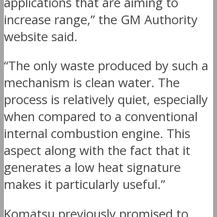
applications that are aiming to
increase range,” the GM Authority
website said.
“The only waste produced by such a
mechanism is clean water. The
process is relatively quiet, especially
when compared to a conventional
internal combustion engine. This
aspect along with the fact that it
generates a low heat signature
makes it particularly useful.”
Komatsu previously promised to