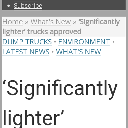
Subscribe
Home
»
What's New
»
‘Significantly
lighter’ trucks approved
DUMP TRUCKS
•
ENVIRONMENT
•
LATEST NEWS
•
WHAT'S NEW
‘Significantly
lighter’