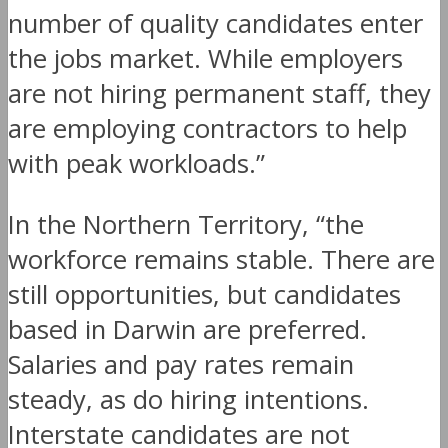
number of quality candidates enter
the jobs market. While employers
are not hiring permanent staff, they
are employing contractors to help
with peak workloads.”
In the Northern Territory, “the
workforce remains stable. There are
still opportunities, but candidates
based in Darwin are preferred.
Salaries and pay rates remain
steady, as do hiring intentions.
Interstate candidates are not