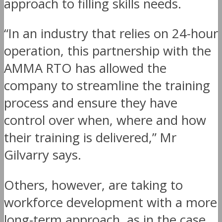
approach to filling skills needs.
“In an industry that relies on 24-hour
operation, this partnership with the
AMMA RTO has allowed the
company to streamline the training
process and ensure they have
control over when, where and how
their training is delivered,” Mr
Gilvarry says.
Others, however, are taking to
workforce development with a more
long-term approach, as in the case