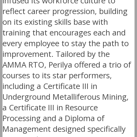
infused its workforce culture to
reflect career progression, building
on its existing skills base with
training that encourages each and
every employee to stay the path to
improvement. Tailored by the
AMMA RTO, Perilya offered a trio of
courses to its star performers,
including a Certificate III in
Underground Metalliferous Mining,
a Certificate III in Resource
Processing and a Diploma of
Management designed specifically