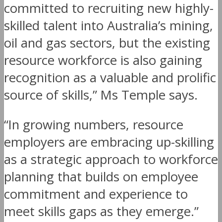
committed to recruiting new highly-
skilled talent into Australia’s mining,
oil and gas sectors, but the existing
resource workforce is also gaining
recognition as a valuable and prolific
source of skills,” Ms Temple says.
“In growing numbers, resource
employers are embracing up-skilling
as a strategic approach to workforce
planning that builds on employee
commitment and experience to
meet skills gaps as they emerge.”