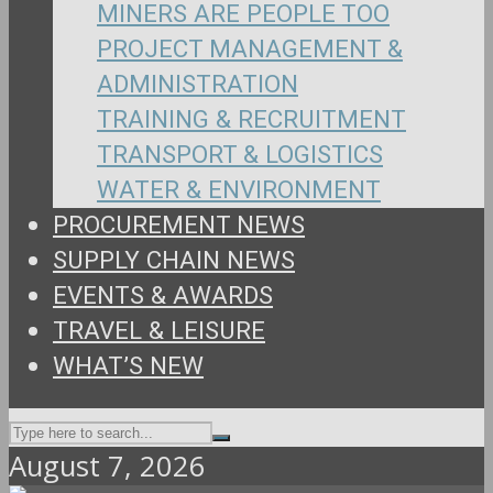
MINERS ARE PEOPLE TOO
PROJECT MANAGEMENT &
ADMINISTRATION
TRAINING & RECRUITMENT
TRANSPORT & LOGISTICS
WATER & ENVIRONMENT
PROCUREMENT NEWS
SUPPLY CHAIN NEWS
EVENTS & AWARDS
TRAVEL & LEISURE
WHAT’S NEW
August 7, 2026