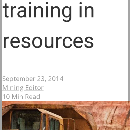
training in
resources
September 23, 2014
Mining Editor
10 Min Read