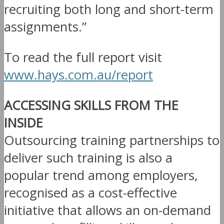
recruiting both long and short-term
assignments.”
To read the full report visit
www.hays.com.au/report
ACCESSING SKILLS FROM THE
INSIDE
Outsourcing training partnerships to
deliver such training is also a
popular trend among employers,
recognised as a cost-effective
initiative that allows an on-demand