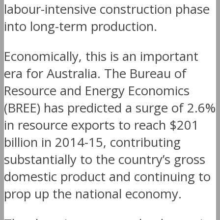
labour-intensive construction phase
into long-term production.
Economically, this is an important
era for Australia. The Bureau of
Resource and Energy Economics
(BREE) has predicted a surge of 2.6%
in resource exports to reach $201
billion in 2014-15, contributing
substantially to the country’s gross
domestic product and continuing to
prop up the national economy.