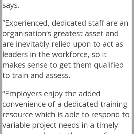
says.
“Experienced, dedicated staff are an
organisation’s greatest asset and
are inevitably relied upon to act as
leaders in the workforce, so it
makes sense to get them qualified
to train and assess.
“Employers enjoy the added
convenience of a dedicated training
resource which is able to respond to
variable project needs in a timely