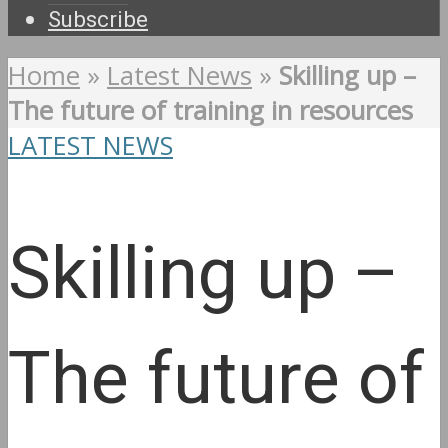
Subscribe
Home
»
Latest News
»
Skilling up –
The future of training in resources
LATEST NEWS
Skilling up –
The future of