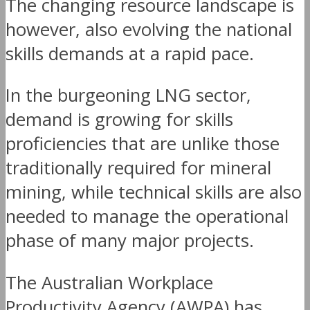
The changing resource landscape is
however, also evolving the national
skills demands at a rapid pace.
In the burgeoning LNG sector,
demand is growing for skills
proficiencies that are unlike those
traditionally required for mineral
mining, while technical skills are also
needed to manage the operational
phase of many major projects.
The Australian Workplace
Productivity Agency (AWPA) has