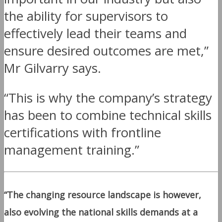
the ability for supervisors to
effectively lead their teams and
ensure desired outcomes are met,”
Mr Gilvarry says.
“This is why the company’s strategy
has been to combine technical skills
certifications with frontline
management training.”
“The changing resource landscape is however,
also evolving the national skills demands at a