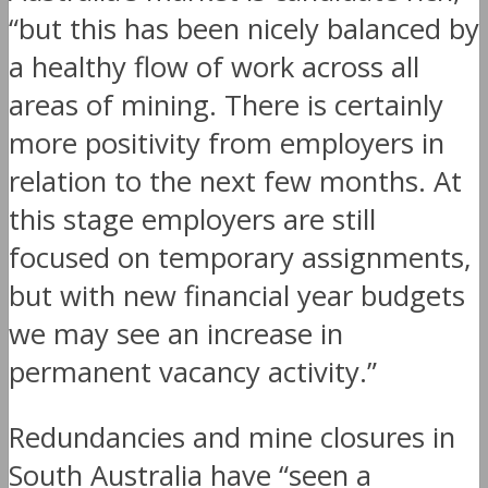
“but this has been nicely balanced by
a healthy flow of work across all
areas of mining. There is certainly
more positivity from employers in
relation to the next few months. At
this stage employers are still
focused on temporary assignments,
but with new financial year budgets
we may see an increase in
permanent vacancy activity.”
Redundancies and mine closures in
South Australia have “seen a