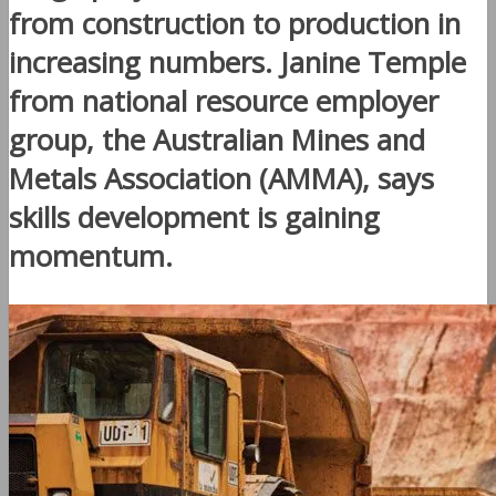
from construction to production in
increasing numbers. Janine Temple
from national resource employer
group, the Australian Mines and
Metals Association (AMMA), says
skills development is gaining
momentum.