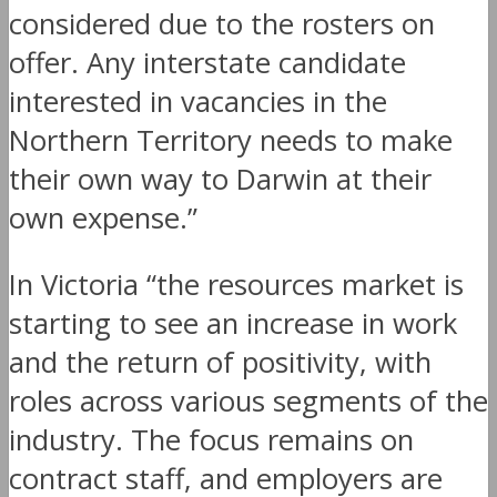
considered due to the rosters on
offer. Any interstate candidate
interested in vacancies in the
Northern Territory needs to make
their own way to Darwin at their
own expense.”
In Victoria “the resources market is
starting to see an increase in work
and the return of positivity, with
roles across various segments of the
industry. The focus remains on
contract staff, and employers are