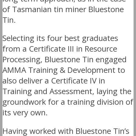
of Tasmanian tin miner Bluestone
Tin.
Selecting its four best graduates
from a Certificate III in Resource
Processing, Bluestone Tin engaged
AMMA Training & Development to
also deliver a Certificate IV in
Training and Assessment, laying the
groundwork for a training division of
its very own.
Having worked with Bluestone Tin’s