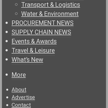
Transport & Logistics
Water & Environment
PROCUREMENT NEWS
SUPPLY CHAIN NEWS
Events & Awards
Travel & Leisure
What’s New
More
About
Advertise
Contact