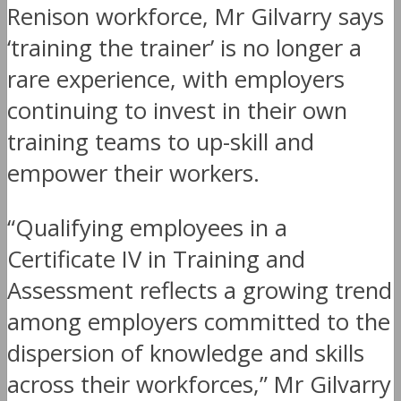
Renison workforce, Mr Gilvarry says
‘training the trainer’ is no longer a
rare experience, with employers
continuing to invest in their own
training teams to up-skill and
empower their workers.
“Qualifying employees in a
Certificate IV in Training and
Assessment reflects a growing trend
among employers committed to the
dispersion of knowledge and skills
across their workforces,” Mr Gilvarry