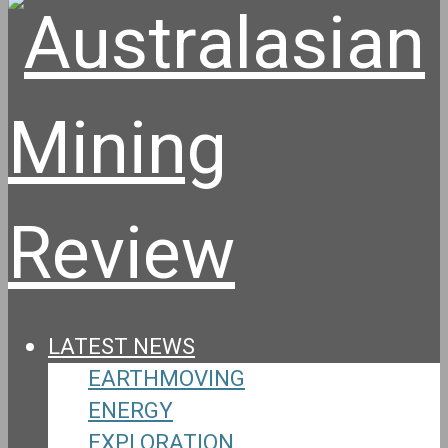
LATEST NEWS
EARTHMOVING
ENERGY
EXPLORATION