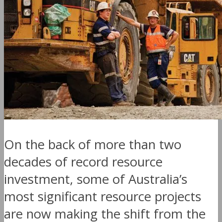
On the back of more than two
decades of record resource
investment, some of Australia’s
most significant resource projects
are now making the shift from the