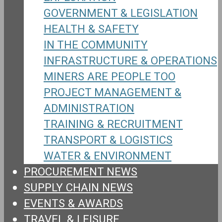
GOVERNMENT & LEGISLATION
HEALTH & SAFETY
IN THE COMMUNITY
INFRASTRUCTURE & OPERATIONS
MINERS ARE PEOPLE TOO
PROJECT MANAGEMENT &
ADMINISTRATION
TRAINING & RECRUITMENT
TRANSPORT & LOGISTICS
WATER & ENVIRONMENT
PROCUREMENT NEWS
SUPPLY CHAIN NEWS
EVENTS & AWARDS
TRAVEL & LEISURE