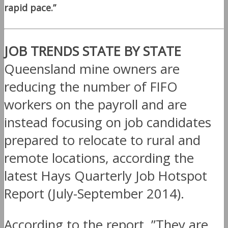
rapid pace.”
JOB TRENDS STATE BY STATE
Queensland mine owners are
reducing the number of FIFO
workers on the payroll and are
instead focusing on job candidates
prepared to relocate to rural and
remote locations, according the
latest Hays Quarterly Job Hotspot
Report (July-September 2014).
According to the report, ”They are