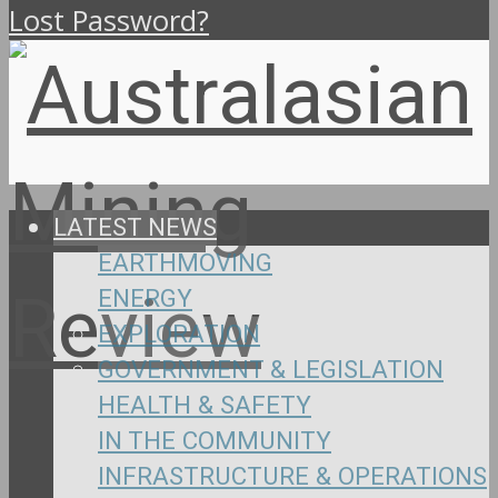
Lost Password?
LATEST NEWS
EARTHMOVING
ENERGY
EXPLORATION
GOVERNMENT & LEGISLATION
HEALTH & SAFETY
IN THE COMMUNITY
INFRASTRUCTURE & OPERATIONS