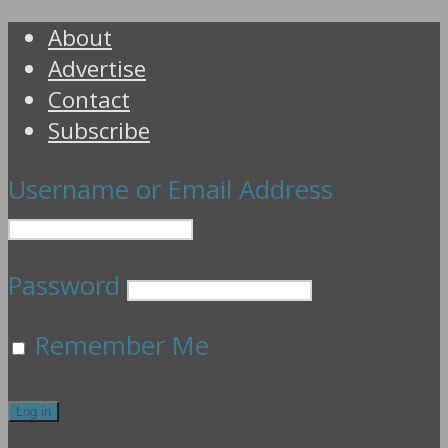
About
Advertise
Contact
Subscribe
Username or Email Address
Password
Remember Me