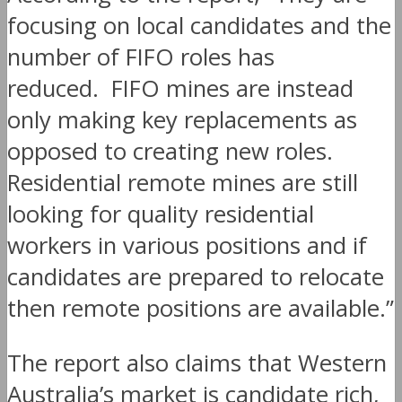
focusing on local candidates and the
number of FIFO roles has
reduced. FIFO mines are instead
only making key replacements as
opposed to creating new roles.
Residential remote mines are still
looking for quality residential
workers in various positions and if
candidates are prepared to relocate
then remote positions are available.”
The report also claims that Western
Australia’s market is candidate rich,