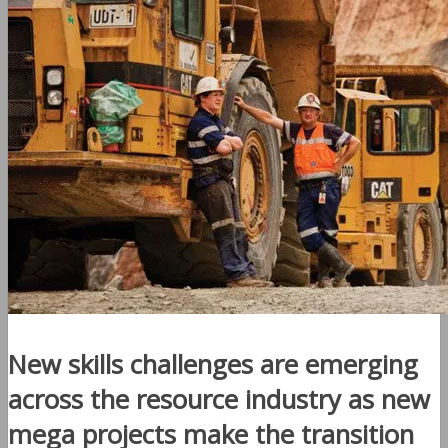
New skills challenges are emerging
across the resource industry as new
mega projects make the transition