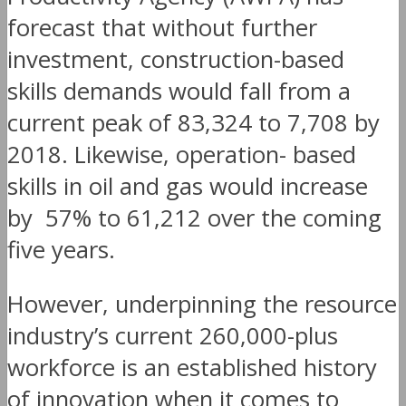
forecast that without further
investment, construction-based
skills demands would fall from a
current peak of 83,324 to 7,708 by
2018. Likewise, operation- based
skills in oil and gas would increase
by 57% to 61,212 over the coming
five years.
However, underpinning the resource
industry’s current 260,000-plus
workforce is an established history
of innovation when it comes to