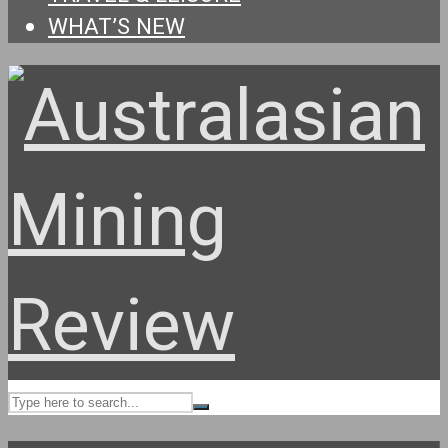
WHAT’S NEW