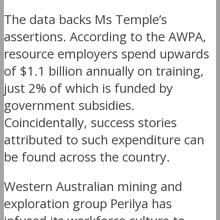
The data backs Ms Temple’s
assertions. According to the AWPA,
resource employers spend upwards
of $1.1 billion annually on training,
just 2% of which is funded by
government subsidies.
Coincidentally, success stories
attributed to such expenditure can
be found across the country.
Western Australian mining and
exploration group Perilya has