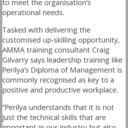
to meet the organisation’s
operational needs.
Tasked with delivering the
customised up-skilling opportunity,
AMMA training consultant Craig
Gilvarry says leadership training like
Perilya’s Diploma of Management is
commonly recognised as key to a
positive and productive workplace.
“Perilya understands that it is not
just the technical skills that are
important in our industry but also