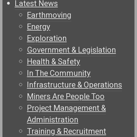
Latest News
Earthmoving
Energy
Exploration
Government & Legislation
Health & Safety
In The Community
Infrastructure & Operations
Miners Are People Too
Project Management &
Administration
Training & Recruitment