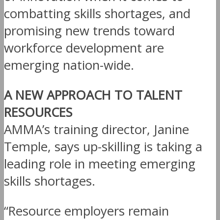
combatting skills shortages, and
promising new trends toward
workforce development are
emerging nation-wide.
A NEW APPROACH TO TALENT
RESOURCES
AMMA’s training director, Janine
Temple, says up-skilling is taking a
leading role in meeting emerging
skills shortages.
“Resource employers remain