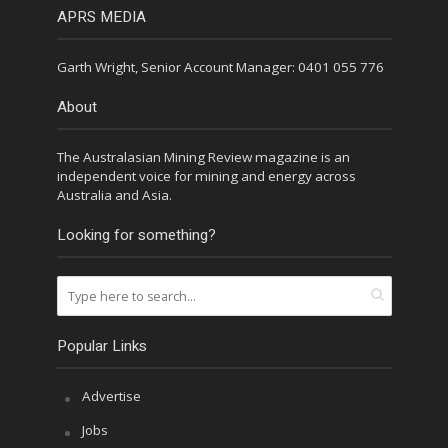
APRS MEDIA
Garth Wright, Senior Account Manager: 0401 055 776
About
The Australasian Mining Review magazine is an
independent voice for mining and energy across
Australia and Asia.
Looking for something?
Popular Links
Advertise
Jobs