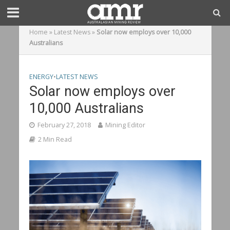
Home
»
Latest News
»
Solar now employs over 10,000
Australians
ENERGY
•
LATEST NEWS
Solar now employs over
10,000 Australians
February 27, 2018
Mining Editor
2 Min Read