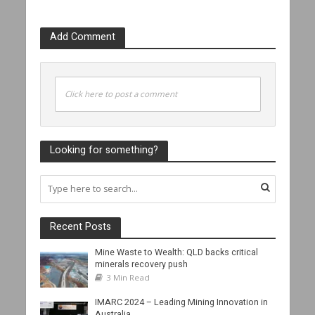
Add Comment
Click here to post a comment
Looking for something?
Recent Posts
Mine Waste to Wealth: QLD backs critical
minerals recovery push
3 Min Read
IMARC 2024 – Leading Mining Innovation in
Australia