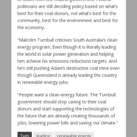
politicians are still deciding policy based on what’s
best for their coal donors, not what’s best for the
community, best for the environment and best for
the economy.
“Malcolm Turnbull criticises South Australia’s clean
energy program. Even though it is literally leading
the world in solar power generation and helping
him achieve his emissions reductions targets. And
he’s still pushing Adani’s destructive coal mine even
though Queensland is already leading the country
in renewable energy jobs.
“People want a clean-energy future. The Turnbull
government should stop caving to their coal
donors and start supporting the technologies of
the future that are already creating thousands of
jobs, lowering power bills and saving our climate.”
Tags
leading
renewable energy