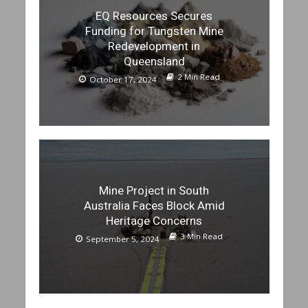
EQ Resources Secures
Funding for Tungsten Mine
Redevelopment in
Queensland
2 Min Read
October 17, 2024
Mine Project in South
Australia Faces Block Amid
Heritage Concerns
3 Min Read
September 5, 2024