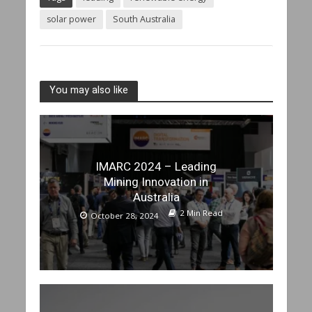
solar power
South Australia
You may also like
IMARC 2024 – Leading
Mining Innovation in
Australia
2 Min Read
October 28, 2024