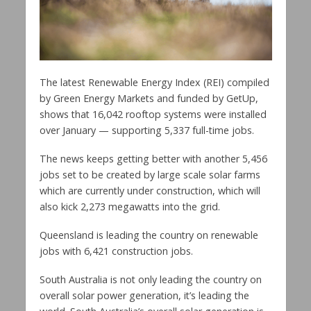
The latest Renewable Energy Index (REI) compiled
by Green Energy Markets and funded by GetUp,
shows that 16,042 rooftop systems were installed
over January — supporting 5,337 full-time jobs.
The news keeps getting better with another 5,456
jobs set to be created by large scale solar farms
which are currently under construction, which will
also kick 2,273 megawatts into the grid.
Queensland is leading the country on renewable
jobs with 6,421 construction jobs.
South Australia is not only leading the country on
overall solar power generation, it’s leading the