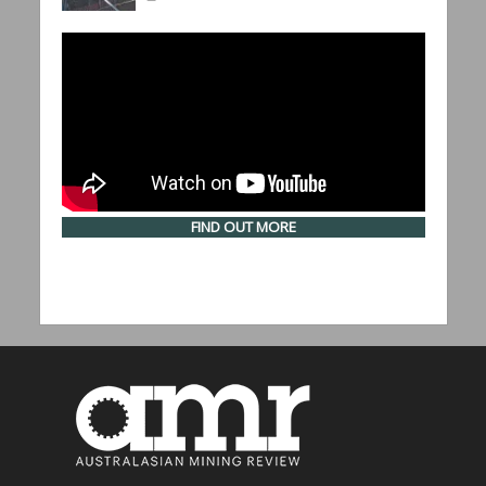
FIND OUT MORE