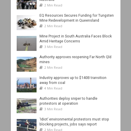
2 Min Read
EQ Resources Secures Funding for Tungsten
Mine Redevelopment in Queensland
2 Min Read
Mine Project in South Australia Faces Block
Amid Heritage Concerns
3 Min Read
Authority approves reopening Far North Qld
mines
2 Min Read
Industry approves up to $140B transition
away from coal
4 Min Read
Authorities deploy sniper to handle
protestors at operation
3 Min Read
‘Idiot’ environmental protestors must stop
blocking projects, jobs says report
2 Min Read