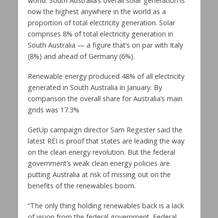
world. South Australia’s overall solar generation is
now the highest anywhere in the world as a
proportion of total electricity generation. Solar
comprises 8% of total electricity generation in
South Australia — a figure that’s on par with Italy
(8%) and ahead of Germany (6%).
Renewable energy produced 48% of all electricity
generated in South Australia in January. By
comparison the overall share for Australia’s main
grids was 17.3%
GetUp campaign director Sam Regester said the
latest REI is proof that states are leading the way
on the clean energy revolution. But the federal
government’s weak clean energy policies are
putting Australia at risk of missing out on the
benefits of the renewables boom.
“The only thing holding renewables back is a lack
of vision from the federal government. Federal