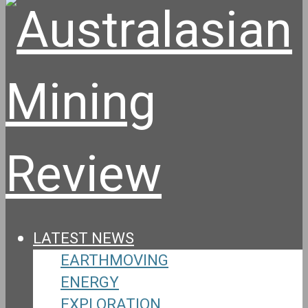
LATEST NEWS
EARTHMOVING
ENERGY
EXPLORATION