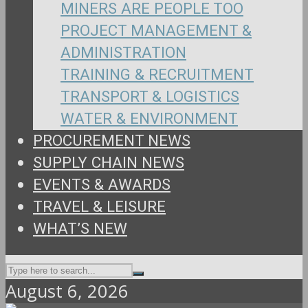
MINERS ARE PEOPLE TOO
PROJECT MANAGEMENT &
ADMINISTRATION
TRAINING & RECRUITMENT
TRANSPORT & LOGISTICS
WATER & ENVIRONMENT
PROCUREMENT NEWS
SUPPLY CHAIN NEWS
EVENTS & AWARDS
TRAVEL & LEISURE
WHAT’S NEW
August 6, 2026