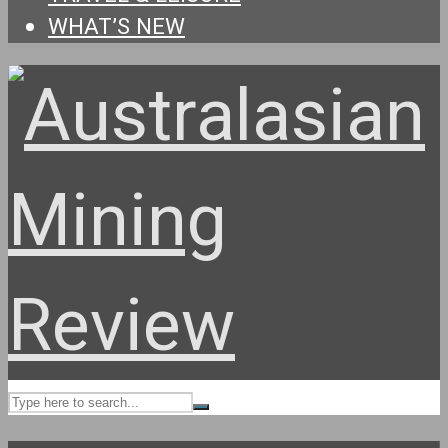
WHAT’S NEW