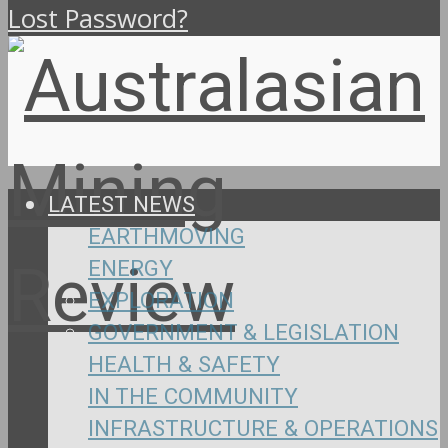
Lost Password?
LATEST NEWS
EARTHMOVING
ENERGY
EXPLORATION
GOVERNMENT & LEGISLATION
HEALTH & SAFETY
IN THE COMMUNITY
INFRASTRUCTURE & OPERATIONS