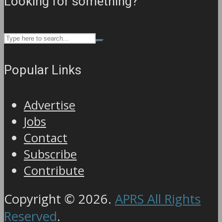
Looking for something?
Popular Links
Advertise
Jobs
Contact
Subscribe
Contribute
Copyright © 2026.
APRS All Rights
Reserved
.