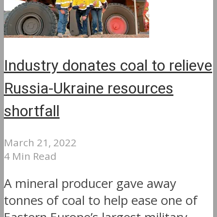
Industry donates coal to relieve
Russia-Ukraine resources
shortfall
March 21, 2022
4 Min Read
A mineral producer gave away
tonnes of coal to help ease one of