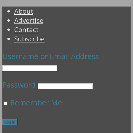
About
Advertise
Contact
Subscribe
Username or Email Address
Password
Remember Me