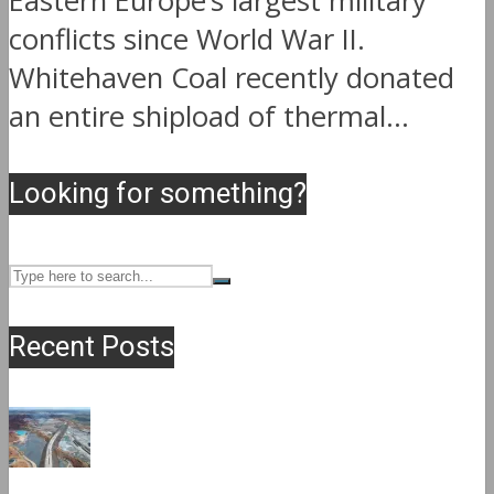
Eastern Europe’s largest military
conflicts since World War II.
Whitehaven Coal recently donated
an entire shipload of thermal...
Looking for something?
Recent Posts