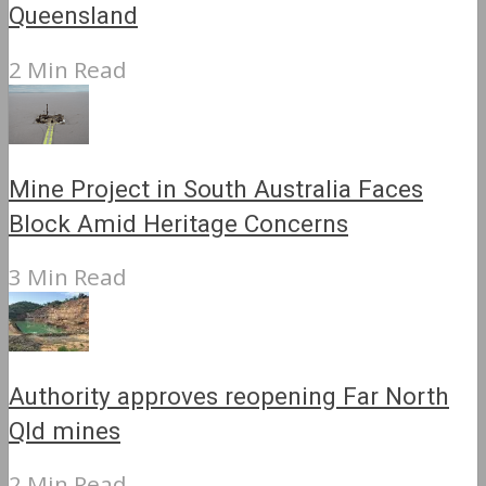
Queensland
2 Min Read
Mine Project in South Australia Faces
Block Amid Heritage Concerns
3 Min Read
Authority approves reopening Far North
Qld mines
2 Min Read