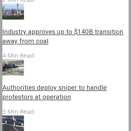
Industry approves up to $140B transition
away from coal
4 Min Read
Authorities deploy sniper to handle
protestors at operation
3 Min Read