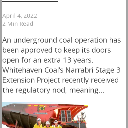
April 4, 2022
2 Min Read
An underground coal operation has
been approved to keep its doors
open for an extra 13 years.
Whitehaven Coal’s Narrabri Stage 3
Extension Project recently received
the regulatory nod, meaning...