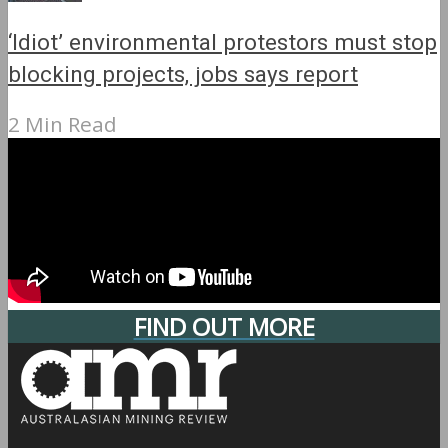
‘Idiot’ environmental protestors must stop
blocking projects, jobs says report
2 Min Read
FIND OUT MORE