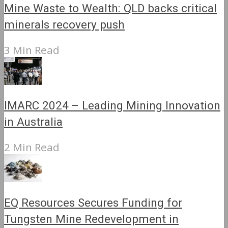
Mine Waste to Wealth: QLD backs critical
minerals recovery push
3 Min Read
IMARC 2024 – Leading Mining Innovation
in Australia
2 Min Read
EQ Resources Secures Funding for
Tungsten Mine Redevelopment in