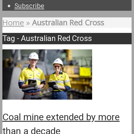
Subscribe
Home
»
Australian Red Cross
Tag - Australian Red Cross
Coal mine extended by more
than a decade