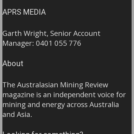
APRS MEDIA
Garth Wright, Senior Account
Manager: 0401 055 776
About
The Australasian Mining Review
magazine is an independent voice for
mining and energy across Australia
and Asia.