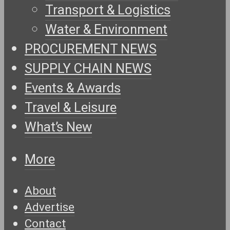
Transport & Logistics
Water & Environment
PROCUREMENT NEWS
SUPPLY CHAIN NEWS
Events & Awards
Travel & Leisure
What’s New
More
About
Advertise
Contact