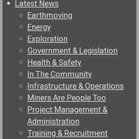
Latest News
Earthmoving
Energy
Exploration
Government & Legislation
Health & Safety
In The Community
Infrastructure & Operations
Miners Are People Too
Project Management &
Administration
Training & Recruitment