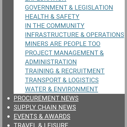
GOVERNMENT & LEGISLATION
HEALTH & SAFETY
IN THE COMMUNITY
INFRASTRUCTURE & OPERATIONS
MINERS ARE PEOPLE TOO
PROJECT MANAGEMENT &
ADMINISTRATION
TRAINING & RECRUITMENT
TRANSPORT & LOGISTICS
WATER & ENVIRONMENT
PROCUREMENT NEWS
SUPPLY CHAIN NEWS
EVENTS & AWARDS
TRAVEL & LEISURE