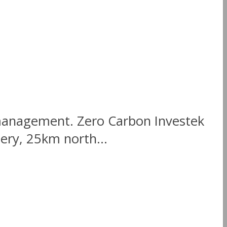
 management. Zero Carbon Investek
nery, 25km north...