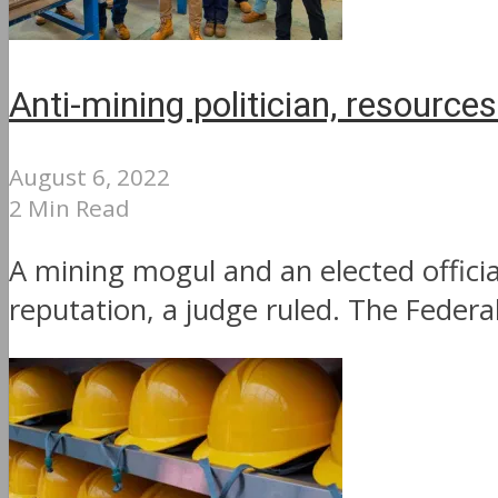
Anti-mining politician, resourc
August 6, 2022
2 Min Read
A mining mogul and an elected offici
reputation, a judge ruled. The Federal