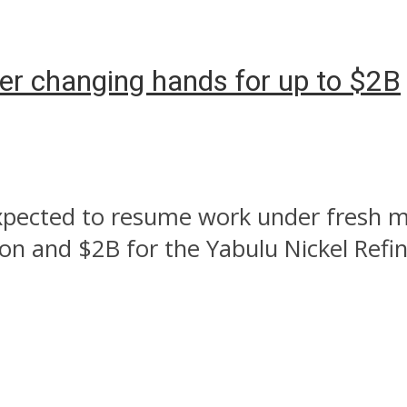
fter changing hands for up to $2B
 expected to resume work under fresh
ion and $2B for the Yabulu Nickel Refi