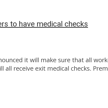
ers to have medical checks
nced it will make sure that all worke
l all receive exit medical checks. Prem