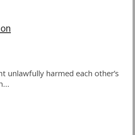
ion
nt unlawfully harmed each other’s
...