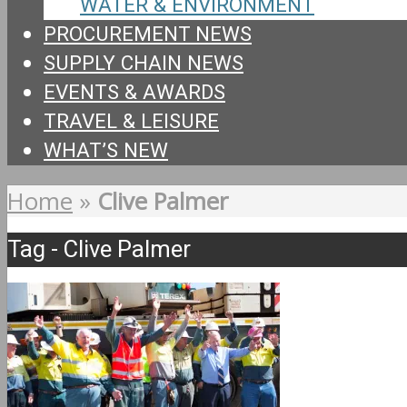
WATER & ENVIRONMENT
PROCUREMENT NEWS
SUPPLY CHAIN NEWS
EVENTS & AWARDS
TRAVEL & LEISURE
WHAT’S NEW
Home
»
Clive Palmer
Tag - Clive Palmer