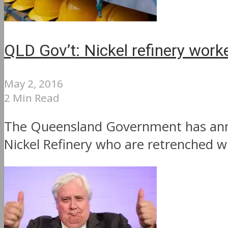
QLD Gov’t: Nickel refinery work
May 2, 2016
2 Min Read
The Queensland Government has annou
Nickel Refinery who are retrenched wil