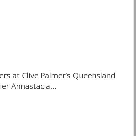
rs at Clive Palmer’s Queensland
ier Annastacia...