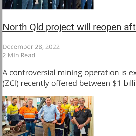
North Qld project will reopen a
December 28, 2022
2 Min Read
A controversial mining operation is
(ZCI) recently offered between $1 bill