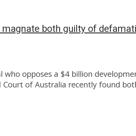
es magnate both guilty of defamat
al who opposes a $4 billion developme
 Court of Australia recently found both