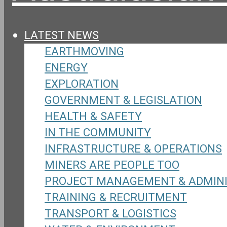
LATEST NEWS
EARTHMOVING
ENERGY
EXPLORATION
GOVERNMENT & LEGISLATION
HEALTH & SAFETY
IN THE COMMUNITY
INFRASTRUCTURE & OPERATIONS
MINERS ARE PEOPLE TOO
PROJECT MANAGEMENT & ADMIN
TRAINING & RECRUITMENT
TRANSPORT & LOGISTICS