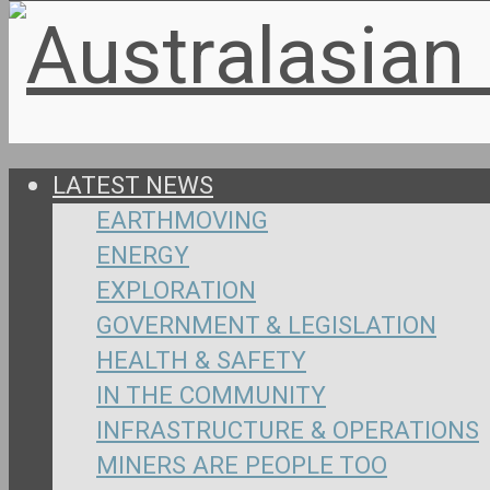
LATEST NEWS
EARTHMOVING
ENERGY
EXPLORATION
GOVERNMENT & LEGISLATION
HEALTH & SAFETY
IN THE COMMUNITY
INFRASTRUCTURE & OPERATIONS
MINERS ARE PEOPLE TOO