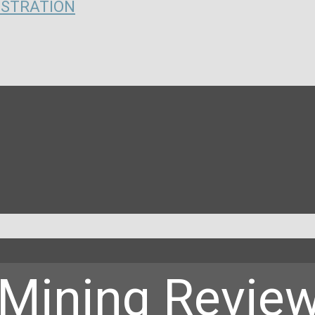
ISTRATION