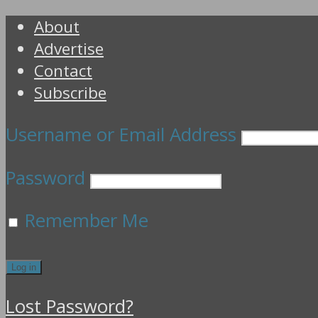
About
Advertise
Contact
Subscribe
Username or Email Address
Password
Remember Me
Lost Password?