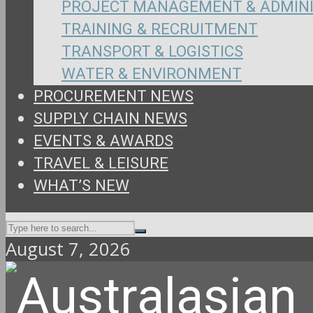
PROJECT MANAGEMENT & ADMIN
TRAINING & RECRUITMENT
TRANSPORT & LOGISTICS
WATER & ENVIRONMENT
PROCUREMENT NEWS
SUPPLY CHAIN NEWS
EVENTS & AWARDS
TRAVEL & LEISURE
WHAT’S NEW
August 7, 2026