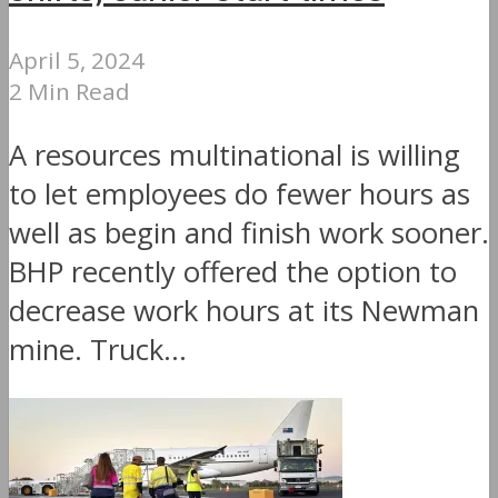
April 5, 2024
2 Min Read
A resources multinational is willing
to let employees do fewer hours as
well as begin and finish work sooner.
BHP recently offered the option to
decrease work hours at its Newman
mine. Truck...