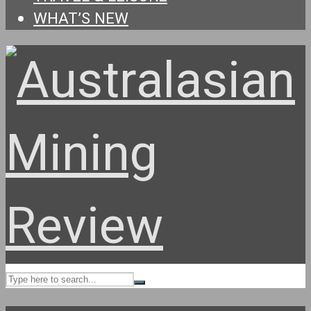
WHAT’S NEW