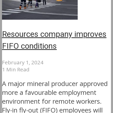
Resources company improves
FIFO conditions
February 1, 2024
1 Min Read
A major mineral producer approved
more a favourable employment
environment for remote workers.
Fly-in fly-out (FIFO) employees will