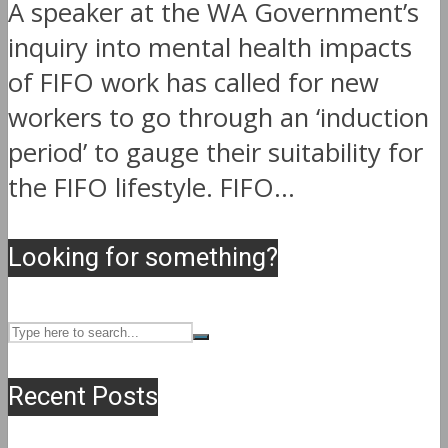
A speaker at the WA Government’s
inquiry into mental health impacts
of FIFO work has called for new
workers to go through an ‘induction
period’ to gauge their suitability for
the FIFO lifestyle. FIFO...
Looking for something?
Recent Posts