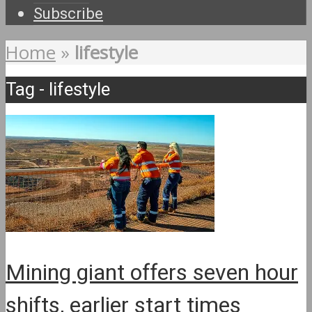
Subscribe
Home
»
lifestyle
Tag - lifestyle
Mining giant offers seven hour
shifts, earlier start times