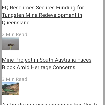
EQ Resources Secures Funding for
Tungsten Mine Redevelopment in
Queensland
2 Min Read
Mine Project in South Australia Faces
Block Amid Heritage Concerns
3 Min Read
Authority approves reopening Far North