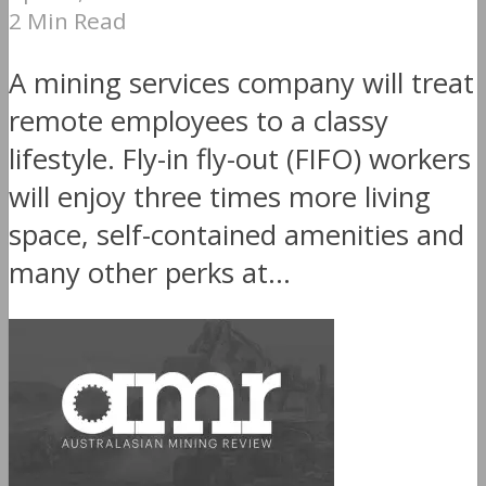
2 Min Read
A mining services company will treat
remote employees to a classy
lifestyle. Fly-in fly-out (FIFO) workers
will enjoy three times more living
space, self-contained amenities and
many other perks at...