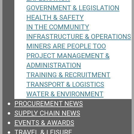
GOVERNMENT & LEGISLATION
HEALTH & SAFETY
IN THE COMMUNITY
INFRASTRUCTURE & OPERATIONS
MINERS ARE PEOPLE TOO
PROJECT MANAGEMENT &
ADMINISTRATION
TRAINING & RECRUITMENT
TRANSPORT & LOGISTICS
WATER & ENVIRONMENT
PROCUREMENT NEWS
SUPPLY CHAIN NEWS
EVENTS & AWARDS
TRAVEL & LEISURE