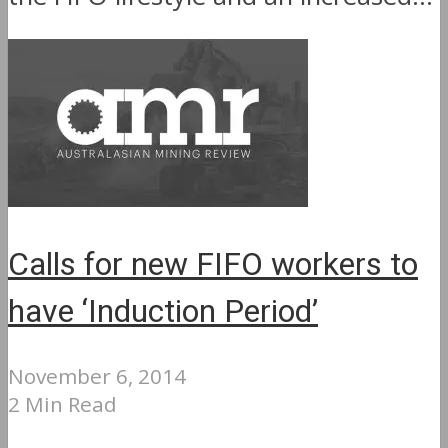
Calls for new FIFO workers to
have ‘Induction Period’
November 6, 2014
2 Min Read