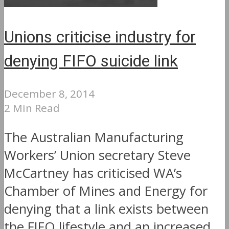
Unions criticise industry for
denying FIFO suicide link
December 8, 2014
2 Min Read
The Australian Manufacturing
Workers’ Union secretary Steve
McCartney has criticised WA’s
Chamber of Mines and Energy for
denying that a link exists between
the FIFO lifestyle and an increased...