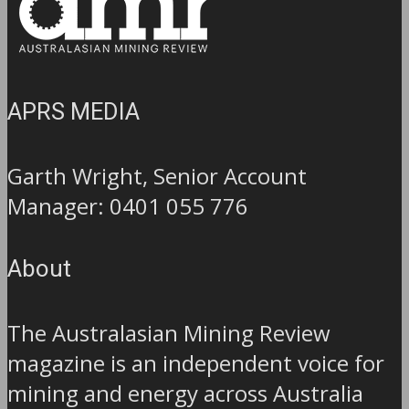
APRS MEDIA
Garth Wright, Senior Account
Manager: 0401 055 776
About
The Australasian Mining Review
magazine is an independent voice for
mining and energy across Australia