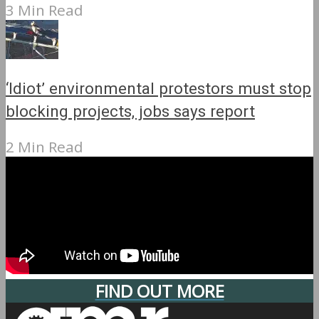
3 Min Read
‘Idiot’ environmental protestors must stop
blocking projects, jobs says report
2 Min Read
FIND OUT MORE