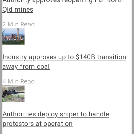
Qld mines
2 Min Read
Industry approves up to $140B transition
away from coal
4 Min Read
Authorities deploy sniper to handle
protestors at operation