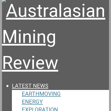
LATEST NEWS
EARTHMOVING
ENERGY
EXPLORATION