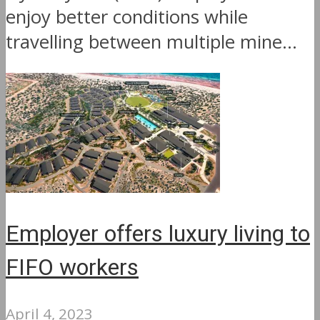
enjoy better conditions while
travelling between multiple mine...
Employer offers luxury living to
FIFO workers
April 4, 2023