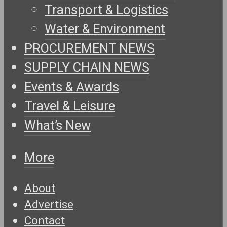
Transport & Logistics
Water & Environment
PROCUREMENT NEWS
SUPPLY CHAIN NEWS
Events & Awards
Travel & Leisure
What’s New
More
About
Advertise
Contact