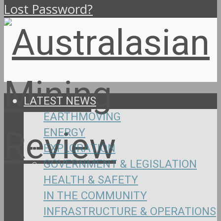
Lost Password?
LATEST NEWS
EARTHMOVING
ENERGY
EXPLORATION
GOVERNMENT & LEGISLATION
HEALTH & SAFETY
IN THE COMMUNITY
INFRASTRUCTURE & OPERATIONS