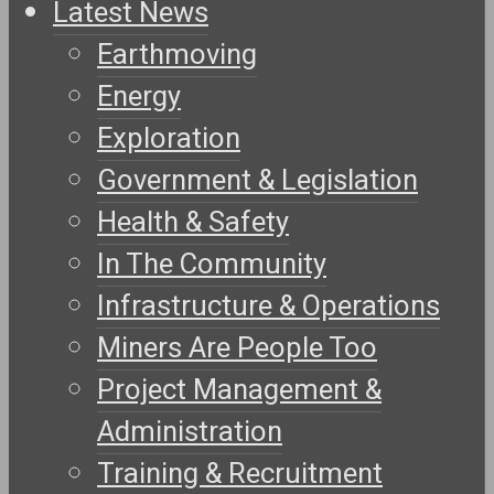
Latest News
Earthmoving
Energy
Exploration
Government & Legislation
Health & Safety
In The Community
Infrastructure & Operations
Miners Are People Too
Project Management &
Administration
Training & Recruitment