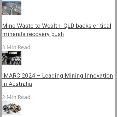
Mine Waste to Wealth: QLD backs critical
minerals recovery push
3 Min Read
IMARC 2024 – Leading Mining Innovation
in Australia
2 Min Read