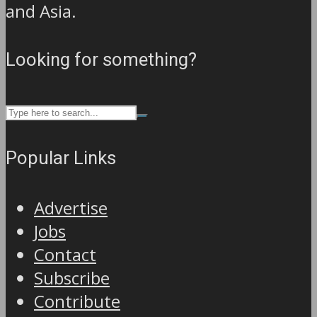
and Asia.
Looking for something?
Popular Links
Advertise
Jobs
Contact
Subscribe
Contribute