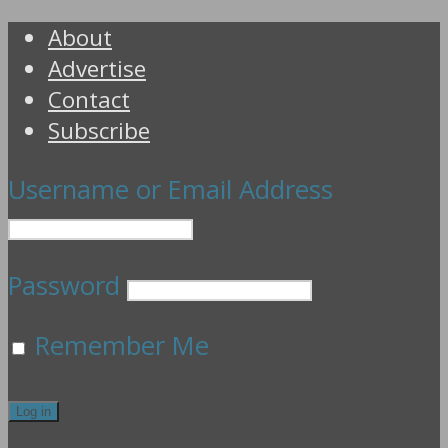
About
Advertise
Contact
Subscribe
Username or Email Address
Password
Remember Me