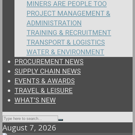
MINERS ARE PEOPLE TOO
PROJECT MANAGEMENT &
ADMINISTRATION
TRAINING & RECRUITMENT
TRANSPORT & LOGISTICS
WATER & ENVIRONMENT
PROCUREMENT NEWS
SUPPLY CHAIN NEWS
EVENTS & AWARDS
TRAVEL & LEISURE
WHAT’S NEW
August 7, 2026