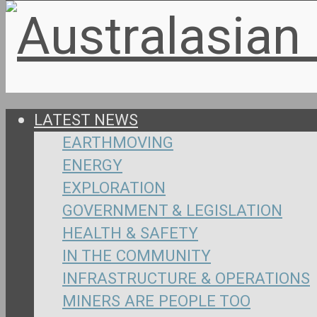
LATEST NEWS
EARTHMOVING
ENERGY
EXPLORATION
GOVERNMENT & LEGISLATION
HEALTH & SAFETY
IN THE COMMUNITY
INFRASTRUCTURE & OPERATIONS
MINERS ARE PEOPLE TOO