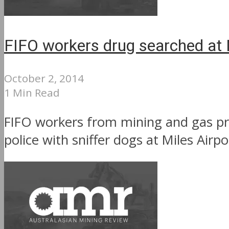
FIFO workers drug searched at M
October 2, 2014
1 Min Read
FIFO workers from mining and gas pr
police with sniffer dogs at Miles Airpo