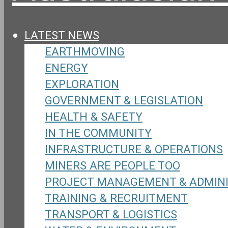
LATEST NEWS
EARTHMOVING
ENERGY
EXPLORATION
GOVERNMENT & LEGISLATION
HEALTH & SAFETY
IN THE COMMUNITY
INFRASTRUCTURE & OPERATIONS
MINERS ARE PEOPLE TOO
PROJECT MANAGEMENT & ADMIN
TRAINING & RECRUITMENT
TRANSPORT & LOGISTICS