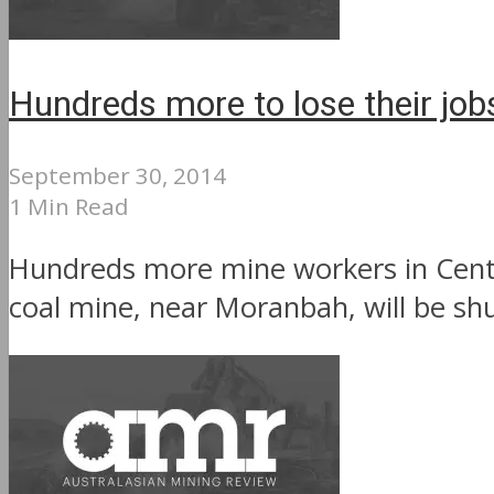
Hundreds more to lose their jobs
September 30, 2014
1 Min Read
Hundreds more mine workers in Centra
coal mine, near Moranbah, will be shu