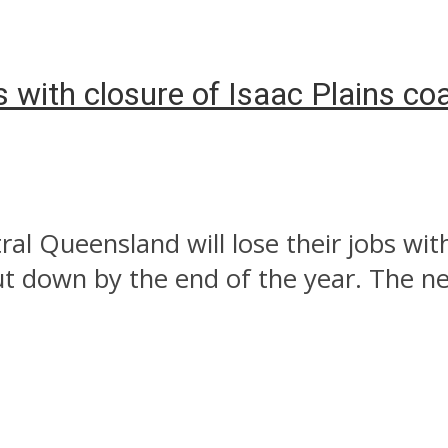
 with closure of Isaac Plains co
l Queensland will lose their jobs with
t down by the end of the year. The new