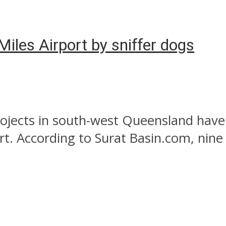
iles Airport by sniffer dogs
ojects in south-west Queensland have
rt. According to Surat Basin.com, nine 