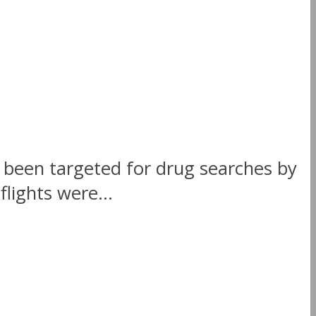
 been targeted for drug searches by
flights were...