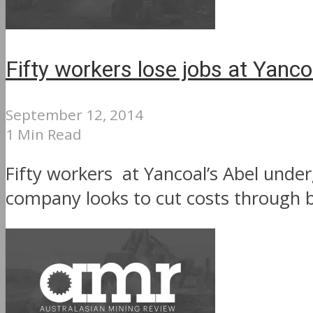
Fifty workers lose jobs at Yanc
September 12, 2014
1 Min Read
Fifty workers at Yancoal’s Abel under
company looks to cut costs through b