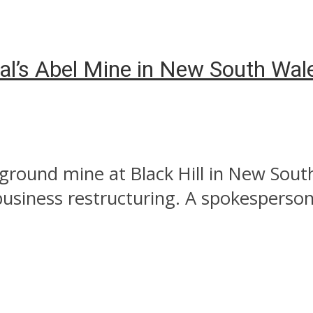
oal’s Abel Mine in New South Wal
ground mine at Black Hill in New South
usiness restructuring. A spokesperson 