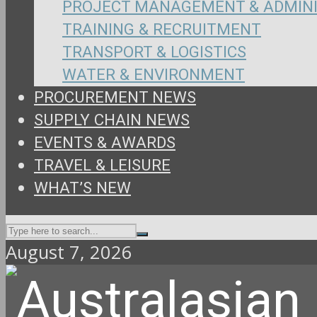
PROJECT MANAGEMENT & ADMIN
TRAINING & RECRUITMENT
TRANSPORT & LOGISTICS
WATER & ENVIRONMENT
PROCUREMENT NEWS
SUPPLY CHAIN NEWS
EVENTS & AWARDS
TRAVEL & LEISURE
WHAT’S NEW
August 7, 2026