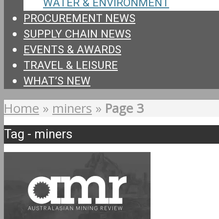
WATER & ENVIRONMENT
PROCUREMENT NEWS
SUPPLY CHAIN NEWS
EVENTS & AWARDS
TRAVEL & LEISURE
WHAT’S NEW
Home
»
miners
»
Page 3
Tag - miners