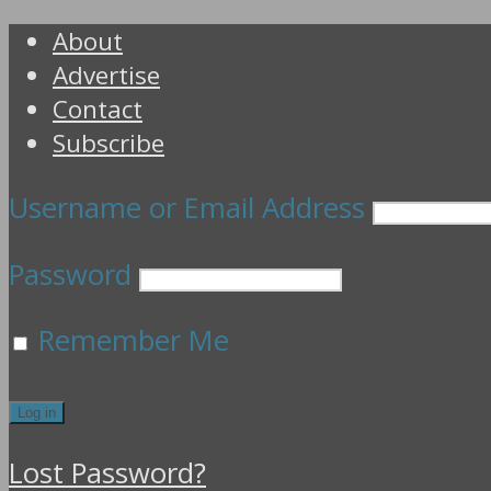
About
Advertise
Contact
Subscribe
Username or Email Address
Password
Remember Me
Lost Password?