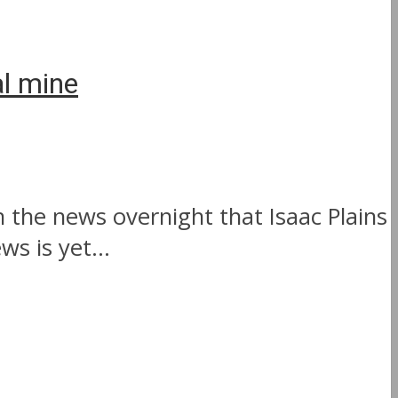
al mine
 the news overnight that Isaac Plains
s is yet...