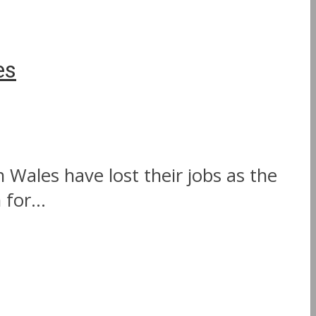
es
 Wales have lost their jobs as the
for...