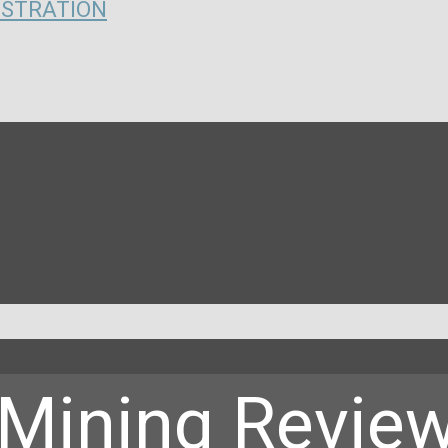
ISTRATION