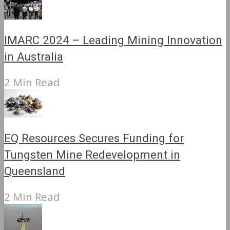
IMARC 2024 – Leading Mining Innovation
in Australia
2 Min Read
EQ Resources Secures Funding for
Tungsten Mine Redevelopment in
Queensland
2 Min Read