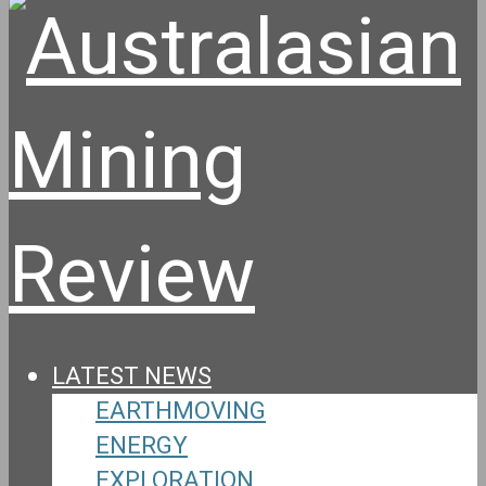
LATEST NEWS
EARTHMOVING
ENERGY
EXPLORATION