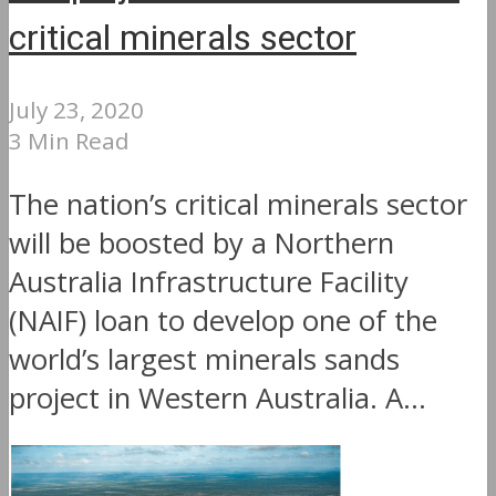
critical minerals sector
July 23, 2020
3 Min Read
The nation’s critical minerals sector
will be boosted by a Northern
Australia Infrastructure Facility
(NAIF) loan to develop one of the
world’s largest minerals sands
project in Western Australia. A...