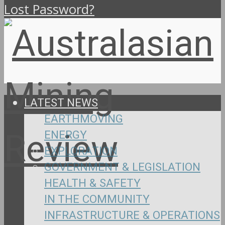
Lost Password?
LATEST NEWS
EARTHMOVING
ENERGY
EXPLORATION
GOVERNMENT & LEGISLATION
HEALTH & SAFETY
IN THE COMMUNITY
INFRASTRUCTURE & OPERATIONS