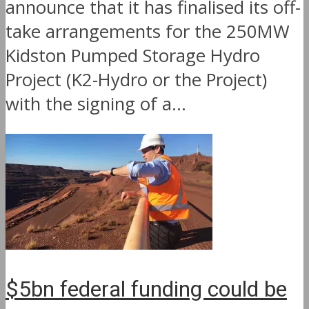
announce that it has finalised its off-
take arrangements for the 250MW
Kidston Pumped Storage Hydro
Project (K2-Hydro or the Project)
with the signing of a...
$5bn federal funding could be