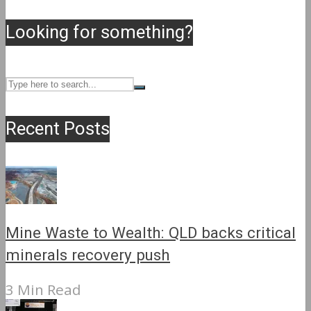
Looking for something?
Recent Posts
Mine Waste to Wealth: QLD backs critical
minerals recovery push
3 Min Read