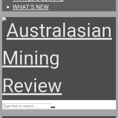
WHAT’S NEW