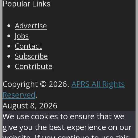
Popular Links
Advertise
Jobs
Contact
Subscribe
Contribute
Copyright © 2026.
APRS All Rights
Reserved
.
August 8, 2026
We use cookies to ensure that we
give you the best experience on our
website. If you continue to use this