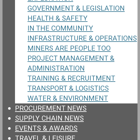
GOVERNMENT & LEGISLATION
HEALTH & SAFETY
IN THE COMMUNITY
INFRASTRUCTURE & OPERATIONS
MINERS ARE PEOPLE TOO
PROJECT MANAGEMENT &
ADMINISTRATION
TRAINING & RECRUITMENT
TRANSPORT & LOGISTICS
WATER & ENVIRONMENT
PROCUREMENT NEWS
SUPPLY CHAIN NEWS
EVENTS & AWARDS
TRAVEL & LEISURE