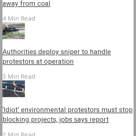
away from coal
4 Min Read
Authorities deploy sniper to handle
protestors at operation
3 Min Read
‘Idiot’ environmental protestors must stop
blocking projects, jobs says report
2 Min Read