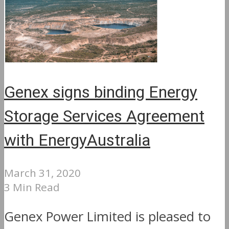
Genex signs binding Energy
Storage Services Agreement
with EnergyAustralia
March 31, 2020
3 Min Read
Genex Power Limited is pleased to