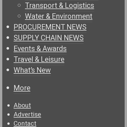
Transport & Logistics
Water & Environment
PROCUREMENT NEWS
SUPPLY CHAIN NEWS
Events & Awards
Travel & Leisure
What’s New
More
About
Advertise
Contact