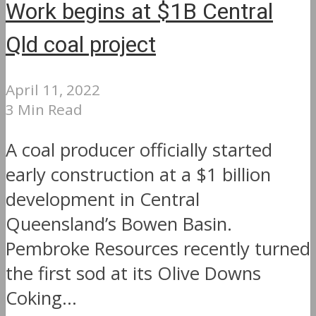
Work begins at $1B Central
Qld coal project
April 11, 2022
3 Min Read
A coal producer officially started
early construction at a $1 billion
development in Central
Queensland’s Bowen Basin.
Pembroke Resources recently turned
the first sod at its Olive Downs
Coking...