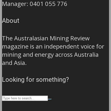
Manager: 0401 055 776
About
The Australasian Mining Review
magazine is an independent voice for
mining and energy across Australia
and Asia.
Looking for something?