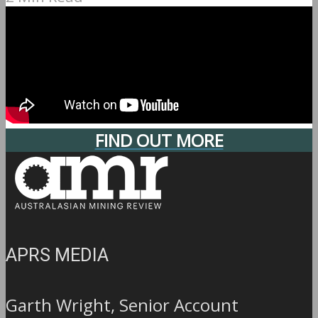
FIND OUT MORE
APRS MEDIA
Garth Wright, Senior Account