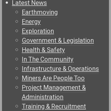
Latest News
Earthmoving
Energy
Exploration
Government & Legislation
Health & Safety
In The Community
Infrastructure & Operations
Miners Are People Too
Project Management &
Administration
Training & Recruitment