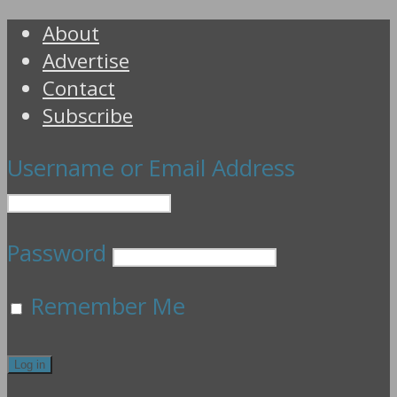
About
Advertise
Contact
Subscribe
Username or Email Address
Password
Remember Me