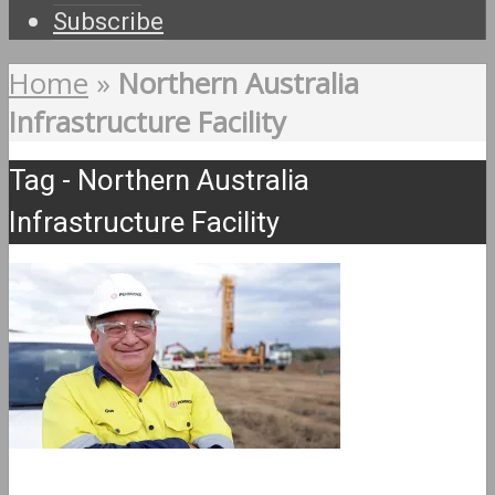
Subscribe
Home
»
Northern Australia
Infrastructure Facility
Tag - Northern Australia
Infrastructure Facility