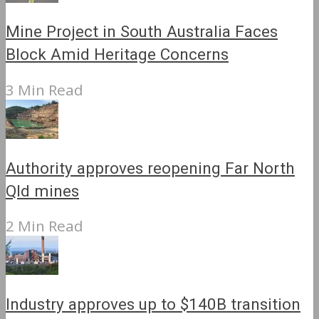
Mine Project in South Australia Faces
Block Amid Heritage Concerns
3 Min Read
Authority approves reopening Far North
Qld mines
2 Min Read
Industry approves up to $140B transition