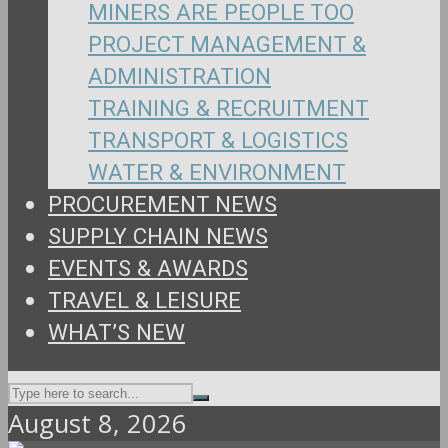
MINERS ARE PEOPLE TOO
PROJECT MANAGEMENT &
ADMINISTRATION
TRAINING & RECRUITMENT
TRANSPORT & LOGISTICS
WATER & ENVIRONMENT
PROCUREMENT NEWS
SUPPLY CHAIN NEWS
EVENTS & AWARDS
TRAVEL & LEISURE
WHAT’S NEW
August 8, 2026