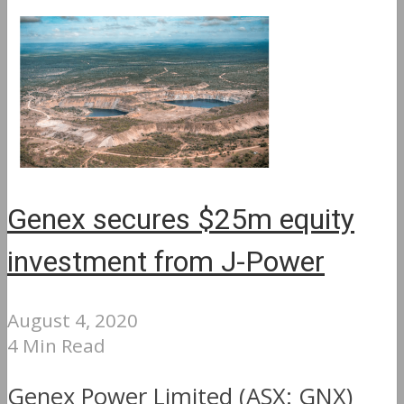
Genex secures $25m equity
investment from J-Power
August 4, 2020
4 Min Read
Genex Power Limited (ASX: GNX)