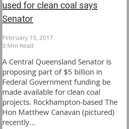
used for clean coal says
Senator
February 15, 2017
3 Min Read
A Central Queensland Senator is
proposing part of $5 billion in
Federal Government funding be
made available for clean coal
projects. Rockhampton-based The
Hon Matthew Canavan (pictured)
recently...