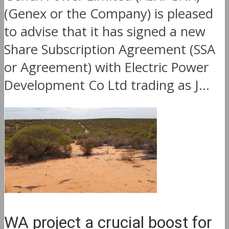
(Genex or the Company) is pleased
to advise that it has signed a new
Share Subscription Agreement (SSA
or Agreement) with Electric Power
Development Co Ltd trading as J...
WA project a crucial boost for