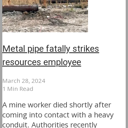
Metal pipe fatally strikes
resources employee
March 28, 2024
1 Min Read
A mine worker died shortly after
coming into contact with a heavy
conduit. Authorities recently