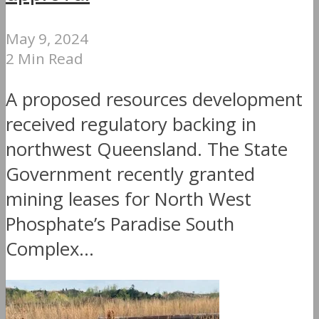
May 9, 2024
2 Min Read
A proposed resources development
received regulatory backing in
northwest Queensland. The State
Government recently granted
mining leases for North West
Phosphate’s Paradise South
Complex...