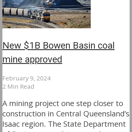
New $1B Bowen Basin coal
mine approved
February 9, 2024
2 Min Read
A mining project one step closer to
construction in Central Queensland’s
Isaac region. The State Department