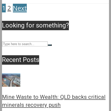
1
2
Next
Looking for something?
Recent Posts
Mine Waste to Wealth: QLD backs critical
minerals recovery push