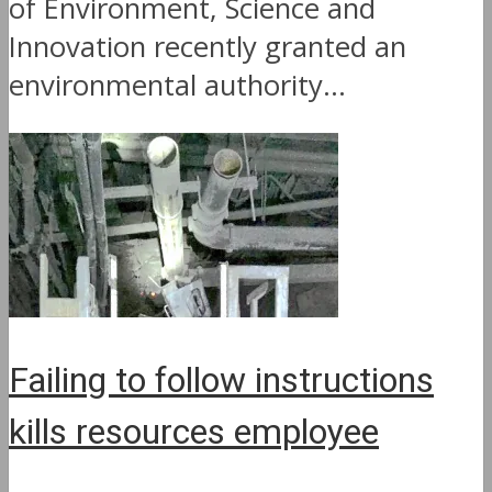
of Environment, Science and
Innovation recently granted an
environmental authority...
Failing to follow instructions
kills resources employee