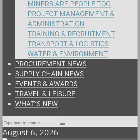
MINERS ARE PEOPLE TOO
PROJECT MANAGEMENT &
ADMINISTRATION
TRAINING & RECRUITMENT
TRANSPORT & LOGISTICS
WATER & ENVIRONMENT
PROCUREMENT NEWS
SUPPLY CHAIN NEWS
EVENTS & AWARDS
TRAVEL & LEISURE
WHAT’S NEW
August 6, 2026