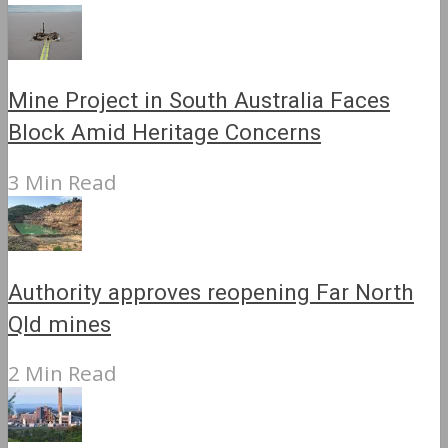
Mine Project in South Australia Faces
Block Amid Heritage Concerns
3 Min Read
Authority approves reopening Far North
Qld mines
2 Min Read