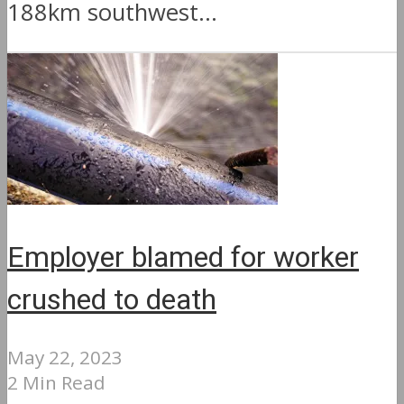
188km southwest...
Employer blamed for worker
crushed to death
May 22, 2023
2 Min Read