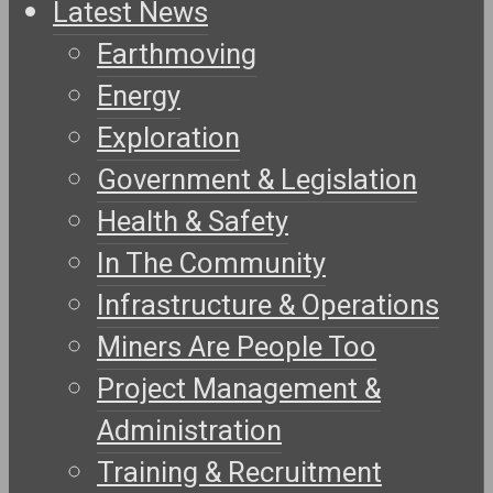
Latest News
Earthmoving
Energy
Exploration
Government & Legislation
Health & Safety
In The Community
Infrastructure & Operations
Miners Are People Too
Project Management &
Administration
Training & Recruitment