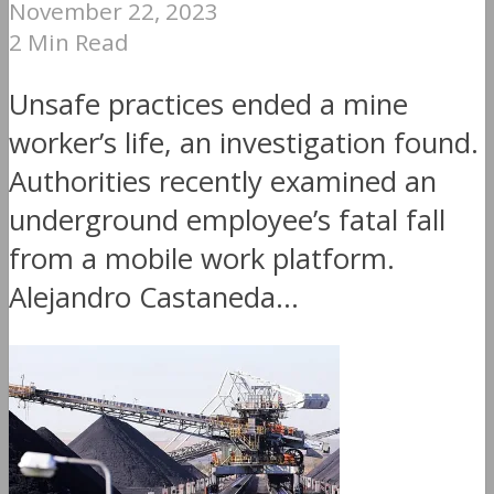
November 22, 2023
2 Min Read
Unsafe practices ended a mine
worker’s life, an investigation found.
Authorities recently examined an
underground employee’s fatal fall
from a mobile work platform.
Alejandro Castaneda...