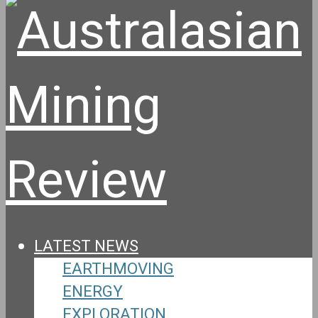
LATEST NEWS
EARTHMOVING
ENERGY
EXPLORATION