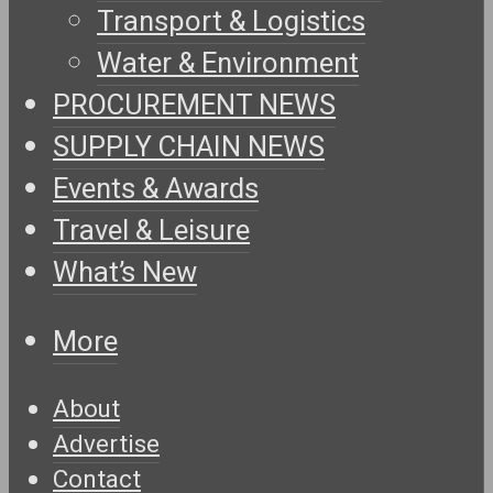
Transport & Logistics
Water & Environment
PROCUREMENT NEWS
SUPPLY CHAIN NEWS
Events & Awards
Travel & Leisure
What’s New
More
About
Advertise
Contact