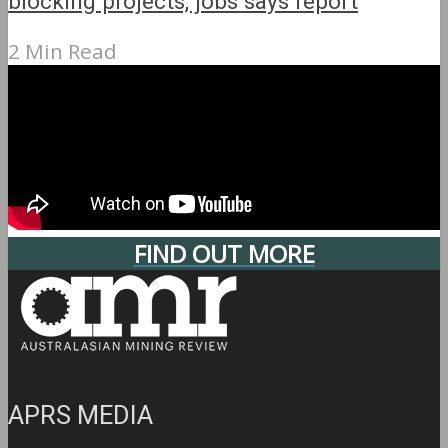
blocking projects, jobs says report
2 Min Read
FIND OUT MORE
APRS MEDIA