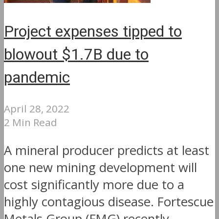
Project expenses tipped to
blowout $1.7B due to
pandemic
April 28, 2022
2 Min Read
A mineral producer predicts at least
one new mining development will
cost significantly more due to a
highly contagious disease. Fortescue
Metals Group (FMG) recently