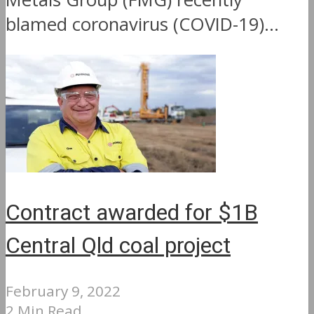
blamed coronavirus (COVID-19)...
Contract awarded for $1B
Central Qld coal project
February 9, 2022
2 Min Read