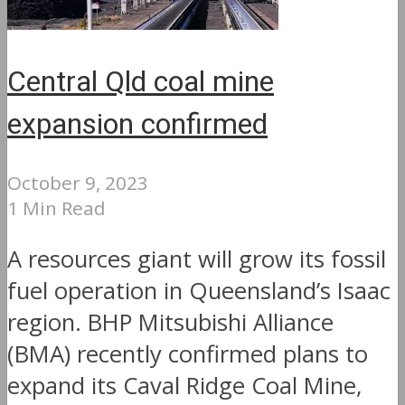
Central Qld coal mine
expansion confirmed
October 9, 2023
1 Min Read
A resources giant will grow its fossil
fuel operation in Queensland’s Isaac
region. BHP Mitsubishi Alliance
(BMA) recently confirmed plans to
expand its Caval Ridge Coal Mine,