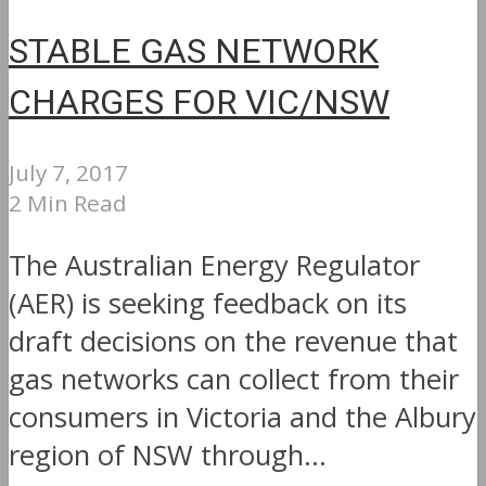
STABLE GAS NETWORK
CHARGES FOR VIC/NSW
July 7, 2017
2 Min Read
The Australian Energy Regulator
(AER) is seeking feedback on its
draft decisions on the revenue that
gas networks can collect from their
consumers in Victoria and the Albury
region of NSW through...