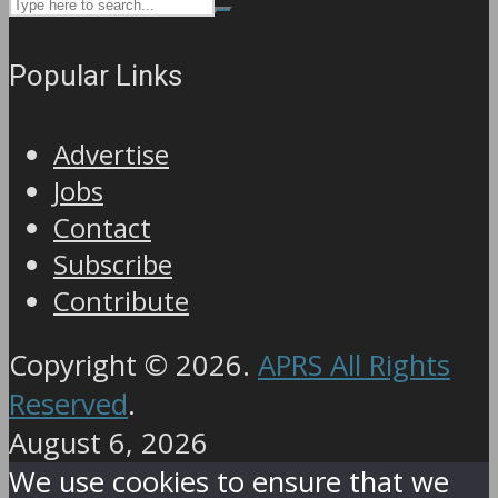
Popular Links
Advertise
Jobs
Contact
Subscribe
Contribute
Copyright © 2026.
APRS All Rights
Reserved
.
August 6, 2026
We use cookies to ensure that we