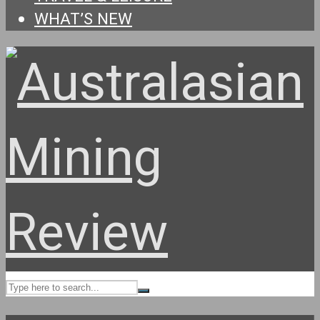
WHAT’S NEW