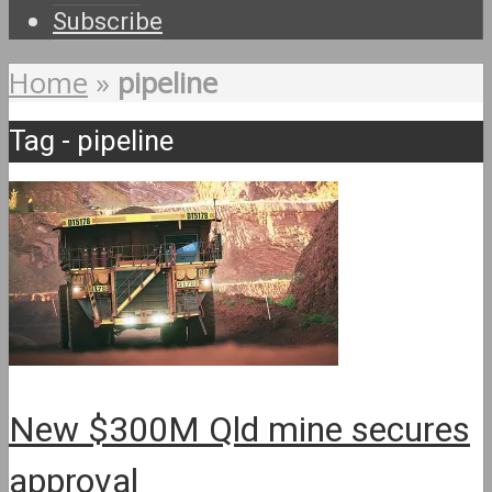
Subscribe
Home
»
pipeline
Tag - pipeline
New $300M Qld mine secures
approval