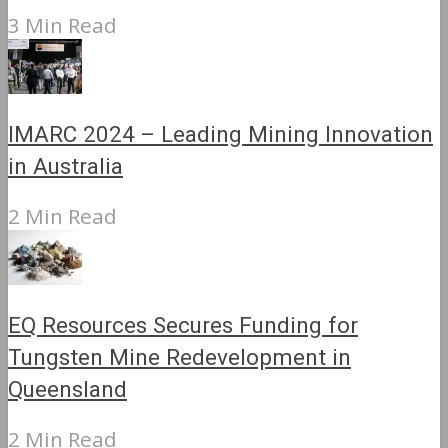
3 Min Read
IMARC 2024 – Leading Mining Innovation
in Australia
2 Min Read
EQ Resources Secures Funding for
Tungsten Mine Redevelopment in
Queensland
2 Min Read