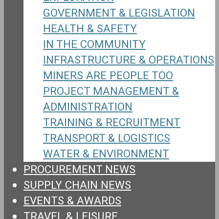
GOVERNMENT & LEGISLATION
HEALTH & SAFETY
IN THE COMMUNITY
INFRASTRUCTURE & OPERATIONS
MINERS ARE PEOPLE TOO
PROJECT MANAGEMENT &
ADMINISTRATION
TRAINING & RECRUITMENT
TRANSPORT & LOGISTICS
WATER & ENVIRONMENT
PROCUREMENT NEWS
SUPPLY CHAIN NEWS
EVENTS & AWARDS
TRAVEL & LEISURE