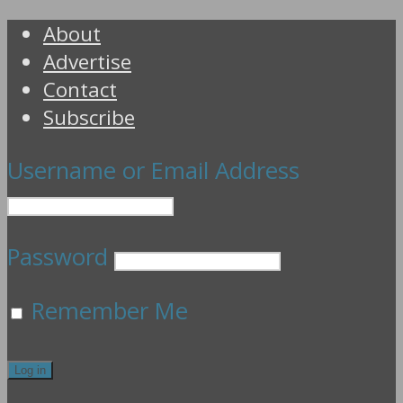
About
Advertise
Contact
Subscribe
Username or Email Address
Password
Remember Me