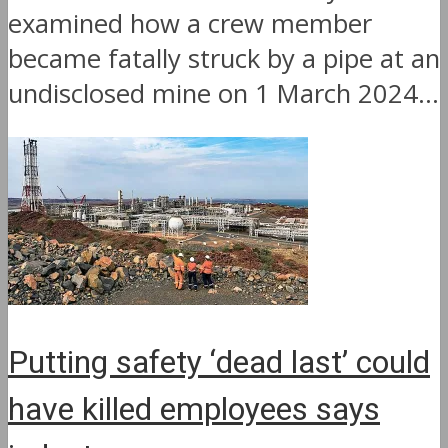
examined how a crew member
became fatally struck by a pipe at an
undisclosed mine on 1 March 2024...
Putting safety ‘dead last’ could
have killed employees says