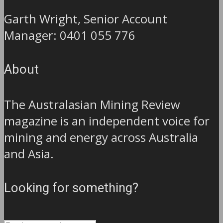
Garth Wright, Senior Account
Manager: 0401 055 776
About
The Australasian Mining Review
magazine is an independent voice for
mining and energy across Australia
and Asia.
Looking for something?