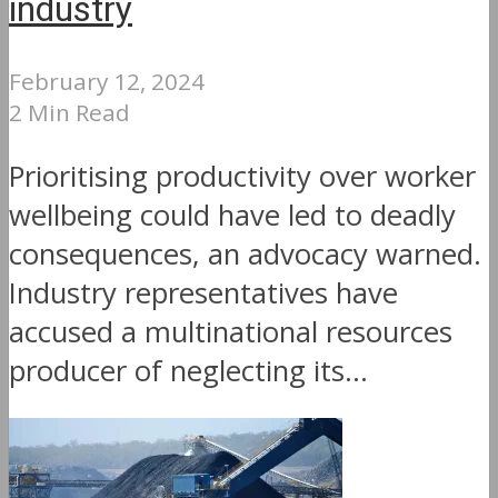
industry
February 12, 2024
2 Min Read
Prioritising productivity over worker
wellbeing could have led to deadly
consequences, an advocacy warned.
Industry representatives have
accused a multinational resources
producer of neglecting its...