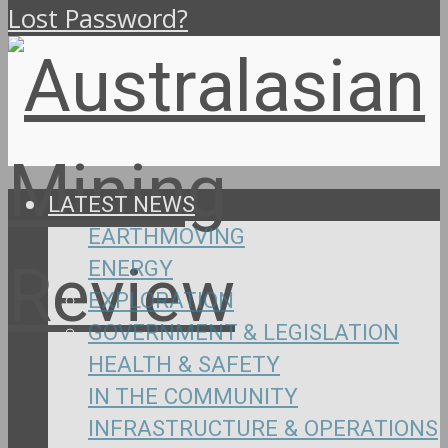
Lost Password?
LATEST NEWS
EARTHMOVING
ENERGY
EXPLORATION
GOVERNMENT & LEGISLATION
HEALTH & SAFETY
IN THE COMMUNITY
INFRASTRUCTURE & OPERATIONS