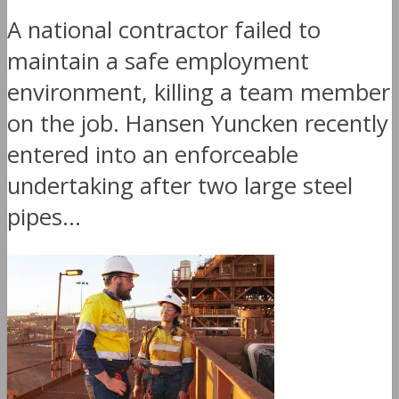
A national contractor failed to
maintain a safe employment
environment, killing a team member
on the job. Hansen Yuncken recently
entered into an enforceable
undertaking after two large steel
pipes...