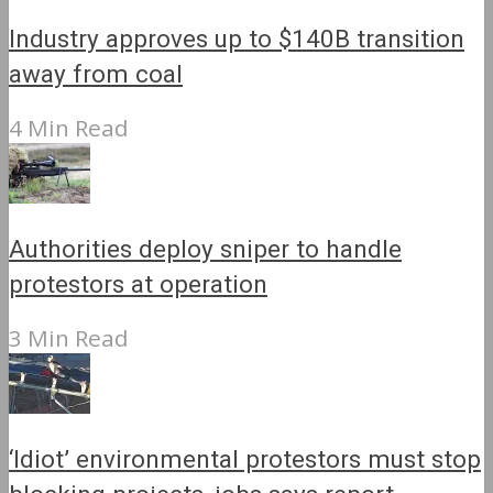
Industry approves up to $140B transition
away from coal
4 Min Read
Authorities deploy sniper to handle
protestors at operation
3 Min Read
‘Idiot’ environmental protestors must stop