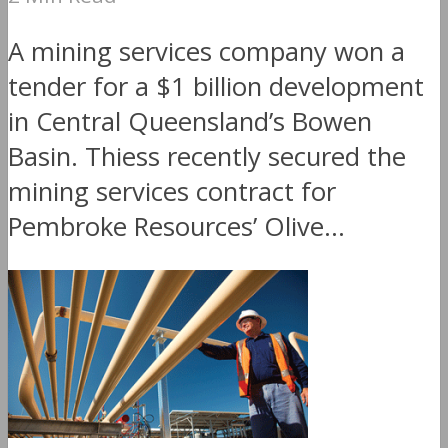
A mining services company won a
tender for a $1 billion development
in Central Queensland’s Bowen
Basin. Thiess recently secured the
mining services contract for
Pembroke Resources’ Olive...