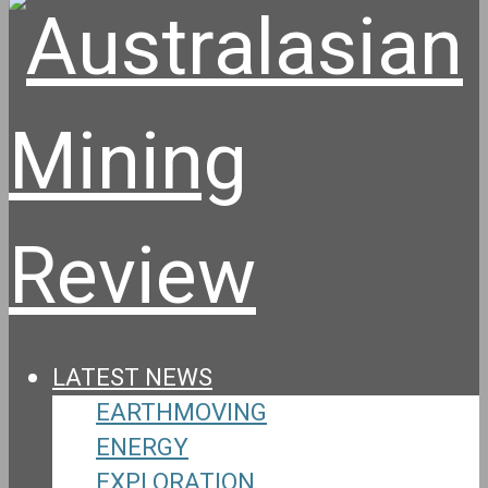
LATEST NEWS
EARTHMOVING
ENERGY
EXPLORATION