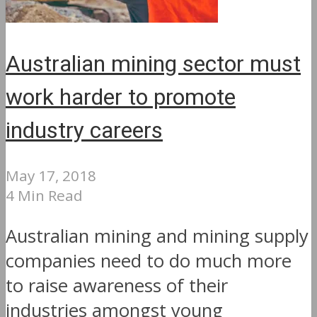
Australian mining sector must
work harder to promote
industry careers
May 17, 2018
4 Min Read
Australian mining and mining supply
companies need to do much more
to raise awareness of their
industries amongst young