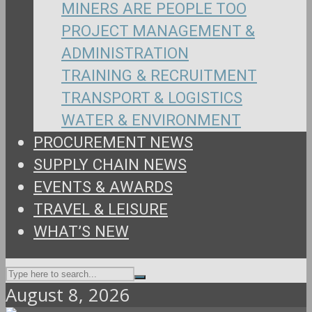
MINERS ARE PEOPLE TOO
PROJECT MANAGEMENT &
ADMINISTRATION
TRAINING & RECRUITMENT
TRANSPORT & LOGISTICS
WATER & ENVIRONMENT
PROCUREMENT NEWS
SUPPLY CHAIN NEWS
EVENTS & AWARDS
TRAVEL & LEISURE
WHAT’S NEW
August 8, 2026