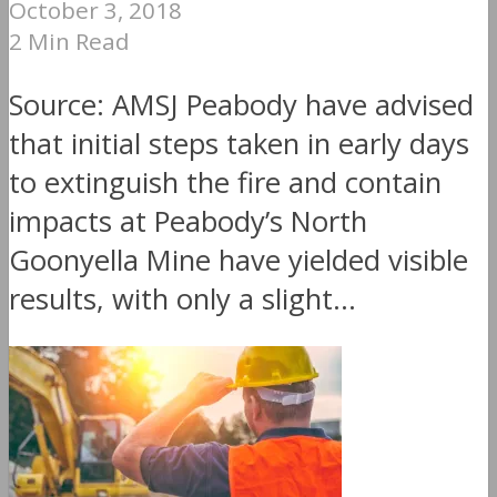
October 3, 2018
2 Min Read
Source: AMSJ Peabody have advised
that initial steps taken in early days
to extinguish the fire and contain
impacts at Peabody’s North
Goonyella Mine have yielded visible
results, with only a slight...