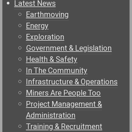
Latest News
Earthmoving
Energy
Exploration
Government & Legislation
Health & Safety
In The Community
Infrastructure & Operations
Miners Are People Too
Project Management &
Administration
Training & Recruitment