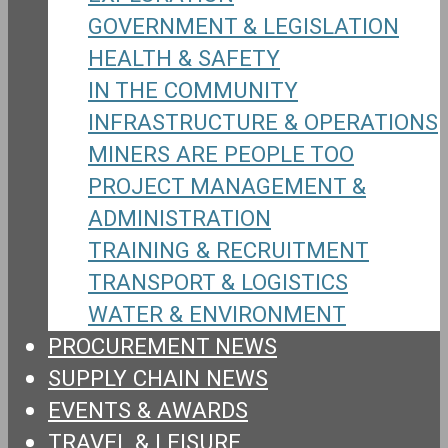
GOVERNMENT & LEGISLATION
HEALTH & SAFETY
IN THE COMMUNITY
INFRASTRUCTURE & OPERATIONS
MINERS ARE PEOPLE TOO
PROJECT MANAGEMENT &
ADMINISTRATION
TRAINING & RECRUITMENT
TRANSPORT & LOGISTICS
WATER & ENVIRONMENT
PROCUREMENT NEWS
SUPPLY CHAIN NEWS
EVENTS & AWARDS
TRAVEL & LEISURE