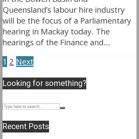
Queensland’s labour hire industry
will be the focus of a Parliamentary
hearing in Mackay today. The
hearings of the Finance and...
1
2
Next
Looking for something?
Recent Posts