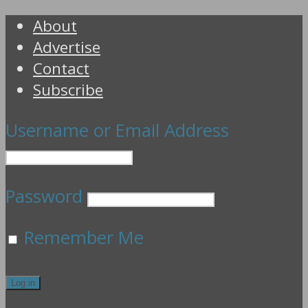
About
Advertise
Contact
Subscribe
Username or Email Address
Password
Remember Me