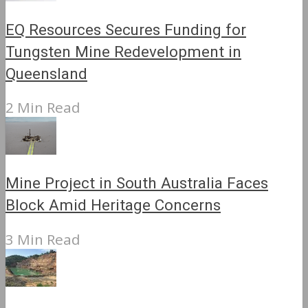
EQ Resources Secures Funding for
Tungsten Mine Redevelopment in
Queensland
2 Min Read
Mine Project in South Australia Faces
Block Amid Heritage Concerns
3 Min Read