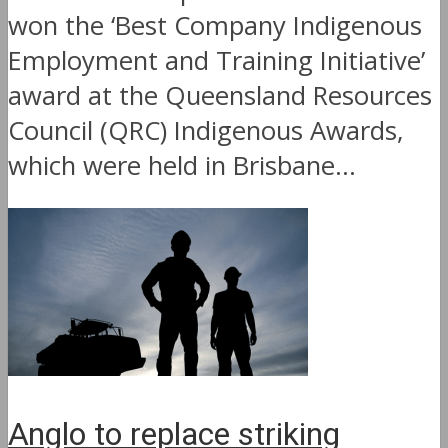
won the ‘Best Company Indigenous
Employment and Training Initiative’
award at the Queensland Resources
Council (QRC) Indigenous Awards,
which were held in Brisbane...
Anglo to replace striking