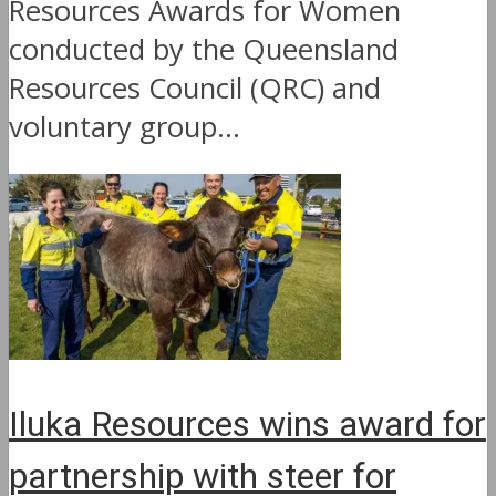
Resources Awards for Women
conducted by the Queensland
Resources Council (QRC) and
voluntary group...
Iluka Resources wins award for
partnership with steer for