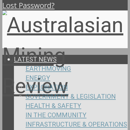
Lost Password?
LATEST NEWS
EARTHMOVING
ENERGY
EXPLORATION
GOVERNMENT & LEGISLATION
HEALTH & SAFETY
IN THE COMMUNITY
INFRASTRUCTURE & OPERATIONS