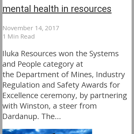
mental health in resources
November 14, 2017
1 Min Read
Iluka Resources won the Systems
and People category at
the Department of Mines, Industry
Regulation and Safety Awards for
Excellence ceremony, by partnering
with Winston, a steer from
Dardanup. The...