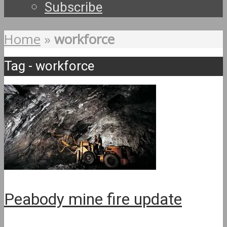
Subscribe
Home
»
workforce
Tag - workforce
Peabody mine fire update