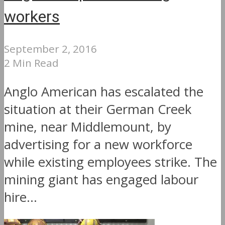
workers
September 2, 2016
2 Min Read
Anglo American has escalated the
situation at their German Creek
mine, near Middlemount, by
advertising for a new workforce
while existing employees strike. The
mining giant has engaged labour
hire...