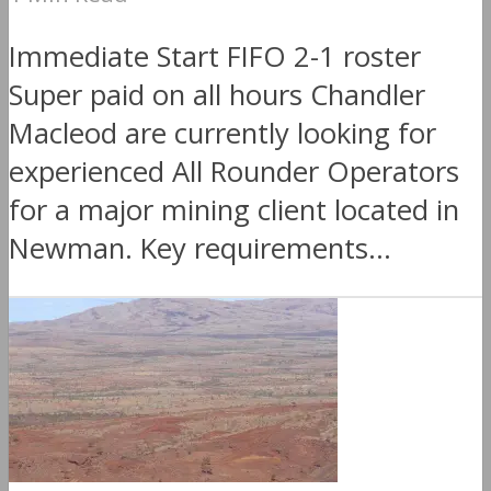
Immediate Start FIFO 2-1 roster
Super paid on all hours Chandler
Macleod are currently looking for
experienced All Rounder Operators
for a major mining client located in
Newman. Key requirements...