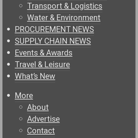
Transport & Logistics
Water & Environment
PROCUREMENT NEWS
SUPPLY CHAIN NEWS
Events & Awards
Travel & Leisure
What’s New
More
About
Advertise
Contact