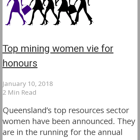
Top mining women vie for
honours
January 10, 2018
2 Min Read
Queensland’s top resources sector
women have been announced. They
are in the running for the annual