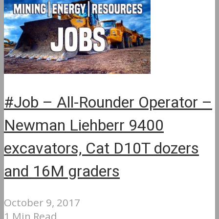
#Job – All-Rounder Operator –
Newman Liehberr 9400
excavators, Cat D10T dozers
and 16M graders
October 9, 2017
1 Min Read