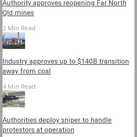
Authority approves reopening Far North
Qld mines
2 Min Read
Industry approves up to $140B transition
away from coal
4 Min Read
Authorities deploy sniper to handle
protestors at operation