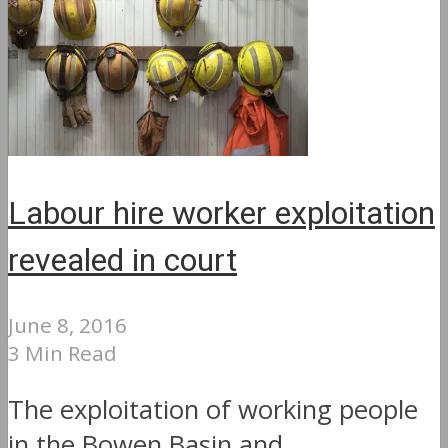
Labour hire worker exploitation
revealed in court
June 8, 2016
3 Min Read
The exploitation of working people
in the Bowen Basin and