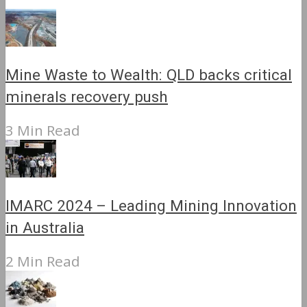
Mine Waste to Wealth: QLD backs critical
minerals recovery push
3 Min Read
IMARC 2024 – Leading Mining Innovation
in Australia
2 Min Read