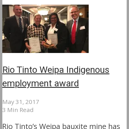
Rio Tinto Weipa Indigenous
employment award
May 31, 2017
3 Min Read
Rio Tinto’s Weipa bauxite mine has