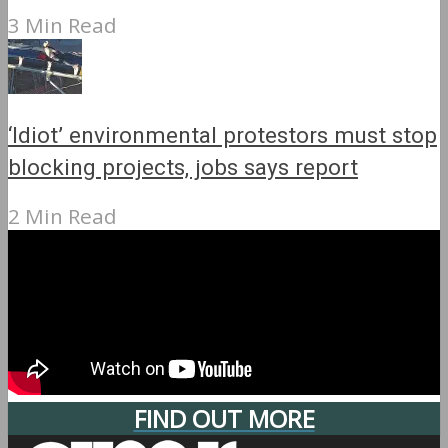
3 Min Read
‘Idiot’ environmental protestors must stop
blocking projects, jobs says report
2 Min Read
FIND OUT MORE