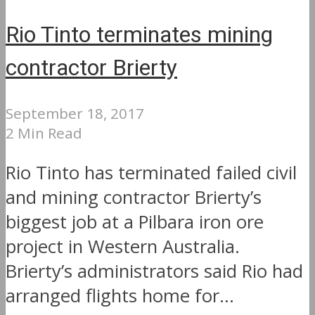
Rio Tinto terminates mining
contractor Brierty
September 18, 2017
2 Min Read
Rio Tinto has terminated failed civil
and mining contractor Brierty’s
biggest job at a Pilbara iron ore
project in Western Australia.
Brierty’s administrators said Rio had
arranged flights home for...