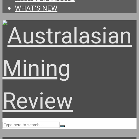
WHAT’S NEW