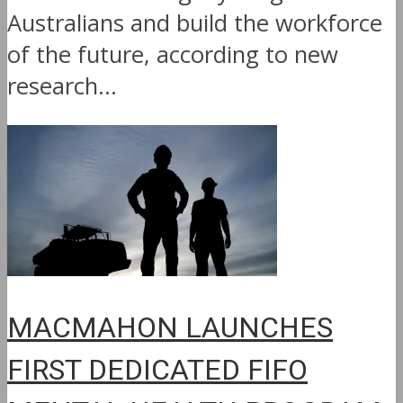
Australians and build the workforce
of the future, according to new
research...
MACMAHON LAUNCHES
FIRST DEDICATED FIFO