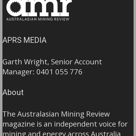
APRS MEDIA
Garth Wright, Senior Account
Manager: 0401 055 776
About
The Australasian Mining Review
magazine is an independent voice for
mining and energy across Australia