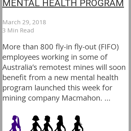
MENTAL HEALTH PROGRAM
March 29, 2018
3 Min Read
More than 800 fly-in fly-out (FIFO)
employees working in some of
Australia’s remotest mines will soon
benefit from a new mental health
program launched this week for
mining company Macmahon. ...