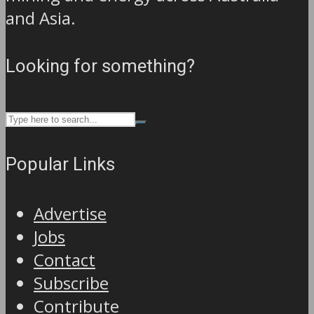
and Asia.
Looking for something?
Popular Links
Advertise
Jobs
Contact
Subscribe
Contribute