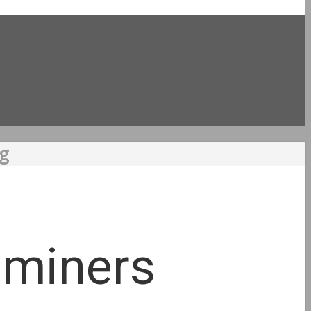
ng
l miners