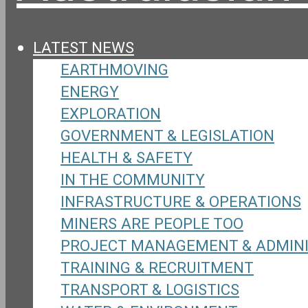
LATEST NEWS
EARTHMOVING
ENERGY
EXPLORATION
GOVERNMENT & LEGISLATION
HEALTH & SAFETY
IN THE COMMUNITY
INFRASTRUCTURE & OPERATIONS
MINERS ARE PEOPLE TOO
PROJECT MANAGEMENT & ADMIN
TRAINING & RECRUITMENT
TRANSPORT & LOGISTICS