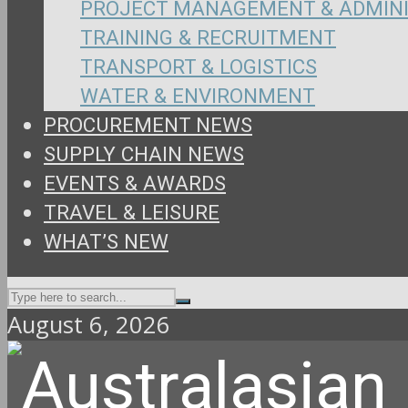
PROJECT MANAGEMENT & ADMIN
TRAINING & RECRUITMENT
TRANSPORT & LOGISTICS
WATER & ENVIRONMENT
PROCUREMENT NEWS
SUPPLY CHAIN NEWS
EVENTS & AWARDS
TRAVEL & LEISURE
WHAT’S NEW
August 6, 2026