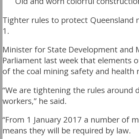
Old and worn colorful constructi
Tighter rules to protect Queensland m
1.
Minister for State Development and 
Parliament last week that elements o
of the coal mining safety and health 
“We are tightening the rules around
workers,” he said.
“From 1 January 2017 a number of mea
means they will be required by law.