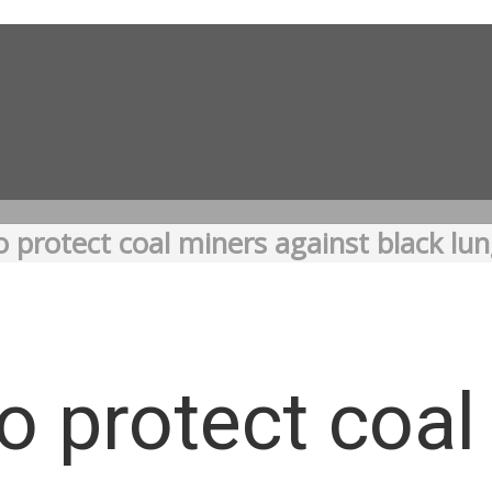
o protect coal miners against black lu
to protect coa