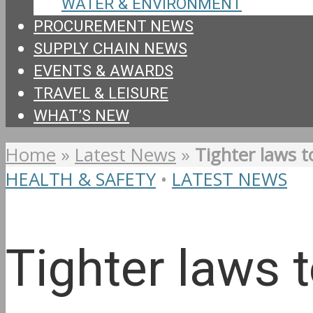
WATER & ENVIRONMENT
PROCUREMENT NEWS
SUPPLY CHAIN NEWS
EVENTS & AWARDS
TRAVEL & LEISURE
WHAT’S NEW
Home
»
Latest News
»
Tighter laws t
HEALTH & SAFETY
•
LATEST NEWS
Tighter laws 