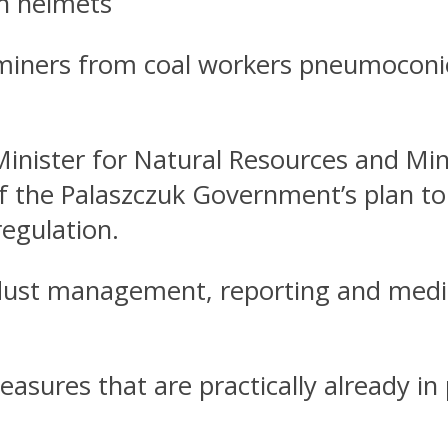
on helmets
iners from coal workers pneumoconiosis
Minister for Natural Resources and M
f the Palaszczuk Government’s plan to
regulation.
 dust management, reporting and medi
sures that are practically already in 