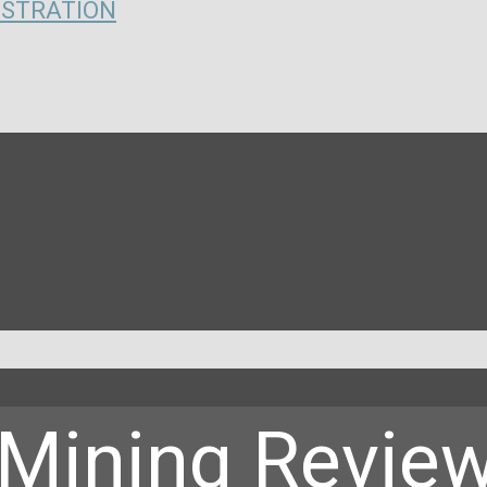
ISTRATION