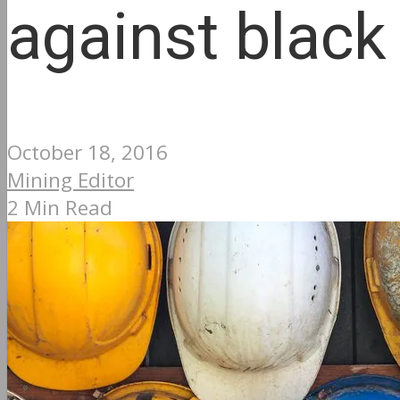
against black
October 18, 2016
Mining Editor
2 Min Read