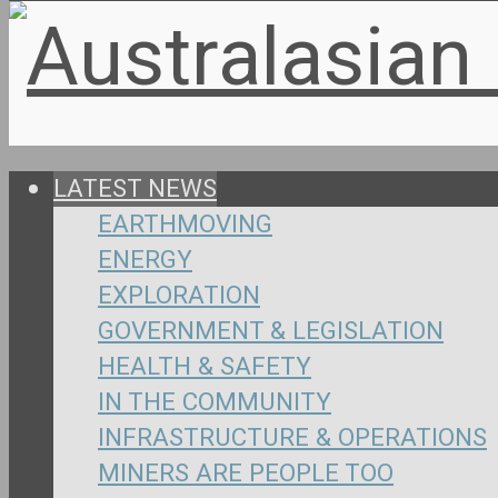
LATEST NEWS
EARTHMOVING
ENERGY
EXPLORATION
GOVERNMENT & LEGISLATION
HEALTH & SAFETY
IN THE COMMUNITY
INFRASTRUCTURE & OPERATIONS
MINERS ARE PEOPLE TOO