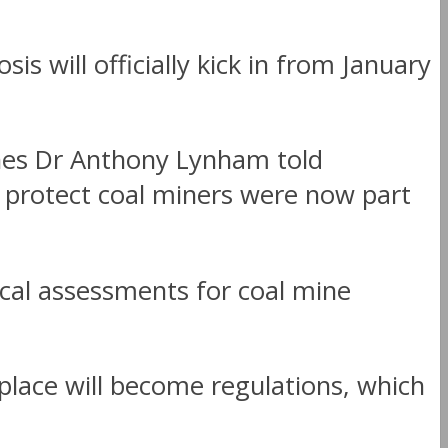
 will officially kick in from January
ines Dr Anthony Lynham told
 protect coal miners were now part
cal assessments for coal mine
place will become regulations, which