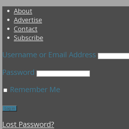
About
Advertise
Contact
Subscribe
Username or Email Address
Password
Remember Me
Lost Password?