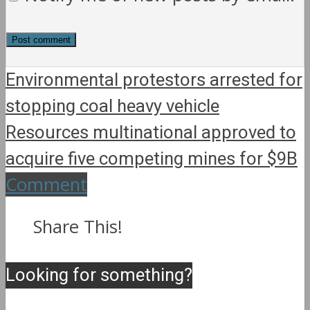
Environmental protestors arrested for
stopping coal heavy vehicle
Resources multinational approved to
acquire five competing mines for $9B
Comment
Share This!
Looking for something?