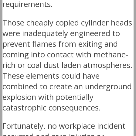
requirements.
Those cheaply copied cylinder heads
were inadequately engineered to
prevent flames from exiting and
coming into contact with methane-
rich or coal dust laden atmospheres.
These elements could have
combined to create an underground
explosion with potentially
catastrophic consequences.
Fortunately, no workplace incident