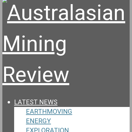
LATEST NEWS
EARTHMOVING
ENERGY
EXPLORATION