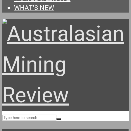
WHAT’S NEW