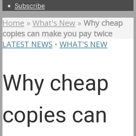
Subscribe
Home
»
What's New
»
Why cheap
copies can make you pay twice
LATEST NEWS
•
WHAT'S NEW
Why cheap
copies can