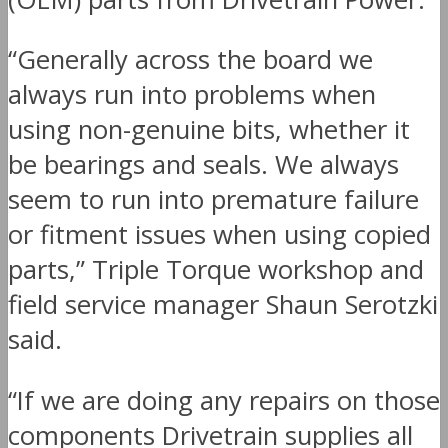
“Generally across the board we
always run into problems when
using non-genuine bits, whether it
be bearings and seals. We always
seem to run into premature failure
or fitment issues when using copied
parts,” Triple Torque workshop and
field service manager Shaun Serotzki
said.
“If we are doing any repairs on those
components Drivetrain supplies all