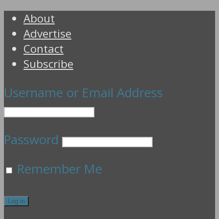
About
Advertise
Contact
Subscribe
Username or Email Address
Password
Remember Me