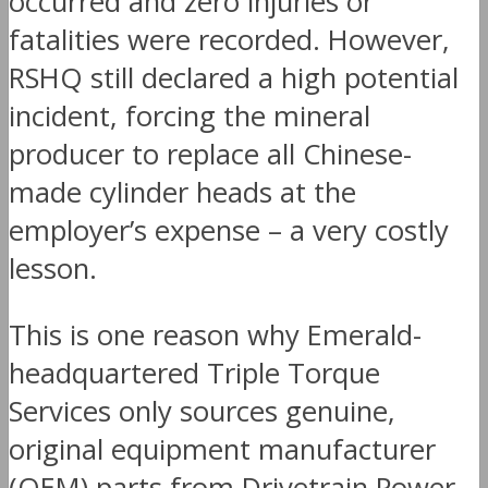
occurred and zero injuries or
fatalities were recorded. However,
RSHQ still declared a high potential
incident, forcing the mineral
producer to replace all Chinese-
made cylinder heads at the
employer’s expense – a very costly
lesson.
This is one reason why Emerald-
headquartered Triple Torque
Services only sources genuine,
original equipment manufacturer
(OEM) parts from Drivetrain Power.