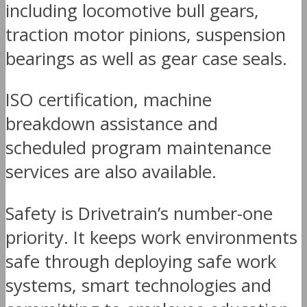
including locomotive bull gears,
traction motor pinions, suspension
bearings as well as gear case seals.
ISO certification, machine
breakdown assistance and
scheduled program maintenance
services are also available.
Safety is Drivetrain’s number-one
priority. It keeps work environments
safe through deploying safe work
systems, smart technologies and