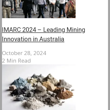
IMARC 2024 – Leading Mining
Innovation in Australia
October 28, 2024
2 Min Read