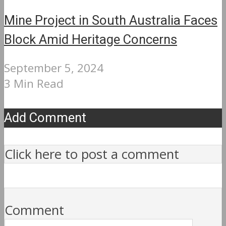
Mine Project in South Australia Faces
Block Amid Heritage Concerns
September 5, 2024
3 Min Read
Add Comment
Click here to post a comment
Comment