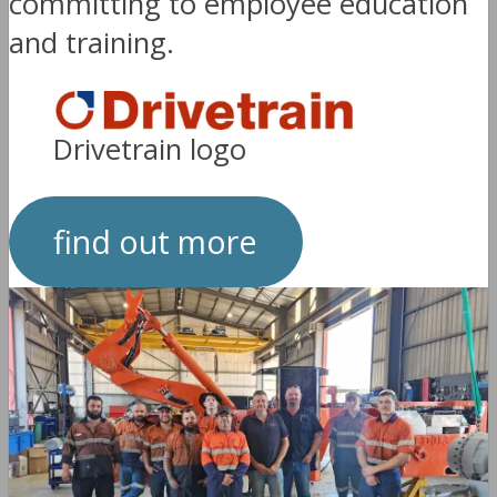
committing to employee education
and training.
Drivetrain logo
find out more