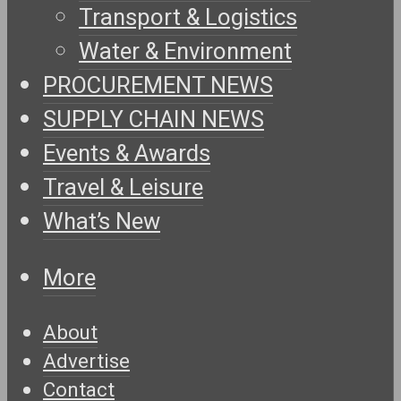
Transport & Logistics
Water & Environment
PROCUREMENT NEWS
SUPPLY CHAIN NEWS
Events & Awards
Travel & Leisure
What’s New
More
About
Advertise
Contact