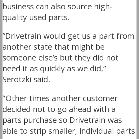
business can also source high-
quality used parts.
“Drivetrain would get us a part from
another state that might be
someone else’s but they did not
need it as quickly as we did,”
Serotzki said.
“Other times another customer
decided not to go ahead with a
parts purchase so Drivetrain was
able to strip smaller, individual parts