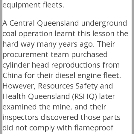
equipment fleets.
A Central Queensland underground
coal operation learnt this lesson the
hard way many years ago. Their
procurement team purchased
cylinder head reproductions from
China for their diesel engine fleet.
However, Resources Safety and
Health Queensland (RSHQ) later
examined the mine, and their
inspectors discovered those parts
did not comply with flameproof