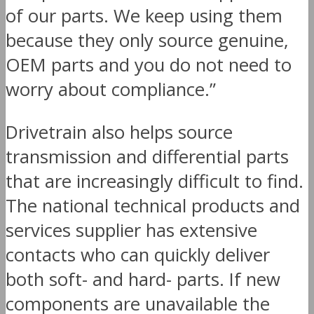
of our parts. We keep using them
because they only source genuine,
OEM parts and you do not need to
worry about compliance.”
Drivetrain also helps source
transmission and differential parts
that are increasingly difficult to find.
The national technical products and
services supplier has extensive
contacts who can quickly deliver
both soft- and hard- parts. If new
components are unavailable the