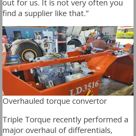
out for us. It is not very often you
find a supplier like that.”
Overhauled torque convertor
Triple Torque recently performed a
major overhaul of differentials,