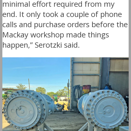
minimal effort required from my
end. It only took a couple of phone
calls and purchase orders before the
Mackay workshop made things
happen,” Serotzki said.