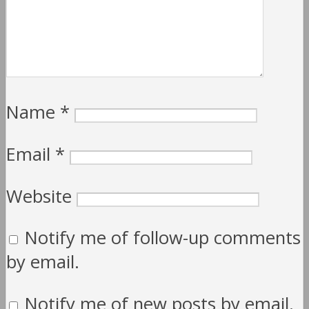
Name
*
Email
*
Website
Notify me of follow-up comments
by email.
Notify me of new posts by email.