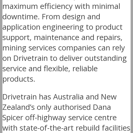
maximum efficiency with minimal
downtime. From design and
application engineering to product
support, maintenance and repairs,
mining services companies can rely
on Drivetrain to deliver outstanding
service and flexible, reliable
products.
Drivetrain has Australia and New
Zealand’s only authorised Dana
Spicer off-highway service centre
with state-of-the-art rebuild facilities