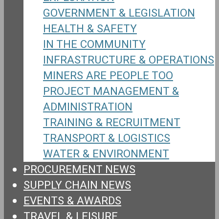
GOVERNMENT & LEGISLATION
HEALTH & SAFETY
IN THE COMMUNITY
INFRASTRUCTURE & OPERATIONS
MINERS ARE PEOPLE TOO
PROJECT MANAGEMENT &
ADMINISTRATION
TRAINING & RECRUITMENT
TRANSPORT & LOGISTICS
WATER & ENVIRONMENT
PROCUREMENT NEWS
SUPPLY CHAIN NEWS
EVENTS & AWARDS
TRAVEL & LEISURE