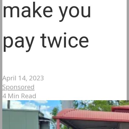
make you
pay twice
April 14, 2023
Sponsored
4 Min Read