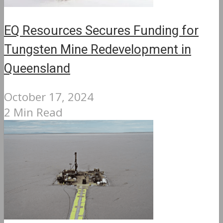
EQ Resources Secures Funding for
Tungsten Mine Redevelopment in
Queensland
October 17, 2024
2 Min Read