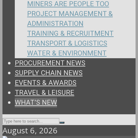
MINERS ARE PEOPLE TOO
PROJECT MANAGEMENT &
ADMINISTRATION
TRAINING & RECRUITMENT
TRANSPORT & LOGISTICS
WATER & ENVIRONMENT
PROCUREMENT NEWS
SUPPLY CHAIN NEWS
EVENTS & AWARDS
TRAVEL & LEISURE
WHAT’S NEW
August 6, 2026