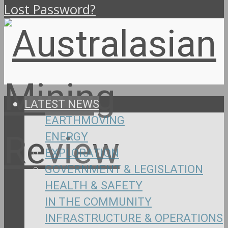
Lost Password?
LATEST NEWS
EARTHMOVING
ENERGY
EXPLORATION
GOVERNMENT & LEGISLATION
HEALTH & SAFETY
IN THE COMMUNITY
INFRASTRUCTURE & OPERATIONS