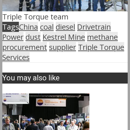
Triple Torque team
Tags
China
coal
diesel
Drivetrain
Power
dust
Kestrel Mine
methane
procurement
supplier
Triple Torque
Services
You may also like