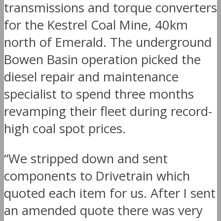
transmissions and torque converters
for the Kestrel Coal Mine, 40km
north of Emerald. The underground
Bowen Basin operation picked the
diesel repair and maintenance
specialist to spend three months
revamping their fleet during record-
high coal spot prices.
“We stripped down and sent
components to Drivetrain which
quoted each item for us. After I sent
an amended quote there was very