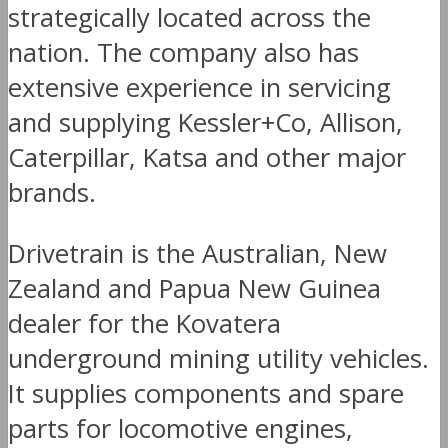
strategically located across the
nation. The company also has
extensive experience in servicing
and supplying Kessler+Co, Allison,
Caterpillar, Katsa and other major
brands.
Drivetrain is the Australian, New
Zealand and Papua New Guinea
dealer for the Kovatera
underground mining utility vehicles.
It supplies components and spare
parts for locomotive engines,