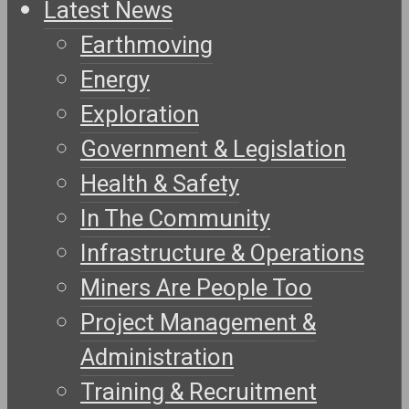
Latest News
Earthmoving
Energy
Exploration
Government & Legislation
Health & Safety
In The Community
Infrastructure & Operations
Miners Are People Too
Project Management &
Administration
Training & Recruitment