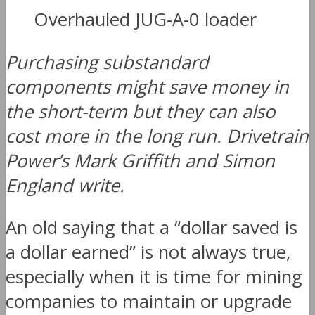
Overhauled JUG-A-0 loader
Purchasing substandard
components might save money in
the short-term but they can also
cost more in the long run. Drivetrain
Power’s Mark Griffith and Simon
England write.
An old saying that a “dollar saved is
a dollar earned” is not always true,
especially when it is time for mining
companies to maintain or upgrade