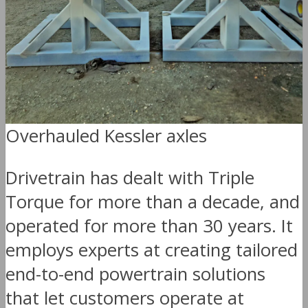
Overhauled Kessler axles
Drivetrain has dealt with Triple
Torque for more than a decade, and
operated for more than 30 years. It
employs experts at creating tailored
end-to-end powertrain solutions
that let customers operate at