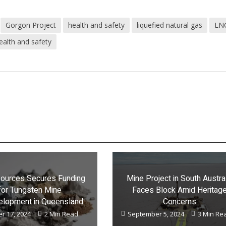
Gorgon Project
health and safety
liquefied natural gas
LN
ealth and safety
ources Secures Funding
Mine Project in South Austra
for Tungsten Mine
Faces Block Amid Heritag
lopment in Queensland
Concerns
r 17, 2024
2 Min Read
September 5, 2024
3 Min Re