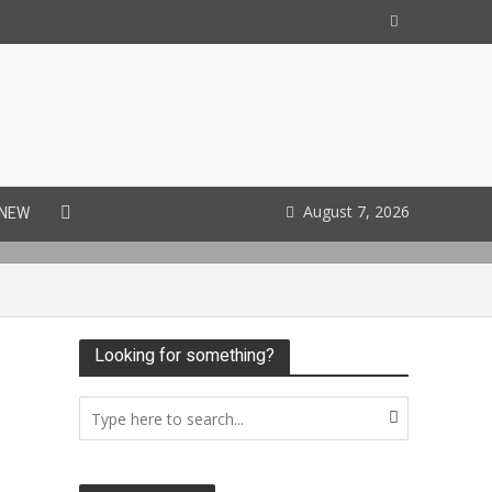
August 7, 2026
 NEW
Looking for something?