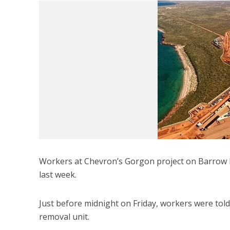
Workers at Chevron’s Gorgon project on Barrow I
last week.
Just before midnight on Friday, workers were told 
removal unit.