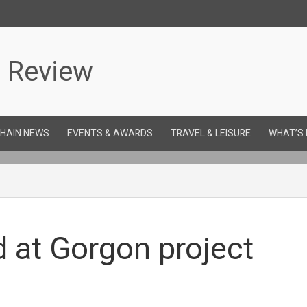
CHAIN NEWS
EVENTS & AWARDS
TRAVEL & LEISURE
WHAT’S
 at Gorgon project