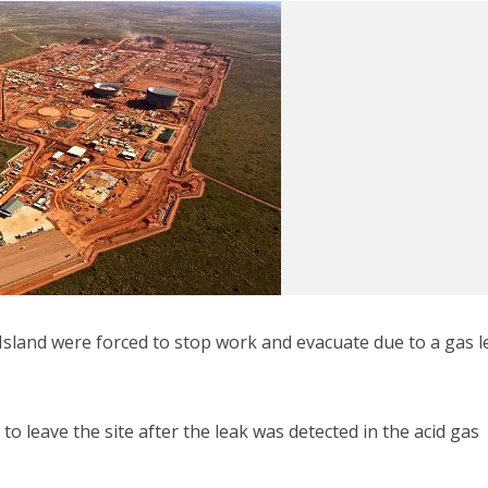
sland were forced to stop work and evacuate due to a gas l
to leave the site after the leak was detected in the acid gas