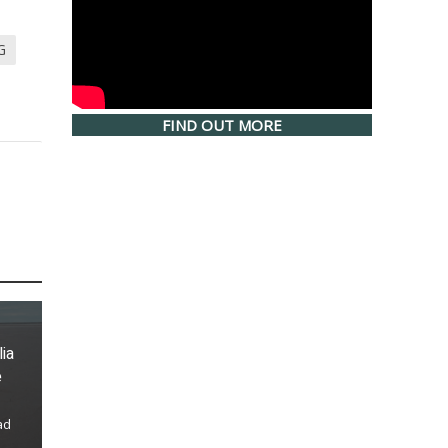
G
FIND OUT MORE
lia
e
ad