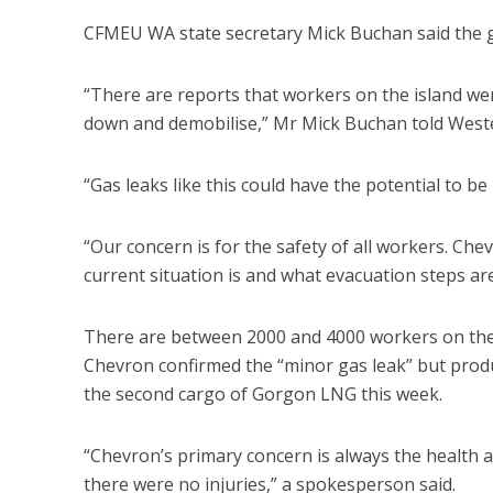
CFMEU WA state secretary Mick Buchan said the gas
“There are reports that workers on the island were
down and demobilise,” Mr Mick Buchan told Weste
“Gas leaks like this could have the potential to 
“Our concern is for the safety of all workers. Che
current situation is and what evacuation steps are 
There are between 2000 and 4000 workers on the 
Chevron confirmed the “minor gas leak” but produ
the second cargo of Gorgon LNG this week.
“Chevron’s primary concern is always the health 
there were no injuries,” a spokesperson said.