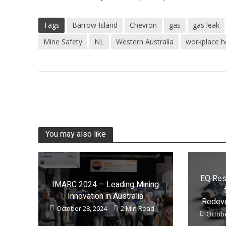
Tags
Barrow Island
Chevron
gas
gas leak
Mine Safety
NL
Western Australia
workplace h
You may also like
EQ Res
IMARC 2024 – Leading Mining
Innovation in Australia
Redeve
October 28, 2024
2 Min Read
Octobe