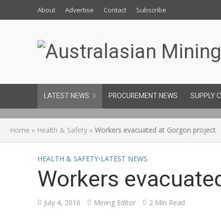
About
Advertise
Contact
Subscribe
LATEST NEWS
PROCUREMENT NEWS
SUPPLY 
Home
»
Health & Safety
»
Workers evacuated at Gorgon project
HEALTH & SAFETY
•
LATEST NEWS
Workers evacuated
July 4, 2016
Mining Editor
2 Min Read