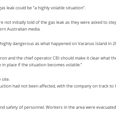
 leak could be “a highly volatile situation”.
 not initially told of the gas leak as they were asked to ste
rn Australian media.
be highly dangerous as what happened on Varanus Island in 2
vron and the chief operator CBI should make it clear what th
in place if the situation becomes volatile.”
site.
ction had not been affected, with the company on track to 
and safety of personnel. Workers in the area were evacuate