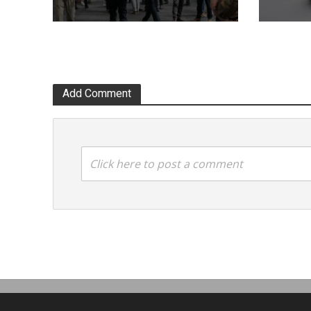
Add Comment
Click here to post a comment