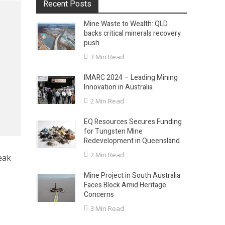
Recent Posts
Mine Waste to Wealth: QLD
backs critical minerals recovery
push
3 Min Read
IMARC 2024 – Leading Mining
Innovation in Australia
2 Min Read
EQ Resources Secures Funding
for Tungsten Mine
Redevelopment in Queensland
2 Min Read
eak
Mine Project in South Australia
Faces Block Amid Heritage
Concerns
3 Min Read