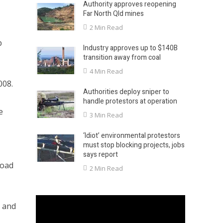
Authority approves reopening
Far North Qld mines
2 Min Read
p
Industry approves up to $140B
transition away from coal
4 Min Read
008.
Authorities deploy sniper to
handle protestors at operation
e
3 Min Read
‘Idiot’ environmental protestors
must stop blocking projects, jobs
says report
load
2 Min Read
d and