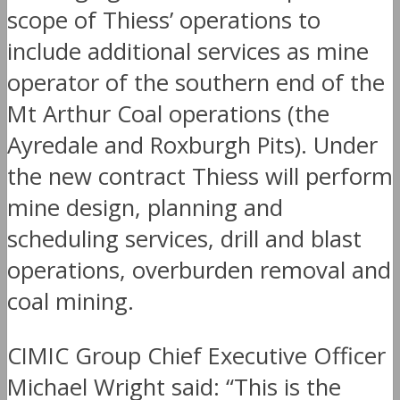
scope of Thiess’ operations to
include additional services as mine
operator of the southern end of the
Mt Arthur Coal operations (the
Ayredale and Roxburgh Pits). Under
the new contract Thiess will perform
mine design, planning and
scheduling services, drill and blast
operations, overburden removal and
coal mining.
CIMIC Group Chief Executive Officer
Michael Wright said: “This is the