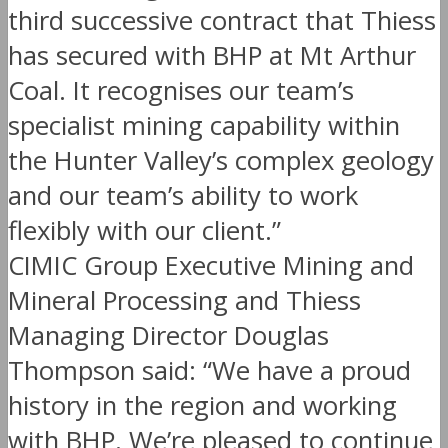
third successive contract that Thiess
has secured with BHP at Mt Arthur
Coal. It recognises our team’s
specialist mining capability within
the Hunter Valley’s complex geology
and our team’s ability to work
flexibly with our client.”
CIMIC Group Executive Mining and
Mineral Processing and Thiess
Managing Director Douglas
Thompson said: “We have a proud
history in the region and working
with BHP. We’re pleased to continue