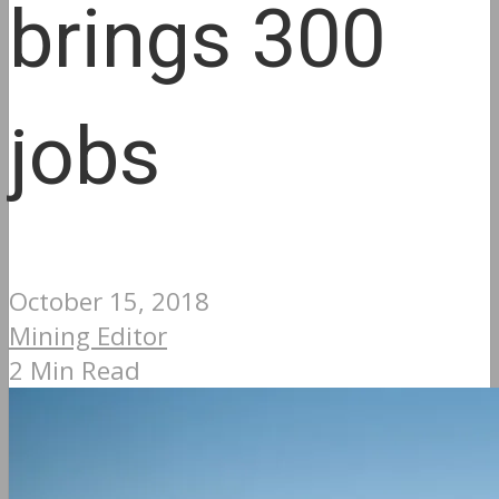
brings 300
jobs
October 15, 2018
Mining Editor
2 Min Read