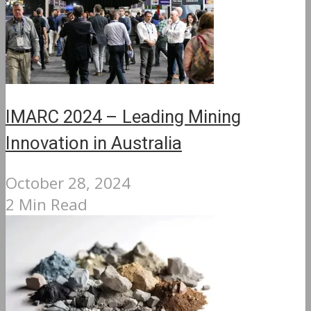
IMARC 2024 – Leading Mining
Innovation in Australia
October 28, 2024
2 Min Read