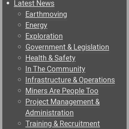
Latest News
Earthmoving
Energy
Exploration
Government & Legislation
Health & Safety
In The Community
Infrastructure & Operations
Miners Are People Too
Project Management &
Administration
Training & Recruitment