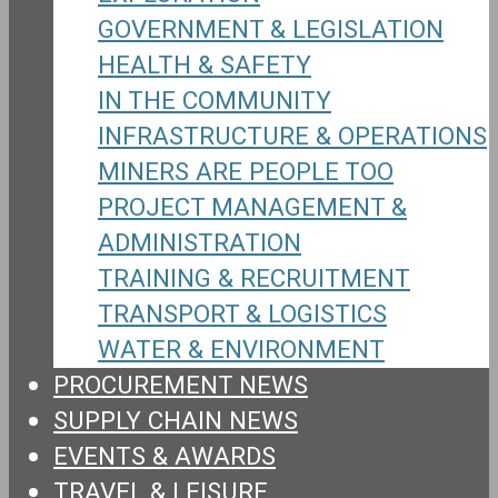
GOVERNMENT & LEGISLATION
HEALTH & SAFETY
IN THE COMMUNITY
INFRASTRUCTURE & OPERATIONS
MINERS ARE PEOPLE TOO
PROJECT MANAGEMENT &
ADMINISTRATION
TRAINING & RECRUITMENT
TRANSPORT & LOGISTICS
WATER & ENVIRONMENT
PROCUREMENT NEWS
SUPPLY CHAIN NEWS
EVENTS & AWARDS
TRAVEL & LEISURE