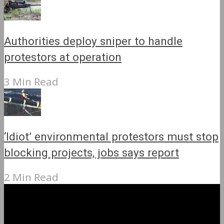
Authorities deploy sniper to handle
protestors at operation
3 Min Read
‘Idiot’ environmental protestors must stop
blocking projects, jobs says report
2 Min Read