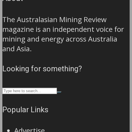
The Australasian Mining Review
magazine is an independent voice for
mining and energy across Australia
and Asia.
Looking for something?
Popular Links
Advertise