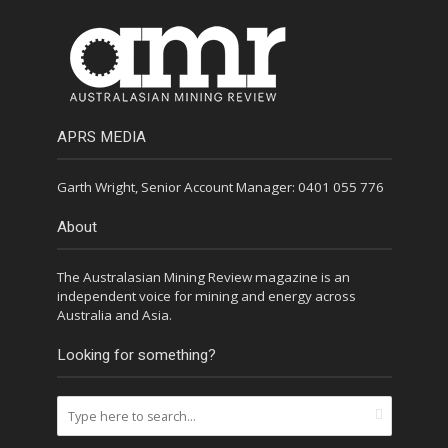
APRS MEDIA
Garth Wright, Senior Account Manager: 0401 055 776
About
The Australasian Mining Review magazine is an
independent voice for mining and energy across
Australia and Asia.
Looking for something?