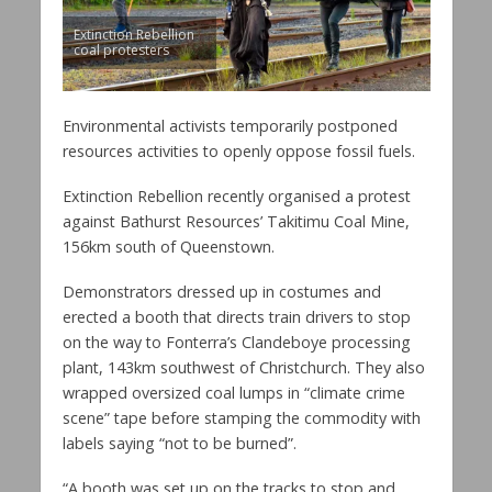
Extinction Rebellion
coal protesters
Environmental activists temporarily postponed
resources activities to openly oppose fossil fuels.
Extinction Rebellion recently organised a protest
against Bathurst Resources’ Takitimu Coal Mine,
156km south of Queenstown.
Demonstrators dressed up in costumes and
erected a booth that directs train drivers to stop
on the way to Fonterra’s Clandeboye processing
plant, 143km southwest of Christchurch. They also
wrapped oversized coal lumps in “climate crime
scene” tape before stamping the commodity with
labels saying “not to be burned”.
“A booth was set up on the tracks to stop and