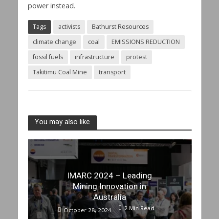
power instead.
Tags
activists
Bathurst Resources
climate change
coal
EMISSIONS REDUCTION
fossil fuels
infrastructure
protest
Takitimu Coal Mine
transport
You may also like
IMARC 2024 – Leading
Mining Innovation in
Australia
2 Min Read
October 28, 2024