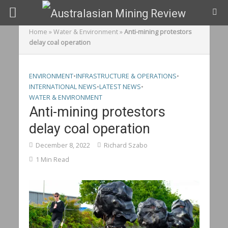
Home
»
Water & Environment
»
Anti-mining protestors
delay coal operation
ENVIRONMENT
•
INFRASTRUCTURE & OPERATIONS
•
INTERNATIONAL NEWS
•
LATEST NEWS
•
WATER & ENVIRONMENT
Anti-mining protestors
delay coal operation
December 8, 2022
Richard Szabo
1 Min Read