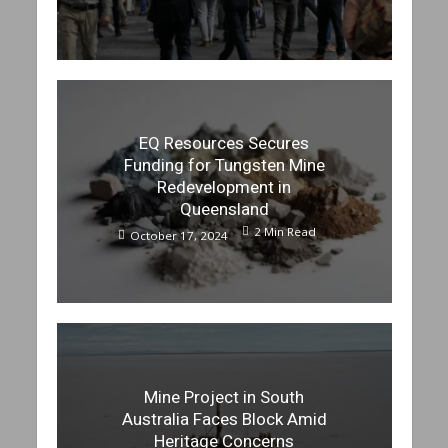
EQ Resources Secures
Funding for Tungsten Mine
Redevelopment in
Queensland
2 Min Read
October 17, 2024
Mine Project in South
Australia Faces Block Amid
Heritage Concerns