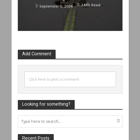
3 Min Read
September 5, 2024
Add Comment
Click here to post a comment
Looking for something?
Recent Posts