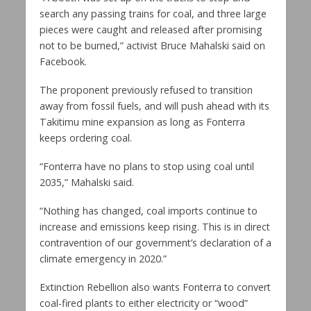
search any passing trains for coal, and three large
pieces were caught and released after promising
not to be burned,” activist Bruce Mahalski said on
Facebook.
The proponent previously refused to transition
away from fossil fuels, and will push ahead with its
Takitimu mine expansion as long as Fonterra
keeps ordering coal.
“Fonterra have no plans to stop using coal until
2035,” Mahalski said.
“Nothing has changed, coal imports continue to
increase and emissions keep rising. This is in direct
contravention of our government’s declaration of a
climate emergency in 2020.”
Extinction Rebellion also wants Fonterra to convert
coal-fired plants to either electricity or “wood”