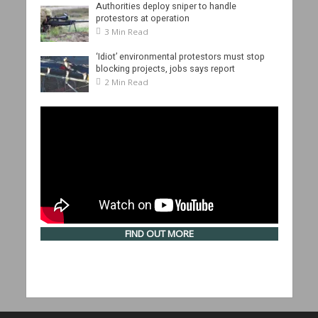
Authorities deploy sniper to handle
protestors at operation
3 Min Read
‘Idiot’ environmental protestors must stop
blocking projects, jobs says report
2 Min Read
FIND OUT MORE