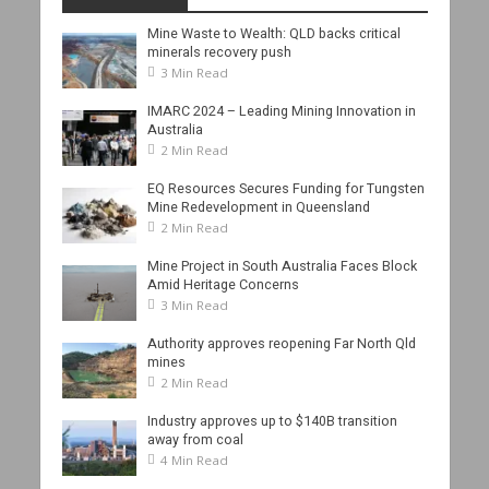
Mine Waste to Wealth: QLD backs critical
minerals recovery push
3 Min Read
IMARC 2024 – Leading Mining Innovation in
Australia
2 Min Read
EQ Resources Secures Funding for Tungsten
Mine Redevelopment in Queensland
2 Min Read
Mine Project in South Australia Faces Block
Amid Heritage Concerns
3 Min Read
Authority approves reopening Far North Qld
mines
2 Min Read
Industry approves up to $140B transition
away from coal
4 Min Read