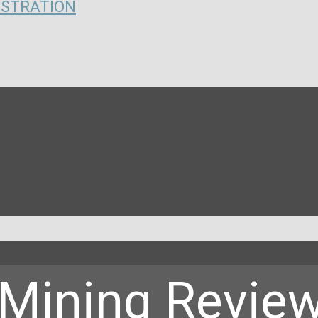
ISTRATION