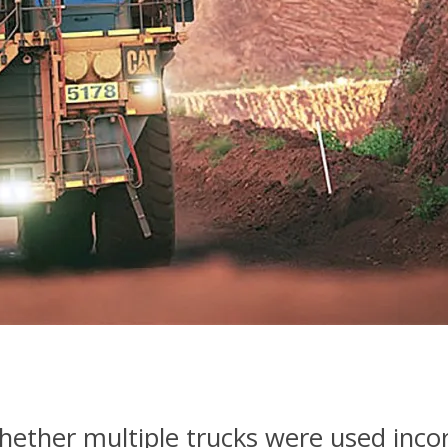
ther multiple trucks were used incor