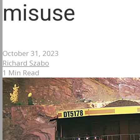
misuse
October 31, 2023
Richard Szabo
1 Min Read