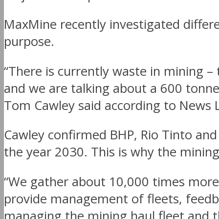
MaxMine recently investigated differ
purpose.
“There is currently waste in mining – 
and we are talking about a 600 tonne
Tom Cawley said according to News L
Cawley confirmed BHP, Rio Tinto and 
the year 2030. This is why the minin
“We gather about 10,000 times more 
provide management of fleets, feedba
managing the mining haul fleet and th