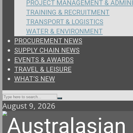
PROJECT MANAGEMENT & ADMIN
TRAINING & RECRUITMENT
TRANSPORT & LOGISTICS
WATER & ENVIRONMENT
PROCUREMENT NEWS
SUPPLY CHAIN NEWS
EVENTS & AWARDS
TRAVEL & LEISURE
WHAT’S NEW
August 9, 2026