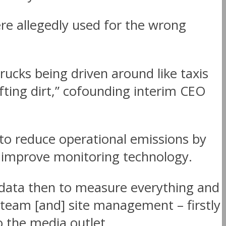
re allegedly used for the wrong
trucks being driven around like taxis
ting dirt,” cofounding interim CEO
 to reduce operational emissions by
m improve monitoring technology.
data then to measure everything and
team [and] site management – firstly
o the media outlet.