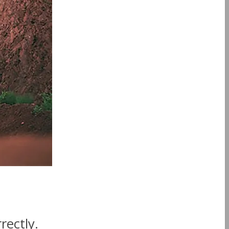
rectly.