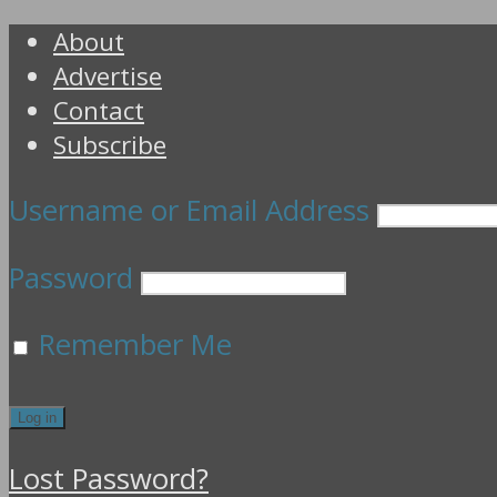
About
Advertise
Contact
Subscribe
Username or Email Address
Password
Remember Me
Lost Password?