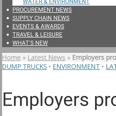
WATER & ENVIRONMENT
PROCUREMENT NEWS
SUPPLY CHAIN NEWS
EVENTS & AWARDS
TRAVEL & LEISURE
WHAT’S NEW
Home
»
Latest News
»
Employers pro
DUMP TRUCKS
•
ENVIRONMENT
•
LA
Employers pro