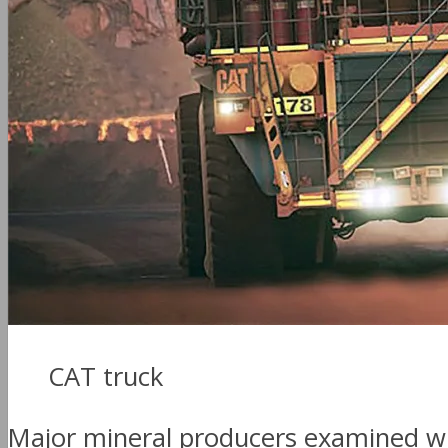
CAT truck
Major mineral producers examined whe