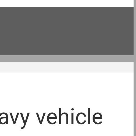
avy vehicle