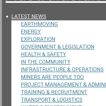
LATEST NEWS
EARTHMOVING
ENERGY
EXPLORATION
GOVERNMENT & LEGISLATION
HEALTH & SAFETY
IN THE COMMUNITY
INFRASTRUCTURE & OPERATIONS
MINERS ARE PEOPLE TOO
PROJECT MANAGEMENT & ADMIN
TRAINING & RECRUITMENT
TRANSPORT & LOGISTICS