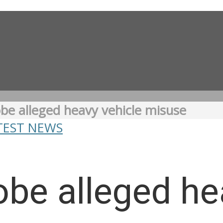
be alleged heavy vehicle misuse
TEST NEWS
be alleged he