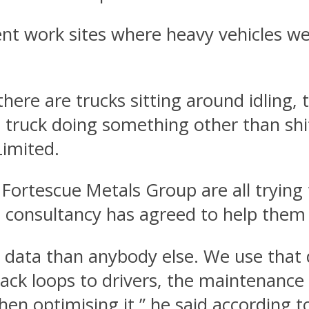
ent work sites where heavy vehicles we
there are trucks sitting around idling, 
 truck doing something other than shif
imited.
Fortescue Metals Group are all trying
g consultancy has agreed to help the
data than anybody else. We use that 
ck loops to drivers, the maintenance 
en optimising it,” he said according t