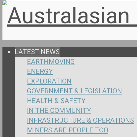
LATEST NEWS
EARTHMOVING
ENERGY
EXPLORATION
GOVERNMENT & LEGISLATION
HEALTH & SAFETY
IN THE COMMUNITY
INFRASTRUCTURE & OPERATIONS
MINERS ARE PEOPLE TOO