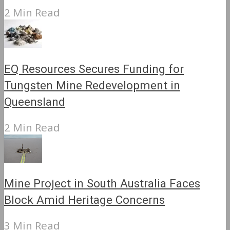
2 Min Read
EQ Resources Secures Funding for
Tungsten Mine Redevelopment in
Queensland
2 Min Read
Mine Project in South Australia Faces
Block Amid Heritage Concerns
3 Min Read