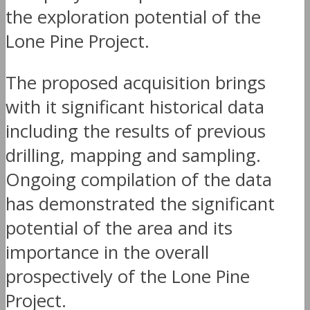
the exploration potential of the
Lone Pine Project.
The proposed acquisition brings
with it significant historical data
including the results of previous
drilling, mapping and sampling.
Ongoing compilation of the data
has demonstrated the significant
potential of the area and its
importance in the overall
prospectively of the Lone Pine
Project.