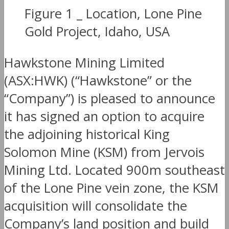
Figure 1 _ Location, Lone Pine
Gold Project, Idaho, USA
Hawkstone Mining Limited
(ASX:HWK) (“Hawkstone” or the
“Company”) is pleased to announce
it has signed an option to acquire
the adjoining historical King
Solomon Mine (KSM) from Jervois
Mining Ltd. Located 900m southeast
of the Lone Pine vein zone, the KSM
acquisition will consolidate the
Company’s land position and build