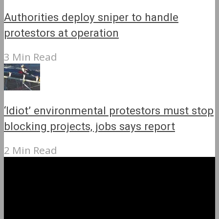
Authorities deploy sniper to handle
protestors at operation
3 Min Read
‘Idiot’ environmental protestors must stop
blocking projects, jobs says report
2 Min Read