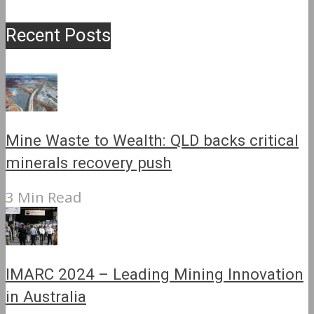
Recent Posts
Mine Waste to Wealth: QLD backs critical
minerals recovery push
3 Min Read
IMARC 2024 – Leading Mining Innovation
in Australia