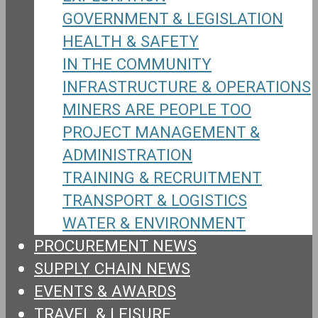
GOVERNMENT & LEGISLATION
HEALTH & SAFETY
IN THE COMMUNITY
INFRASTRUCTURE & OPERATIONS
MINERS ARE PEOPLE TOO
PROJECT MANAGEMENT &
ADMINISTRATION
TRAINING & RECRUITMENT
TRANSPORT & LOGISTICS
WATER & ENVIRONMENT
PROCUREMENT NEWS
SUPPLY CHAIN NEWS
EVENTS & AWARDS
TRAVEL & LEISURE