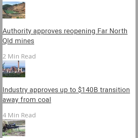
Authority approves reopening Far North
Qld mines
2 Min Read
Industry approves up to $140B transition
away from coal
4 Min Read