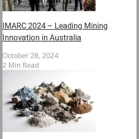
IMARC 2024 – Leading Mining
Innovation in Australia
October 28, 2024
2 Min Read