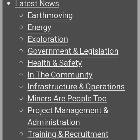
Latest News
Earthmoving
Energy
Exploration
Government & Legislation
Health & Safety
In The Community
Infrastructure & Operations
Miners Are People Too
Project Management &
Administration
Training & Recruitment