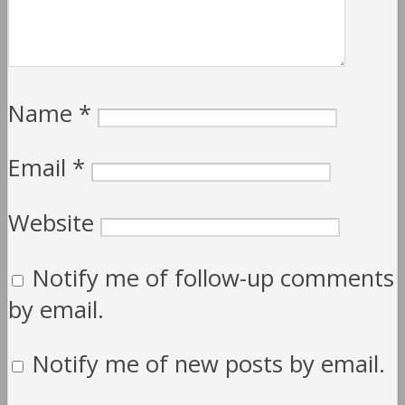
Name
*
Email
*
Website
Notify me of follow-up comments
by email.
Notify me of new posts by email.