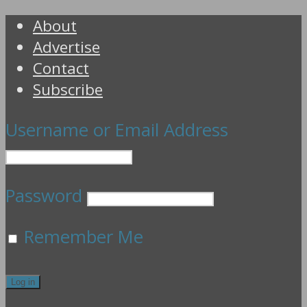
About
Advertise
Contact
Subscribe
Username or Email Address
Password
Remember Me