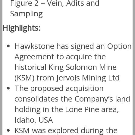
Figure 2 – Vein, Adits and
Sampling
Highlights:
Hawkstone has signed an Option
Agreement to acquire the
historical King Solomon Mine
(KSM) from Jervois Mining Ltd
The proposed acquisition
consolidates the Company’s land
holding in the Lone Pine area,
Idaho, USA
KSM was explored during the