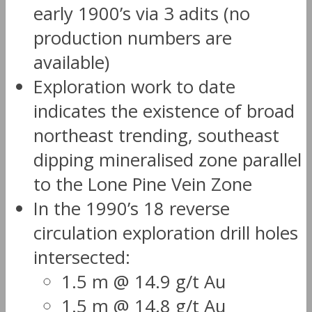
early 1900’s via 3 adits (no
production numbers are
available)
Exploration work to date
indicates the existence of broad
northeast trending, southeast
dipping mineralised zone parallel
to the Lone Pine Vein Zone
In the 1990’s 18 reverse
circulation exploration drill holes
intersected:
1.5 m @ 14.9 g/t Au
1.5 m @ 14.8 g/t Au