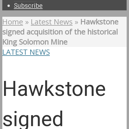
Subscribe
Home
»
Latest News
»
Hawkstone
signed acquisition of the historical
King Solomon Mine
LATEST NEWS
Hawkstone
signed