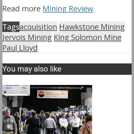
Read more
Mining Review
Tags
acquisition
Hawkstone Mining
Jervois Mining
King Solomon Mine
Paul Lloyd
You may also like