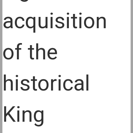
acquisition
of the
historical
King