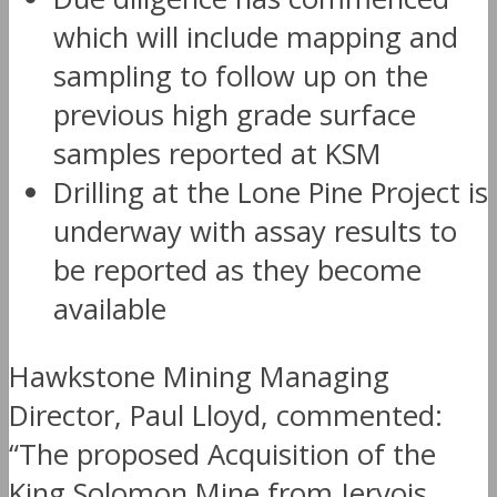
which will include mapping and
sampling to follow up on the
previous high grade surface
samples reported at KSM
Drilling at the Lone Pine Project is
underway with assay results to
be reported as they become
available
Hawkstone Mining Managing
Director, Paul Lloyd, commented:
“The proposed Acquisition of the
King Solomon Mine from Jervois