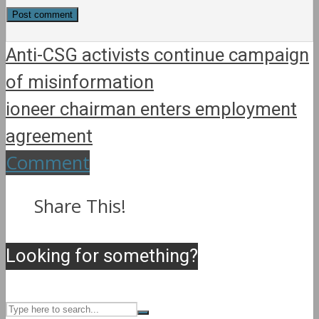
Anti-CSG activists continue campaign
of misinformation
ioneer chairman enters employment
agreement
Comment
Share This!
Looking for something?