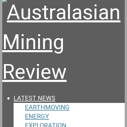
LATEST NEWS
EARTHMOVING
ENERGY
EXPLORATION