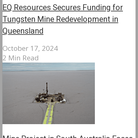
EQ Resources Secures Funding for
Tungsten Mine Redevelopment in
Queensland
October 17, 2024
2 Min Read