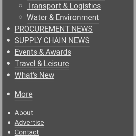
Transport & Logistics
Water & Environment
PROCUREMENT NEWS
SUPPLY CHAIN NEWS
Events & Awards
Travel & Leisure
What’s New
More
About
Advertise
Contact