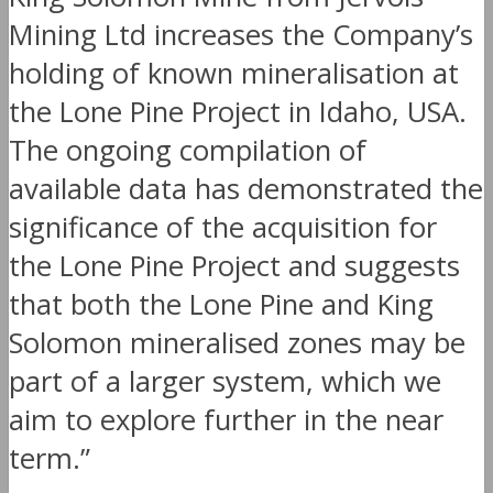
Mining Ltd increases the Company’s
holding of known mineralisation at
the Lone Pine Project in Idaho, USA.
The ongoing compilation of
available data has demonstrated the
significance of the acquisition for
the Lone Pine Project and suggests
that both the Lone Pine and King
Solomon mineralised zones may be
part of a larger system, which we
aim to explore further in the near
term.”