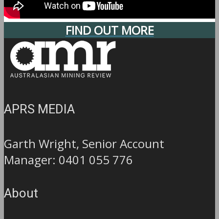
FIND OUT MORE
APRS MEDIA
Garth Wright, Senior Account
Manager: 0401 055 776
About