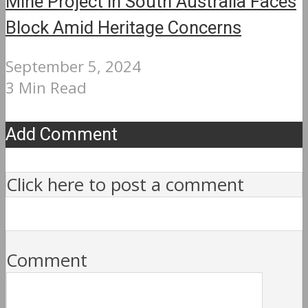
Mine Project in South Australia Faces
Block Amid Heritage Concerns
September 5, 2024
3 Min Read
Add Comment
Click here to post a comment
Comment