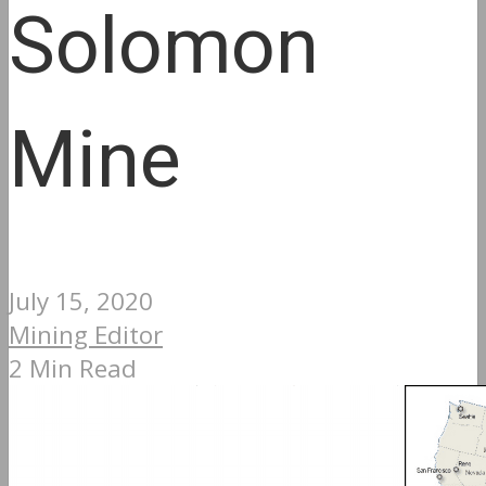
Solomon
Mine
July 15, 2020
Mining Editor
2 Min Read