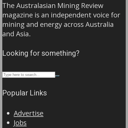
The Australasian Mining Review
magazine is an independent voice for
mining and energy across Australia
and Asia.
Looking for something?
Popular Links
Advertise
Jobs