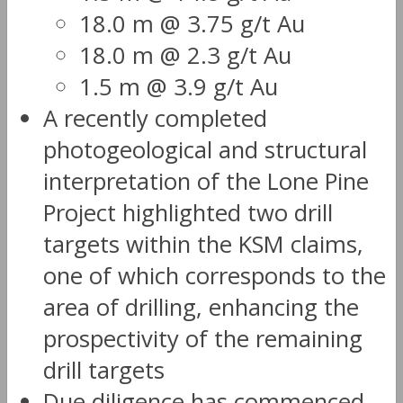
18.0 m @ 3.75 g/t Au
18.0 m @ 2.3 g/t Au
1.5 m @ 3.9 g/t Au
A recently completed
photogeological and structural
interpretation of the Lone Pine
Project highlighted two drill
targets within the KSM claims,
one of which corresponds to the
area of drilling, enhancing the
prospectivity of the remaining
drill targets
Due diligence has commenced