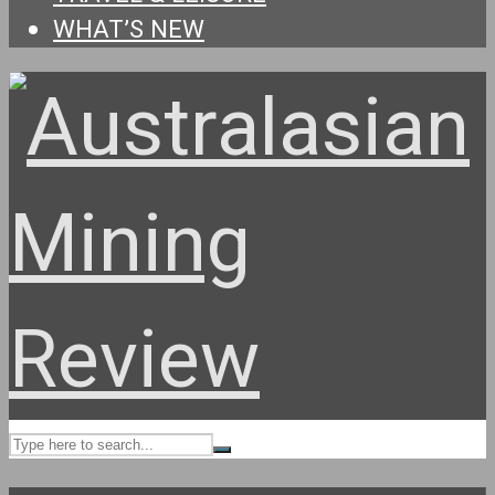
WHAT’S NEW