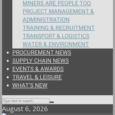
MINERS ARE PEOPLE TOO
PROJECT MANAGEMENT &
ADMINISTRATION
TRAINING & RECRUITMENT
TRANSPORT & LOGISTICS
WATER & ENVIRONMENT
PROCUREMENT NEWS
SUPPLY CHAIN NEWS
EVENTS & AWARDS
TRAVEL & LEISURE
WHAT’S NEW
August 6, 2026