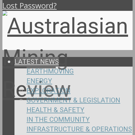
Lost Password?
LATEST NEWS
EARTHMOVING
ENERGY
EXPLORATION
GOVERNMENT & LEGISLATION
HEALTH & SAFETY
IN THE COMMUNITY
INFRASTRUCTURE & OPERATIONS