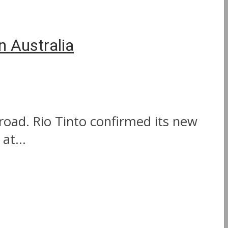
n Australia
road. Rio Tinto confirmed its new
at...