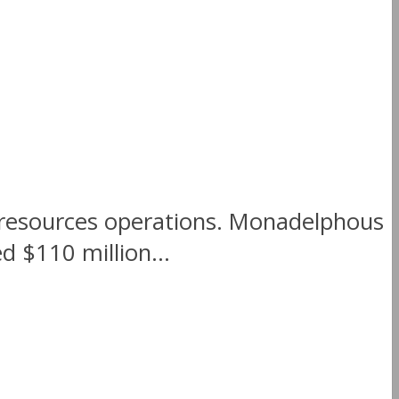
r resources operations. Monadelphous
 $110 million...