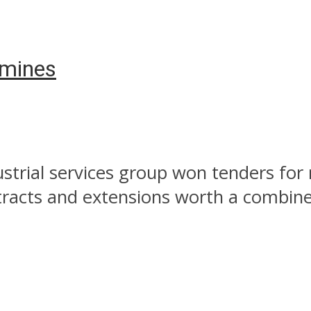
 mines
strial services group won tenders fo
tracts and extensions worth a combined