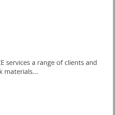
E services a range of clients and
 materials...