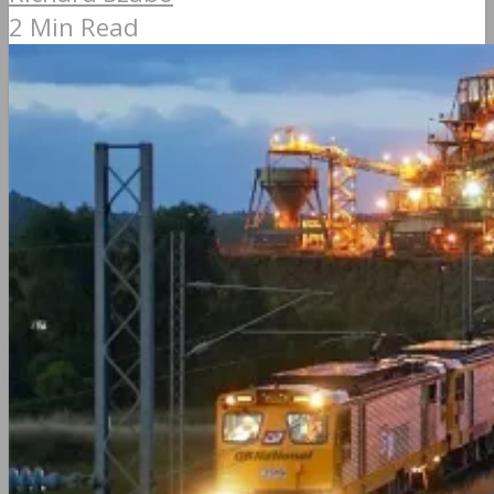
2 Min Read