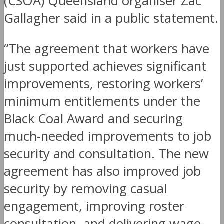
(CSOA) Queensland organiser Zac
Gallagher said in a public statement.
“The agreement that workers have
just supported achieves significant
improvements, restoring workers’
minimum entitlements under the
Black Coal Award and securing
much-needed improvements to job
security and consultation. The new
agreement has also improved job
security by removing casual
engagement, improving roster
consultation, and delivering wage