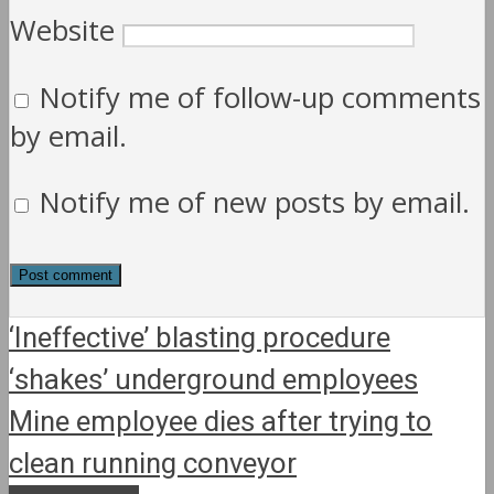
Website
Notify me of follow-up comments
by email.
Notify me of new posts by email.
‘Ineffective’ blasting procedure
‘shakes’ underground employees
Mine employee dies after trying to
clean running conveyor