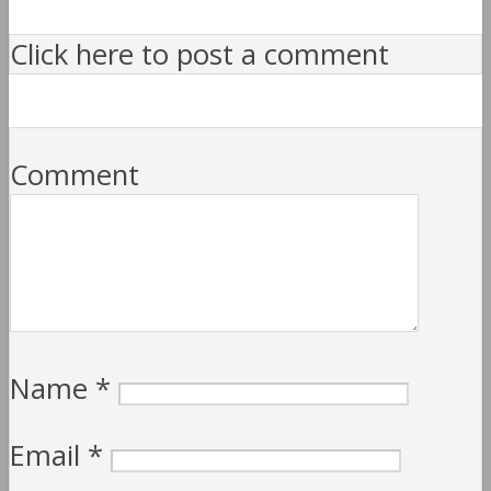
Click here to post a comment
Comment
Name
*
Email
*