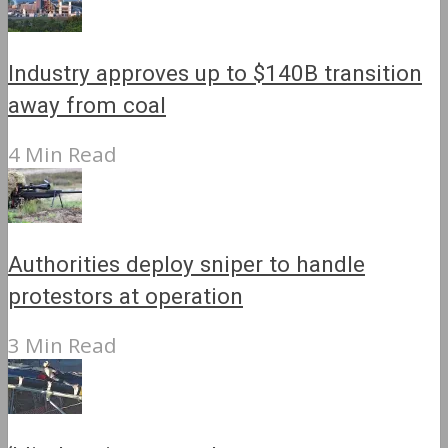
Industry approves up to $140B transition
away from coal
4 Min Read
Authorities deploy sniper to handle
protestors at operation
3 Min Read