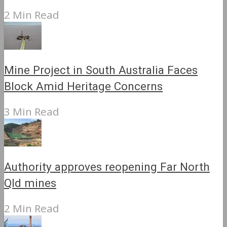
2 Min Read
Mine Project in South Australia Faces
Block Amid Heritage Concerns
3 Min Read
Authority approves reopening Far North
Qld mines
2 Min Read