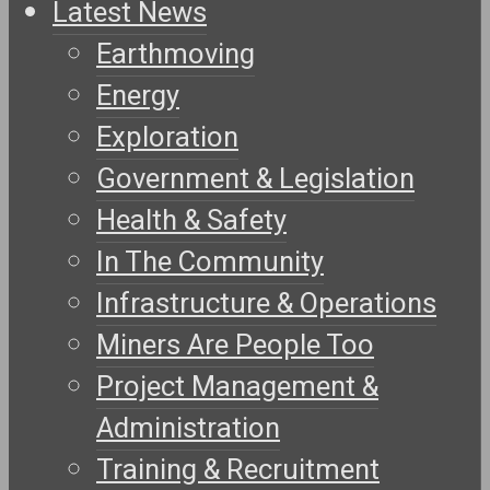
Latest News
Earthmoving
Energy
Exploration
Government & Legislation
Health & Safety
In The Community
Infrastructure & Operations
Miners Are People Too
Project Management &
Administration
Training & Recruitment