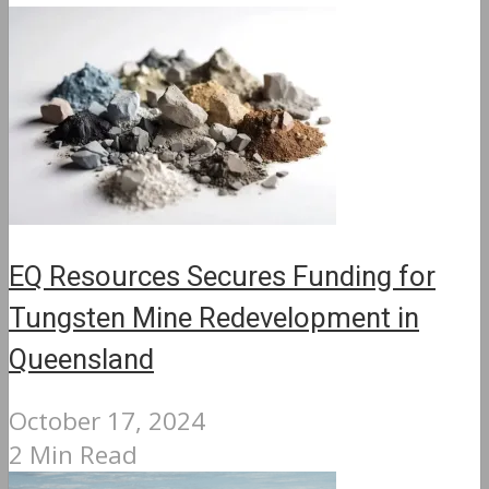
EQ Resources Secures Funding for
Tungsten Mine Redevelopment in
Queensland
October 17, 2024
2 Min Read