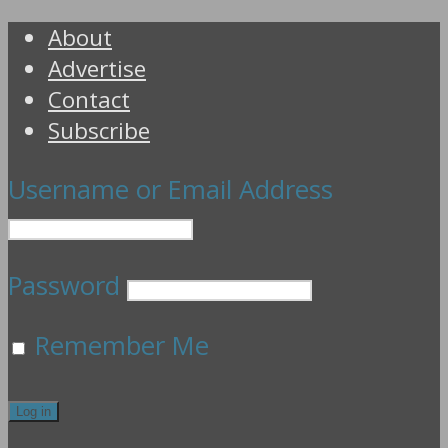
About
Advertise
Contact
Subscribe
Username or Email Address
Password
Remember Me