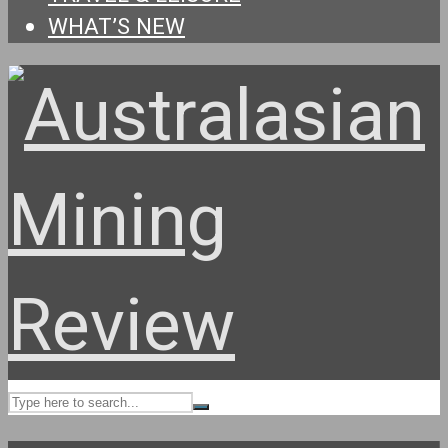
WHAT’S NEW