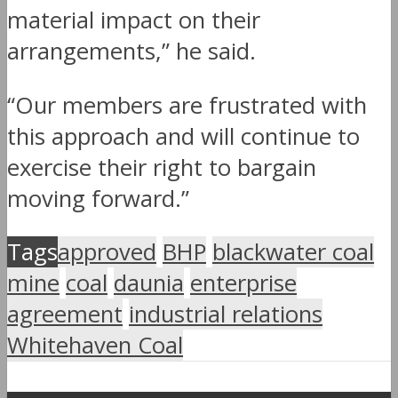
material impact on their
arrangements,” he said.
“Our members are frustrated with
this approach and will continue to
exercise their right to bargain
moving forward.”
Tags
approved
BHP
blackwater coal
mine
coal
daunia
enterprise
agreement
industrial relations
Whitehaven Coal