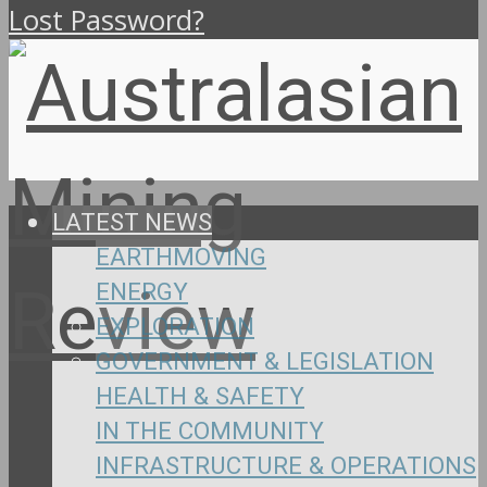
Lost Password?
LATEST NEWS
EARTHMOVING
ENERGY
EXPLORATION
GOVERNMENT & LEGISLATION
HEALTH & SAFETY
IN THE COMMUNITY
INFRASTRUCTURE & OPERATIONS