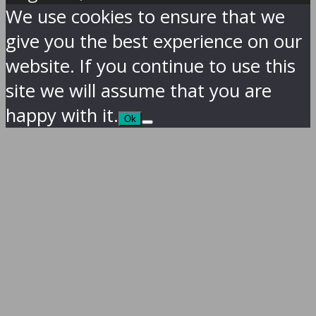
We use cookies to ensure that we
give you the best experience on our
website. If you continue to use this
site we will assume that you are
happy with it.
Ok