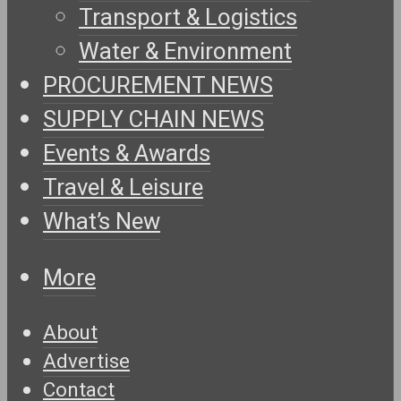
Transport & Logistics
Water & Environment
PROCUREMENT NEWS
SUPPLY CHAIN NEWS
Events & Awards
Travel & Leisure
What’s New
More
About
Advertise
Contact