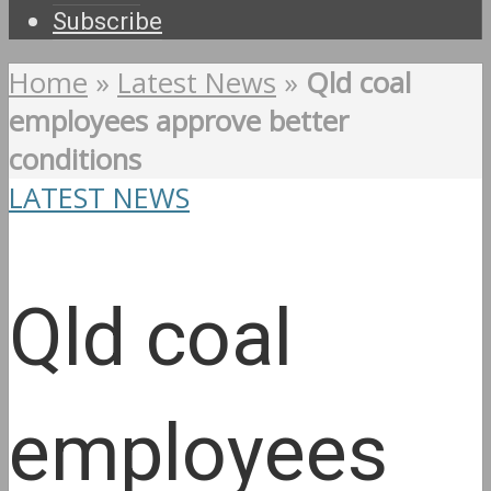
Subscribe
Home
»
Latest News
»
Qld coal
employees approve better
conditions
LATEST NEWS
Qld coal
employees