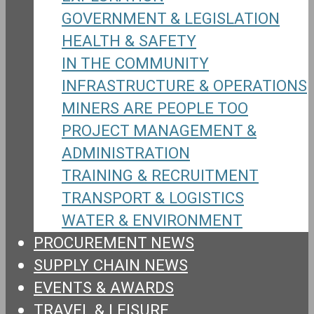
GOVERNMENT & LEGISLATION
HEALTH & SAFETY
IN THE COMMUNITY
INFRASTRUCTURE & OPERATIONS
MINERS ARE PEOPLE TOO
PROJECT MANAGEMENT &
ADMINISTRATION
TRAINING & RECRUITMENT
TRANSPORT & LOGISTICS
WATER & ENVIRONMENT
PROCUREMENT NEWS
SUPPLY CHAIN NEWS
EVENTS & AWARDS
TRAVEL & LEISURE