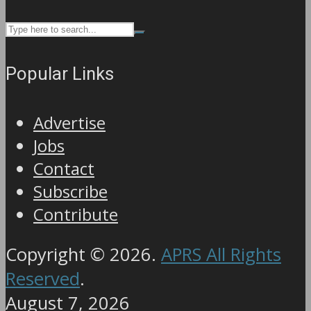
Popular Links
Advertise
Jobs
Contact
Subscribe
Contribute
Copyright © 2026.
APRS All Rights
Reserved
.
August 7, 2026