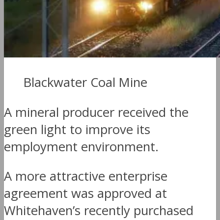
Blackwater Coal Mine
A mineral producer received the
green light to improve its
employment environment.
A more attractive enterprise
agreement was approved at
Whitehaven’s recently purchased