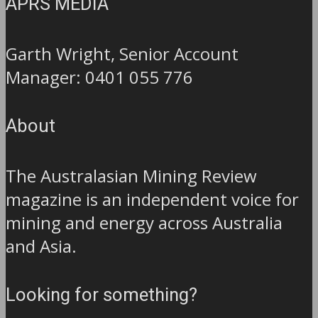
APRS MEDIA
Garth Wright, Senior Account
Manager: 0401 055 776
About
The Australasian Mining Review
magazine is an independent voice for
mining and energy across Australia
and Asia.
Looking for something?