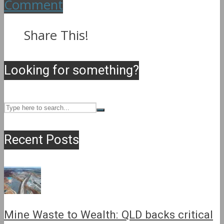
Comment
Share This!
Looking for something?
Recent Posts
Mine Waste to Wealth: QLD backs critical