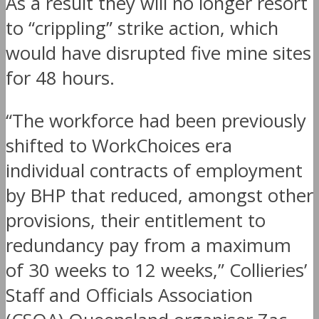
As a result they will no longer resort
to “crippling” strike action, which
would have disrupted five mine sites
for 48 hours.
“The workforce had been previously
shifted to WorkChoices era
individual contracts of employment
by BHP that reduced, amongst other
provisions, their entitlement to
redundancy pay from a maximum
of 30 weeks to 12 weeks,” Collieries’
Staff and Officials Association