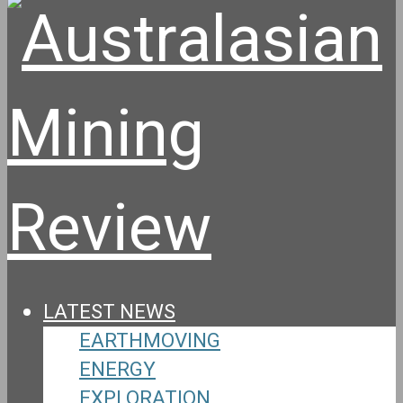
LATEST NEWS
EARTHMOVING
ENERGY
EXPLORATION