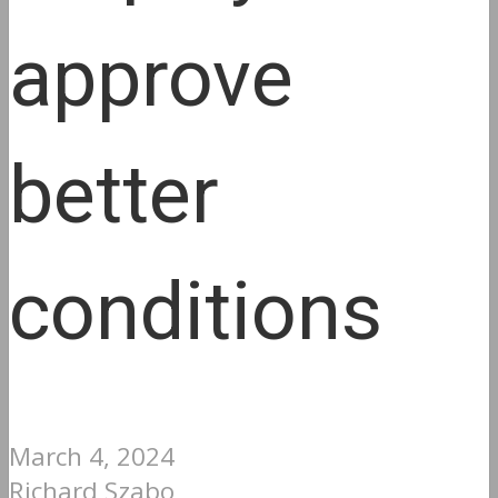
approve
better
conditions
March 4, 2024
Richard Szabo