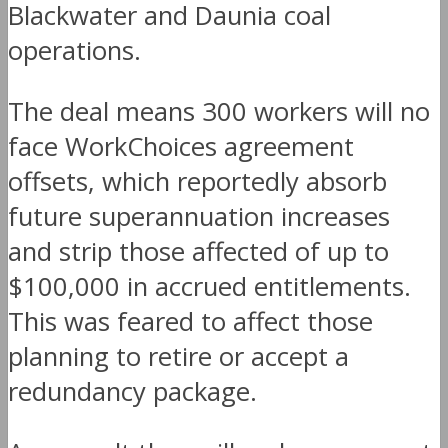
Blackwater and Daunia coal
operations.
The deal means 300 workers will no
face WorkChoices agreement
offsets, which reportedly absorb
future superannuation increases
and strip those affected of up to
$100,000 in accrued entitlements.
This was feared to affect those
planning to retire or accept a
redundancy package.