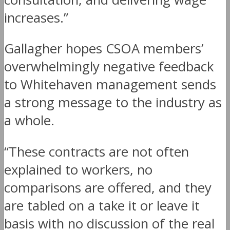
increases.”
Gallagher hopes CSOA members’
overwhelmingly negative feedback
to Whitehaven management sends
a strong message to the industry as
a whole.
“These contracts are not often
explained to workers, no
comparisons are offered, and they
are tabled on a take it or leave it
basis with no discussion of the real