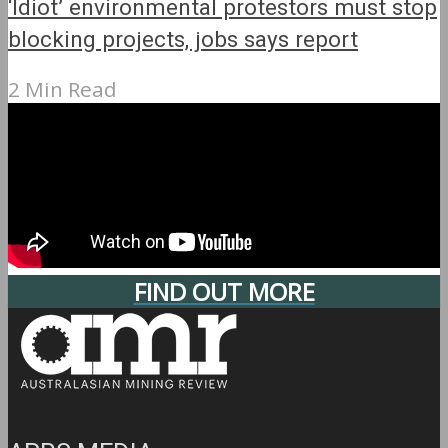
‘Idiot’ environmental protestors must stop
blocking projects, jobs says report
2 Min Read
FIND OUT MORE