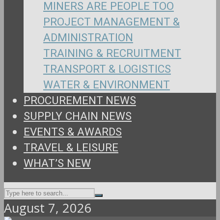
MINERS ARE PEOPLE TOO
PROJECT MANAGEMENT &
ADMINISTRATION
TRAINING & RECRUITMENT
TRANSPORT & LOGISTICS
WATER & ENVIRONMENT
PROCUREMENT NEWS
SUPPLY CHAIN NEWS
EVENTS & AWARDS
TRAVEL & LEISURE
WHAT’S NEW
August 7, 2026