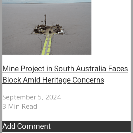
Mine Project in South Australia Faces
Block Amid Heritage Concerns
September 5, 2024
3 Min Read
Add Comment