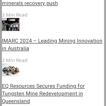
minerals recovery push
3 Min Read
IMARC 2024 – Leading Mining Innovation
in Australia
2 Min Read
EQ Resources Secures Funding for
Tungsten Mine Redevelopment in
Queensland