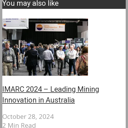
You may also like
IMARC 2024 – Leading Mining
Innovation in Australia
October 28, 2024
2 Min Read