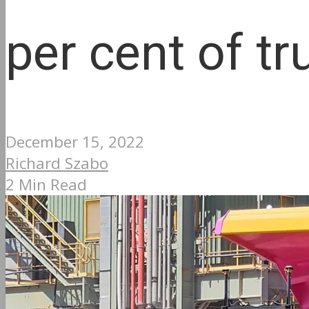
per cent of tr
December 15, 2022
Richard Szabo
2 Min Read