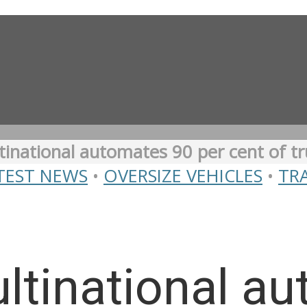
inational automates 90 per cent of tr
TEST NEWS
•
OVERSIZE VEHICLES
•
TR
ltinational a