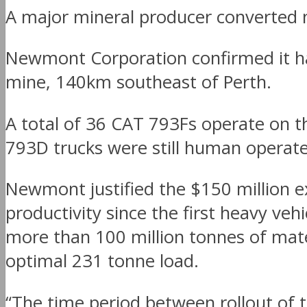
A major mineral producer converted n
Newmont Corporation confirmed it has
mine, 140km southeast of Perth.
A total of 36 CAT 793Fs operate on
793D trucks were still human operated
Newmont justified the $150 million 
productivity since the first heavy ve
more than 100 million tonnes of mater
optimal 231 tonne load.
“The time period between rollout of t