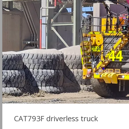
CAT793F driverless truck