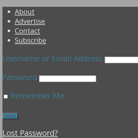
About
Advertise
Contact
Subscribe
Username or Email Address
Password
Remember Me
Lost Password?