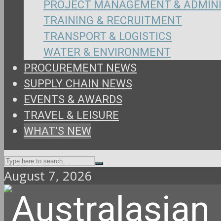
PROJECT MANAGEMENT & ADMIN
TRAINING & RECRUITMENT
TRANSPORT & LOGISTICS
WATER & ENVIRONMENT
PROCUREMENT NEWS
SUPPLY CHAIN NEWS
EVENTS & AWARDS
TRAVEL & LEISURE
WHAT’S NEW
August 7, 2026