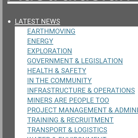
LATEST NEWS
EARTHMOVING
ENERGY
EXPLORATION
GOVERNMENT & LEGISLATION
HEALTH & SAFETY
IN THE COMMUNITY
INFRASTRUCTURE & OPERATIONS
MINERS ARE PEOPLE TOO
PROJECT MANAGEMENT & ADMIN
TRAINING & RECRUITMENT
TRANSPORT & LOGISTICS