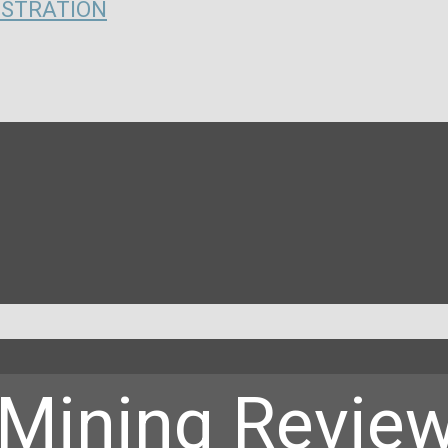
ISTRATION