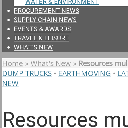
WATER & ENVIRONMENT
PROCUREMENT NEWS
SUPPLY CHAIN NEWS
EVENTS & AWARDS
TRAVEL & LEISURE
WHAT’S NEW
Home
»
What's New
»
Resources mult
DUMP TRUCKS
•
EARTHMOVING
•
LA
NEW
Resources mu