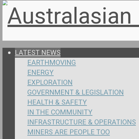
LATEST NEWS
EARTHMOVING
ENERGY
EXPLORATION
GOVERNMENT & LEGISLATION
HEALTH & SAFETY
IN THE COMMUNITY
INFRASTRUCTURE & OPERATIONS
MINERS ARE PEOPLE TOO