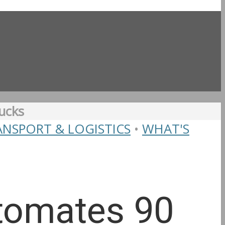
ucks
ANSPORT & LOGISTICS
•
WHAT'S
utomates 90