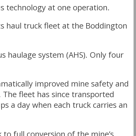
s technology at one operation.
 haul truck fleet at the Boddington
s haulage system (AHS). Only four
amatically improved mine safety and
. The fleet has since transported
ips a day when each truck carries an
to full conversion of the mine’s