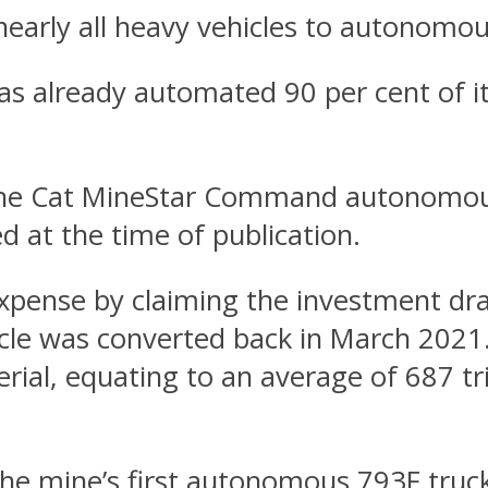
early all heavy vehicles to autonomou
 already automated 90 per cent of its
 the Cat MineStar Command autonomou
 at the time of publication.
expense by claiming the investment dr
hicle was converted back in March 2021
ial, equating to an average of 687 tr
he mine’s first autonomous 793F truck 