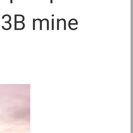
 $3B mine