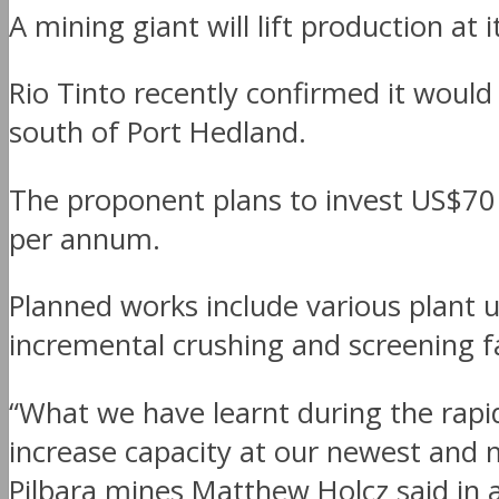
A mining giant will lift production at 
Rio Tinto recently confirmed it would
south of Port Hedland.
The proponent plans to invest US$70 m
per annum.
Planned works include various plant 
incremental crushing and screening fac
“What we have learnt during the rapi
increase capacity at our newest and 
Pilbara mines Matthew Holcz said in 