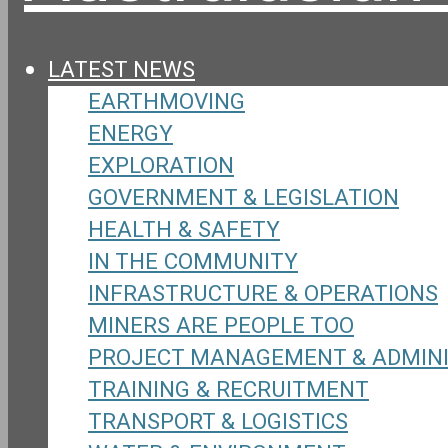
LATEST NEWS
EARTHMOVING
ENERGY
EXPLORATION
GOVERNMENT & LEGISLATION
HEALTH & SAFETY
IN THE COMMUNITY
INFRASTRUCTURE & OPERATIONS
MINERS ARE PEOPLE TOO
PROJECT MANAGEMENT & ADMIN
TRAINING & RECRUITMENT
TRANSPORT & LOGISTICS