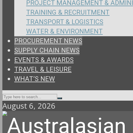
PROJECT MANAGEMENT & ADMIN
TRAINING & RECRUITMENT
TRANSPORT & LOGISTICS
WATER & ENVIRONMENT
PROCUREMENT NEWS
SUPPLY CHAIN NEWS
EVENTS & AWARDS
TRAVEL & LEISURE
WHAT’S NEW
August 6, 2026