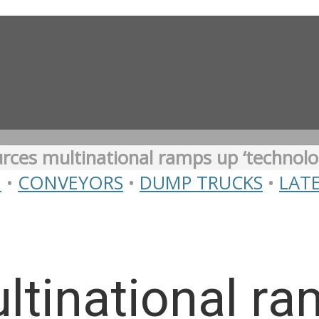
rces multinational ramps up ‘technolo
N
•
CONVEYORS
•
DUMP TRUCKS
•
LAT
ltinational r