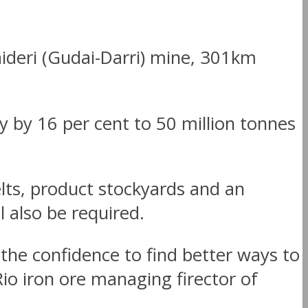
aideri (Gudai-Darri) mine, 301km
y by 16 per cent to 50 million tonnes
lts, product stockyards and an
l also be required.
the confidence to find better ways to
io iron ore managing firector of