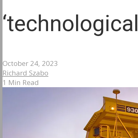
‘technologica
October 24, 2023
Richard Szabo
1 Min Read