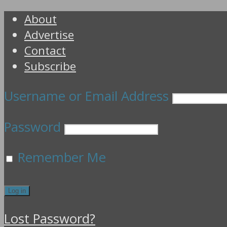
About
Advertise
Contact
Subscribe
Username or Email Address
Password
Remember Me
Lost Password?