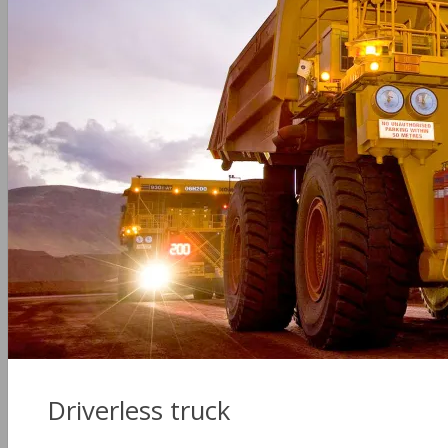
Driverless truck