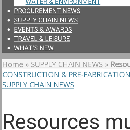
WATER & ENVIRONMENT
PROCUREMENT NEWS
SUPPLY CHAIN NEWS
EVENTS & AWARDS
TRAVEL & LEISURE
WHAT’S NEW
Home
»
SUPPLY CHAIN NEWS
»
Resou
CONSTRUCTION & PRE-FABRICATIO
SUPPLY CHAIN NEWS
Resources mu