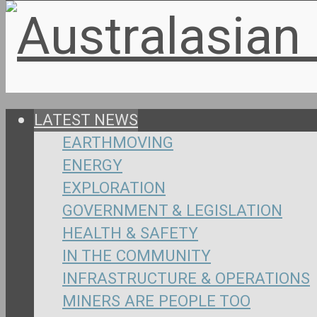
LATEST NEWS
EARTHMOVING
ENERGY
EXPLORATION
GOVERNMENT & LEGISLATION
HEALTH & SAFETY
IN THE COMMUNITY
INFRASTRUCTURE & OPERATIONS
MINERS ARE PEOPLE TOO