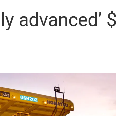
lly advanced’