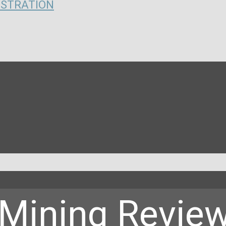
ISTRATION