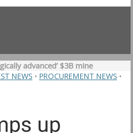
gically advanced’ $3B mine
EST NEWS
•
PROCUREMENT NEWS
•
amps up