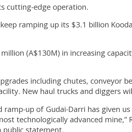
its cutting-edge operation.
 keep ramping up its $3.1 billion Kood
illion (A$130M) in increasing capacit
upgrades including chutes, conveyor be
ility. New haul trucks and diggers wil
d ramp-up of Gudai-Darri has given us 
most technologically advanced mine,” R
a public statement.