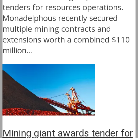
tenders for resources operations.
Monadelphous recently secured
multiple mining contracts and
extensions worth a combined $110
million...
Mining giant awards tender for