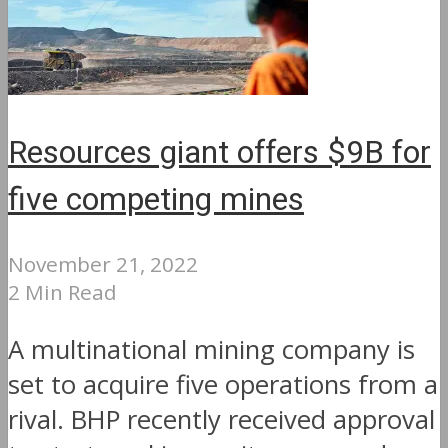
Resources giant offers $9B for
five competing mines
November 21, 2022
2 Min Read
A multinational mining company is
set to acquire five operations from a
rival. BHP recently received approval