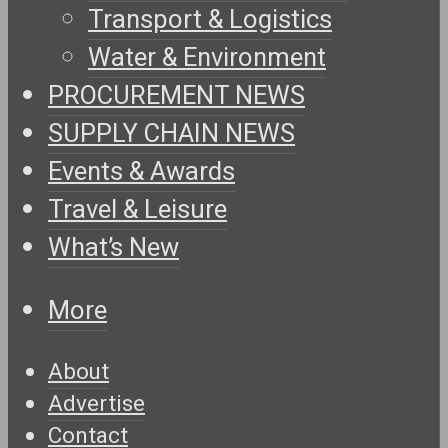
Transport & Logistics
Water & Environment
PROCUREMENT NEWS
SUPPLY CHAIN NEWS
Events & Awards
Travel & Leisure
What’s New
More
About
Advertise
Contact