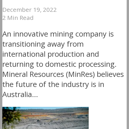
December 19, 2022
2 Min Read
An innovative mining company is
transitioning away from
international production and
returning to domestic processing.
Mineral Resources (MinRes) believes
the future of the industry is in
Australia...