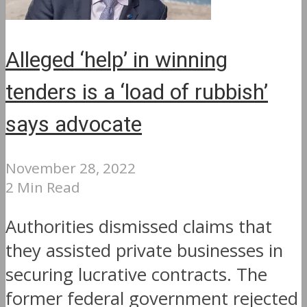
Alleged ‘help’ in winning
tenders is a ‘load of rubbish’
says advocate
November 28, 2022
2 Min Read
Authorities dismissed claims that
they assisted private businesses in
securing lucrative contracts. The
former federal government rejected