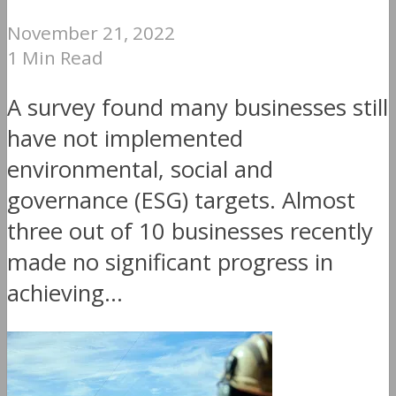
November 21, 2022
1 Min Read
A survey found many businesses still
have not implemented
environmental, social and
governance (ESG) targets. Almost
three out of 10 businesses recently
made no significant progress in
achieving...