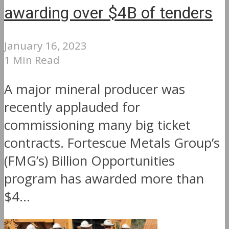
awarding over $4B of tenders
January 16, 2023
1 Min Read
A major mineral producer was
recently applauded for
commissioning many big ticket
contracts. Fortescue Metals Group’s
(FMG’s) Billion Opportunities
program has awarded more than
$4...