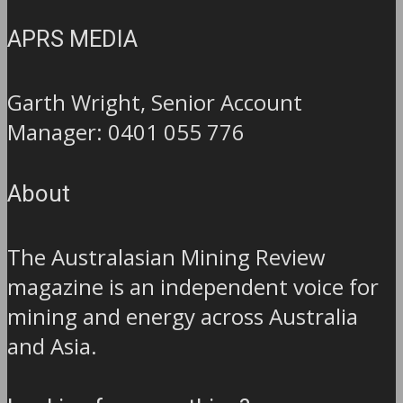
APRS MEDIA
Garth Wright, Senior Account
Manager: 0401 055 776
About
The Australasian Mining Review
magazine is an independent voice for
mining and energy across Australia
and Asia.