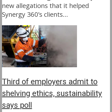
new allegations that it helped
Synergy 360’s clients...
Third of employers admit to
shelving ethics, sustainability
says poll