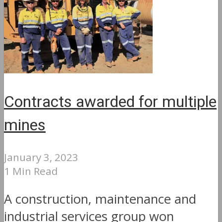
Contracts awarded for multiple
mines
January 3, 2023
1 Min Read
A construction, maintenance and
industrial services group won