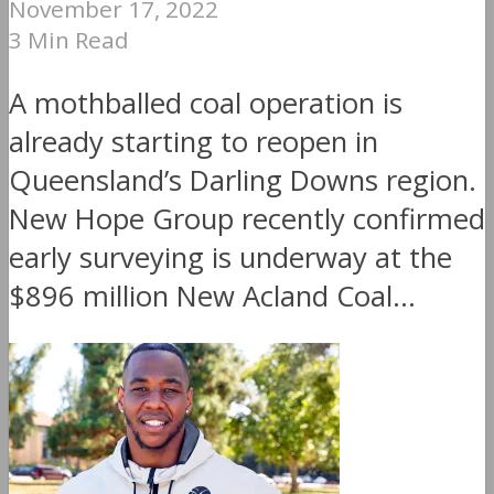
November 17, 2022
3 Min Read
A mothballed coal operation is
already starting to reopen in
Queensland’s Darling Downs region.
New Hope Group recently confirmed
early surveying is underway at the
$896 million New Acland Coal...