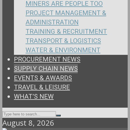
MINERS ARE PEOPLE TOO
PROJECT MANAGEMENT &
ADMINISTRATION
TRAINING & RECRUITMENT
TRANSPORT & LOGISTICS
WATER & ENVIRONMENT
PROCUREMENT NEWS
SUPPLY CHAIN NEWS
EVENTS & AWARDS
TRAVEL & LEISURE
WHAT’S NEW
August 8, 2026