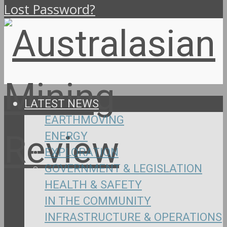
Lost Password?
LATEST NEWS
EARTHMOVING
ENERGY
EXPLORATION
GOVERNMENT & LEGISLATION
HEALTH & SAFETY
IN THE COMMUNITY
INFRASTRUCTURE & OPERATIONS