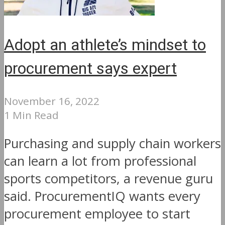
Adopt an athlete’s mindset to
procurement says expert
November 16, 2022
1 Min Read
Purchasing and supply chain workers
can learn a lot from professional
sports competitors, a revenue guru
said. ProcurementIQ wants every
procurement employee to start