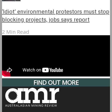
‘Idiot’ environmental protestors must stop
blocking projects, jobs says report
2 Min Read
FIND OUT MORE