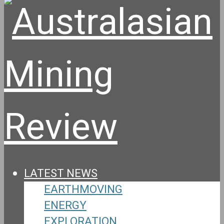
LATEST NEWS
EARTHMOVING
ENERGY
EXPLORATION