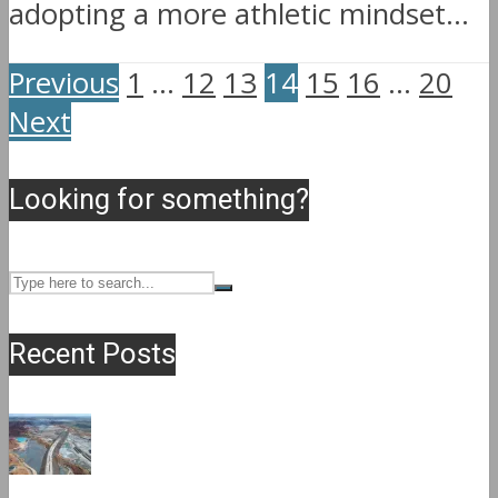
adopting a more athletic mindset...
Previous
1
…
12
13
14
15
16
…
20
Next
Looking for something?
Recent Posts