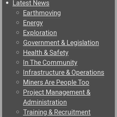
Latest News
Earthmoving
Energy
Exploration
Government & Legislation
Health & Safety
In The Community
Infrastructure & Operations
Miners Are People Too
Project Management &
Administration
Training & Recruitment