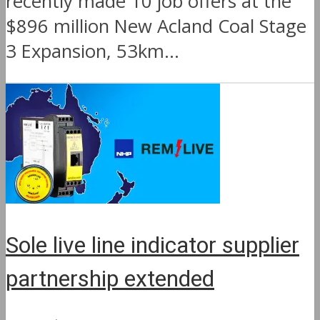
recently made 10 job offers at the
$896 million New Acland Coal Stage
3 Expansion, 53km...
Sole live line indicator supplier
partnership extended