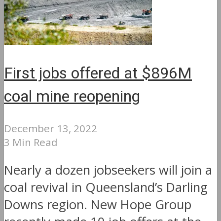
First jobs offered at $896M
coal mine reopening
December 13, 2022
3 Min Read
Nearly a dozen jobseekers will join a
coal revival in Queensland’s Darling
Downs region. New Hope Group