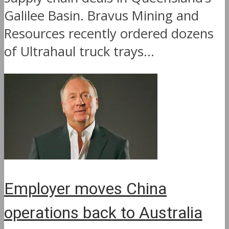
Galilee Basin. Bravus Mining and
Resources recently ordered dozens
of Ultrahaul truck trays...
Employer moves China
operations back to Australia