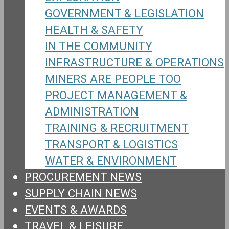
GOVERNMENT & LEGISLATION
HEALTH & SAFETY
IN THE COMMUNITY
INFRASTRUCTURE & OPERATIONS
MINERS ARE PEOPLE TOO
PROJECT MANAGEMENT &
ADMINISTRATION
TRAINING & RECRUITMENT
TRANSPORT & LOGISTICS
WATER & ENVIRONMENT
PROCUREMENT NEWS
SUPPLY CHAIN NEWS
EVENTS & AWARDS
TRAVEL & LEISURE