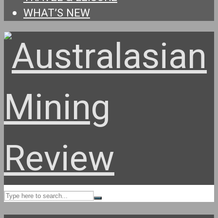
WHAT’S NEW