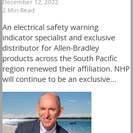
December 12, 2022
2 Min Read
An electrical safety warning
indicator specialist and exclusive
distributor for Allen-Bradley
products across the South Pacific
region renewed their affiliation. NHP
will continue to be an exclusive...