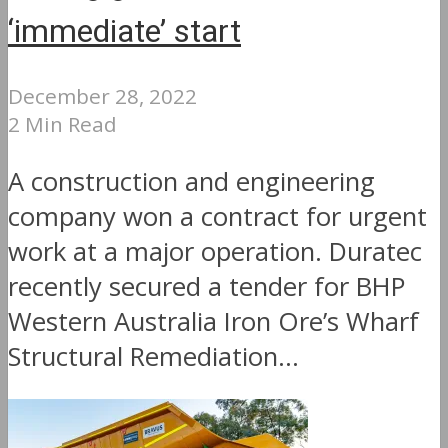
‘immediate’ start
December 28, 2022
2 Min Read
A construction and engineering
company won a contract for urgent
work at a major operation. Duratec
recently secured a tender for BHP
Western Australia Iron Ore’s Wharf
Structural Remediation...