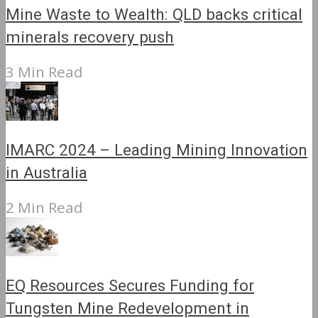
Mine Waste to Wealth: QLD backs critical
minerals recovery push
3 Min Read
IMARC 2024 – Leading Mining Innovation
in Australia
2 Min Read
EQ Resources Secures Funding for
Tungsten Mine Redevelopment in