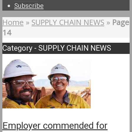
Subscribe
Home
»
SUPPLY CHAIN NEWS
»
Page
14
Category - SUPPLY CHAIN NEWS
Employer commended for