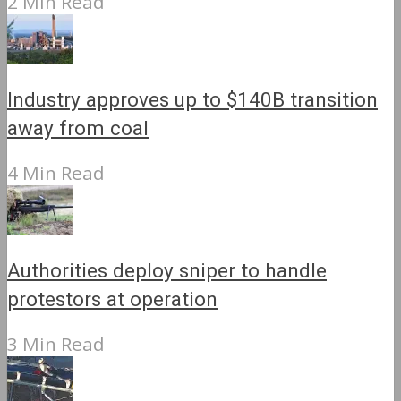
2 Min Read
Industry approves up to $140B transition
away from coal
4 Min Read
Authorities deploy sniper to handle
protestors at operation
3 Min Read