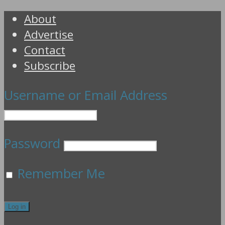
About
Advertise
Contact
Subscribe
Username or Email Address
Password
Remember Me