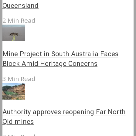
Queensland
2 Min Read
Mine Project in South Australia Faces
Block Amid Heritage Concerns
3 Min Read
Authority approves reopening Far North
Qld mines