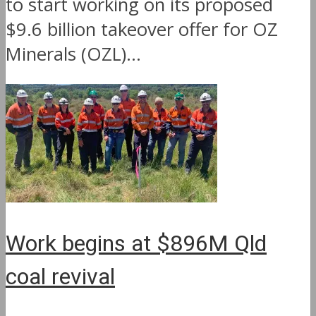
to start working on its proposed
$9.6 billion takeover offer for OZ
Minerals (OZL)...
Work begins at $896M Qld
coal revival