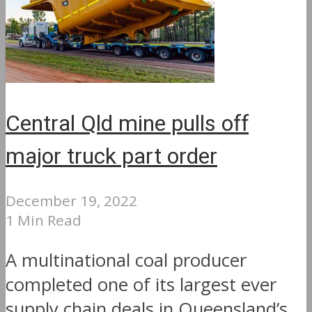
Central Qld mine pulls off
major truck part order
December 19, 2022
1 Min Read
A multinational coal producer
completed one of its largest ever
supply chain deals in Queensland’s