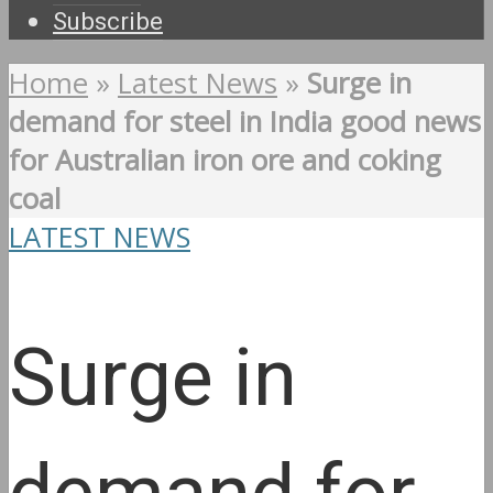
Subscribe
Home
»
Latest News
»
Surge in
demand for steel in India good news
for Australian iron ore and coking
coal
LATEST NEWS
Surge in