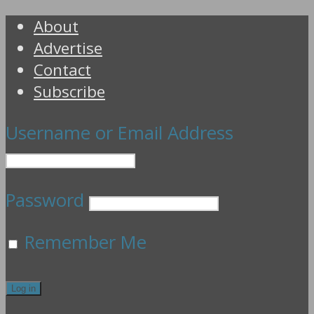
About
Advertise
Contact
Subscribe
Username or Email Address
Password
Remember Me