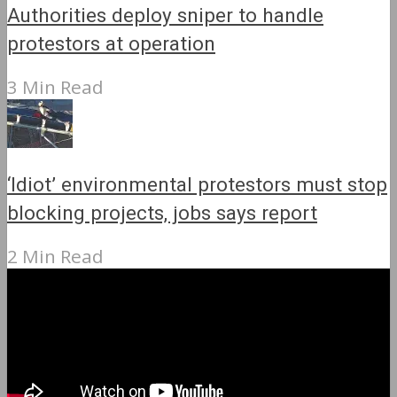
Authorities deploy sniper to handle
protestors at operation
3 Min Read
‘Idiot’ environmental protestors must stop
blocking projects, jobs says report
2 Min Read