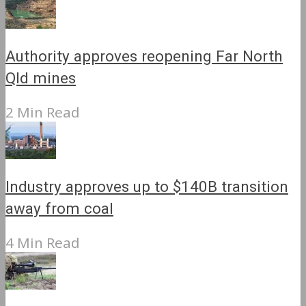
Authority approves reopening Far North
Qld mines
2 Min Read
Industry approves up to $140B transition
away from coal
4 Min Read