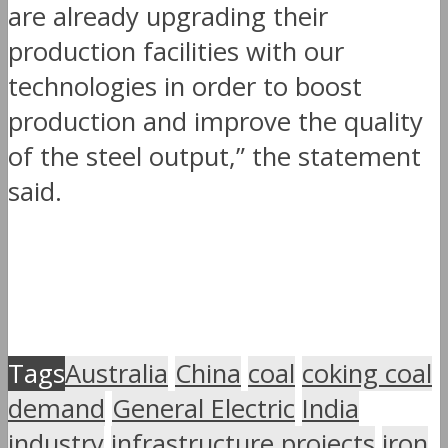
are already upgrading their
production facilities with our
technologies in order to boost
production and improve the quality
of the steel output,” the statement
said.
Tags
Australia
China
coal
coking coal
demand
General Electric
India
industry
infrastructure projects
iron