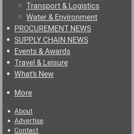
Transport & Logistics
Water & Environment
PROCUREMENT NEWS
SUPPLY CHAIN NEWS
Events & Awards
Travel & Leisure
What’s New
More
About
Advertise
Contact