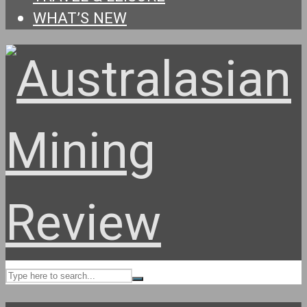
WHAT’S NEW