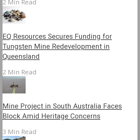
2 Min Read
EQ Resources Secures Funding for
Tungsten Mine Redevelopment in
Queensland
2 Min Read
Mine Project in South Australia Faces
Block Amid Heritage Concerns
3 Min Read