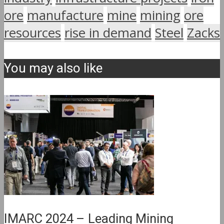
ore
manufacture
mine
mining
ore
resources
rise in demand
Steel
Zacks
You may also like
IMARC 2024 – Leading Mining