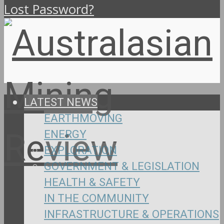
Lost Password?
LATEST NEWS
EARTHMOVING
ENERGY
EXPLORATION
GOVERNMENT & LEGISLATION
HEALTH & SAFETY
IN THE COMMUNITY
INFRASTRUCTURE & OPERATIONS