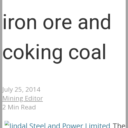
iron ore and
coking coal
July 25, 2014
Mining Editor
2 Min Read
The