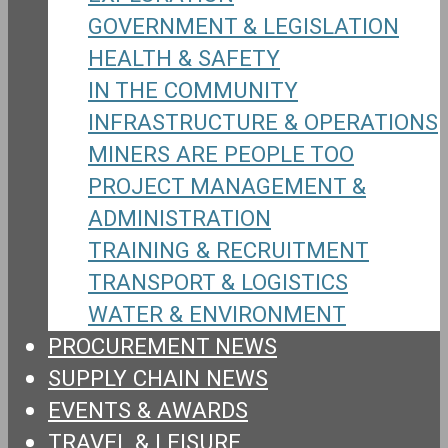
GOVERNMENT & LEGISLATION
HEALTH & SAFETY
IN THE COMMUNITY
INFRASTRUCTURE & OPERATIONS
MINERS ARE PEOPLE TOO
PROJECT MANAGEMENT &
ADMINISTRATION
TRAINING & RECRUITMENT
TRANSPORT & LOGISTICS
WATER & ENVIRONMENT
PROCUREMENT NEWS
SUPPLY CHAIN NEWS
EVENTS & AWARDS
TRAVEL & LEISURE