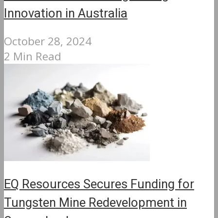
Innovation in Australia
October 28, 2024
2 Min Read
EQ Resources Secures Funding for
Tungsten Mine Redevelopment in