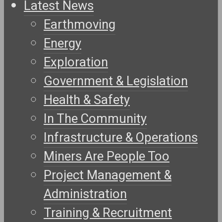
Latest News
Earthmoving
Energy
Exploration
Government & Legislation
Health & Safety
In The Community
Infrastructure & Operations
Miners Are People Too
Project Management &
Administration
Training & Recruitment