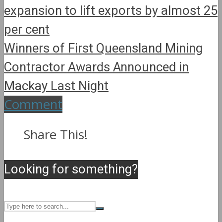
expansion to lift exports by almost 25
per cent
Winners of First Queensland Mining
Contractor Awards Announced in
Mackay Last Night
Comment
Share This!
Looking for something?