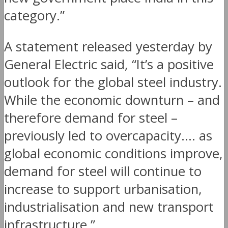
category.”
A statement released yesterday by
General Electric said, “It’s a positive
outlook for the global steel industry.
While the economic downturn – and
therefore demand for steel –
previously led to overcapacity…. as
global economic conditions improve,
demand for steel will continue to
increase to support urbanisation,
industrialisation and new transport
infrastructure.”