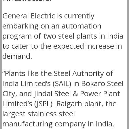
General Electric is currently
embarking on an automation
program of two steel plants in India
to cater to the expected increase in
demand.
“Plants like the Steel Authority of
India Limited’s (SAIL) in Bokaro Steel
City, and Jindal Steel & Power Plant
Limited’s (JSPL) Raigarh plant, the
largest stainless steel
manufacturing company in India,