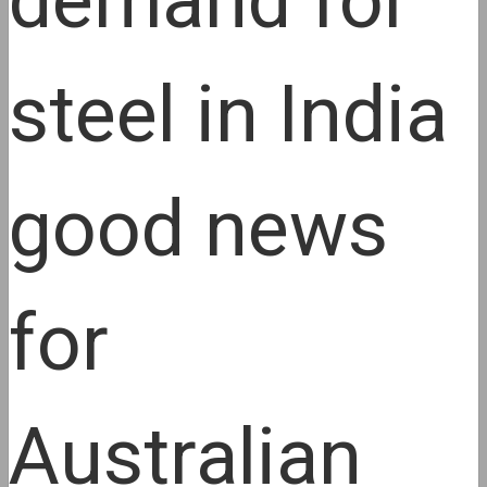
demand for
steel in India
good news
for
Australian