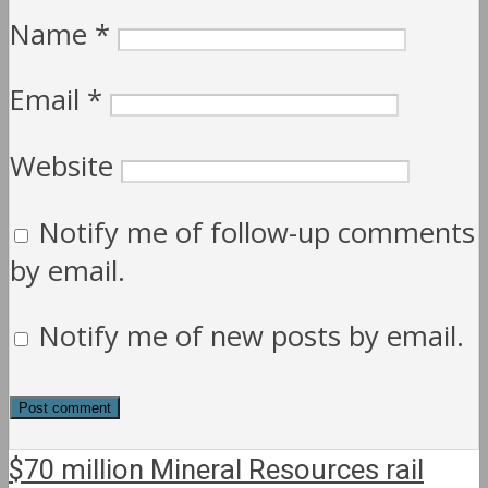
Name
*
Email
*
Website
Notify me of follow-up comments
by email.
Notify me of new posts by email.
$70 million Mineral Resources rail