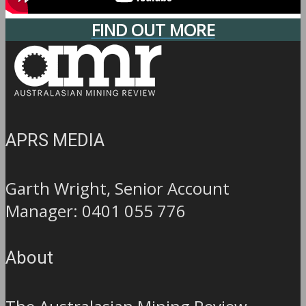
FIND OUT MORE
APRS MEDIA
Garth Wright, Senior Account
Manager: 0401 055 776
About