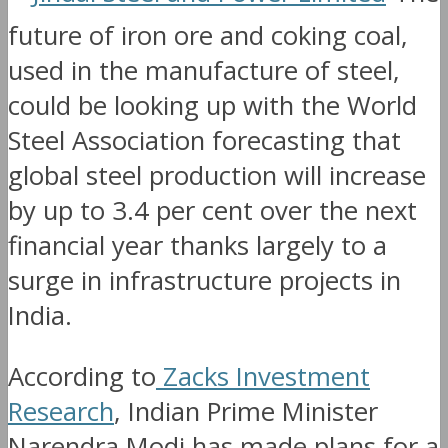
future of iron ore and coking coal,
used in the manufacture of steel,
could be looking up with the World
Steel Association forecasting that
global steel production will increase
by up to 3.4 per cent over the next
financial year thanks largely to a
surge in infrastructure projects in
India.
According to
Zacks Investment
Research
, Indian Prime Minister
Narendra Modi has made plans for a