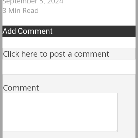
September 5, 2024
3 Min Read
Add Comment
Click here to post a comment
Comment