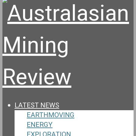
LATEST NEWS
EARTHMOVING
ENERGY
EXPLORATION