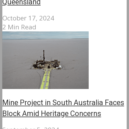
Queensland
October 17, 2024
2 Min Read
Mine Project in South Australia Faces
Block Amid Heritage Concerns