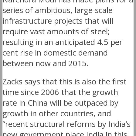
series of ambitious, large-scale
infrastructure projects that will
require vast amounts of steel;
resulting in an anticipated 4.5 per
cent rise in domestic demand
between now and 2015.
Zacks says that this is also the first
time since 2006 that the growth
rate in China will be outpaced by
growth in other countries, and
“recent structural reforms by India’s
new government place India in this