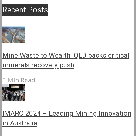
Recent Posts
Mine Waste to Wealth: QLD backs critical
minerals recovery push
3 Min Read
IMARC 2024 – Leading Mining Innovation
in Australia