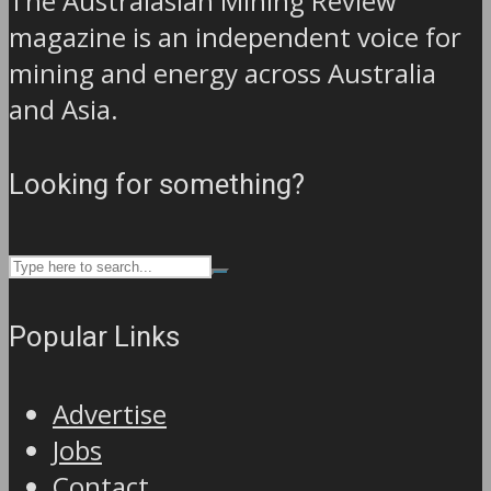
The Australasian Mining Review
magazine is an independent voice for
mining and energy across Australia
and Asia.
Looking for something?
Popular Links
Advertise
Jobs
Contact