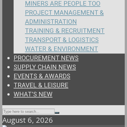
MINERS ARE PEOPLE TOO
PROJECT MANAGEMENT &
ADMINISTRATION
TRAINING & RECRUITMENT
TRANSPORT & LOGISTICS
WATER & ENVIRONMENT
PROCUREMENT NEWS
SUPPLY CHAIN NEWS
EVENTS & AWARDS
TRAVEL & LEISURE
WHAT’S NEW
August 6, 2026