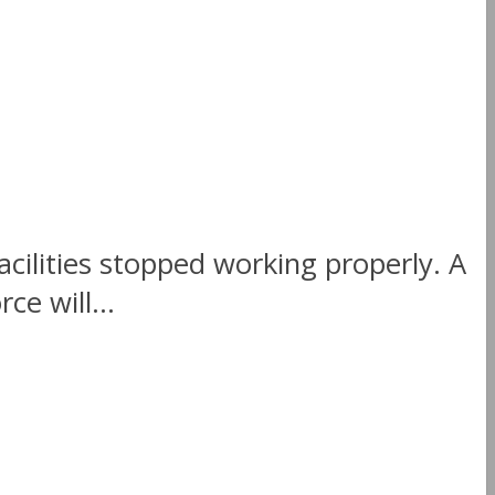
cilities stopped working properly. A
ce will...