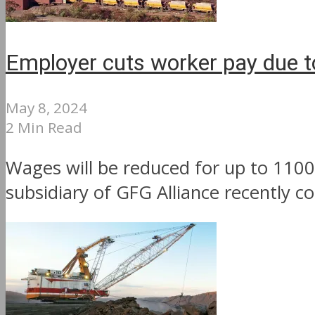
Employer cuts worker pay due t
May 8, 2024
2 Min Read
Wages will be reduced for up to 1100
subsidiary of GFG Alliance recently co