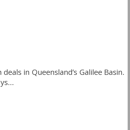
 deals in Queensland’s Galilee Basin.
ys...