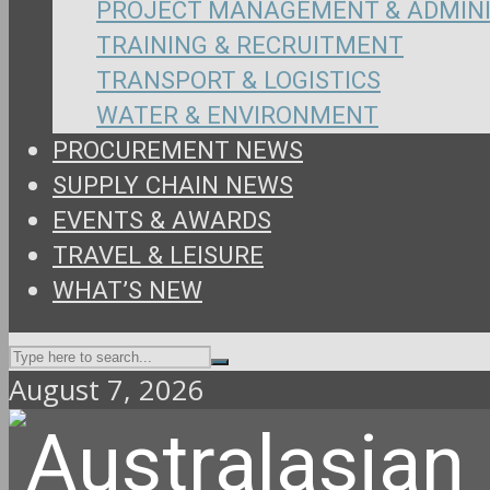
PROJECT MANAGEMENT & ADMIN
TRAINING & RECRUITMENT
TRANSPORT & LOGISTICS
WATER & ENVIRONMENT
PROCUREMENT NEWS
SUPPLY CHAIN NEWS
EVENTS & AWARDS
TRAVEL & LEISURE
WHAT’S NEW
August 7, 2026