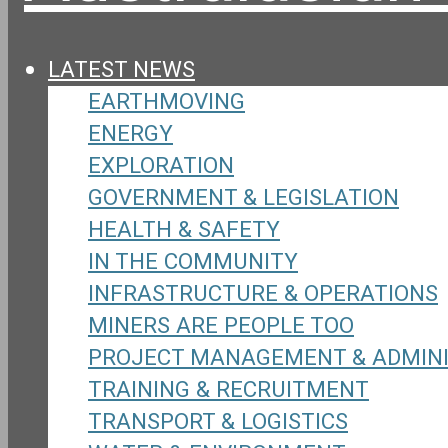
LATEST NEWS
EARTHMOVING
ENERGY
EXPLORATION
GOVERNMENT & LEGISLATION
HEALTH & SAFETY
IN THE COMMUNITY
INFRASTRUCTURE & OPERATIONS
MINERS ARE PEOPLE TOO
PROJECT MANAGEMENT & ADMIN
TRAINING & RECRUITMENT
TRANSPORT & LOGISTICS