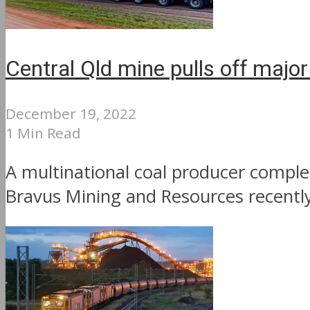
Central Qld mine pulls off major
December 19, 2022
1 Min Read
A multinational coal producer complet
Bravus Mining and Resources recently 