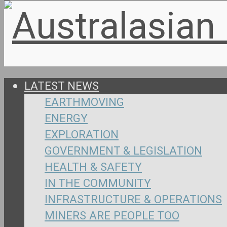
LATEST NEWS
EARTHMOVING
ENERGY
EXPLORATION
GOVERNMENT & LEGISLATION
HEALTH & SAFETY
IN THE COMMUNITY
INFRASTRUCTURE & OPERATIONS
MINERS ARE PEOPLE TOO