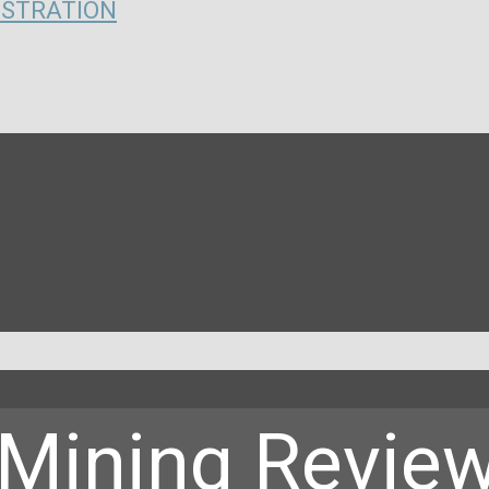
ISTRATION