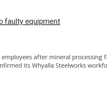
o faulty equipment
 employees after mineral processing fa
nfirmed its Whyalla Steelworks workfor