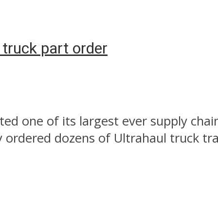
 truck part order
ed one of its largest ever supply chain
ordered dozens of Ultrahaul truck tra