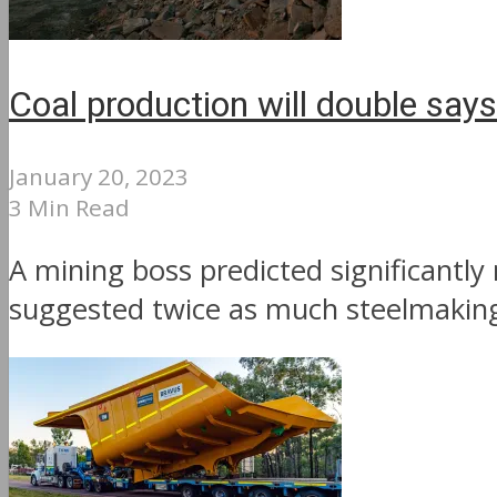
Coal production will double say
January 20, 2023
3 Min Read
A mining boss predicted significantly
suggested twice as much steelmaking 