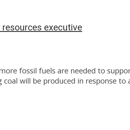
s resources executive
 more fossil fuels are needed to suppo
coal will be produced in response to a