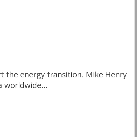
rt the energy transition. Mike Henry
 worldwide...