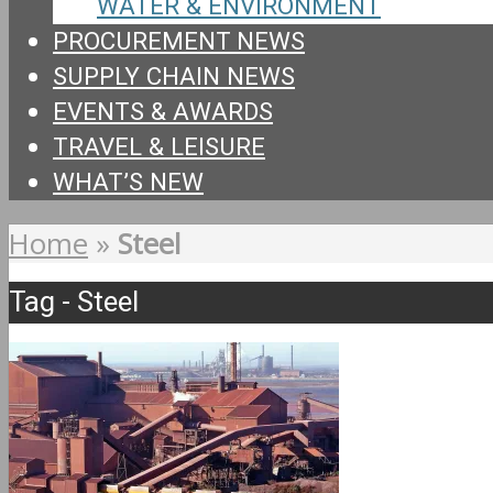
WATER & ENVIRONMENT
PROCUREMENT NEWS
SUPPLY CHAIN NEWS
EVENTS & AWARDS
TRAVEL & LEISURE
WHAT’S NEW
Home
»
Steel
Tag - Steel