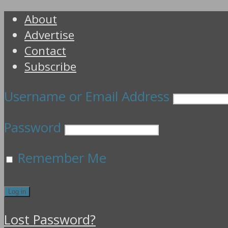
About
Advertise
Contact
Subscribe
Username or Email Address
Password
Remember Me
Lost Password?