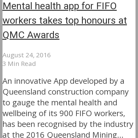
Mental health app for FIFO
workers takes top honours at
QMC Awards
August 24, 2016
3 Min Read
An innovative App developed by a
Queensland construction company
to gauge the mental health and
wellbeing of its 900 FIFO workers,
has been recognised by the industry
at the 2016 Queensland Mining...