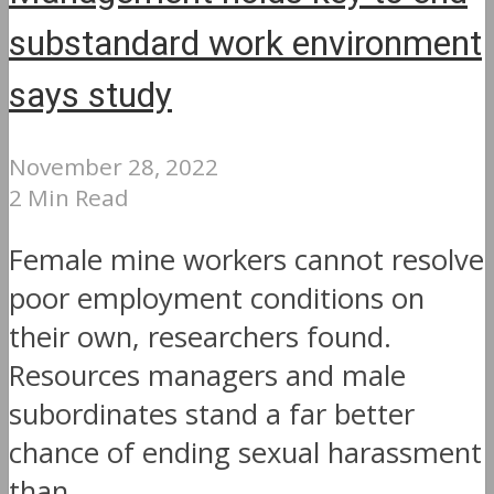
substandard work environment
says study
November 28, 2022
2 Min Read
Female mine workers cannot resolve
poor employment conditions on
their own, researchers found.
Resources managers and male
subordinates stand a far better
chance of ending sexual harassment
than...