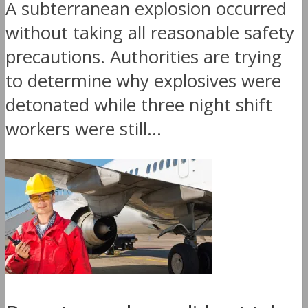
A subterranean explosion occurred
without taking all reasonable safety
precautions. Authorities are trying
to determine why explosives were
detonated while three night shift
workers were still...