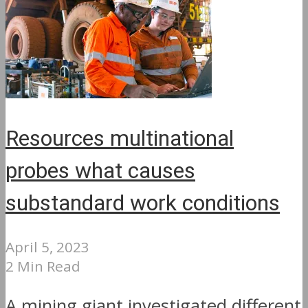
Resources multinational
probes what causes
substandard work conditions
April 5, 2023
2 Min Read
A mining giant investigated different