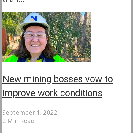
New mining bosses vow to
improve work conditions
September 1, 2022
2 Min Read