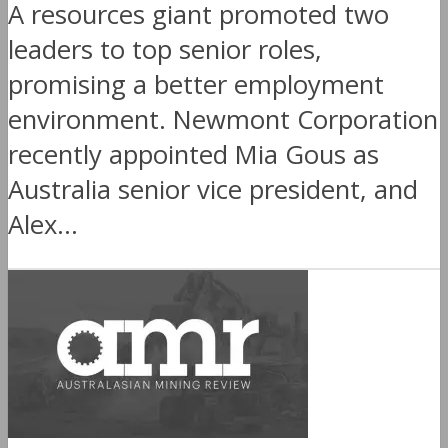
A resources giant promoted two
leaders to top senior roles,
promising a better employment
environment. Newmont Corporation
recently appointed Mia Gous as
Australia senior vice president, and
Alex...