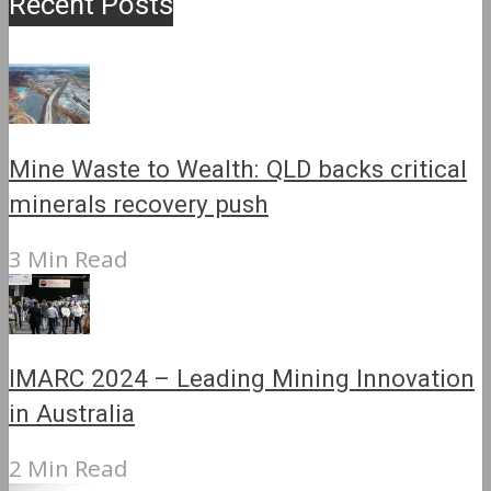
Recent Posts
Mine Waste to Wealth: QLD backs critical
minerals recovery push
3 Min Read
IMARC 2024 – Leading Mining Innovation
in Australia
2 Min Read