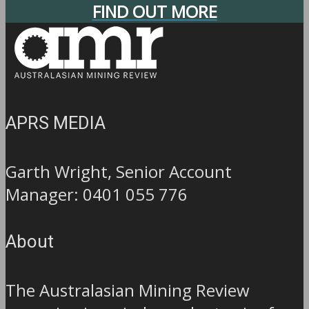
FIND OUT MORE
APRS MEDIA
Garth Wright, Senior Account
Manager: 0401 055 776
About
The Australasian Mining Review