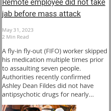
Remote employee did not take
jab before mass attack
May 31, 2023
2 Min Read
A fly-in fly-out (FIFO) worker skipped
his medication multiple times prior
to assaulting seven people.
Authorities recently confirmed
Ashley Dean Fildes did not have
antipsychotic drugs for nearly...