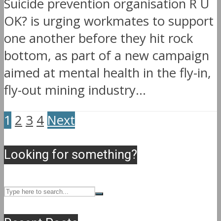
Suicide prevention organisation R U
OK? is urging workmates to support
one another before they hit rock
bottom, as part of a new campaign
aimed at mental health in the fly-in,
fly-out mining industry...
1
2
3
4
Next
Looking for something?