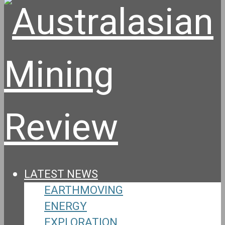
LATEST NEWS
EARTHMOVING
ENERGY
EXPLORATION