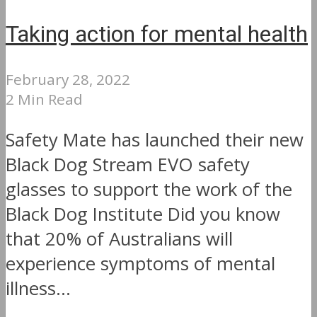
Taking action for mental health
February 28, 2022
2 Min Read
Safety Mate has launched their new
Black Dog Stream EVO safety
glasses to support the work of the
Black Dog Institute Did you know
that 20% of Australians will
experience symptoms of mental
illness...