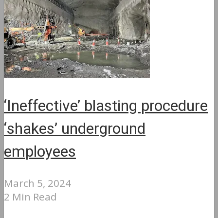
‘Ineffective’ blasting procedure
‘shakes’ underground
employees
March 5, 2024
2 Min Read