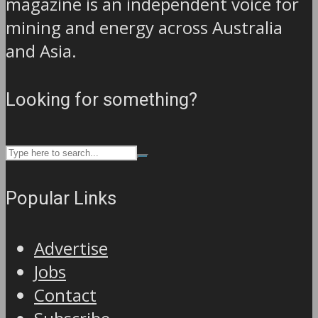
magazine is an independent voice for
mining and energy across Australia
and Asia.
Looking for something?
Popular Links
Advertise
Jobs
Contact