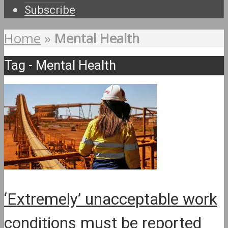
Subscribe
Home
»
Mental Health
Tag - Mental Health
‘Extremely’ unacceptable work
conditions must be reported