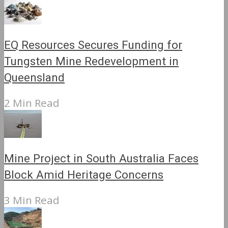
EQ Resources Secures Funding for
Tungsten Mine Redevelopment in
Queensland
2 Min Read
Mine Project in South Australia Faces
Block Amid Heritage Concerns
3 Min Read