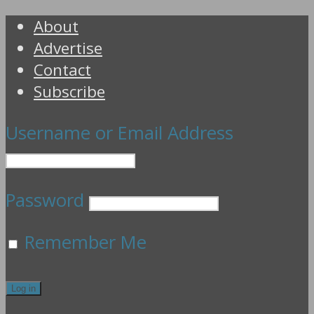
About
Advertise
Contact
Subscribe
Username or Email Address
Password
Remember Me