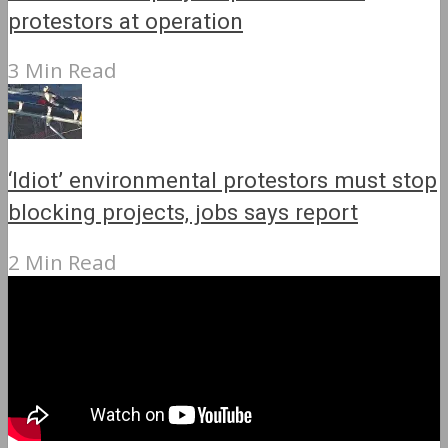
protestors at operation
3 Min Read
‘Idiot’ environmental protestors must stop
blocking projects, jobs says report
2 Min Read