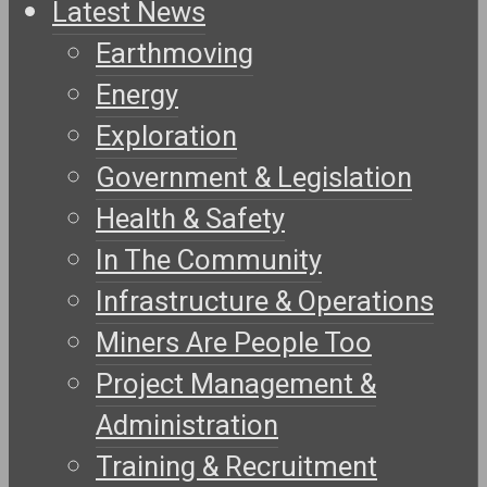
Latest News
Earthmoving
Energy
Exploration
Government & Legislation
Health & Safety
In The Community
Infrastructure & Operations
Miners Are People Too
Project Management &
Administration
Training & Recruitment