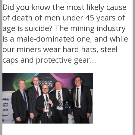
Did you know the most likely cause
of death of men under 45 years of
age is suicide? The mining industry
is a male-dominated one, and while
our miners wear hard hats, steel
caps and protective gear...