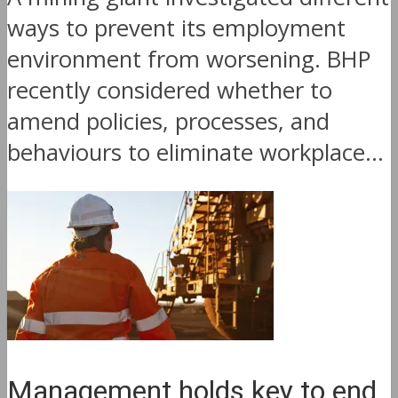
ways to prevent its employment
environment from worsening. BHP
recently considered whether to
amend policies, processes, and
behaviours to eliminate workplace...
Management holds key to end