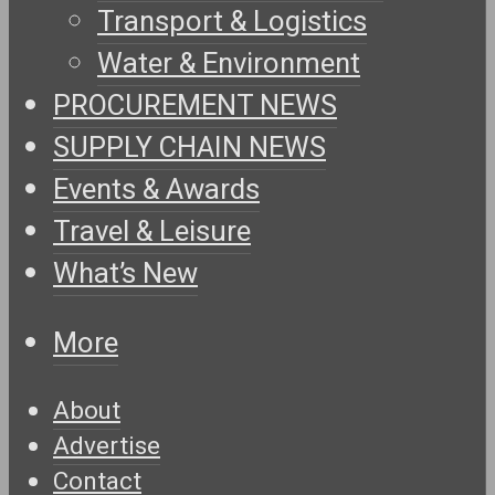
Transport & Logistics
Water & Environment
PROCUREMENT NEWS
SUPPLY CHAIN NEWS
Events & Awards
Travel & Leisure
What’s New
More
About
Advertise
Contact