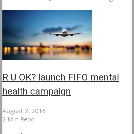
R U OK? launch FIFO mental
health campaign
August 2, 2016
2 Min Read