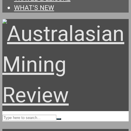
WHAT’S NEW