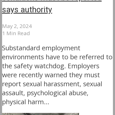
says authority
May 2, 2024
1 Min Read
Substandard employment
environments have to be referred to
the safety watchdog. Employers
were recently warned they must
report sexual harassment, sexual
assault, psychological abuse,
physical harm...