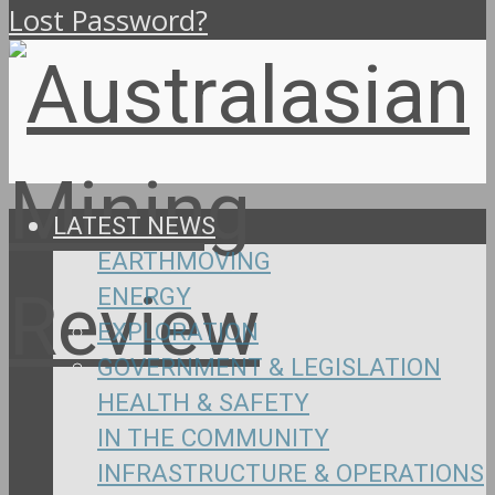
Lost Password?
LATEST NEWS
EARTHMOVING
ENERGY
EXPLORATION
GOVERNMENT & LEGISLATION
HEALTH & SAFETY
IN THE COMMUNITY
INFRASTRUCTURE & OPERATIONS