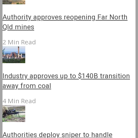
Authority approves reopening Far North
Qld mines
2 Min Read
Industry approves up to $140B transition
away from coal
4 Min Read
Authorities deploy sniper to handle