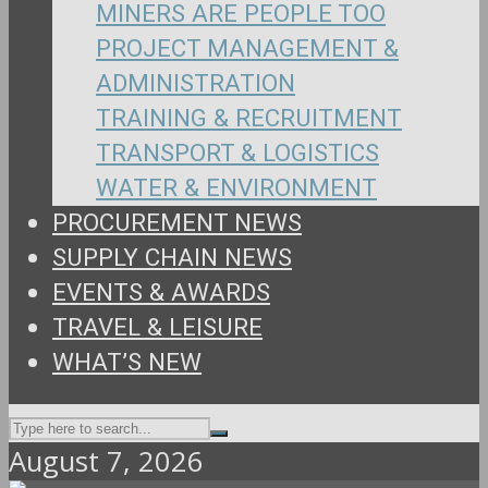
MINERS ARE PEOPLE TOO
PROJECT MANAGEMENT &
ADMINISTRATION
TRAINING & RECRUITMENT
TRANSPORT & LOGISTICS
WATER & ENVIRONMENT
PROCUREMENT NEWS
SUPPLY CHAIN NEWS
EVENTS & AWARDS
TRAVEL & LEISURE
WHAT’S NEW
August 7, 2026