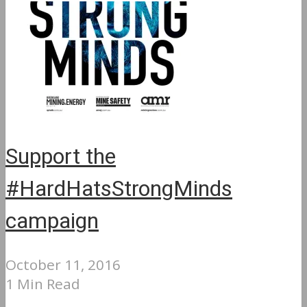
Support the
#HardHatsStrongMinds
campaign
October 11, 2016
1 Min Read