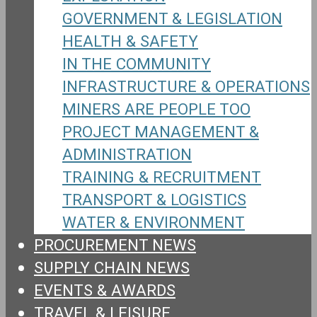
GOVERNMENT & LEGISLATION
HEALTH & SAFETY
IN THE COMMUNITY
INFRASTRUCTURE & OPERATIONS
MINERS ARE PEOPLE TOO
PROJECT MANAGEMENT &
ADMINISTRATION
TRAINING & RECRUITMENT
TRANSPORT & LOGISTICS
WATER & ENVIRONMENT
PROCUREMENT NEWS
SUPPLY CHAIN NEWS
EVENTS & AWARDS
TRAVEL & LEISURE