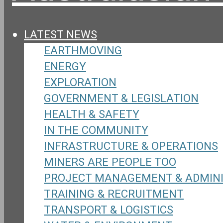
LATEST NEWS
EARTHMOVING
ENERGY
EXPLORATION
GOVERNMENT & LEGISLATION
HEALTH & SAFETY
IN THE COMMUNITY
INFRASTRUCTURE & OPERATIONS
MINERS ARE PEOPLE TOO
PROJECT MANAGEMENT & ADMIN
TRAINING & RECRUITMENT
TRANSPORT & LOGISTICS