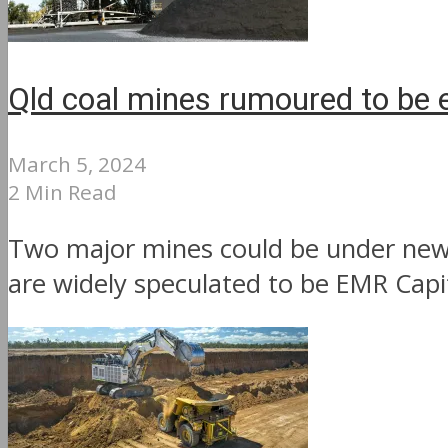
Qld coal mines rumoured to be 
March 5, 2024
2 Min Read
Two major mines could be under new 
are widely speculated to be EMR Capit