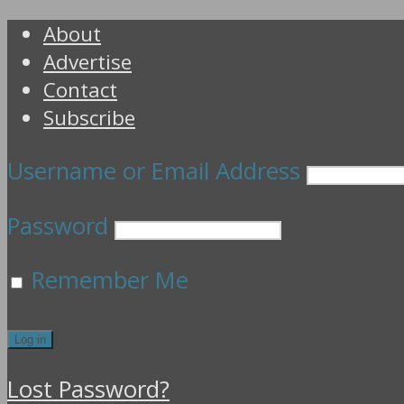
About
Advertise
Contact
Subscribe
Username or Email Address
Password
Remember Me
Lost Password?