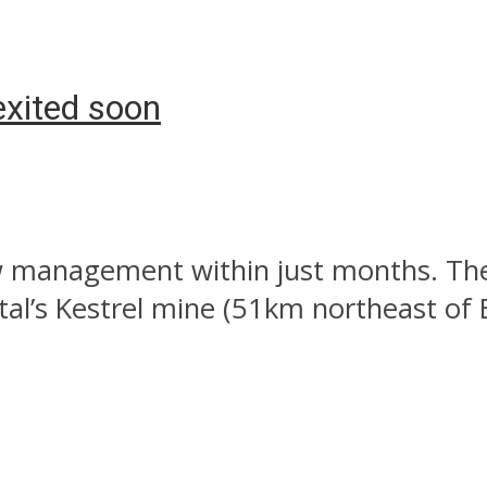
exited soon
management within just months. The n
al’s Kestrel mine (51km northeast of 