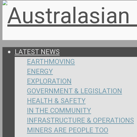
LATEST NEWS
EARTHMOVING
ENERGY
EXPLORATION
GOVERNMENT & LEGISLATION
HEALTH & SAFETY
IN THE COMMUNITY
INFRASTRUCTURE & OPERATIONS
MINERS ARE PEOPLE TOO