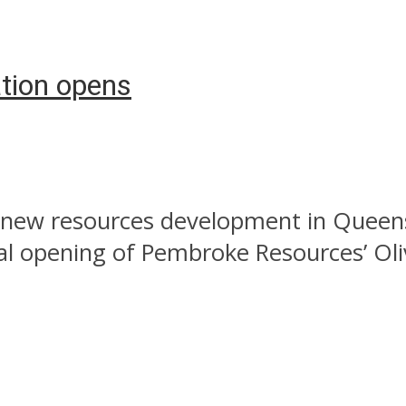
tion opens
new resources development in Queens
ial opening of Pembroke Resources’ Oli