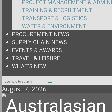
PROJECT MANAGEMENT & ADMIN
TRAINING & RECRUITMENT
TRANSPORT & LOGISTICS
WATER & ENVIRONMENT
PROCUREMENT NEWS
SUPPLY CHAIN NEWS
EVENTS & AWARDS
TRAVEL & LEISURE
WHAT’S NEW
August 7, 2026