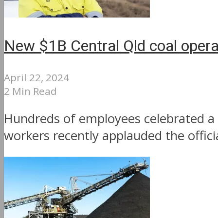
New $1B Central Qld coal opera
April 22, 2024
2 Min Read
Hundreds of employees celebrated a 
workers recently applauded the offic