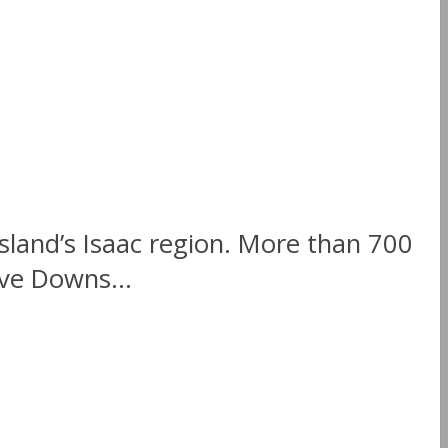
land’s Isaac region. More than 700
ve Downs...