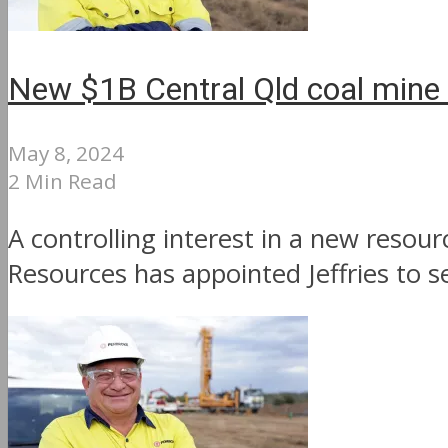
New $1B Central Qld coal mine s
May 8, 2024
2 Min Read
A controlling interest in a new resou
Resources has appointed Jeffries to se