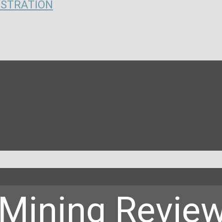
ISTRATION