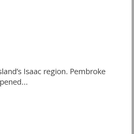
sland’s Isaac region. Pembroke
opened...