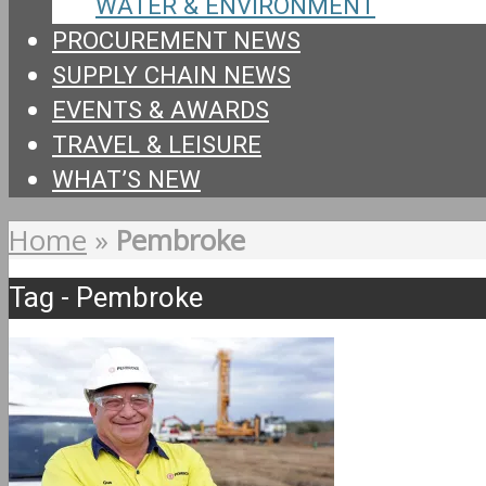
WATER & ENVIRONMENT
PROCUREMENT NEWS
SUPPLY CHAIN NEWS
EVENTS & AWARDS
TRAVEL & LEISURE
WHAT’S NEW
Home
»
Pembroke
Tag - Pembroke