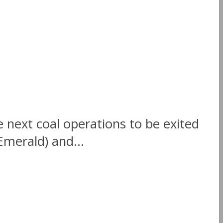
ext coal operations to be exited
Emerald) and...