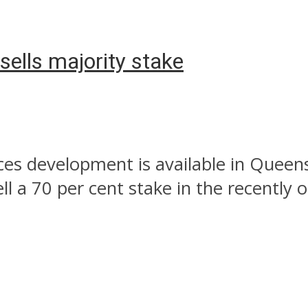
ells majority stake
rces development is available in Queen
ll a 70 per cent stake in the recently 