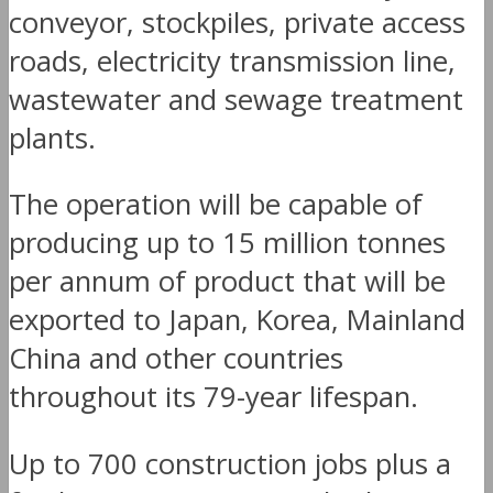
conveyor, stockpiles, private access
roads, electricity transmission line,
wastewater and sewage treatment
plants.
The operation will be capable of
producing up to 15 million tonnes
per annum of product that will be
exported to Japan, Korea, Mainland
China and other countries
throughout its 79-year lifespan.
Up to 700 construction jobs plus a