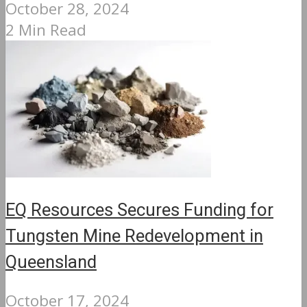
October 28, 2024
2 Min Read
EQ Resources Secures Funding for
Tungsten Mine Redevelopment in
Queensland
October 17, 2024