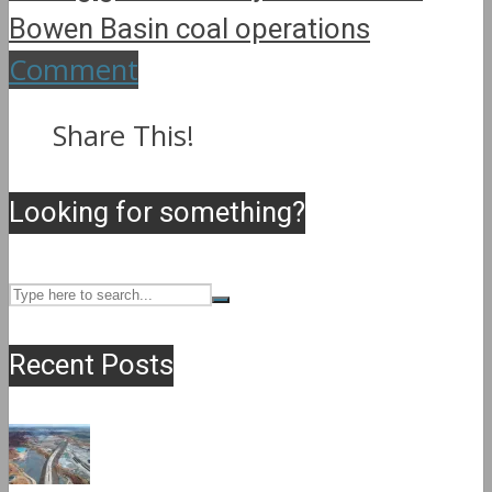
Bowen Basin coal operations
Comment
Share This!
Looking for something?
Recent Posts