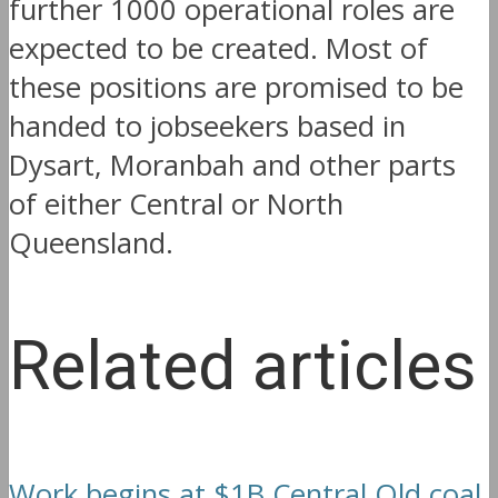
further 1000 operational roles are
expected to be created. Most of
these positions are promised to be
handed to jobseekers based in
Dysart, Moranbah and other parts
of either Central or North
Queensland.
Related articles
Work begins at $1B Central Qld coal