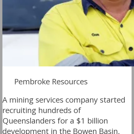
Pembroke Resources
A mining services company started
recruiting hundreds of
Queenslanders for a $1 billion
development in the Bowen Basin.