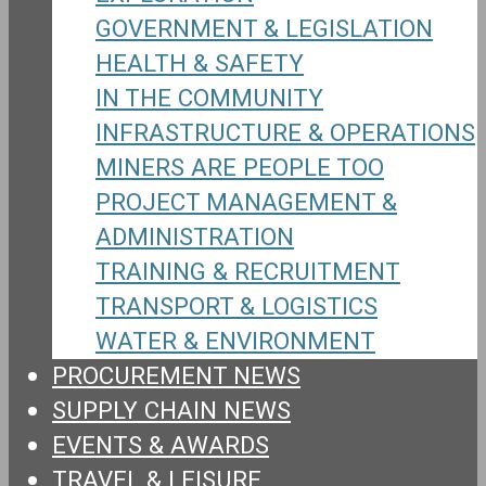
GOVERNMENT & LEGISLATION
HEALTH & SAFETY
IN THE COMMUNITY
INFRASTRUCTURE & OPERATIONS
MINERS ARE PEOPLE TOO
PROJECT MANAGEMENT &
ADMINISTRATION
TRAINING & RECRUITMENT
TRANSPORT & LOGISTICS
WATER & ENVIRONMENT
PROCUREMENT NEWS
SUPPLY CHAIN NEWS
EVENTS & AWARDS
TRAVEL & LEISURE