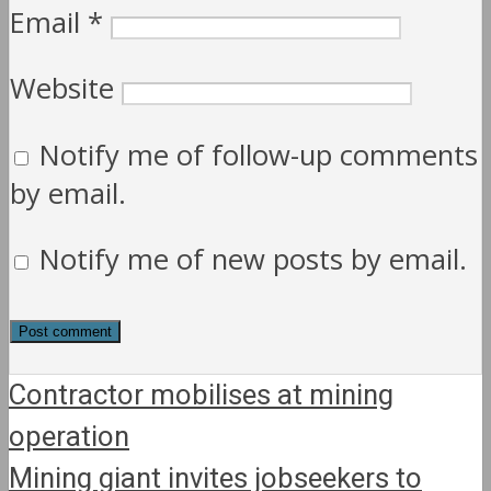
Email
*
Website
Notify me of follow-up comments
by email.
Notify me of new posts by email.
Contractor mobilises at mining
operation
Mining giant invites jobseekers to