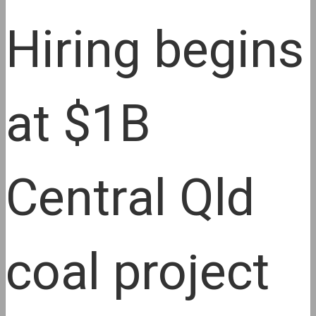
Hiring begins
at $1B
Central Qld
coal project