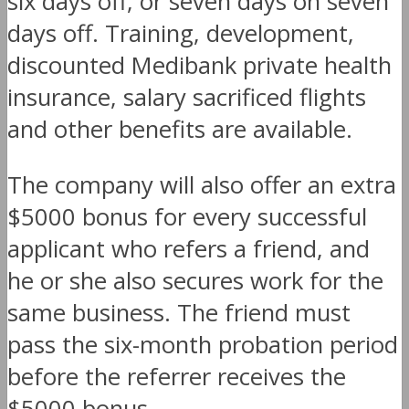
six days off, or seven days on seven
days off. Training, development,
discounted Medibank private health
insurance, salary sacrificed flights
and other benefits are available.
The company will also offer an extra
$5000 bonus for every successful
applicant who refers a friend, and
he or she also secures work for the
same business. The friend must
pass the six-month probation period
before the referrer receives the
$5000 bonus.