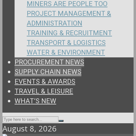
MINERS ARE PEOPLE TOO
PROJECT MANAGEMENT &
ADMINISTRATION
TRAINING & RECRUITMENT
TRANSPORT & LOGISTICS
WATER & ENVIRONMENT
PROCUREMENT NEWS
SUPPLY CHAIN NEWS
EVENTS & AWARDS
TRAVEL & LEISURE
WHAT’S NEW
August 8, 2026