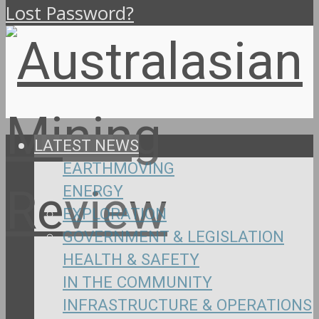
Lost Password?
LATEST NEWS
EARTHMOVING
ENERGY
EXPLORATION
GOVERNMENT & LEGISLATION
HEALTH & SAFETY
IN THE COMMUNITY
INFRASTRUCTURE & OPERATIONS