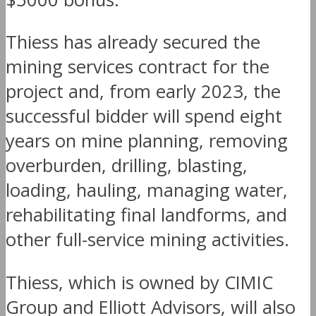
Thiess has already secured the
mining services contract for the
project and, from early 2023, the
successful bidder will spend eight
years on mine planning, removing
overburden, drilling, blasting,
loading, hauling, managing water,
rehabilitating final landforms, and
other full-service mining activities.
Thiess, which is owned by CIMIC
Group and Elliott Advisors, will also