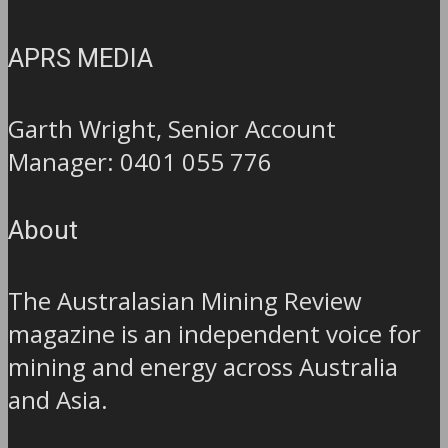
APRS MEDIA
Garth Wright, Senior Account
Manager: 0401 055 776
About
The Australasian Mining Review
magazine is an independent voice for
mining and energy across Australia
and Asia.