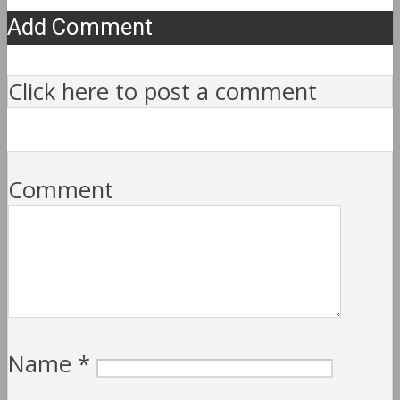
Add Comment
Click here to post a comment
Comment
Name
*