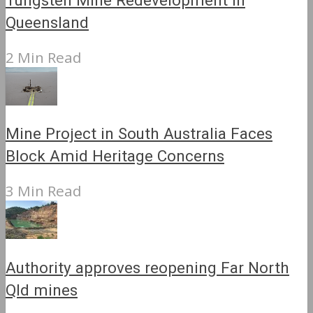
Tungsten Mine Redevelopment in
Queensland
2 Min Read
Mine Project in South Australia Faces
Block Amid Heritage Concerns
3 Min Read
Authority approves reopening Far North
Qld mines