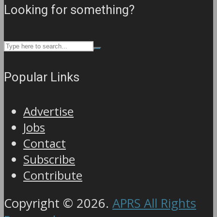
Looking for something?
Popular Links
Advertise
Jobs
Contact
Subscribe
Contribute
Copyright © 2026.
APRS All Rights