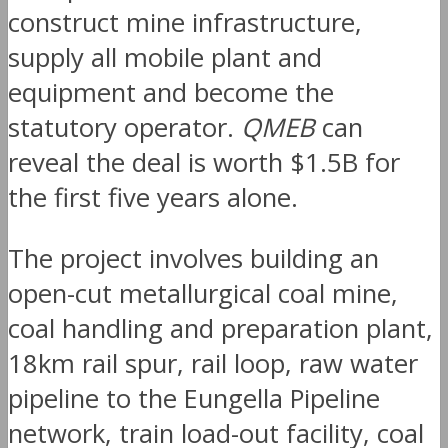
construct mine infrastructure,
supply all mobile plant and
equipment and become the
statutory operator.
QMEB
can
reveal the deal is worth $1.5B for
the first five years alone.
The project involves building an
open-cut metallurgical coal mine,
coal handling and preparation plant,
18km rail spur, rail loop, raw water
pipeline to the Eungella Pipeline
network, train load-out facility, coal