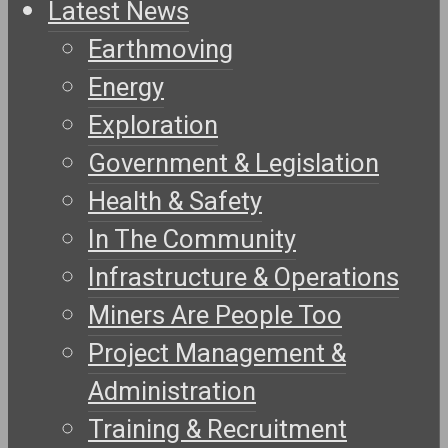
Latest News
Earthmoving
Energy
Exploration
Government & Legislation
Health & Safety
In The Community
Infrastructure & Operations
Miners Are People Too
Project Management &
Administration
Training & Recruitment