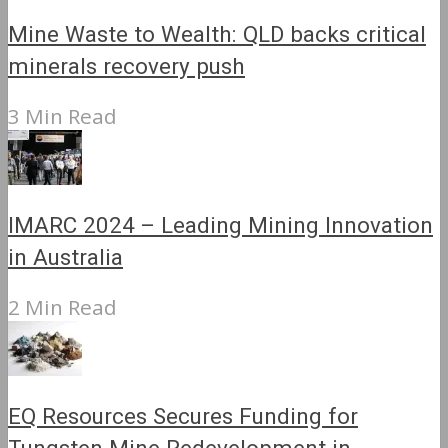
Mine Waste to Wealth: QLD backs critical
minerals recovery push
3 Min Read
IMARC 2024 – Leading Mining Innovation
in Australia
2 Min Read
EQ Resources Secures Funding for