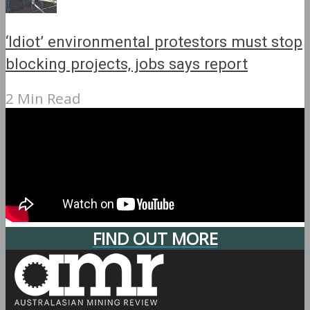
‘Idiot’ environmental protestors must stop
blocking projects, jobs says report
2 Min Read
FIND OUT MORE