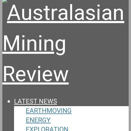
LATEST NEWS
EARTHMOVING
ENERGY
EXPLORATION