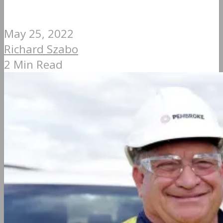
May 25, 2022
Richard Szabo
2 Min Read