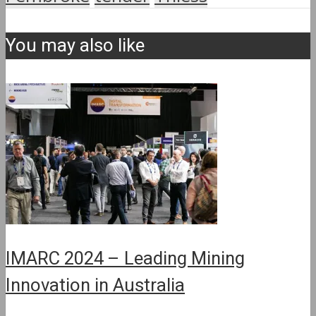
You may also like
IMARC 2024 – Leading Mining
Innovation in Australia