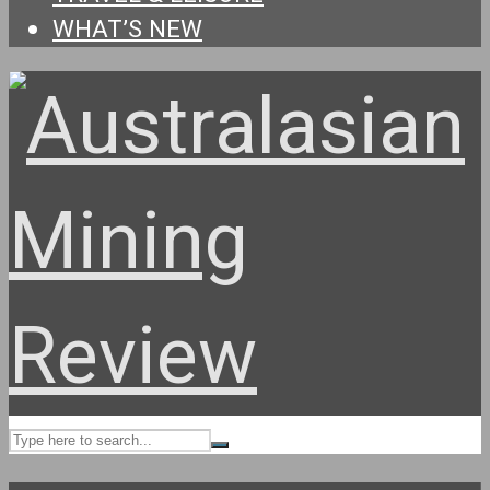
WHAT’S NEW