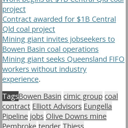
project
Contract awarded for $1B Central
Qld coal project
Mining giant invites jobseekers to
Bowen Basin coal operations
Mining giant seeks Queensland FIFO
workers without industry
experience
.
Tags
Bowen Basin
cimic group
coal
contract
Elliott Advisors
Eungella
Pipeline
jobs
Olive Downs mine
Pembroke
tender
Thiess