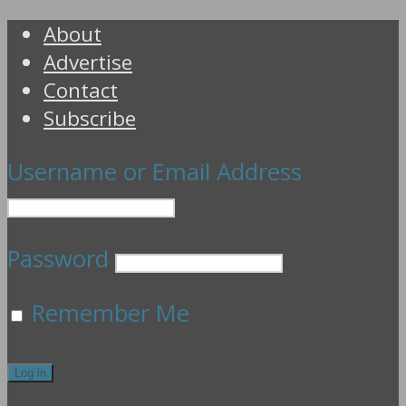
About
Advertise
Contact
Subscribe
Username or Email Address
Password
Remember Me