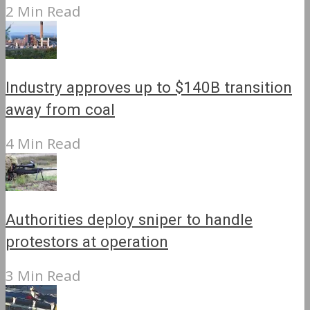
2 Min Read
Industry approves up to $140B transition
away from coal
4 Min Read
Authorities deploy sniper to handle
protestors at operation
3 Min Read