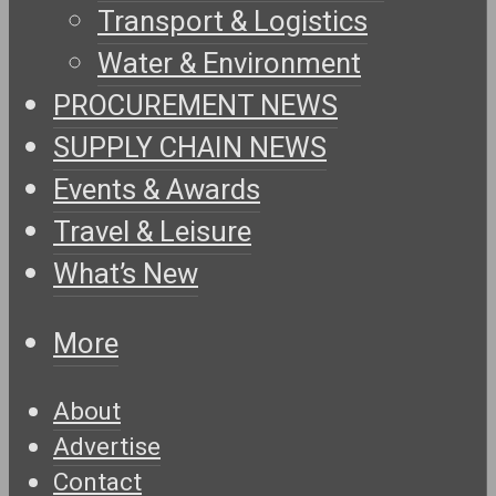
Transport & Logistics
Water & Environment
PROCUREMENT NEWS
SUPPLY CHAIN NEWS
Events & Awards
Travel & Leisure
What’s New
More
About
Advertise
Contact