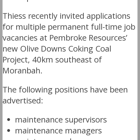
Thiess recently invited applications
for multiple permanent full-time job
vacancies at Pembroke Resources’
new Olive Downs Coking Coal
Project, 40km southeast of
Moranbah.
The following positions have been
advertised:
maintenance supervisors
maintenance managers