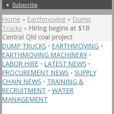
Subscribe
Home
»
Earthmoving
»
Dump
Trucks
»
Hiring begins at $1B
Central Qld coal project
DUMP TRUCKS
•
EARTHMOVING
•
EARTHMOVING MACHINERY
•
LABOR HIRE
•
LATEST NEWS
•
PROCUREMENT NEWS
•
SUPPLY
CHAIN NEWS
•
TRAINING &
RECRUITMENT
•
WATER
MANAGEMENT