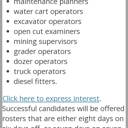
maintenance planners
water cart operators
excavator operators
open cut examiners
mining supervisors
grader operators
dozer operators
truck operators
diesel fitters.
Click here to express interest
.
Successful candidates will be offered
rosters that are either eight days on