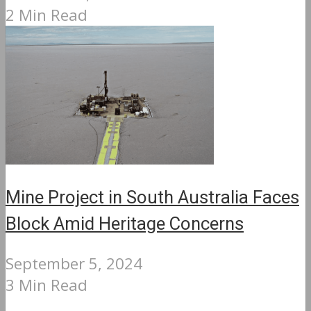
2 Min Read
Mine Project in South Australia Faces
Block Amid Heritage Concerns
September 5, 2024
3 Min Read