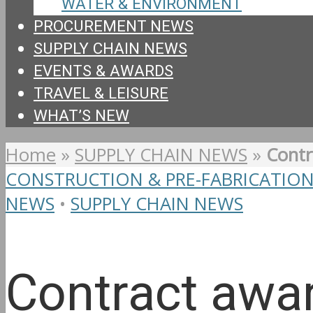
WATER & ENVIRONMENT
PROCUREMENT NEWS
SUPPLY CHAIN NEWS
EVENTS & AWARDS
TRAVEL & LEISURE
WHAT’S NEW
Home
»
SUPPLY CHAIN NEWS
»
Contr
CONSTRUCTION & PRE-FABRICATIO
NEWS
•
SUPPLY CHAIN NEWS
Contract awar