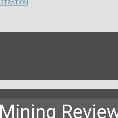
ISTRATION