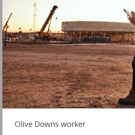
Olive Downs worker