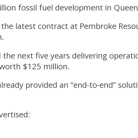
lion fossil fuel development in Queens
 the latest contract at Pembroke Reso
h.
 the next five years delivering operat
 worth $125 million.
ready provided an “end-to-end” solut
vertised: