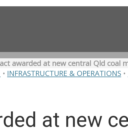
act awarded at new central Qld coal 
N
•
INFRASTRUCTURE & OPERATIONS
•
ded at new cen