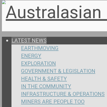
LATEST NEWS
EARTHMOVING
ENERGY
EXPLORATION
GOVERNMENT & LEGISLATION
HEALTH & SAFETY
IN THE COMMUNITY
INFRASTRUCTURE & OPERATIONS
MINERS ARE PEOPLE TOO