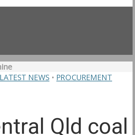
mine
LATEST NEWS
•
PROCUREMENT
tral Qld coal