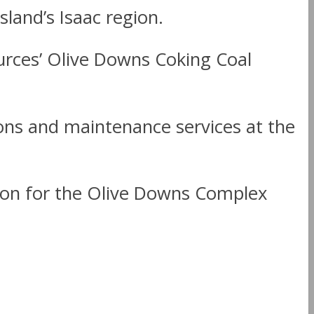
land’s Isaac region.
urces’ Olive Downs Coking Coal
ions and maintenance services at the
ion for the Olive Downs Complex