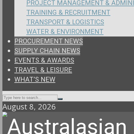
PROJECT MANAGEMENT & ADMIN
TRAINING & RECRUITMENT
TRANSPORT & LOGISTICS
WATER & ENVIRONMENT
PROCUREMENT NEWS
SUPPLY CHAIN NEWS
EVENTS & AWARDS
TRAVEL & LEISURE
WHAT’S NEW
August 8, 2026