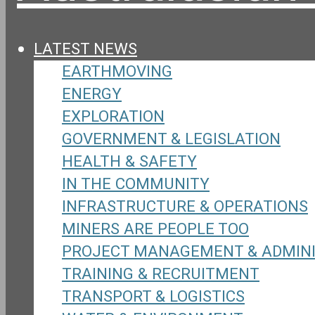
LATEST NEWS
EARTHMOVING
ENERGY
EXPLORATION
GOVERNMENT & LEGISLATION
HEALTH & SAFETY
IN THE COMMUNITY
INFRASTRUCTURE & OPERATIONS
MINERS ARE PEOPLE TOO
PROJECT MANAGEMENT & ADMIN
TRAINING & RECRUITMENT
TRANSPORT & LOGISTICS