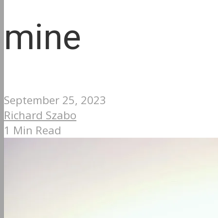
mine
September 25, 2023
Richard Szabo
1 Min Read