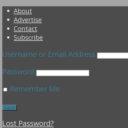
About
Advertise
Contact
Subscribe
Username or Email Address
Password
Remember Me
Lost Password?