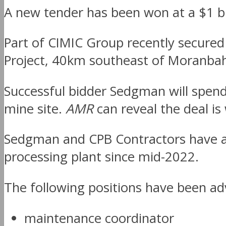
A new tender has been won at a $1 bil
Part of CIMIC Group recently secured
Project, 40km southeast of Moranba
Successful bidder Sedgman will spend
mine site.
AMR
can reveal the deal is
Sedgman and CPB Contractors have al
processing plant since mid-2022.
The following positions have been ad
maintenance coordinator