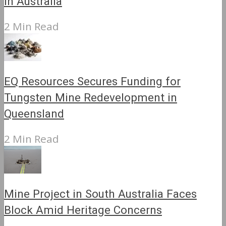
in Australia
2 Min Read
EQ Resources Secures Funding for
Tungsten Mine Redevelopment in
Queensland
2 Min Read
Mine Project in South Australia Faces
Block Amid Heritage Concerns