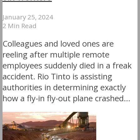
January 25, 2024
2 Min Read
Colleagues and loved ones are
reeling after multiple remote
employees suddenly died in a freak
accident. Rio Tinto is assisting
authorities in determining exactly
how a fly-in fly-out plane crashed...