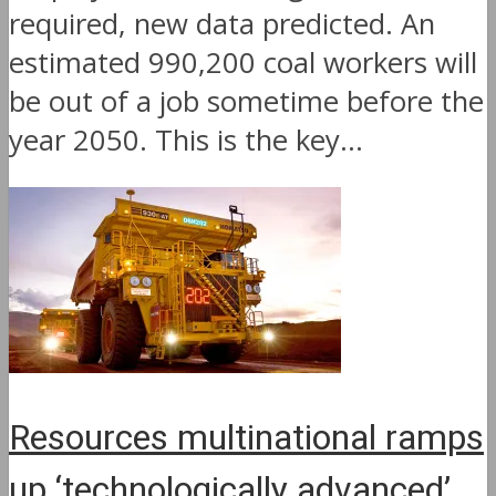
required, new data predicted. An
estimated 990,200 coal workers will
be out of a job sometime before the
year 2050. This is the key...
Resources multinational ramps
up ‘technologically advanced’