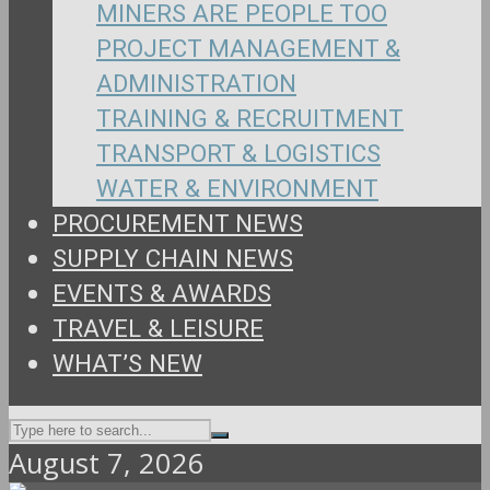
MINERS ARE PEOPLE TOO
PROJECT MANAGEMENT &
ADMINISTRATION
TRAINING & RECRUITMENT
TRANSPORT & LOGISTICS
WATER & ENVIRONMENT
PROCUREMENT NEWS
SUPPLY CHAIN NEWS
EVENTS & AWARDS
TRAVEL & LEISURE
WHAT’S NEW
August 7, 2026