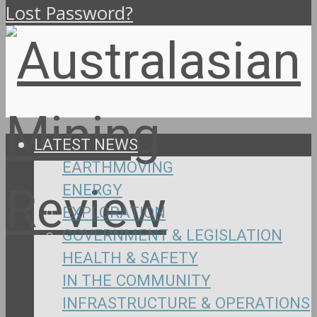
Lost Password?
LATEST NEWS
EARTHMOVING
ENERGY
EXPLORATION
GOVERNMENT & LEGISLATION
HEALTH & SAFETY
IN THE COMMUNITY
INFRASTRUCTURE & OPERATIONS