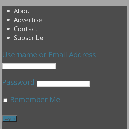
About
Advertise
Contact
Subscribe
Username or Email Address
Password
Remember Me