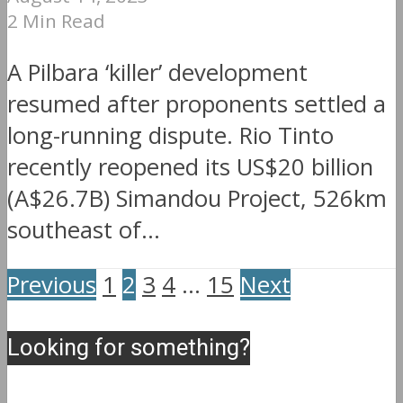
2 Min Read
A Pilbara ‘killer’ development
resumed after proponents settled a
long-running dispute. Rio Tinto
recently reopened its US$20 billion
(A$26.7B) Simandou Project, 526km
southeast of...
Previous
1
2
3
4
…
15
Next
Looking for something?