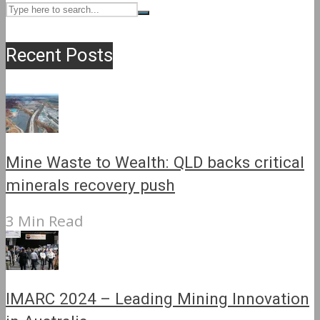
Recent Posts
Mine Waste to Wealth: QLD backs critical
minerals recovery push
3 Min Read
IMARC 2024 – Leading Mining Innovation