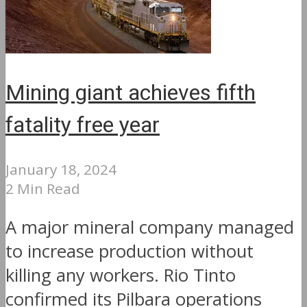
Mining giant achieves fifth
fatality free year
January 18, 2024
2 Min Read
A major mineral company managed
to increase production without
killing any workers. Rio Tinto
confirmed its Pilbara operations