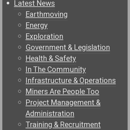
Latest News
Earthmoving
Energy
Exploration
Government & Legislation
Health & Safety
In The Community
Infrastructure & Operations
Miners Are People Too
Project Management &
Administration
Training & Recruitment