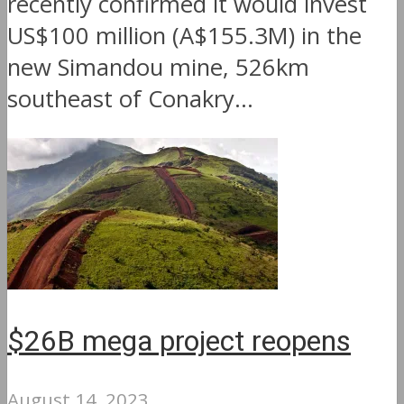
recently confirmed it would invest
US$100 million (A$155.3M) in the
new Simandou mine, 526km
southeast of Conakry...
$26B mega project reopens
August 14, 2023