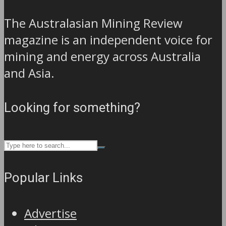
The Australasian Mining Review
magazine is an independent voice for
mining and energy across Australia
and Asia.
Looking for something?
Popular Links
Advertise