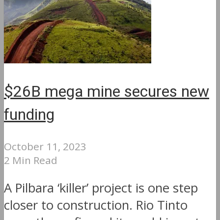
$26B mega mine secures new
funding
October 11, 2023
2 Min Read
A Pilbara ‘killer’ project is one step
closer to construction. Rio Tinto