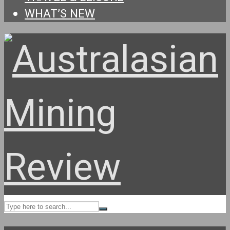
WHAT’S NEW