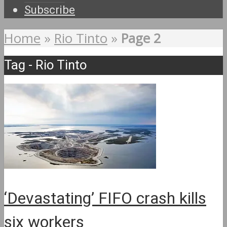
Subscribe
Home
»
Rio Tinto
»
Page 2
Tag - Rio Tinto
‘Devastating’ FIFO crash kills
six workers