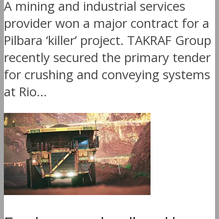
A mining and industrial services
provider won a major contract for a
Pilbara ‘killer’ project. TAKRAF Group
recently secured the primary tender
for crushing and conveying systems
at Rio...