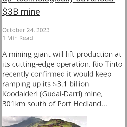
$3B mine
October 24, 2023
1 Min Read
A mining giant will lift production at
its cutting-edge operation. Rio Tinto
recently confirmed it would keep
ramping up its $3.1 billion
Koodaideri (Gudai-Darri) mine,
301km south of Port Hedland...