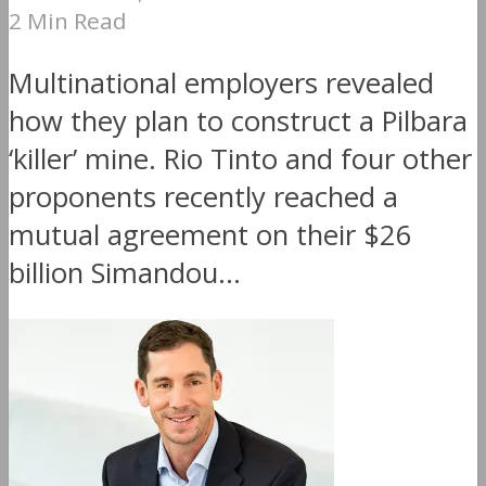
2 Min Read
Multinational employers revealed
how they plan to construct a Pilbara
‘killer’ mine. Rio Tinto and four other
proponents recently reached a
mutual agreement on their $26
billion Simandou...