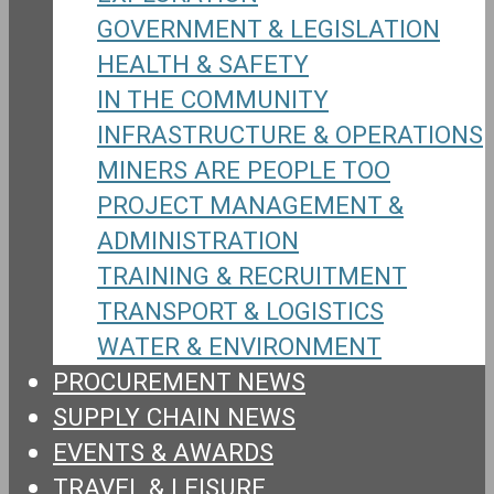
GOVERNMENT & LEGISLATION
HEALTH & SAFETY
IN THE COMMUNITY
INFRASTRUCTURE & OPERATIONS
MINERS ARE PEOPLE TOO
PROJECT MANAGEMENT &
ADMINISTRATION
TRAINING & RECRUITMENT
TRANSPORT & LOGISTICS
WATER & ENVIRONMENT
PROCUREMENT NEWS
SUPPLY CHAIN NEWS
EVENTS & AWARDS
TRAVEL & LEISURE