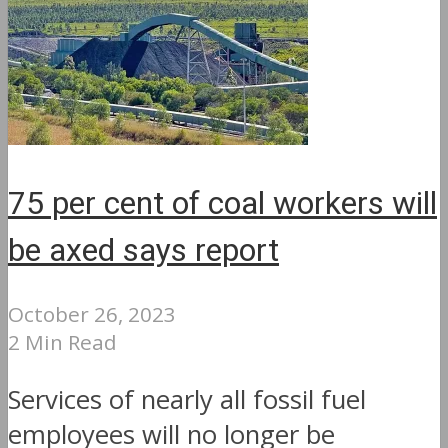
75 per cent of coal workers will
be axed says report
October 26, 2023
2 Min Read
Services of nearly all fossil fuel
employees will no longer be