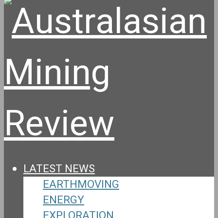
LATEST NEWS
EARTHMOVING
ENERGY
EXPLORATION