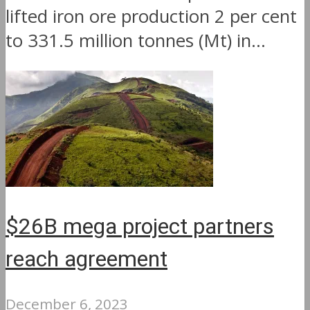
lifted iron ore production 2 per cent
to 331.5 million tonnes (Mt) in...
$26B mega project partners
reach agreement
December 6, 2023