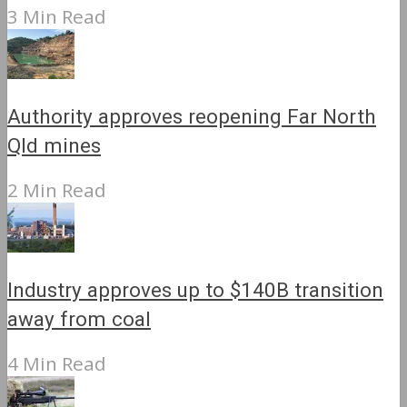
3 Min Read
Authority approves reopening Far North
Qld mines
2 Min Read
Industry approves up to $140B transition
away from coal
4 Min Read