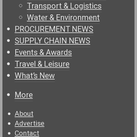
Transport & Logistics
Water & Environment
PROCUREMENT NEWS
SUPPLY CHAIN NEWS
Events & Awards
Travel & Leisure
What’s New
More
About
Advertise
Contact