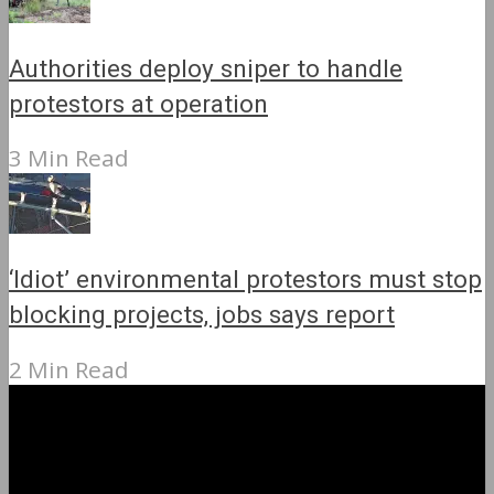
Authorities deploy sniper to handle
protestors at operation
3 Min Read
‘Idiot’ environmental protestors must stop
blocking projects, jobs says report
2 Min Read