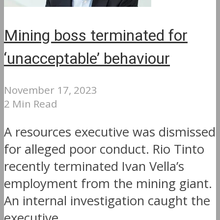
Mining boss terminated for
‘unacceptable’ behaviour
November 17, 2023
2 Min Read
A resources executive was dismissed
for alleged poor conduct. Rio Tinto
recently terminated Ivan Vella’s
employment from the mining giant.
An internal investigation caught the
executive...