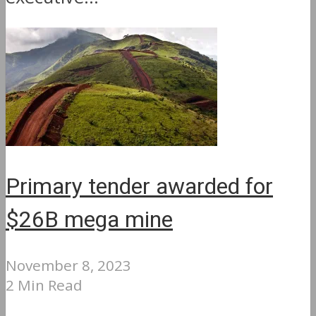
Primary tender awarded for
$26B mega mine
November 8, 2023
2 Min Read