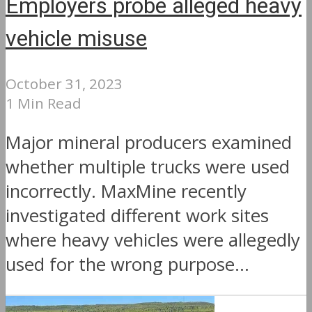
Employers probe alleged heavy
vehicle misuse
October 31, 2023
1 Min Read
Major mineral producers examined
whether multiple trucks were used
incorrectly. MaxMine recently
investigated different work sites
where heavy vehicles were allegedly
used for the wrong purpose...