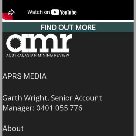
FIND OUT MORE
APRS MEDIA
Garth Wright, Senior Account
Manager: 0401 055 776
About