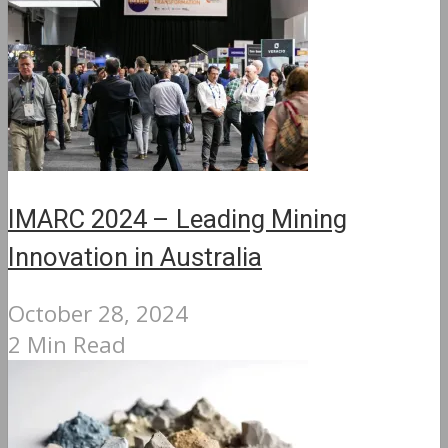
IMARC 2024 – Leading Mining
Innovation in Australia
October 28, 2024
2 Min Read