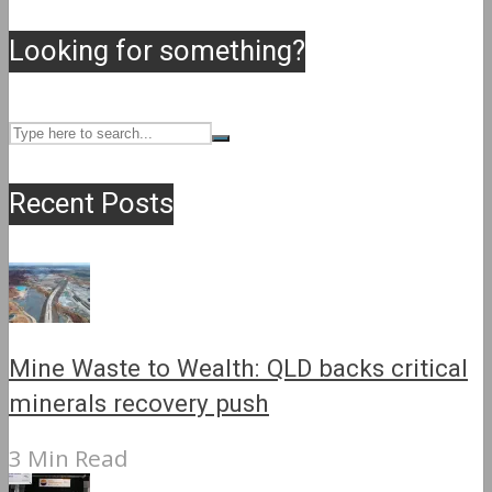
Looking for something?
Recent Posts
Mine Waste to Wealth: QLD backs critical
minerals recovery push
3 Min Read