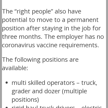
The “right people” also have
potential to move to a permanent
position after staying in the job for
three months. The employer has no
coronavirus vaccine requirements.
The following positions are
available:
multi skilled operators – truck,
grader and dozer (multiple
positions)
rigid haul truck drivers – electric