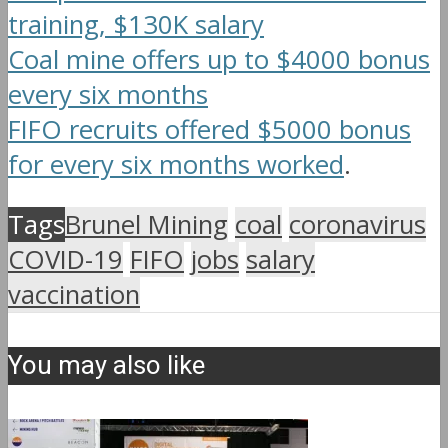
training, $130K salary
Coal mine offers up to $4000 bonus
every six months
FIFO recruits offered $5000 bonus
for every six months worked
.
Tags
Brunel Mining
coal
coronavirus
COVID-19
FIFO
jobs
salary
vaccination
You may also like