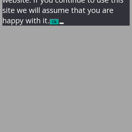
site we will assume that you are
happy with it.
Ok