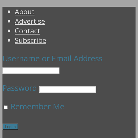
About
Advertise
Contact
Subscribe
Username or Email Address
Password
Remember Me