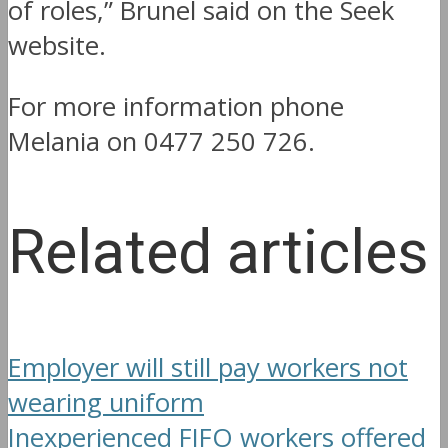
of roles,” Brunel said on the Seek
website.
For more information phone
Melania on 0477 250 726.
Related articles
Employer will still pay workers not
wearing uniform
Inexperienced FIFO workers offered