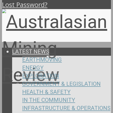
Lost Password?
LATEST NEWS
EARTHMOVING
ENERGY
EXPLORATION
GOVERNMENT & LEGISLATION
HEALTH & SAFETY
IN THE COMMUNITY
INFRASTRUCTURE & OPERATIONS