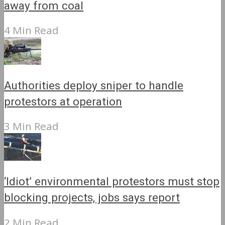
away from coal
4 Min Read
Authorities deploy sniper to handle
protestors at operation
3 Min Read
‘Idiot’ environmental protestors must stop
blocking projects, jobs says report
2 Min Read