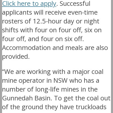
Click here to apply
. Successful
applicants will receive even-time
rosters of 12.5-hour day or night
shifts with four on four off, six on
four off, and four on six off.
Accommodation and meals are also
provided.
“We are working with a major coal
mine operator in NSW who has a
number of long-life mines in the
Gunnedah Basin. To get the coal out
of the ground they have truckloads