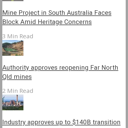
Mine Project in South Australia Faces
Block Amid Heritage Concerns
3 Min Read
Authority approves reopening Far North
Qld mines
2 Min Read
Industry approves up to $140B transition