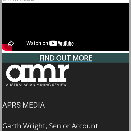
FIND OUT MORE
APRS MEDIA
Garth Wright, Senior Account