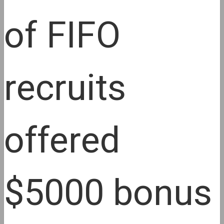
of FIFO
recruits
offered
$5000 bonus