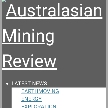
LATEST NEWS
EARTHMOVING
ENERGY
EXPLORATION