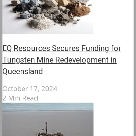
EQ Resources Secures Funding for
Tungsten Mine Redevelopment in
Queensland
October 17, 2024
2 Min Read