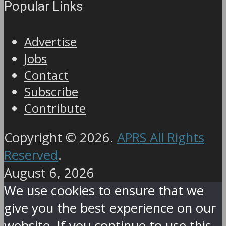
Popular Links
Advertise
Jobs
Contact
Subscribe
Contribute
Copyright © 2026.
APRS All Rights
Reserved
.
August 6, 2026
We use cookies to ensure that we
give you the best experience on our
website. If you continue to use this