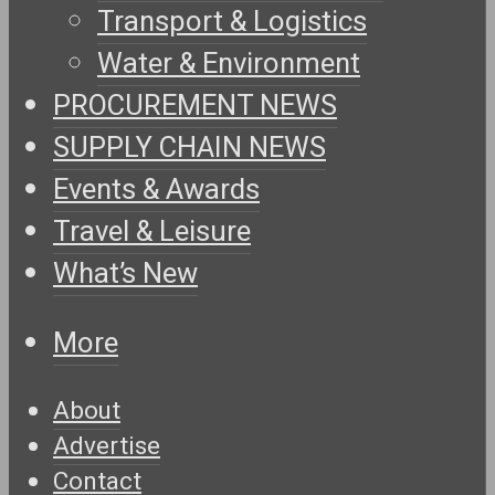
Transport & Logistics
Water & Environment
PROCUREMENT NEWS
SUPPLY CHAIN NEWS
Events & Awards
Travel & Leisure
What’s New
More
About
Advertise
Contact