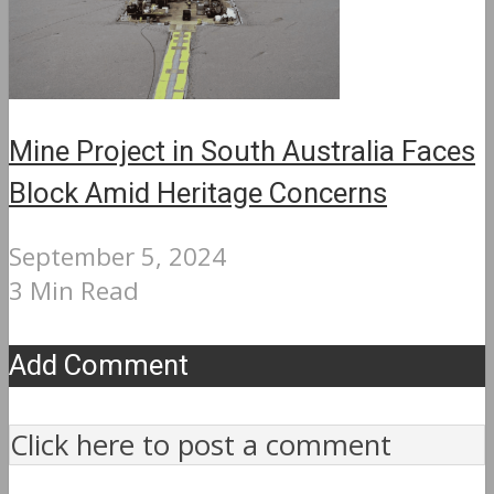
Mine Project in South Australia Faces
Block Amid Heritage Concerns
September 5, 2024
3 Min Read
Add Comment
Click here to post a comment