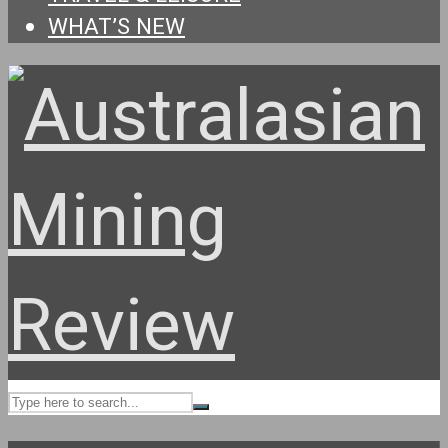
WHAT’S NEW