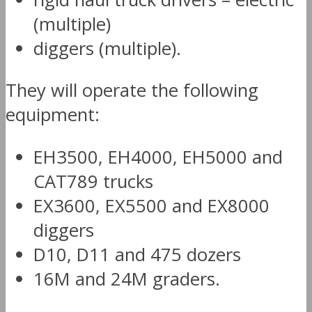
(multiple)
diggers (multiple).
They will operate the following
equipment:
EH3500, EH4000, EH5000 and
CAT789 trucks
EX3600, EX5500 and EX8000
diggers
D10, D11 and 475 dozers
16M and 24M graders.