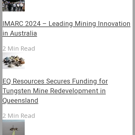
IMARC 2024 – Leading Mining Innovation
in Australia
2 Min Read
EQ Resources Secures Funding for
Tungsten Mine Redevelopment in
Queensland
2 Min Read