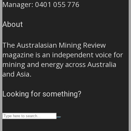
Manager: 0401 055 776
About
The Australasian Mining Review
magazine is an independent voice for
mining and energy across Australia
and Asia.
Looking for something?