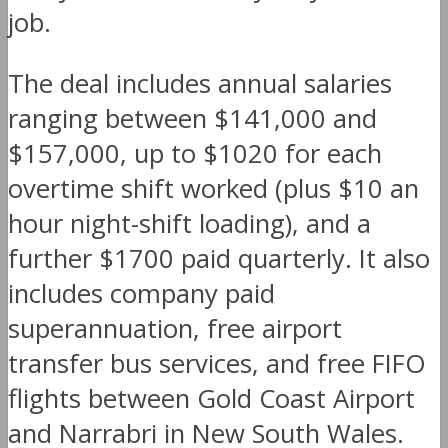
job.
The deal includes annual salaries
ranging between $141,000 and
$157,000, up to $1020 for each
overtime shift worked (plus $10 an
hour night-shift loading), and a
further $1700 paid quarterly. It also
includes company paid
superannuation, free airport
transfer bus services, and free FIFO
flights between Gold Coast Airport
and Narrabri in New South Wales.