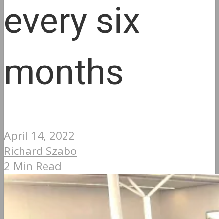
every six
months
April 14, 2022
Richard Szabo
2 Min Read