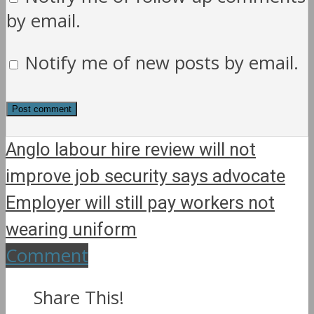
by email.
Notify me of new posts by email.
Anglo labour hire review will not
improve job security says advocate
Employer will still pay workers not
wearing uniform
Comment
Share This!