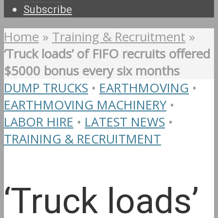
Subscribe
Home
»
Training & Recruitment
»
‘Truck loads’ of FIFO recruits offered
$5000 bonus every six months
DUMP TRUCKS
•
EARTHMOVING
•
EARTHMOVING MACHINERY
•
LABOR HIRE
•
LATEST NEWS
•
TRAINING & RECRUITMENT
‘Truck loads’