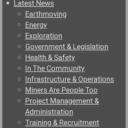
Latest News
Earthmoving
Energy
Exploration
Government & Legislation
Health & Safety
In The Community
Infrastructure & Operations
Miners Are People Too
Project Management &
Administration
Training & Recruitment