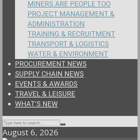
MINERS ARE PEOPLE TOO
PROJECT MANAGEMENT &
ADMINISTRATION
TRAINING & RECRUITMENT
TRANSPORT & LOGISTICS
WATER & ENVIRONMENT
PROCUREMENT NEWS
SUPPLY CHAIN NEWS
EVENTS & AWARDS
TRAVEL & LEISURE
WHAT’S NEW
August 6, 2026