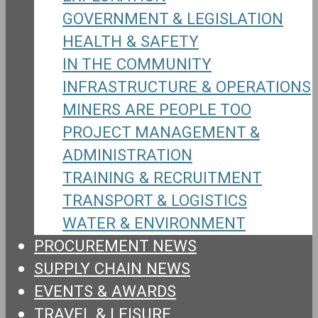
GOVERNMENT & LEGISLATION
HEALTH & SAFETY
IN THE COMMUNITY
INFRASTRUCTURE & OPERATIONS
MINERS ARE PEOPLE TOO
PROJECT MANAGEMENT &
ADMINISTRATION
TRAINING & RECRUITMENT
TRANSPORT & LOGISTICS
WATER & ENVIRONMENT
PROCUREMENT NEWS
SUPPLY CHAIN NEWS
EVENTS & AWARDS
TRAVEL & LEISURE