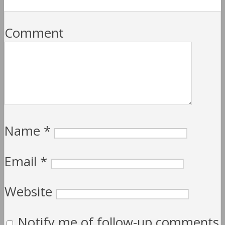
Comment
Name
*
Email
*
Website
Notify me of follow-up comments