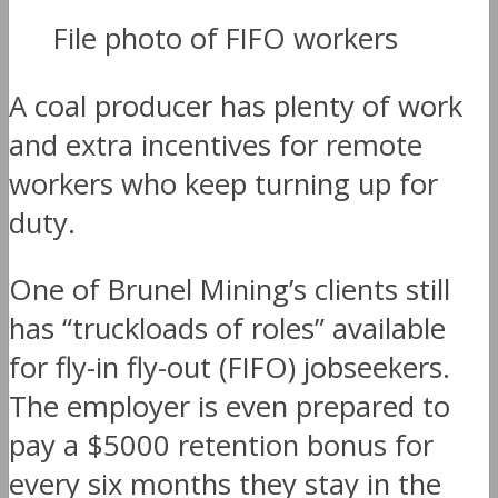
File photo of FIFO workers
A coal producer has plenty of work
and extra incentives for remote
workers who keep turning up for
duty.
One of Brunel Mining’s clients still
has “truckloads of roles” available
for fly-in fly-out (FIFO) jobseekers.
The employer is even prepared to
pay a $5000 retention bonus for
every six months they stay in the