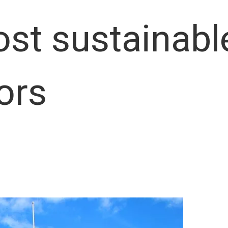
ost sustainab
ors