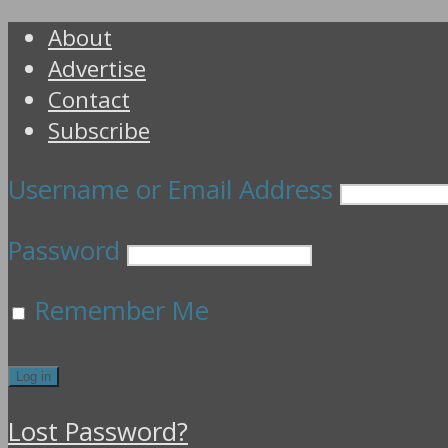
About
Advertise
Contact
Subscribe
Username or Email Address
Password
Remember Me
Lost Password?