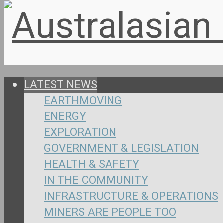
LATEST NEWS
EARTHMOVING
ENERGY
EXPLORATION
GOVERNMENT & LEGISLATION
HEALTH & SAFETY
IN THE COMMUNITY
INFRASTRUCTURE & OPERATIONS
MINERS ARE PEOPLE TOO