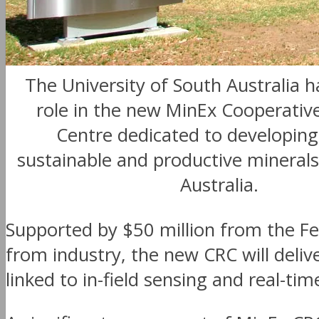
The University of South Australia h
role in the new MinEx Cooperativ
Centre dedicated to developin
sustainable and productive minerals
Australia.
Supported by $50 million from the Fe
from industry, the new CRC will delive
linked to in-field sensing and real-tim