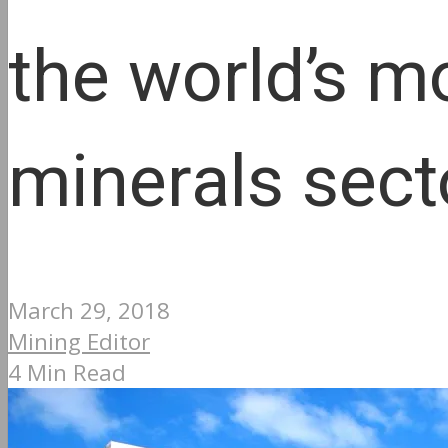
the world’s m
minerals sect
March 29, 2018
Mining Editor
4 Min Read