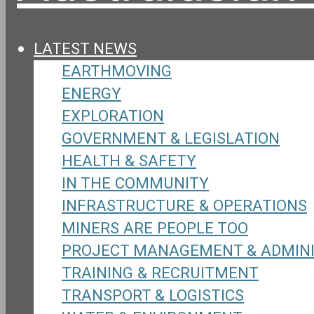
LATEST NEWS
EARTHMOVING
ENERGY
EXPLORATION
GOVERNMENT & LEGISLATION
HEALTH & SAFETY
IN THE COMMUNITY
INFRASTRUCTURE & OPERATIONS
MINERS ARE PEOPLE TOO
PROJECT MANAGEMENT & ADMIN
TRAINING & RECRUITMENT
TRANSPORT & LOGISTICS