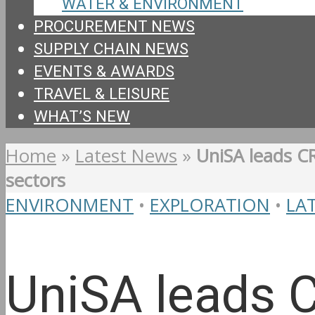
WATER & ENVIRONMENT
PROCUREMENT NEWS
SUPPLY CHAIN NEWS
EVENTS & AWARDS
TRAVEL & LEISURE
WHAT’S NEW
Home
»
Latest News
»
UniSA leads CR
sectors
ENVIRONMENT
•
EXPLORATION
•
LA
UniSA leads C