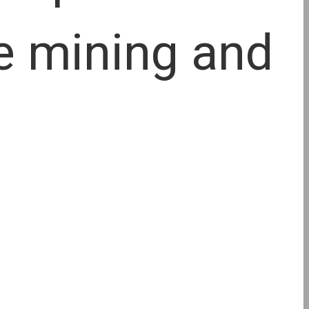
le mining and