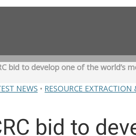
C bid to develop one of the world’s m
TEST NEWS
•
RESOURCE EXTRACTION 
RC bid to dev