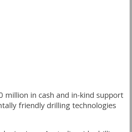
million in cash and in-kind support
ally friendly drilling technologies