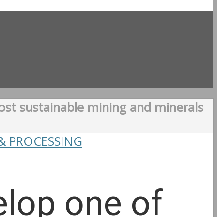
ost sustainable mining and minerals
& PROCESSING
elop one of