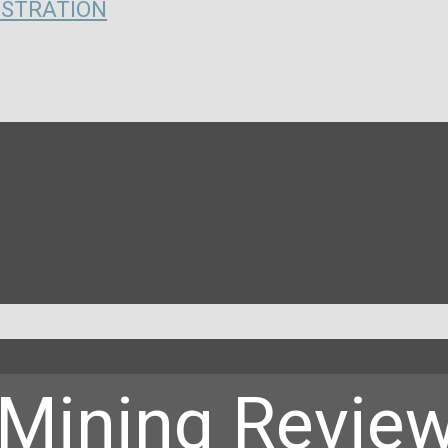
ISTRATION