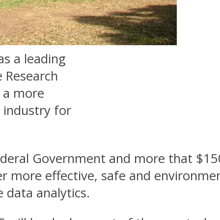
as a leading
e Research
g a more
 industry for
deral Government and more that $150 
r more effective, safe and environment
e data analytics.