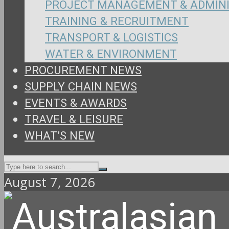
PROJECT MANAGEMENT & ADMIN
TRAINING & RECRUITMENT
TRANSPORT & LOGISTICS
WATER & ENVIRONMENT
PROCUREMENT NEWS
SUPPLY CHAIN NEWS
EVENTS & AWARDS
TRAVEL & LEISURE
WHAT’S NEW
August 7, 2026