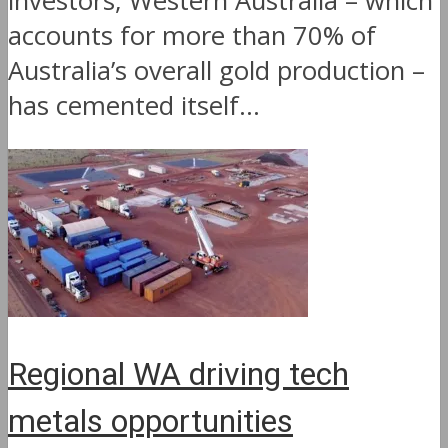
investors, Western Australia – which
accounts for more than 70% of
Australia’s overall gold production –
has cemented itself...
Regional WA driving tech
metals opportunities