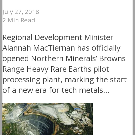
July 27, 2018
2 Min Read
Regional Development Minister
Alannah MacTiernan has officially
opened Northern Minerals’ Browns
Range Heavy Rare Earths pilot
processing plant, marking the start
of a new era for tech metals...