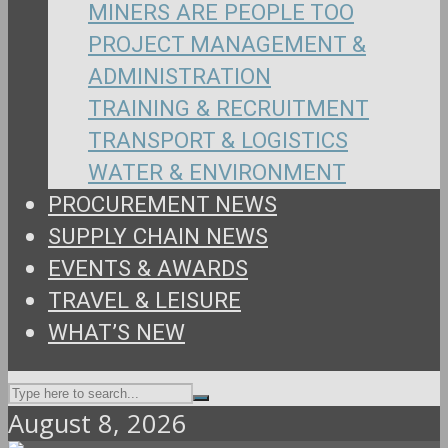
MINERS ARE PEOPLE TOO
PROJECT MANAGEMENT &
ADMINISTRATION
TRAINING & RECRUITMENT
TRANSPORT & LOGISTICS
WATER & ENVIRONMENT
PROCUREMENT NEWS
SUPPLY CHAIN NEWS
EVENTS & AWARDS
TRAVEL & LEISURE
WHAT’S NEW
August 8, 2026