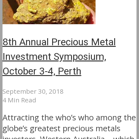
8th Annual Precious Metal
Investment Symposium,
October 3-4, Perth
September 30, 2018
4 Min Read
Attracting the who’s who among the
globe’s greatest precious metals