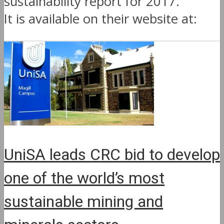
sustainability report for 2017.
It is available on their website at:
UniSA leads CRC bid to develop
one of the world’s most
sustainable mining and