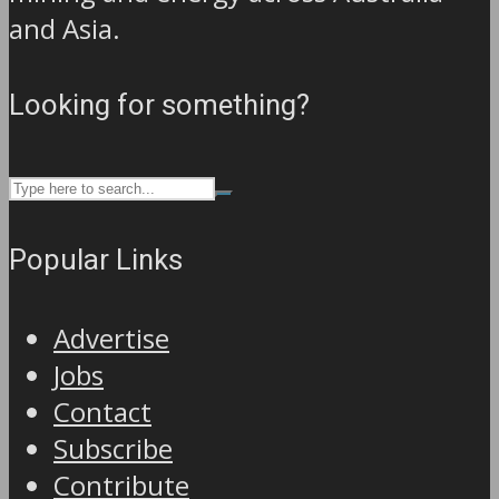
and Asia.
Looking for something?
Popular Links
Advertise
Jobs
Contact
Subscribe
Contribute