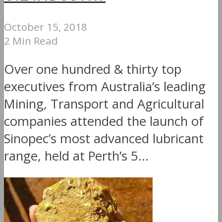
October 15, 2018
2 Min Read
Over one hundred & thirty top
executives from Australia’s leading
Mining, Transport and Agricultural
companies attended the launch of
Sinopec’s most advanced lubricant
range, held at Perth’s 5...