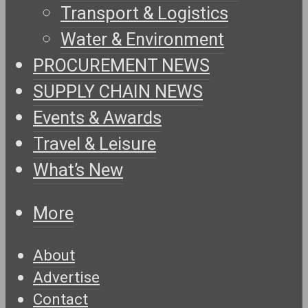
Transport & Logistics
Water & Environment
PROCUREMENT NEWS
SUPPLY CHAIN NEWS
Events & Awards
Travel & Leisure
What’s New
More
About
Advertise
Contact