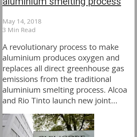
aluminium smelting process
May 14, 2018
3 Min Read
A revolutionary process to make
aluminium produces oxygen and
replaces all direct greenhouse gas
emissions from the traditional
aluminium smelting process. Alcoa
and Rio Tinto launch new joint...