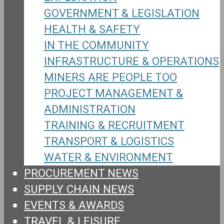
GOVERNMENT & LEGISLATION
HEALTH & SAFETY
IN THE COMMUNITY
INFRASTRUCTURE & OPERATIONS
MINERS ARE PEOPLE TOO
PROJECT MANAGEMENT &
ADMINISTRATION
TRAINING & RECRUITMENT
TRANSPORT & LOGISTICS
WATER & ENVIRONMENT
PROCUREMENT NEWS
SUPPLY CHAIN NEWS
EVENTS & AWARDS
TRAVEL & LEISURE