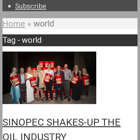
Subscribe
Home
»
world
Tag - world
SINOPEC SHAKES-UP THE
OIL INDUSTRY