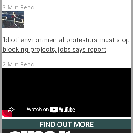
3 Min Read
‘Idiot’ environmental protestors must stop
blocking projects, jobs says report
2 Min Read
FIND OUT MORE