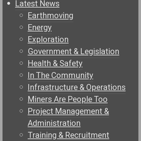
Latest News
Earthmoving
Energy
Exploration
Government & Legislation
Health & Safety
In The Community
Infrastructure & Operations
Miners Are People Too
Project Management &
Administration
Training & Recruitment