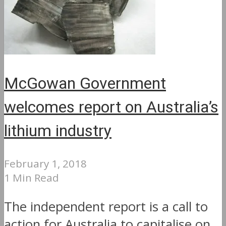
McGowan Government
welcomes report on Australia’s
lithium industry
February 1, 2018
1 Min Read
The independent report is a call to
action for Australia to capitalise on