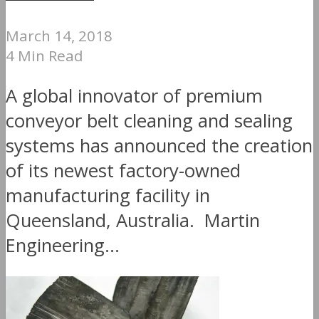
March 14, 2018
4 Min Read
A global innovator of premium
conveyor belt cleaning and sealing
systems has announced the creation
of its newest factory-owned
manufacturing facility in
Queensland, Australia. Martin
Engineering...