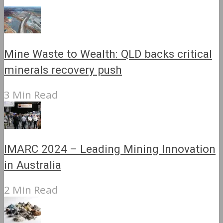
Mine Waste to Wealth: QLD backs critical
minerals recovery push
3 Min Read
IMARC 2024 – Leading Mining Innovation
in Australia
2 Min Read