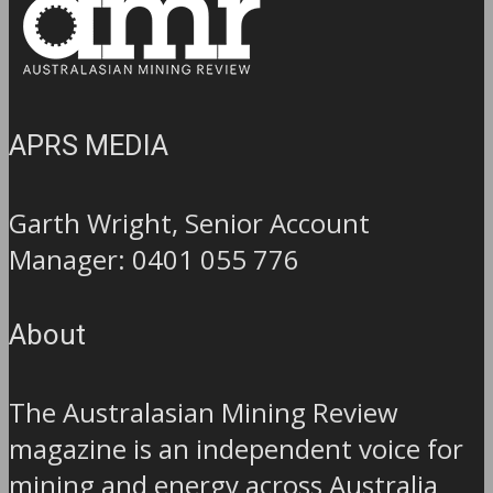
APRS MEDIA
Garth Wright, Senior Account
Manager: 0401 055 776
About
The Australasian Mining Review
magazine is an independent voice for
mining and energy across Australia