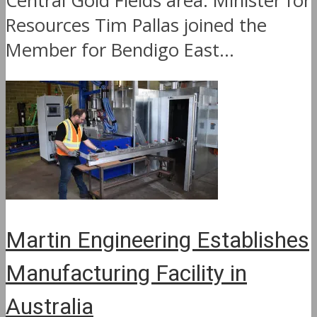
Central Gold Fields area. Minister for
Resources Tim Pallas joined the
Member for Bendigo East...
Martin Engineering Establishes
Manufacturing Facility in
Australia