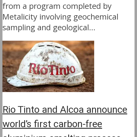
from a program completed by
Metalicity involving geochemical
sampling and geological...
Rio Tinto and Alcoa announce
world’s first carbon-free