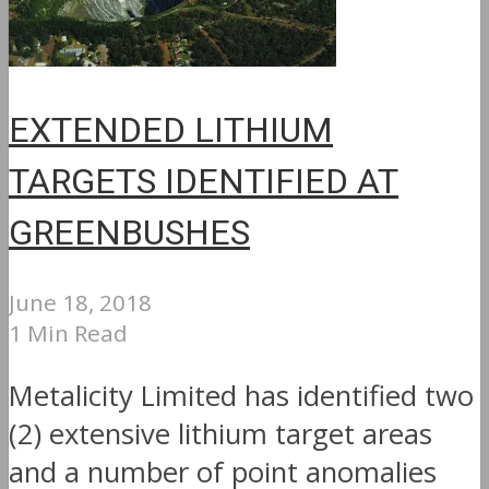
EXTENDED LITHIUM
TARGETS IDENTIFIED AT
GREENBUSHES
June 18, 2018
1 Min Read
Metalicity Limited has identified two
(2) extensive lithium target areas
and a number of point anomalies