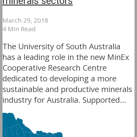
minerals sectors
March 29, 2018
4 Min Read
The University of South Australia
has a leading role in the new MinEx
Cooperative Research Centre
dedicated to developing a more
sustainable and productive minerals
industry for Australia. Supported...