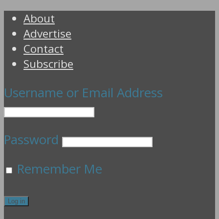
About
Advertise
Contact
Subscribe
Username or Email Address
Password
Remember Me