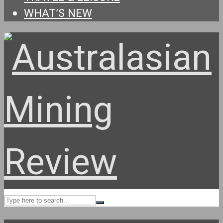
WHAT’S NEW