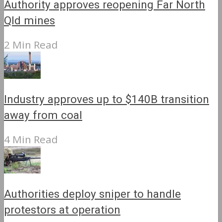
Authority approves reopening Far North
Qld mines
2 Min Read
Industry approves up to $140B transition
away from coal
4 Min Read
Authorities deploy sniper to handle
protestors at operation