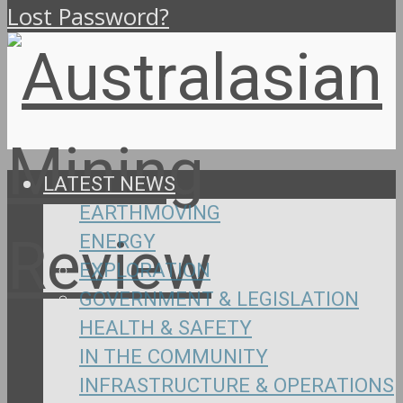
Lost Password?
LATEST NEWS
EARTHMOVING
ENERGY
EXPLORATION
GOVERNMENT & LEGISLATION
HEALTH & SAFETY
IN THE COMMUNITY
INFRASTRUCTURE & OPERATIONS