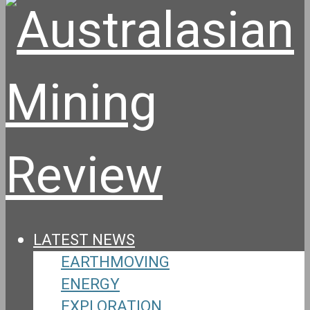
LATEST NEWS
EARTHMOVING
ENERGY
EXPLORATION