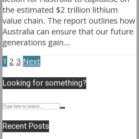
the estimated $2 trillion lithium
value chain. The report outlines how
Australia can ensure that our future
generations gain...
1
2
3
Next
Looking for something?
Recent Posts