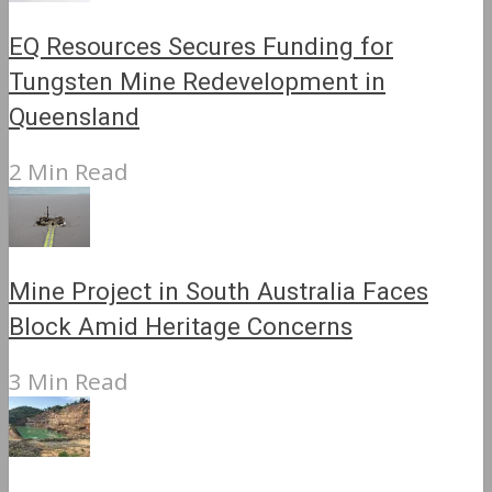
EQ Resources Secures Funding for
Tungsten Mine Redevelopment in
Queensland
2 Min Read
Mine Project in South Australia Faces
Block Amid Heritage Concerns
3 Min Read