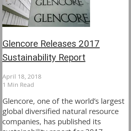
Glencore Releases 2017
Sustainability Report
April 18, 2018
1 Min Read
Glencore, one of the world’s largest
global diversified natural resource
companies, has published its