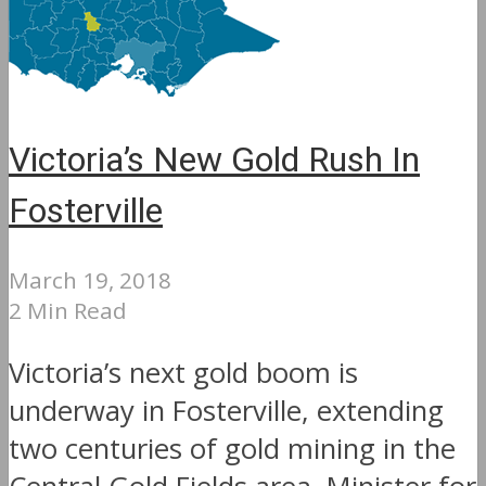
Victoria’s New Gold Rush In
Fosterville
March 19, 2018
2 Min Read
Victoria’s next gold boom is
underway in Fosterville, extending
two centuries of gold mining in the