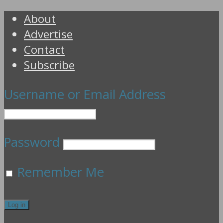
About
Advertise
Contact
Subscribe
Username or Email Address
Password
Remember Me