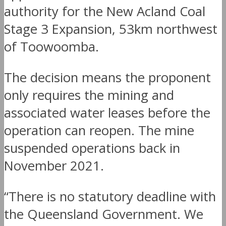
authority for the New Acland Coal
Stage 3 Expansion, 53km northwest
of Toowoomba.
The decision means the proponent
only requires the mining and
associated water leases before the
operation can reopen. The mine
suspended operations back in
November 2021.
“There is no statutory deadline with
the Queensland Government. We