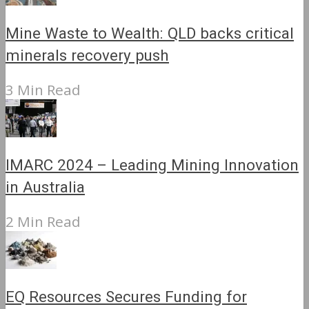
Mine Waste to Wealth: QLD backs critical
minerals recovery push
3 Min Read
IMARC 2024 – Leading Mining Innovation
in Australia
2 Min Read
EQ Resources Secures Funding for