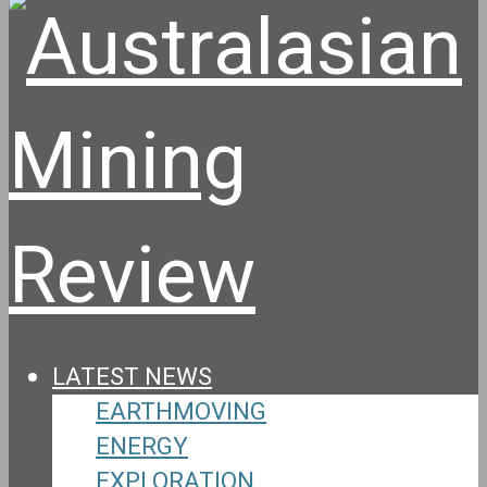
LATEST NEWS
EARTHMOVING
ENERGY
EXPLORATION