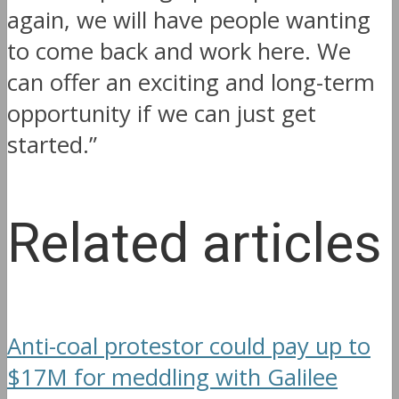
again, we will have people wanting
to come back and work here. We
can offer an exciting and long-term
opportunity if we can just get
started.”
Related articles
Anti-coal protestor could pay up to
$17M for meddling with Galilee