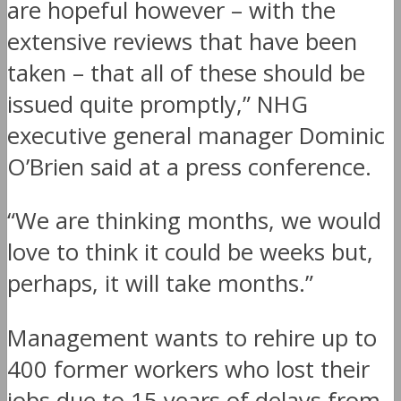
are hopeful however – with the
extensive reviews that have been
taken – that all of these should be
issued quite promptly,” NHG
executive general manager Dominic
O’Brien said at a press conference.
“We are thinking months, we would
love to think it could be weeks but,
perhaps, it will take months.”
Management wants to rehire up to
400 former workers who lost their
jobs due to 15 years of delays from