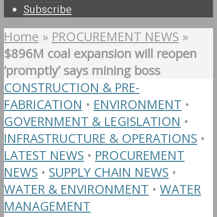
Subscribe
Home
»
PROCUREMENT NEWS
»
$896M coal expansion will reopen
‘promptly’ says mining boss
CONSTRUCTION & PRE-
FABRICATION
•
ENVIRONMENT
•
GOVERNMENT & LEGISLATION
•
INFRASTRUCTURE & OPERATIONS
•
LATEST NEWS
•
PROCUREMENT
NEWS
•
SUPPLY CHAIN NEWS
•
WATER & ENVIRONMENT
•
WATER
MANAGEMENT