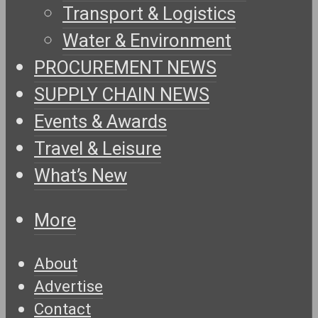
Transport & Logistics
Water & Environment
PROCUREMENT NEWS
SUPPLY CHAIN NEWS
Events & Awards
Travel & Leisure
What’s New
More
About
Advertise
Contact