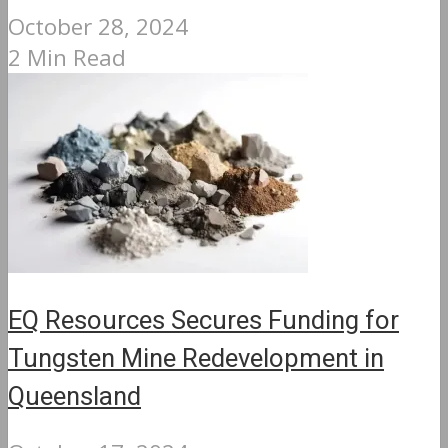
October 28, 2024
2 Min Read
EQ Resources Secures Funding for
Tungsten Mine Redevelopment in
Queensland