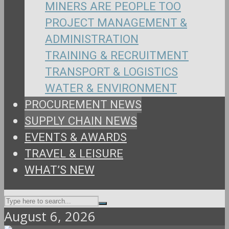
MINERS ARE PEOPLE TOO
PROJECT MANAGEMENT &
ADMINISTRATION
TRAINING & RECRUITMENT
TRANSPORT & LOGISTICS
WATER & ENVIRONMENT
PROCUREMENT NEWS
SUPPLY CHAIN NEWS
EVENTS & AWARDS
TRAVEL & LEISURE
WHAT’S NEW
August 6, 2026