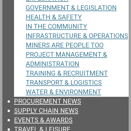
GOVERNMENT & LEGISLATION
HEALTH & SAFETY
IN THE COMMUNITY
INFRASTRUCTURE & OPERATIONS
MINERS ARE PEOPLE TOO
PROJECT MANAGEMENT &
ADMINISTRATION
TRAINING & RECRUITMENT
TRANSPORT & LOGISTICS
WATER & ENVIRONMENT
PROCUREMENT NEWS
SUPPLY CHAIN NEWS
EVENTS & AWARDS
TRAVEL & LEISURE