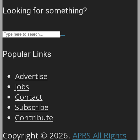
Looking for something?
Popular Links
Advertise
Jobs
Contact
Subscribe
Contribute
Copyright © 2026.
APRS All Rights