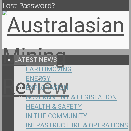
Lost Password?
LATEST NEWS
EARTHMOVING
ENERGY
EXPLORATION
GOVERNMENT & LEGISLATION
HEALTH & SAFETY
IN THE COMMUNITY
INFRASTRUCTURE & OPERATIONS