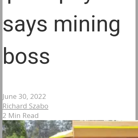
says mining
boss
June 30, 2022
Richard Szabo
2 Min Read