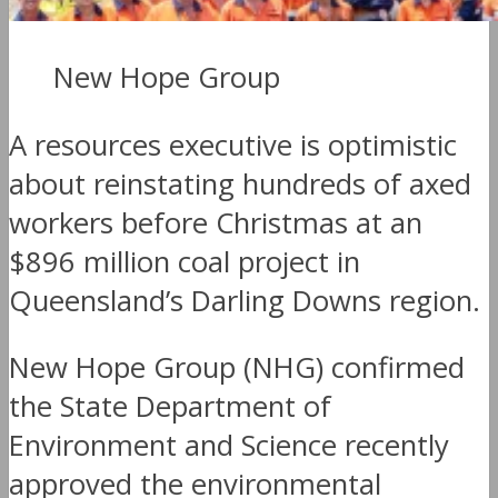
New Hope Group
A resources executive is optimistic
about reinstating hundreds of axed
workers before Christmas at an
$896 million coal project in
Queensland’s Darling Downs region.
New Hope Group (NHG) confirmed
the State Department of
Environment and Science recently
approved the environmental