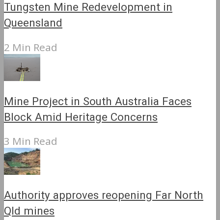
Tungsten Mine Redevelopment in
Queensland
2 Min Read
Mine Project in South Australia Faces
Block Amid Heritage Concerns
3 Min Read
Authority approves reopening Far North
Qld mines