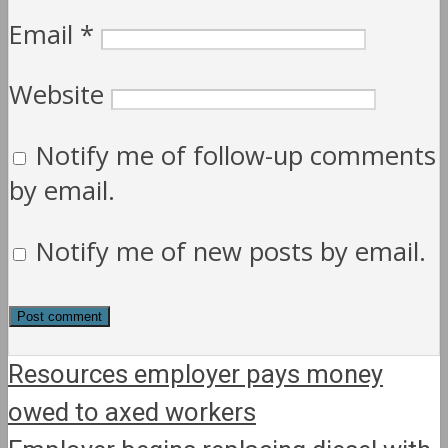
Email
*
Website
Notify me of follow-up comments
by email.
Notify me of new posts by email.
Resources employer pays money
owed to axed workers