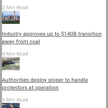
2 Min Read
Industry approves up to $140B transition
away from coal
4 Min Read
Authorities deploy sniper to handle
protestors at operation
3 Min Read