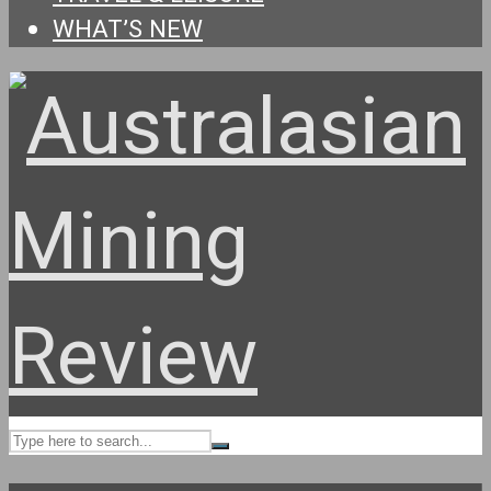
WHAT’S NEW