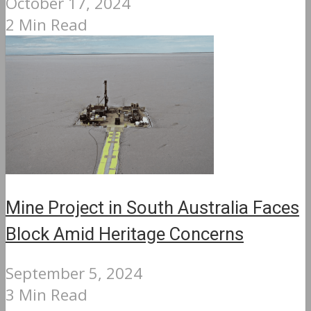
October 17, 2024
2 Min Read
Mine Project in South Australia Faces
Block Amid Heritage Concerns
September 5, 2024
3 Min Read