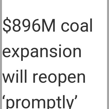
$896M coal
expansion
will reopen
‘promptly’