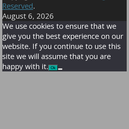
Reserved
.
August 6, 2026
We use cookies to ensure that we
give you the best experience on our
website. If you continue to use this
site we will assume that you are
happy with it.
Ok