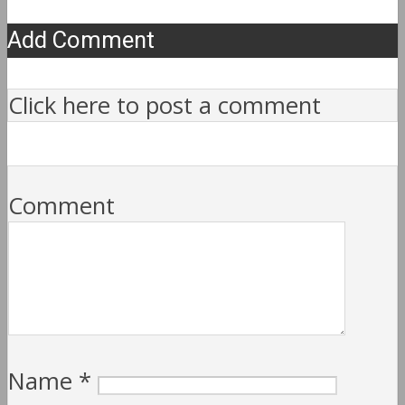
Add Comment
Click here to post a comment
Comment
Name
*