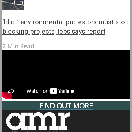
‘Idiot’ environmental protestors must stop
blocking projects, jobs says report
2 Min Read
FIND OUT MORE