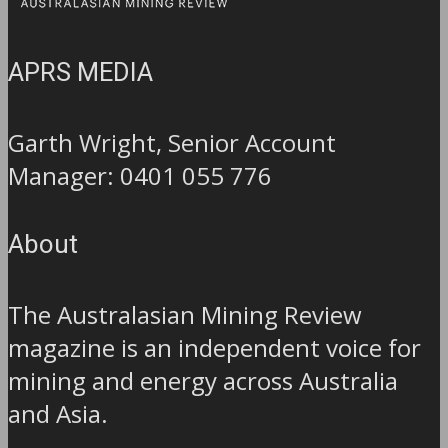
APRS MEDIA
Garth Wright, Senior Account
Manager: 0401 055 776
About
The Australasian Mining Review
magazine is an independent voice for
mining and energy across Australia
and Asia.