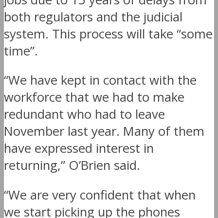
both regulators and the judicial
system. This process will take “some
time”.
“We have kept in contact with the
workforce that we had to make
redundant who had to leave
November last year. Many of them
have expressed interest in
returning,” O’Brien said.
“We are very confident that when
we start picking up the phones