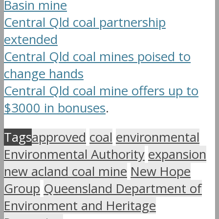
Basin mine
Central Qld coal partnership
extended
Central Qld coal mines poised to
change hands
Central Qld coal mine offers up to
$3000 in bonuses
.
Tags
approved
coal
environmental
Environmental Authority
expansion
new acland coal mine
New Hope
Group
Queensland Department of
Environment and Heritage