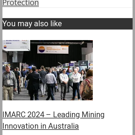
Protection
You may also like
IMARC 2024 – Leading Mining
Innovation in Australia