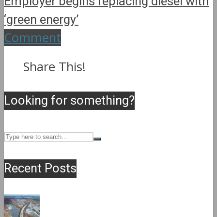
Employer begins replacing diesel with
‘green energy’
Comment
Share This!
Looking for something?
Recent Posts