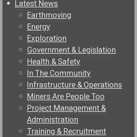
Latest News
Earthmoving
Energy
Exploration
Government & Legislation
Health & Safety
In The Community
Infrastructure & Operations
Miners Are People Too
Project Management &
Administration
Training & Recruitment