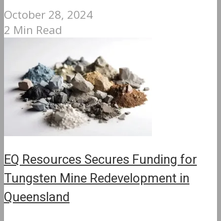
October 28, 2024
2 Min Read
EQ Resources Secures Funding for
Tungsten Mine Redevelopment in
Queensland