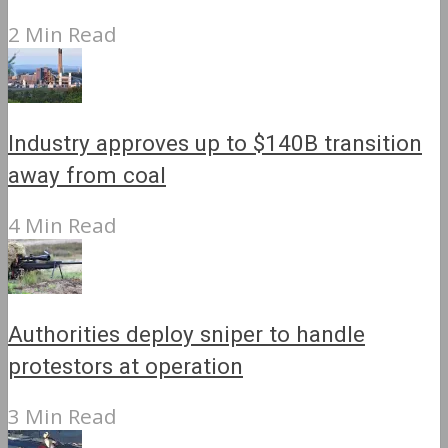
2 Min Read
Industry approves up to $140B transition
away from coal
4 Min Read
Authorities deploy sniper to handle
protestors at operation
3 Min Read