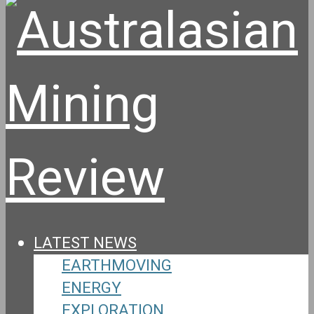
LATEST NEWS
EARTHMOVING
ENERGY
EXPLORATION