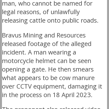
man, who cannot be named for
legal reasons, of unlawfully
releasing cattle onto public roads.
Bravus Mining and Resources
released footage of the alleged
incident. A man wearing a
motorcycle helmet can be seen
opening a gate. He then smears
what appears to be cow manure
over CCTV equipment, damaging it
in the process on 18 April 2023.