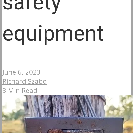
safety
equipment
June 6, 2023
Richard Szabo
3 Min Read