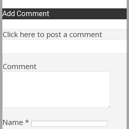
Add Comment
Click here to post a comment
Comment
Name
*