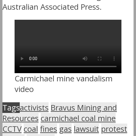
Australian Associated Press.
Carmichael mine vandalism
video
Tags
activists
Bravus Mining and
Resources
carmichael coal mine
CCTV
coal
fines
gas
lawsuit
protest