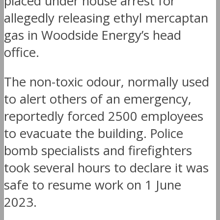
placed under house arrest for
allegedly releasing ethyl mercaptan
gas in Woodside Energy’s head
office.
The non-toxic odour, normally used
to alert others of an emergency,
reportedly forced 2500 employees
to evacuate the building. Police
bomb specialists and firefighters
took several hours to declare it was
safe to resume work on 1 June
2023.