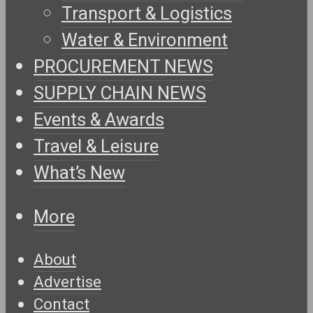
Transport & Logistics
Water & Environment
PROCUREMENT NEWS
SUPPLY CHAIN NEWS
Events & Awards
Travel & Leisure
What’s New
More
About
Advertise
Contact