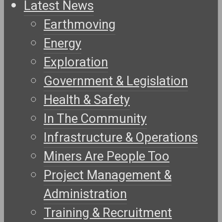
Latest News
Earthmoving
Energy
Exploration
Government & Legislation
Health & Safety
In The Community
Infrastructure & Operations
Miners Are People Too
Project Management &
Administration
Training & Recruitment