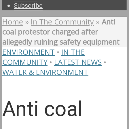
Subscribe
Home
»
In The Community
»
Anti
coal protestor charged after
allegedly ruining safety equipment
ENVIRONMENT
•
IN THE
COMMUNITY
•
LATEST NEWS
•
WATER & ENVIRONMENT
Anti coal