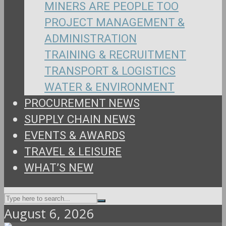
MINERS ARE PEOPLE TOO
PROJECT MANAGEMENT &
ADMINISTRATION
TRAINING & RECRUITMENT
TRANSPORT & LOGISTICS
WATER & ENVIRONMENT
PROCUREMENT NEWS
SUPPLY CHAIN NEWS
EVENTS & AWARDS
TRAVEL & LEISURE
WHAT’S NEW
August 6, 2026