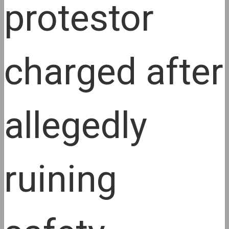
protestor
charged after
allegedly
ruining