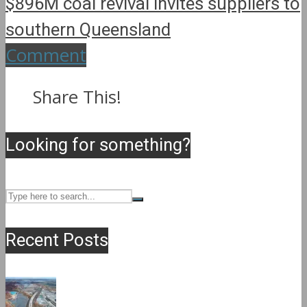
$896M coal revival invites suppliers to
southern Queensland
Comment
Share This!
Looking for something?
Recent Posts