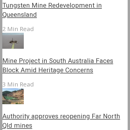
Tungsten Mine Redevelopment in
Queensland
2 Min Read
Mine Project in South Australia Faces
Block Amid Heritage Concerns
3 Min Read
Authority approves reopening Far North
Qld mines