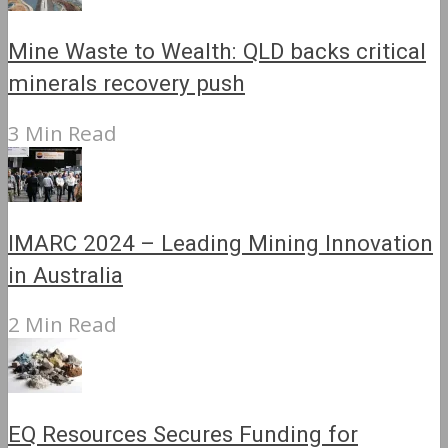
Mine Waste to Wealth: QLD backs critical
minerals recovery push
3 Min Read
IMARC 2024 – Leading Mining Innovation
in Australia
2 Min Read
EQ Resources Secures Funding for