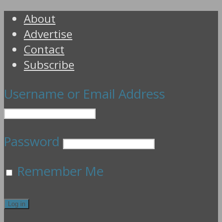
About
Advertise
Contact
Subscribe
Username or Email Address
Password
Remember Me