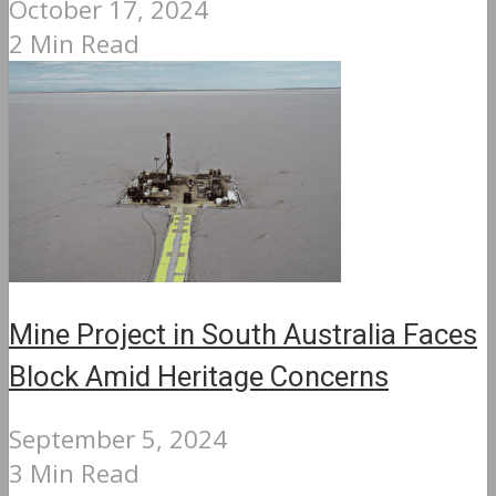
October 17, 2024
2 Min Read
Mine Project in South Australia Faces
Block Amid Heritage Concerns
September 5, 2024
3 Min Read