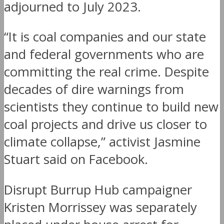
adjourned to July 2023.
“It is coal companies and our state
and federal governments who are
committing the real crime. Despite
decades of dire warnings from
scientists they continue to build new
coal projects and drive us closer to
climate collapse,” activist Jasmine
Stuart said on Facebook.
Disrupt Burrup Hub campaigner
Kristen Morrissey was separately