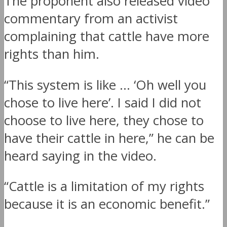
The proponent also released video
commentary from an activist
complaining that cattle have more
rights than him.
“This system is like … ‘Oh well you
chose to live here’. I said I did not
choose to live here, they chose to
have their cattle in here,” he can be
heard saying in the video.
“Cattle is a limitation of my rights
because it is an economic benefit.”