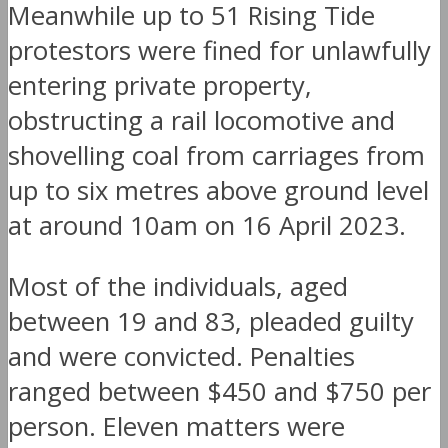
Meanwhile up to 51 Rising Tide
protestors were fined for unlawfully
entering private property,
obstructing a rail locomotive and
shovelling coal from carriages from
up to six metres above ground level
at around 10am on 16 April 2023.
Most of the individuals, aged
between 19 and 83, pleaded guilty
and were convicted. Penalties
ranged between $450 and $750 per
person. Eleven matters were