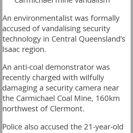
An environmentalist was formally
accused of vandalising security
technology in Central Queensland’s
Isaac region.
An anti-coal demonstrator was
recently charged with wilfully
damaging a security camera near
the Carmichael Coal Mine, 160km
northwest of Clermont.
Police also accused the 21-year-old