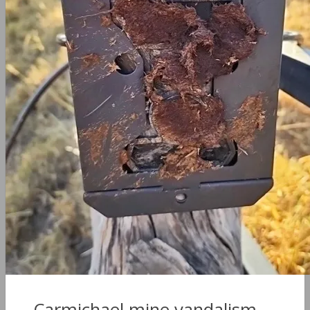
Carmichael mine vandalism