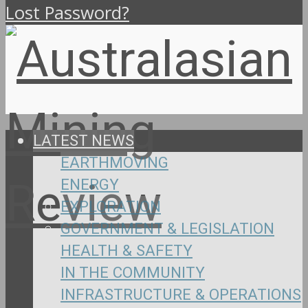
Lost Password?
LATEST NEWS
EARTHMOVING
ENERGY
EXPLORATION
GOVERNMENT & LEGISLATION
HEALTH & SAFETY
IN THE COMMUNITY
INFRASTRUCTURE & OPERATIONS