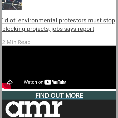
‘Idiot’ environmental protestors must stop
blocking projects, jobs says report
2 Min Read
FIND OUT MORE