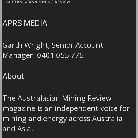
APRS MEDIA
Garth Wright, Senior Account
Manager: 0401 055 776
About
The Australasian Mining Review
magazine is an independent voice for
mining and energy across Australia
and Asia.