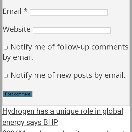
Email
*
Website
Notify me of follow-up comments
by email.
Notify me of new posts by email.
Hydrogen has a unique role in global
energy says BHP