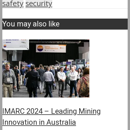
safety
security
You may also like
IMARC 2024 – Leading Mining
Innovation in Australia