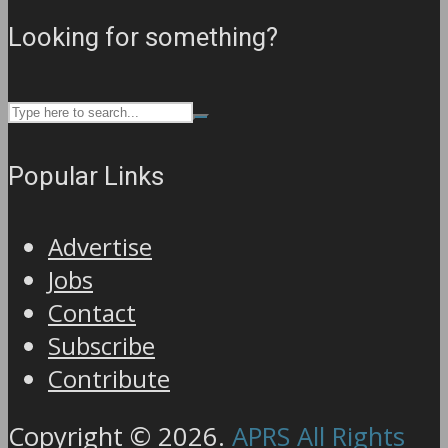
Looking for something?
Popular Links
Advertise
Jobs
Contact
Subscribe
Contribute
Copyright © 2026.
APRS All Rights