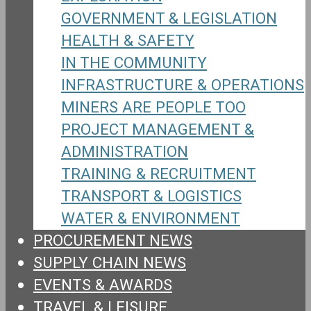
GOVERNMENT & LEGISLATION
HEALTH & SAFETY
IN THE COMMUNITY
INFRASTRUCTURE & OPERATIONS
MINERS ARE PEOPLE TOO
PROJECT MANAGEMENT &
ADMINISTRATION
TRAINING & RECRUITMENT
TRANSPORT & LOGISTICS
WATER & ENVIRONMENT
PROCUREMENT NEWS
SUPPLY CHAIN NEWS
EVENTS & AWARDS
TRAVEL & LEISURE