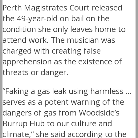
Perth Magistrates Court released
the 49-year-old on bail on the
condition she only leaves home to
attend work. The musician was
charged with creating false
apprehension as the existence of
threats or danger.
“Faking a gas leak using harmless …
serves as a potent warning of the
dangers of gas from Woodside’s
Burrup Hub to our culture and
climate,” she said according to the