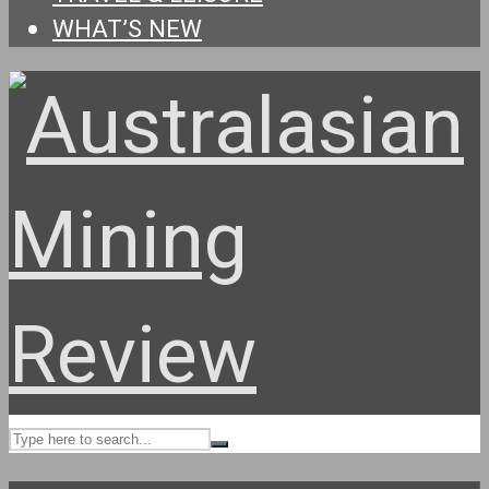
WHAT’S NEW