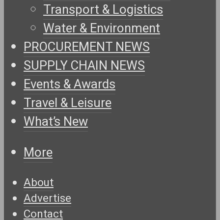
Transport & Logistics
Water & Environment
PROCUREMENT NEWS
SUPPLY CHAIN NEWS
Events & Awards
Travel & Leisure
What’s New
More
About
Advertise
Contact