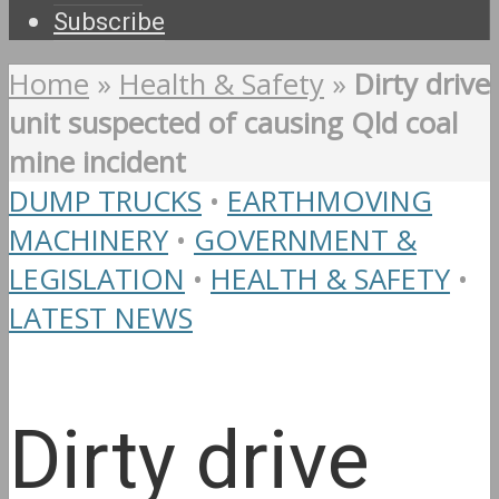
Subscribe
Home
»
Health & Safety
»
Dirty drive
unit suspected of causing Qld coal
mine incident
DUMP TRUCKS
•
EARTHMOVING
MACHINERY
•
GOVERNMENT &
LEGISLATION
•
HEALTH & SAFETY
•
LATEST NEWS
Dirty drive