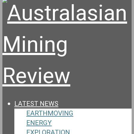
LATEST NEWS
EARTHMOVING
ENERGY
EXPLORATION