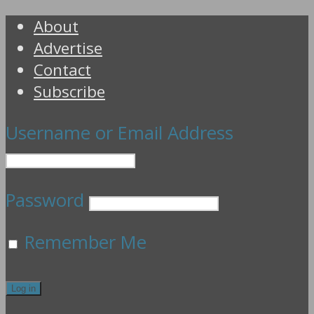
About
Advertise
Contact
Subscribe
Username or Email Address
Password
Remember Me