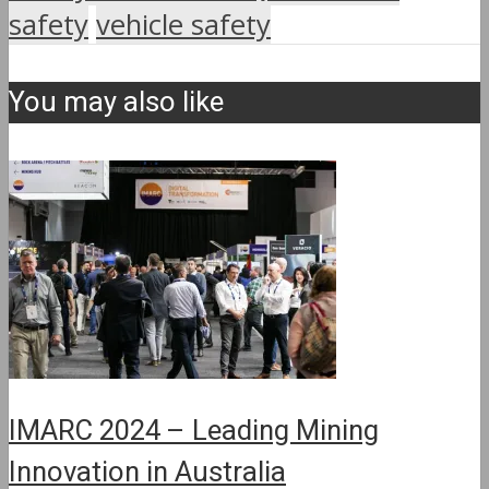
safety
vehicle safety
You may also like
IMARC 2024 – Leading Mining
Innovation in Australia