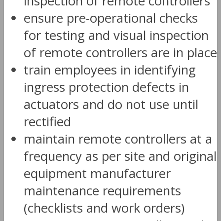
inspection of remote controllers
ensure pre-operational checks
for testing and visual inspection
of remote controllers are in place
train employees in identifying
ingress protection defects in
actuators and do not use until
rectified
maintain remote controllers at a
frequency as per site and original
equipment manufacturer
maintenance requirements
(checklists and work orders)