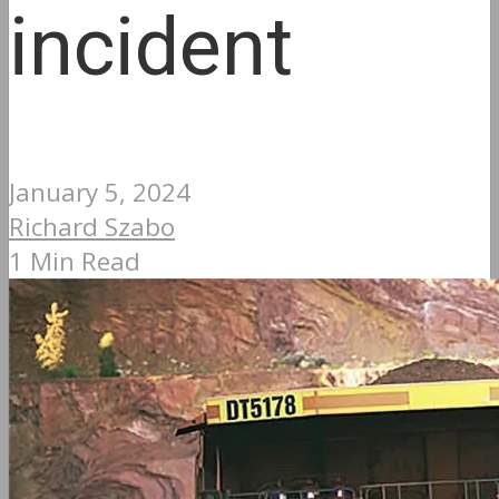
incident
January 5, 2024
Richard Szabo
1 Min Read