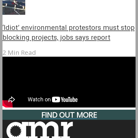
‘Idiot’ environmental protestors must stop
blocking projects, jobs says report
2 Min Read
FIND OUT MORE