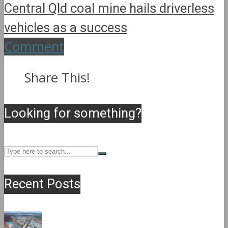
Central Qld coal mine hails driverless
vehicles as a success
Comment
Share This!
Looking for something?
Recent Posts