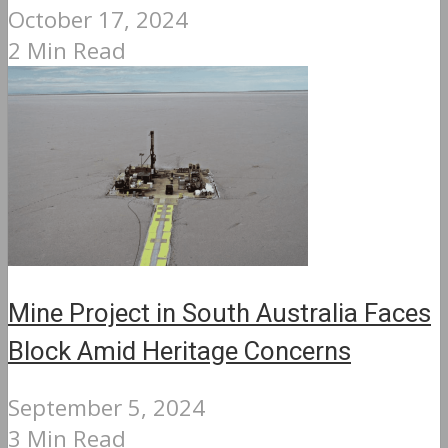
October 17, 2024
2 Min Read
Mine Project in South Australia Faces
Block Amid Heritage Concerns
September 5, 2024
3 Min Read