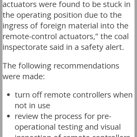
actuators were found to be stuck in
the operating position due to the
ingress of foreign material into the
remote-control actuators,” the coal
inspectorate said in a safety alert.
The following recommendations
were made:
turn off remote controllers when
not in use
review the process for pre-
operational testing and visual