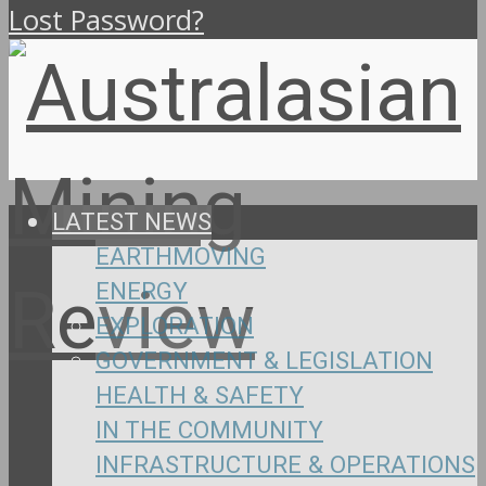
Lost Password?
LATEST NEWS
EARTHMOVING
ENERGY
EXPLORATION
GOVERNMENT & LEGISLATION
HEALTH & SAFETY
IN THE COMMUNITY
INFRASTRUCTURE & OPERATIONS