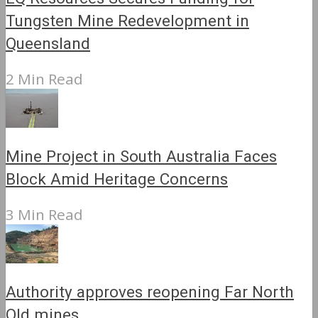
Tungsten Mine Redevelopment in
Queensland
2 Min Read
Mine Project in South Australia Faces
Block Amid Heritage Concerns
3 Min Read
Authority approves reopening Far North
Qld mines