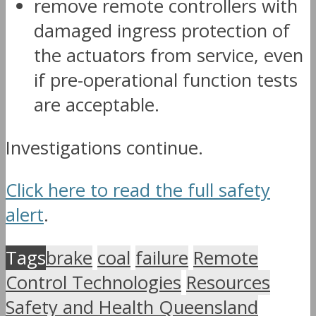
remove remote controllers with
damaged ingress protection of
the actuators from service, even
if pre-operational function tests
are acceptable.
Investigations continue.
Click here to read the full safety
alert
.
Tags
brake
coal
failure
Remote
Control Technologies
Resources
Safety and Health Queensland