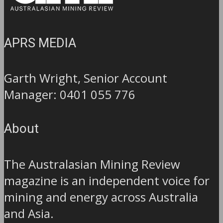
APRS MEDIA
Garth Wright, Senior Account
Manager: 0401 055 776
About
The Australasian Mining Review
magazine is an independent voice for
mining and energy across Australia
and Asia.