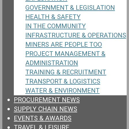
GOVERNMENT & LEGISLATION
HEALTH & SAFETY
IN THE COMMUNITY
INFRASTRUCTURE & OPERATIONS
MINERS ARE PEOPLE TOO
PROJECT MANAGEMENT &
ADMINISTRATION
TRAINING & RECRUITMENT
TRANSPORT & LOGISTICS
WATER & ENVIRONMENT
PROCUREMENT NEWS
SUPPLY CHAIN NEWS
EVENTS & AWARDS
TRAVEL & LEISURE