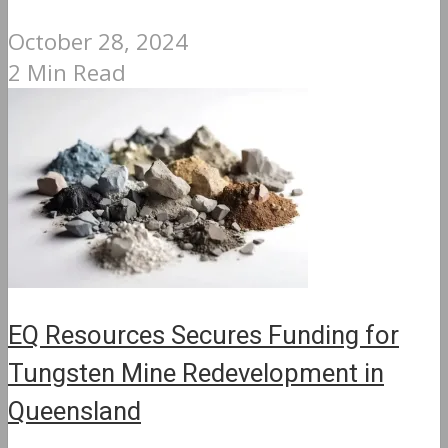
October 28, 2024
2 Min Read
EQ Resources Secures Funding for
Tungsten Mine Redevelopment in
Queensland