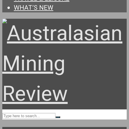
WHAT’S NEW