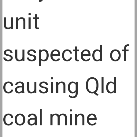
unit
suspected of
causing Qld
coal mine