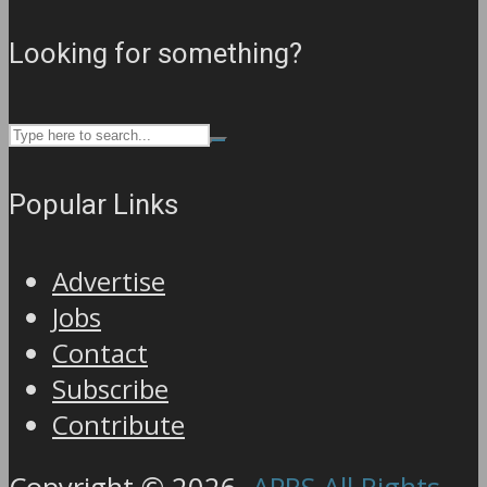
Looking for something?
Popular Links
Advertise
Jobs
Contact
Subscribe
Contribute