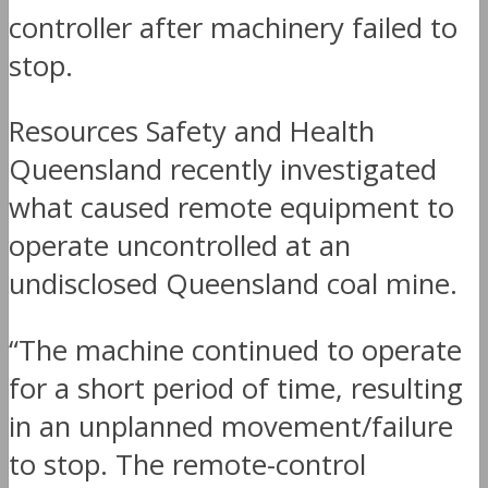
controller after machinery failed to
stop.
Resources Safety and Health
Queensland recently investigated
what caused remote equipment to
operate uncontrolled at an
undisclosed Queensland coal mine.
“The machine continued to operate
for a short period of time, resulting
in an unplanned movement/failure
to stop. The remote-control