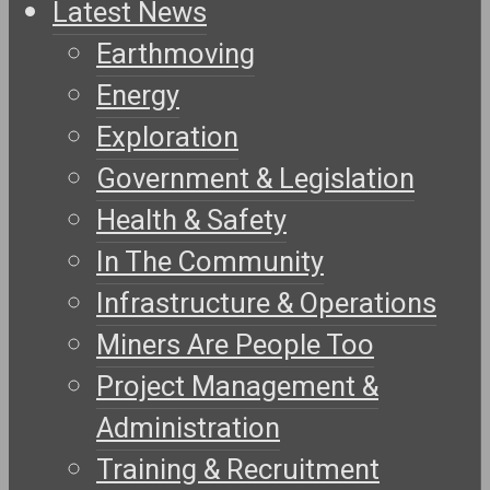
Latest News
Earthmoving
Energy
Exploration
Government & Legislation
Health & Safety
In The Community
Infrastructure & Operations
Miners Are People Too
Project Management &
Administration
Training & Recruitment