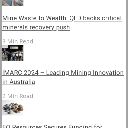
Mine Waste to Wealth: QLD backs critical
minerals recovery push
3 Min Read
IMARC 2024 – Leading Mining Innovation
in Australia
2 Min Read
EQ Resources Secures Funding for