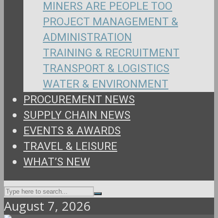
MINERS ARE PEOPLE TOO
PROJECT MANAGEMENT &
ADMINISTRATION
TRAINING & RECRUITMENT
TRANSPORT & LOGISTICS
WATER & ENVIRONMENT
PROCUREMENT NEWS
SUPPLY CHAIN NEWS
EVENTS & AWARDS
TRAVEL & LEISURE
WHAT’S NEW
August 7, 2026