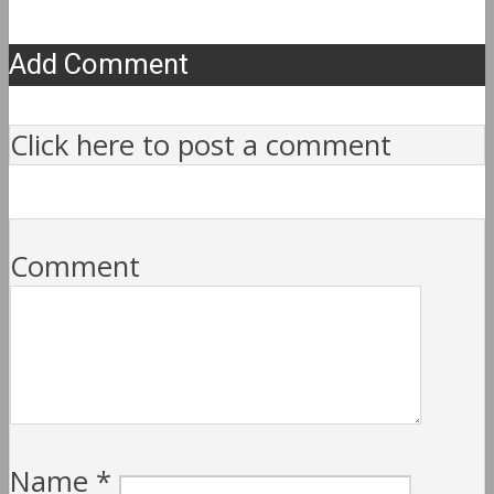
Add Comment
Click here to post a comment
Comment
Name
*