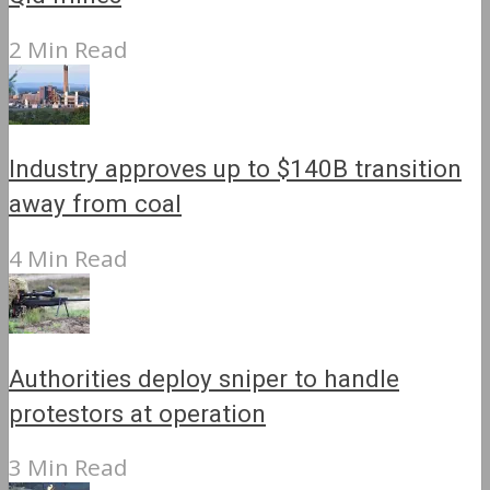
2 Min Read
Industry approves up to $140B transition
away from coal
4 Min Read
Authorities deploy sniper to handle
protestors at operation
3 Min Read