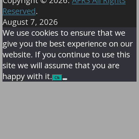
Copyright © 2026.
APRS All Rights
Reserved
.
August 7, 2026
We use cookies to ensure that we
give you the best experience on our
website. If you continue to use this
site we will assume that you are
happy with it.
Ok