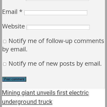
Email
*
Website
Notify me of follow-up comments
by email.
Notify me of new posts by email.
Mining giant unveils first electric
underground truck