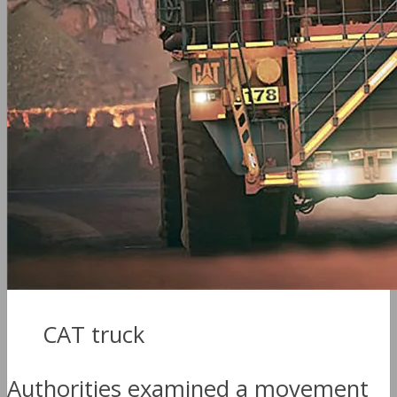
CAT truck
Authorities examined a movement