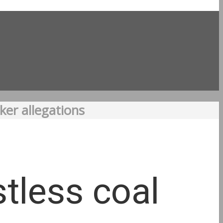
ker allegations
stless coal