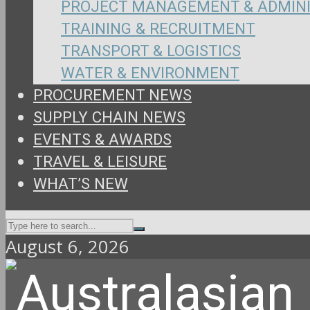
PROJECT MANAGEMENT & ADMIN
TRAINING & RECRUITMENT
TRANSPORT & LOGISTICS
WATER & ENVIRONMENT
PROCUREMENT NEWS
SUPPLY CHAIN NEWS
EVENTS & AWARDS
TRAVEL & LEISURE
WHAT’S NEW
August 6, 2026