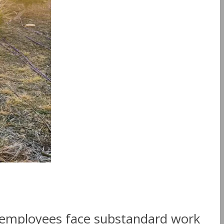
 employees face substandard work