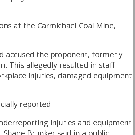
ns at the Carmichael Coal Mine,
d accused the proponent, formerly
This allegedly resulted in staff
 workplace injuries, damaged equipment
ially reported.
underreporting injuries and equipment
 Shane Brunker said in a public