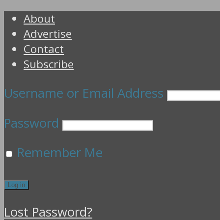
About
Advertise
Contact
Subscribe
Username or Email Address
Password
Remember Me
Lost Password?