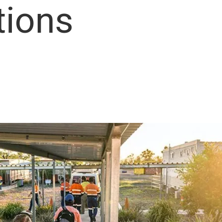
tions