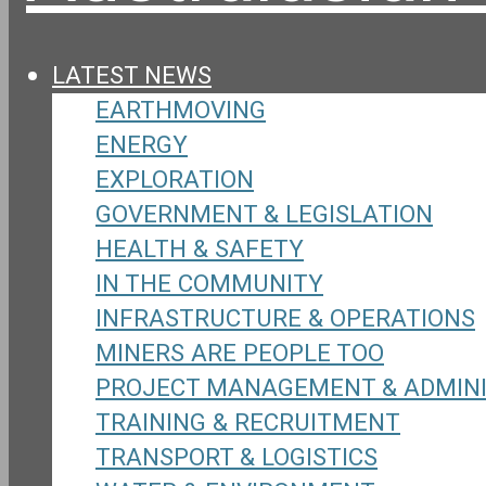
LATEST NEWS
EARTHMOVING
ENERGY
EXPLORATION
GOVERNMENT & LEGISLATION
HEALTH & SAFETY
IN THE COMMUNITY
INFRASTRUCTURE & OPERATIONS
MINERS ARE PEOPLE TOO
PROJECT MANAGEMENT & ADMIN
TRAINING & RECRUITMENT
TRANSPORT & LOGISTICS