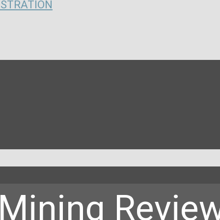
ISTRATION