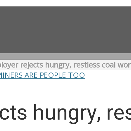
oyer rejects hungry, restless coal wor
MINERS ARE PEOPLE TOO
cts hungry, re