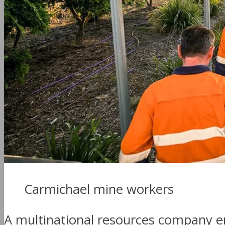
Carmichael mine workers
A multinational resources company 