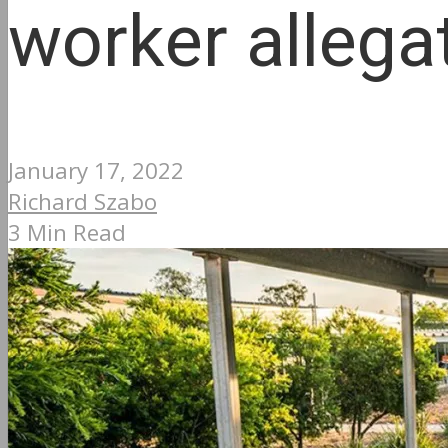
worker allega
January 17, 2022
Richard Szabo
3 Min Read