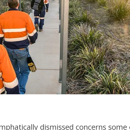
emphatically dismissed concerns some