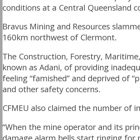
conditions at a Central Queensland c
Bravus Mining and Resources slammed
160km northwest of Clermont.
The Construction, Forestry, Maritim
known as Adani, of providing inadequ
feeling “famished” and deprived of “p
and other safety concerns.
CFMEU also claimed the number of inju
“When the mine operator and its prin
damage alarm bells start ringing for 