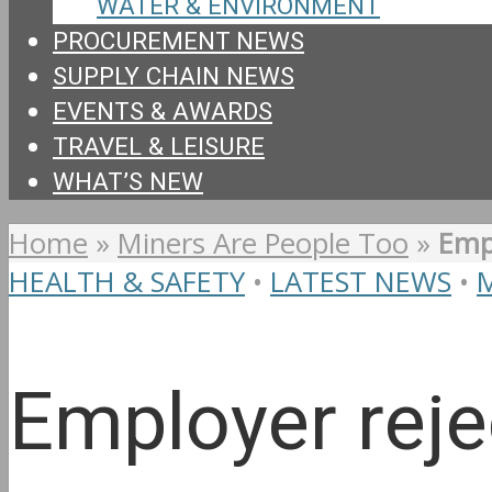
WATER & ENVIRONMENT
PROCUREMENT NEWS
SUPPLY CHAIN NEWS
EVENTS & AWARDS
TRAVEL & LEISURE
WHAT’S NEW
Home
»
Miners Are People Too
»
Empl
HEALTH & SAFETY
•
LATEST NEWS
•
Employer reje