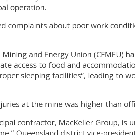
oal operation.
 complaints about poor work conditio
e, Mining and Energy Union (CFMEU) ha
ate access to food and accommodation. 
roper sleeping facilities”, leading to
ries at the mine was higher than offic
cipal contractor, MacKeller Group, is 
me,” Queensland district vice-president