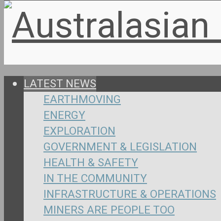
LATEST NEWS
EARTHMOVING
ENERGY
EXPLORATION
GOVERNMENT & LEGISLATION
HEALTH & SAFETY
IN THE COMMUNITY
INFRASTRUCTURE & OPERATIONS
MINERS ARE PEOPLE TOO