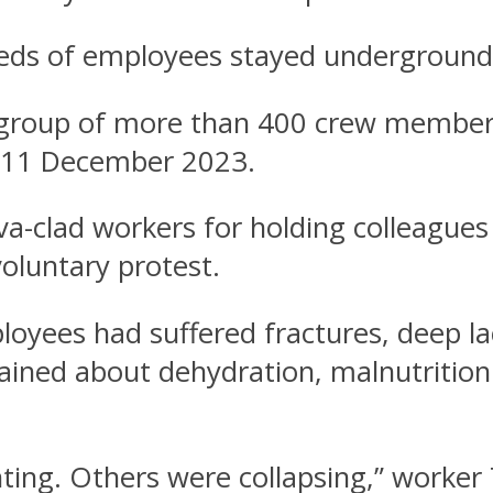
eds of employees stayed underground
oup of more than 400 crew members f
d 11 December 2023.
ava-clad workers for holding colleague
voluntary protest.
yees had suffered fractures, deep lac
ained about dehydration, malnutrition
ing. Others were collapsing,” worker