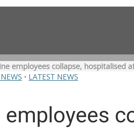
ine employees collapse, hospitalised 
 NEWS
•
LATEST NEWS
 employees co