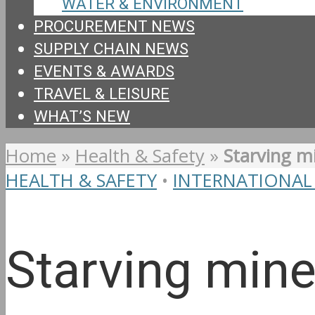
WATER & ENVIRONMENT
PROCUREMENT NEWS
SUPPLY CHAIN NEWS
EVENTS & AWARDS
TRAVEL & LEISURE
WHAT’S NEW
Home
»
Health & Safety
»
Starving m
HEALTH & SAFETY
•
INTERNATIONAL
Starving mine