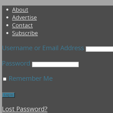
About
Advertise
Contact
Subscribe
Username or Email Address
Password
Remember Me
Lost Password?