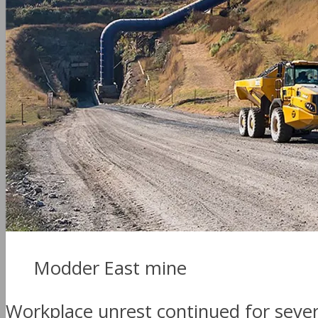
Modder East mine
Workplace unrest continued for sever