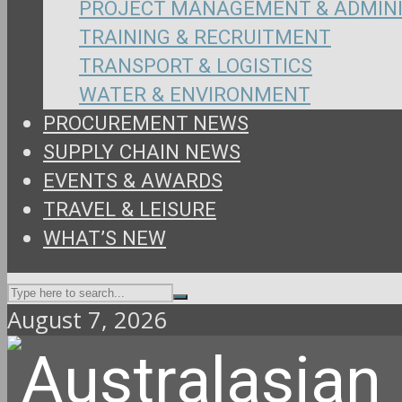
PROJECT MANAGEMENT & ADMIN
TRAINING & RECRUITMENT
TRANSPORT & LOGISTICS
WATER & ENVIRONMENT
PROCUREMENT NEWS
SUPPLY CHAIN NEWS
EVENTS & AWARDS
TRAVEL & LEISURE
WHAT’S NEW
August 7, 2026