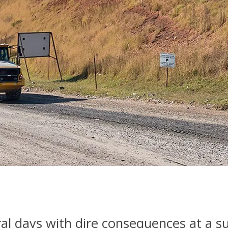
al days with dire consequences at a s