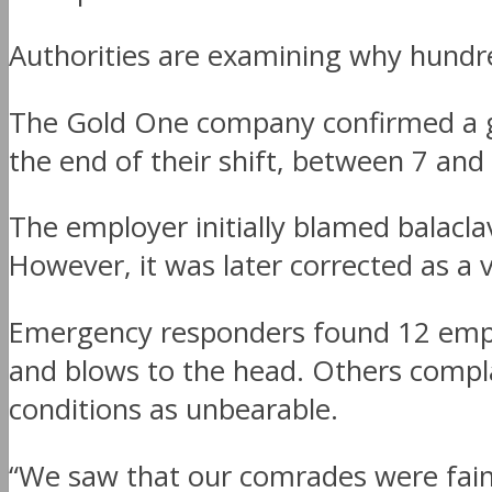
Authorities are examining why hundr
The Gold One company confirmed a gr
the end of their shift, between 7 an
The employer initially blamed balacl
However, it was later corrected as a 
Emergency responders found 12 emplo
and blows to the head. Others compl
conditions as unbearable.
“We saw that our comrades were faint