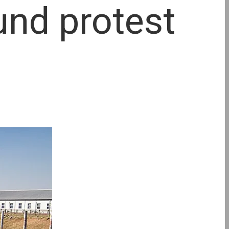
und protest