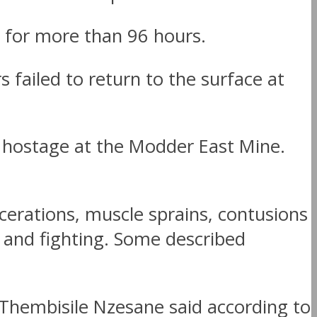
 for more than 96 hours.
ailed to return to the surface at
s hostage at the Modder East Mine.
erations, muscle sprains, contusions
 and fighting. Some described
 Thembisile Nzesane said according to