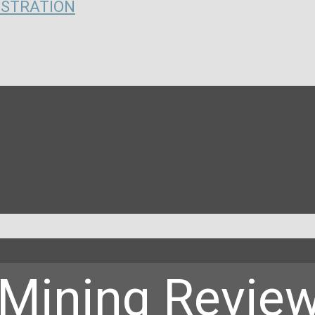
ISTRATION