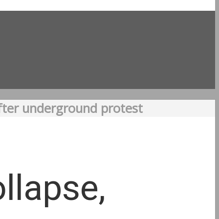
after underground protest
llapse,