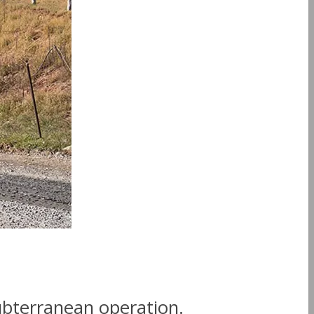
ubterranean operation.