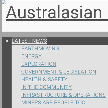
LATEST NEWS
EARTHMOVING
ENERGY
EXPLORATION
GOVERNMENT & LEGISLATION
HEALTH & SAFETY
IN THE COMMUNITY
INFRASTRUCTURE & OPERATIONS
MINERS ARE PEOPLE TOO