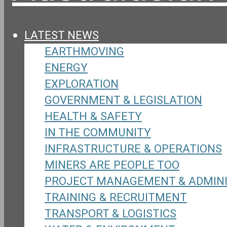
LATEST NEWS
EARTHMOVING
ENERGY
EXPLORATION
GOVERNMENT & LEGISLATION
HEALTH & SAFETY
IN THE COMMUNITY
INFRASTRUCTURE & OPERATIONS
MINERS ARE PEOPLE TOO
PROJECT MANAGEMENT & ADMIN
TRAINING & RECRUITMENT
TRANSPORT & LOGISTICS