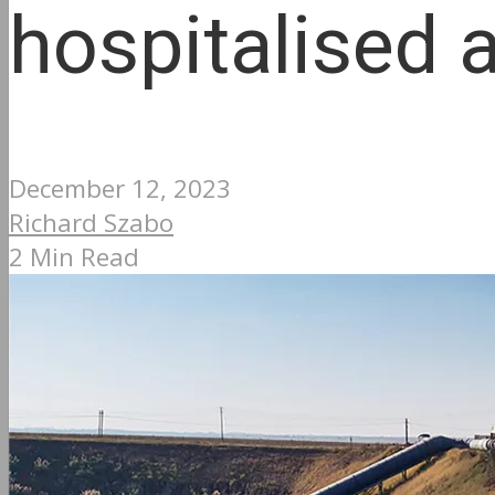
hospitalised 
December 12, 2023
Richard Szabo
2 Min Read