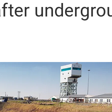
after undergro