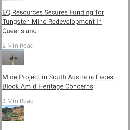
EQ Resources Secures Funding for
Tungsten Mine Redevelopment in
Queensland
2 Min Read
Mine Project in South Australia Faces
Block Amid Heritage Concerns
3 Min Read