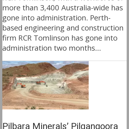
more than 3,400 Australia-wide has
gone into administration. Perth-
based engineering and construction
firm RCR Tomlinson has gone into
administration two months...
Pilbara Minerals’ Pilgangoora