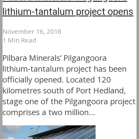
lithium-tantalum project opens
November 16, 2018
1 Min Read
Pilbara Minerals’ Pilgangoora
lithium-tantalum project has been
officially opened. Located 120
kilometres south of Port Hedland,
stage one of the Pilgangoora project
comprises a two million...