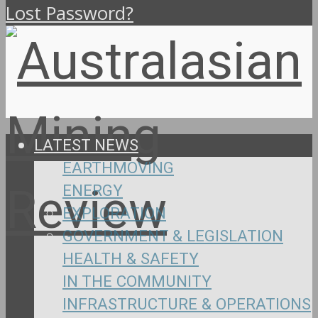
Lost Password?
LATEST NEWS
EARTHMOVING
ENERGY
EXPLORATION
GOVERNMENT & LEGISLATION
HEALTH & SAFETY
IN THE COMMUNITY
INFRASTRUCTURE & OPERATIONS