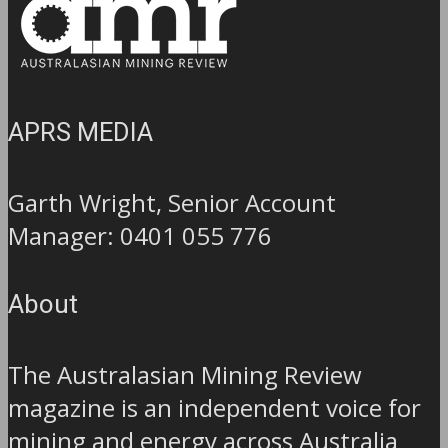
APRS MEDIA
Garth Wright, Senior Account
Manager: 0401 055 776
About
The Australasian Mining Review
magazine is an independent voice for
mining and energy across Australia