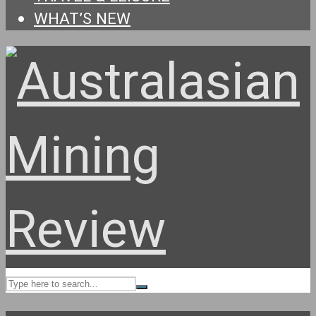
WHAT’S NEW