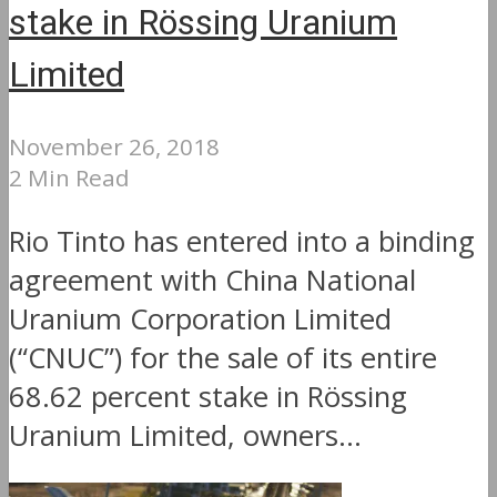
stake in Rössing Uranium
Limited
November 26, 2018
2 Min Read
Rio Tinto has entered into a binding
agreement with China National
Uranium Corporation Limited
(“CNUC”) for the sale of its entire
68.62 percent stake in Rössing
Uranium Limited, owners...