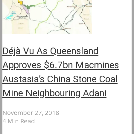
Déjà Vu As Queensland
Approves $6.7bn Macmines
Austasia’s China Stone Coal
Mine Neighbouring Adani
November 27, 2018
4 Min Read