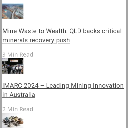
Mine Waste to Wealth: QLD backs critical
minerals recovery push
3 Min Read
IMARC 2024 – Leading Mining Innovation
in Australia
2 Min Read