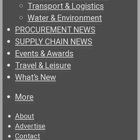
Transport & Logistics
Water & Environment
PROCUREMENT NEWS
SUPPLY CHAIN NEWS
Events & Awards
Travel & Leisure
What’s New
More
About
Advertise
Contact