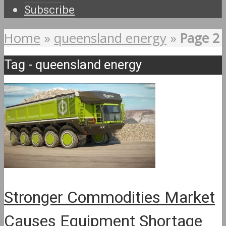
Subscribe
Home
»
queensland energy
»
Page 2
Tag - queensland energy
Stronger Commodities Market
Causes Equipment Shortage