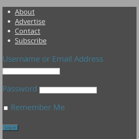
About
Advertise
Contact
Subscribe
Username or Email Address
Password
Remember Me