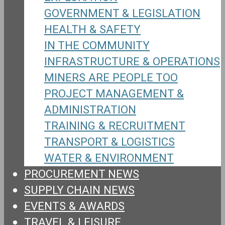
GOVERNMENT & LEGISLATION
HEALTH & SAFETY
IN THE COMMUNITY
INFRASTRUCTURE & OPERATIONS
MINERS ARE PEOPLE TOO
PROJECT MANAGEMENT &
ADMINISTRATION
TRAINING & RECRUITMENT
TRANSPORT & LOGISTICS
WATER & ENVIRONMENT
PROCUREMENT NEWS
SUPPLY CHAIN NEWS
EVENTS & AWARDS
TRAVEL & LEISURE