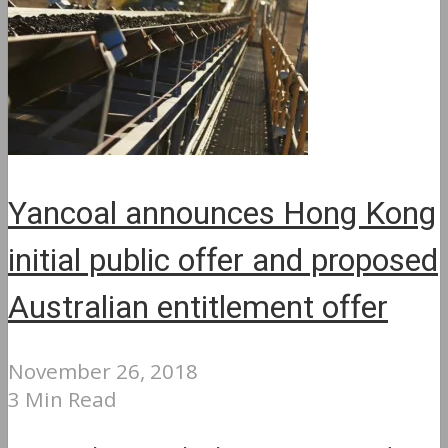
Yancoal announces Hong Kong
initial public offer and proposed
Australian entitlement offer
November 26, 2018
3 Min Read