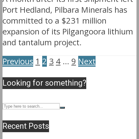
Port Hedland, Pilbara Minerals has
committed to a $231 million
expansion of its Pilgangoora lithium
and tantalum project.
Previous
1
2
3
4
…
9
Next
Looking for something?
Recent Posts