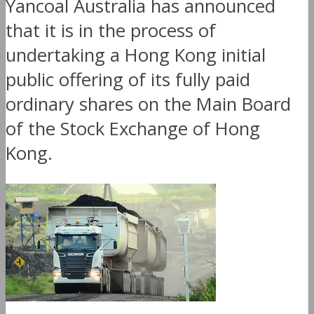
Yancoal Australia has announced
that it is in the process of
undertaking a Hong Kong initial
public offering of its fully paid
ordinary shares on the Main Board
of the Stock Exchange of Hong
Kong.