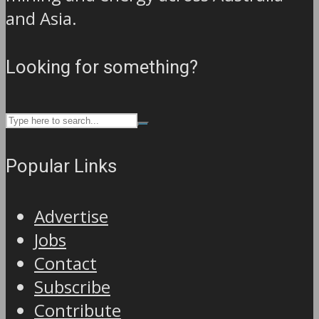
and Asia.
Looking for something?
Popular Links
Advertise
Jobs
Contact
Subscribe
Contribute