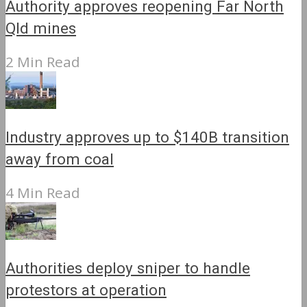
Authority approves reopening Far North
Qld mines
2 Min Read
Industry approves up to $140B transition
away from coal
4 Min Read
Authorities deploy sniper to handle
protestors at operation