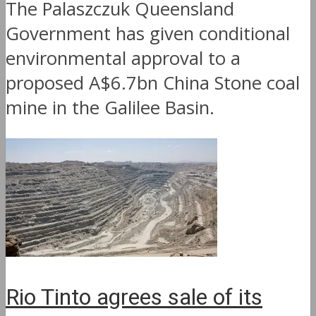
The Palaszczuk Queensland
Government has given conditional
environmental approval to a
proposed A$6.7bn China Stone coal
mine in the Galilee Basin.
Rio Tinto agrees sale of its