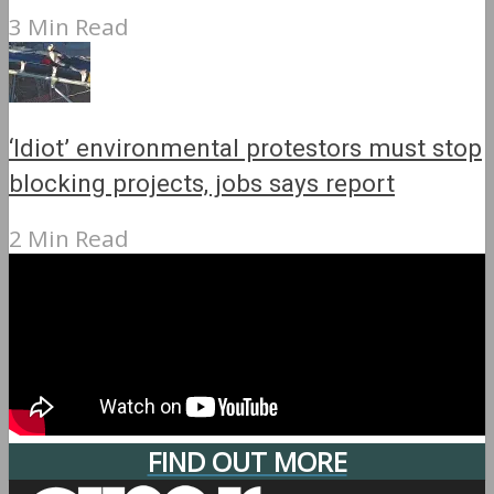
3 Min Read
‘Idiot’ environmental protestors must stop
blocking projects, jobs says report
2 Min Read
FIND OUT MORE