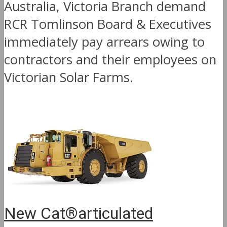
Australia, Victoria Branch demand
RCR Tomlinson Board & Executives
immediately pay arrears owing to
contractors and their employees on
Victorian Solar Farms.
New Cat®articulated