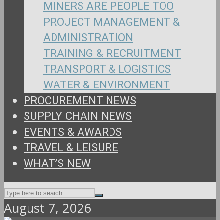
MINERS ARE PEOPLE TOO
PROJECT MANAGEMENT &
ADMINISTRATION
TRAINING & RECRUITMENT
TRANSPORT & LOGISTICS
WATER & ENVIRONMENT
PROCUREMENT NEWS
SUPPLY CHAIN NEWS
EVENTS & AWARDS
TRAVEL & LEISURE
WHAT’S NEW
August 7, 2026