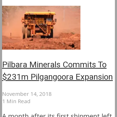
Pilbara Minerals Commits To
$231m Pilgangoora Expansion
November 14, 2018
1 Min Read
A month after its first shipment left