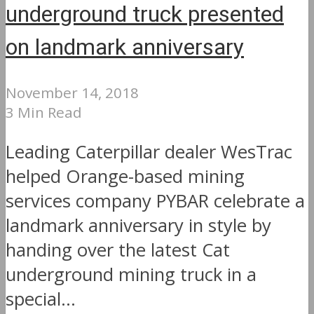
underground truck presented
on landmark anniversary
November 14, 2018
3 Min Read
Leading Caterpillar dealer WesTrac
helped Orange-based mining
services company PYBAR celebrate a
landmark anniversary in style by
handing over the latest Cat
underground mining truck in a
special...