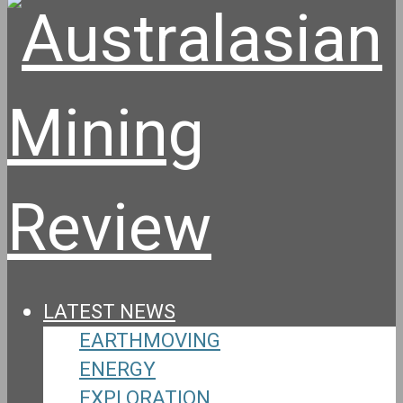
LATEST NEWS
EARTHMOVING
ENERGY
EXPLORATION