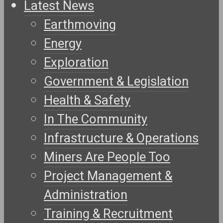
Latest News
Earthmoving
Energy
Exploration
Government & Legislation
Health & Safety
In The Community
Infrastructure & Operations
Miners Are People Too
Project Management &
Administration
Training & Recruitment