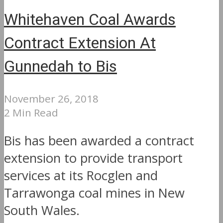
Whitehaven Coal Awards
Contract Extension At
Gunnedah to Bis
November 26, 2018
2 Min Read
Bis has been awarded a contract
extension to provide transport
services at its Rocglen and
Tarrawonga coal mines in New
South Wales.