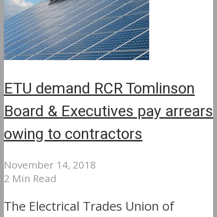
ETU demand RCR Tomlinson
Board & Executives pay arrears
owing to contractors
November 14, 2018
2 Min Read
The Electrical Trades Union of