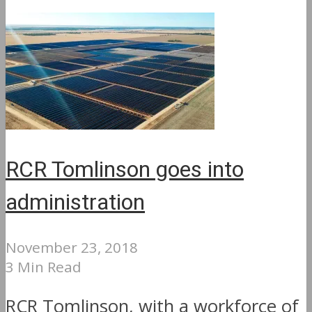
RCR Tomlinson goes into
administration
November 23, 2018
3 Min Read
RCR Tomlinson, with a workforce of