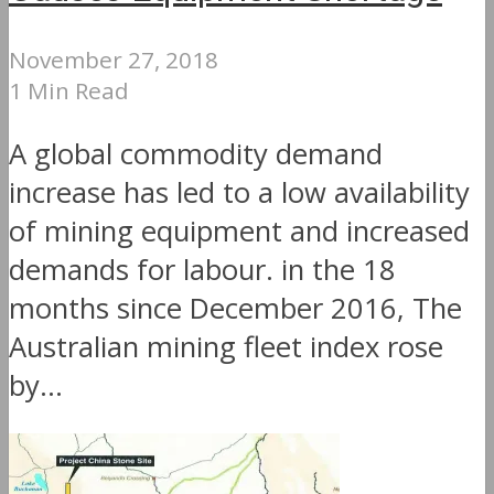
November 27, 2018
1 Min Read
A global commodity demand
increase has led to a low availability
of mining equipment and increased
demands for labour. in the 18
months since December 2016, The
Australian mining fleet index rose
by...