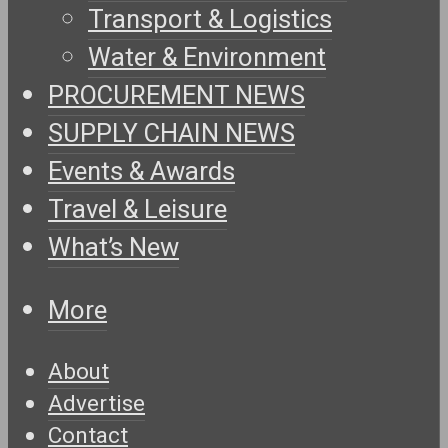
Transport & Logistics
Water & Environment
PROCUREMENT NEWS
SUPPLY CHAIN NEWS
Events & Awards
Travel & Leisure
What’s New
More
About
Advertise
Contact