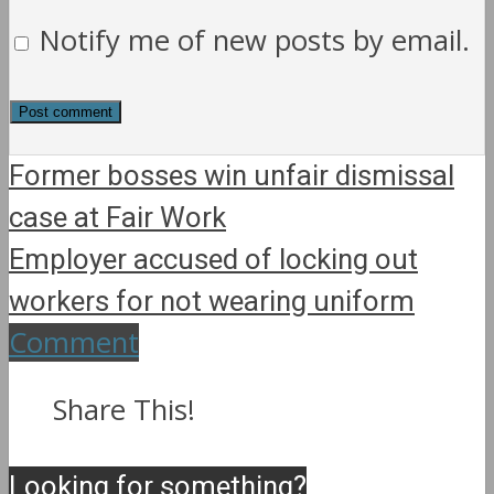
Notify me of new posts by email.
Former bosses win unfair dismissal
case at Fair Work
Employer accused of locking out
workers for not wearing uniform
Comment
Share This!
Looking for something?