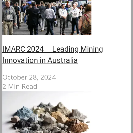
IMARC 2024 – Leading Mining
Innovation in Australia
October 28, 2024
2 Min Read