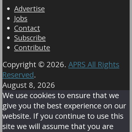
Advertise
Jobs
Contact
Subscribe
Contribute
Copyright © 2026.
APRS All Rights
Reserved
.
August 8, 2026
We use cookies to ensure that we
give you the best experience on our
website. If you continue to use this
site we will assume that you are