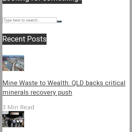
Recent Posts
Mine Waste to Wealth: QLD backs critical
minerals recovery push
3 Min Read