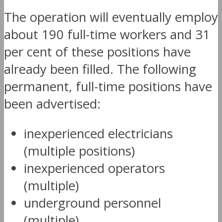
The operation will eventually employ
about 190 full-time workers and 31
per cent of these positions have
already been filled. The following
permanent, full-time positions have
been advertised:
inexperienced electricians
(multiple positions)
inexperienced operators
(multiple)
underground personnel
(multiple)