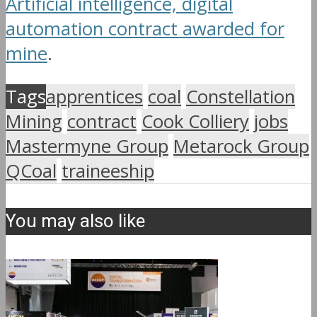
Artificial intelligence, digital
automation contract awarded for
mine
.
Tags
apprentices
coal
Constellation
Mining
contract
Cook Colliery
jobs
Mastermyne Group
Metarock Group
QCoal
traineeship
You may also like