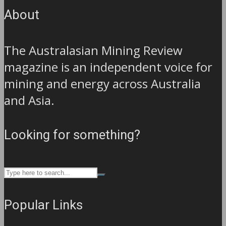
About
The Australasian Mining Review
magazine is an independent voice for
mining and energy across Australia
and Asia.
Looking for something?
Popular Links