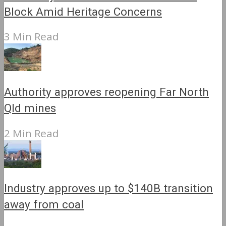
Block Amid Heritage Concerns
3 Min Read
Authority approves reopening Far North
Qld mines
2 Min Read
Industry approves up to $140B transition
away from coal