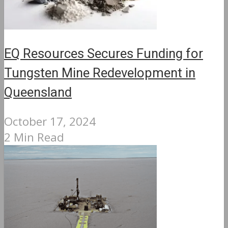
EQ Resources Secures Funding for
Tungsten Mine Redevelopment in
Queensland
October 17, 2024
2 Min Read