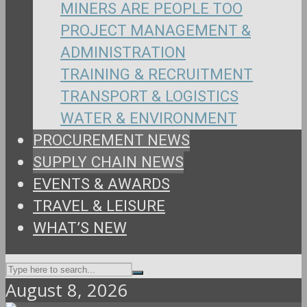
MINERS ARE PEOPLE TOO
PROJECT MANAGEMENT &
ADMINISTRATION
TRAINING & RECRUITMENT
TRANSPORT & LOGISTICS
WATER & ENVIRONMENT
PROCUREMENT NEWS
SUPPLY CHAIN NEWS
EVENTS & AWARDS
TRAVEL & LEISURE
WHAT’S NEW
August 8, 2026