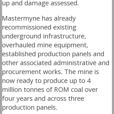
up and damage assessed.
Mastermyne has already
recommissioned existing
underground infrastructure,
overhauled mine equipment,
established production panels and
other associated administrative and
procurement works. The mine is
now ready to produce up to 4
million tonnes of ROM coal over
four years and across three
production panels.