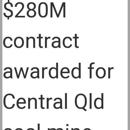
$280M
contract
awarded for
Central Qld