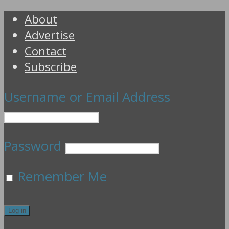
About
Advertise
Contact
Subscribe
Username or Email Address
Password
Remember Me