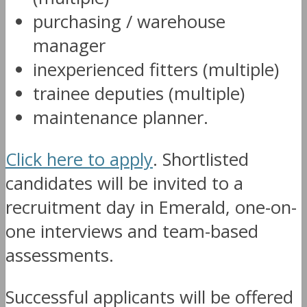
purchasing / warehouse
manager
inexperienced fitters (multiple)
trainee deputies (multiple)
maintenance planner.
Click here to apply
. Shortlisted
candidates will be invited to a
recruitment day in Emerald, one-on-
one interviews and team-based
assessments.
Successful applicants will be offered