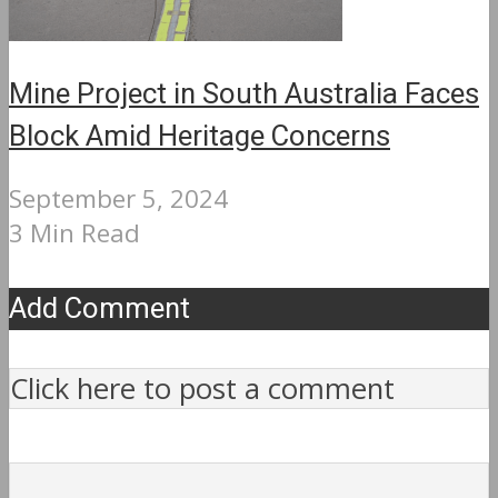
Mine Project in South Australia Faces
Block Amid Heritage Concerns
September 5, 2024
3 Min Read
Add Comment
Click here to post a comment