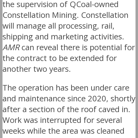
the supervision of QCoal-owned
Constellation Mining. Constellation
will manage all processing, rail,
shipping and marketing activities.
AMR
can reveal there is potential for
the contract to be extended for
another two years.
The operation has been under care
and maintenance since 2020, shortly
after a section of the roof caved in.
Work was interrupted for several
weeks while the area was cleaned