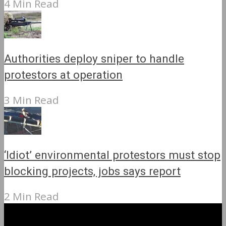
4 Min Read
Authorities deploy sniper to handle
protestors at operation
3 Min Read
‘Idiot’ environmental protestors must stop
blocking projects, jobs says report
2 Min Read