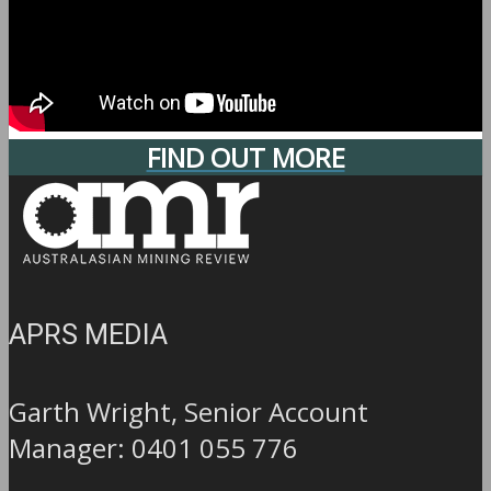
FIND OUT MORE
APRS MEDIA
Garth Wright, Senior Account
Manager: 0401 055 776