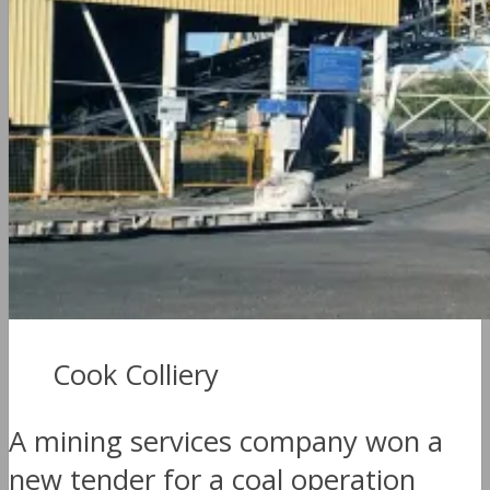
Cook Colliery
A mining services company won a
new tender for a coal operation