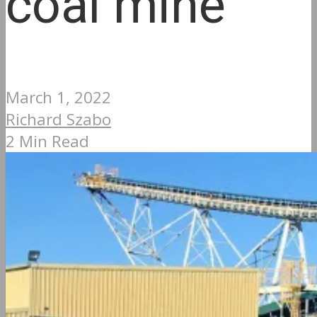
coal mine
March 1, 2022
Richard Szabo
2 Min Read