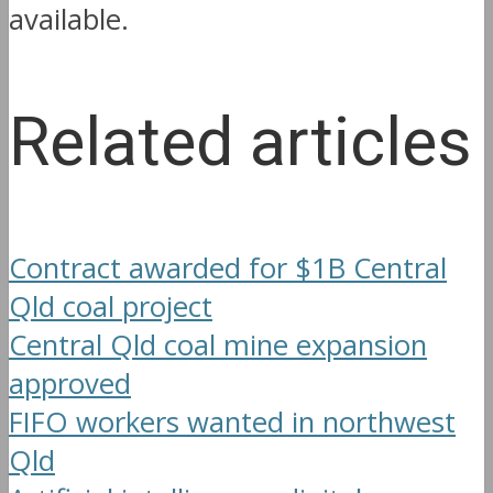
available.
Related articles
Contract awarded for $1B Central
Qld coal project
Central Qld coal mine expansion
approved
FIFO workers wanted in northwest
Qld