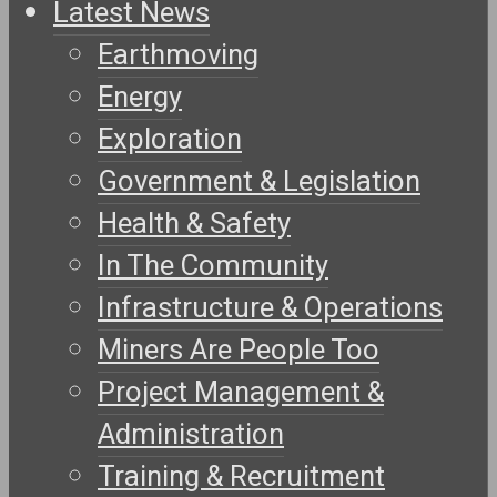
Latest News
Earthmoving
Energy
Exploration
Government & Legislation
Health & Safety
In The Community
Infrastructure & Operations
Miners Are People Too
Project Management &
Administration
Training & Recruitment