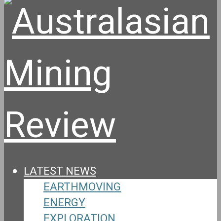
LATEST NEWS
EARTHMOVING
ENERGY
EXPLORATION