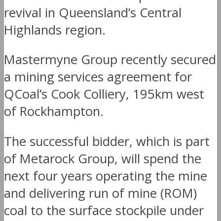
revival in Queensland’s Central
Highlands region.
Mastermyne Group recently secured
a mining services agreement for
QCoal’s Cook Colliery, 195km west
of Rockhampton.
The successful bidder, which is part
of Metarock Group, will spend the
next four years operating the mine
and delivering run of mine (ROM)
coal to the surface stockpile under