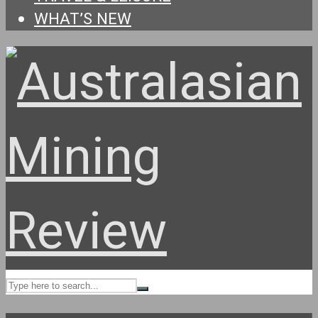
WHAT’S NEW