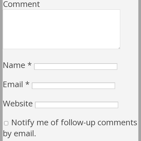
Comment
Name
*
Email
*
Website
Notify me of follow-up comments
by email.