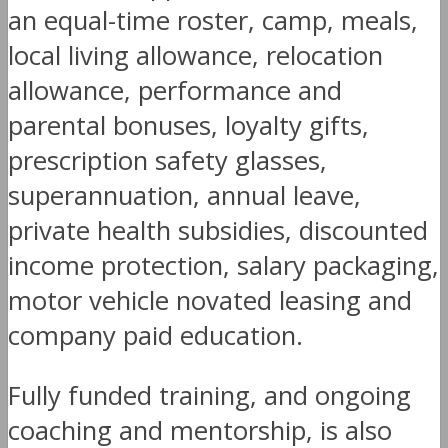
an equal-time roster, camp, meals,
local living allowance, relocation
allowance, performance and
parental bonuses, loyalty gifts,
prescription safety glasses,
superannuation, annual leave,
private health subsidies, discounted
income protection, salary packaging,
motor vehicle novated leasing and
company paid education.
Fully funded training, and ongoing
coaching and mentorship, is also