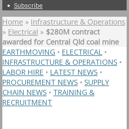
Subscribe
Home
»
Infrastructure & Operations
»
Electrical
»
$280M contract
awarded for Central Qld coal mine
EARTHMOVING
•
ELECTRICAL
•
INFRASTRUCTURE & OPERATIONS
•
LABOR HIRE
•
LATEST NEWS
•
PROCUREMENT NEWS
•
SUPPLY
CHAIN NEWS
•
TRAINING &
RECRUITMENT