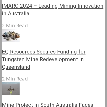
IMARC 2024 – Leading Mining Innovation
in Australia
2 Min Read
EQ Resources Secures Funding for
Tungsten Mine Redevelopment in
Queensland
2 Min Read
Mine Project in South Australia Faces