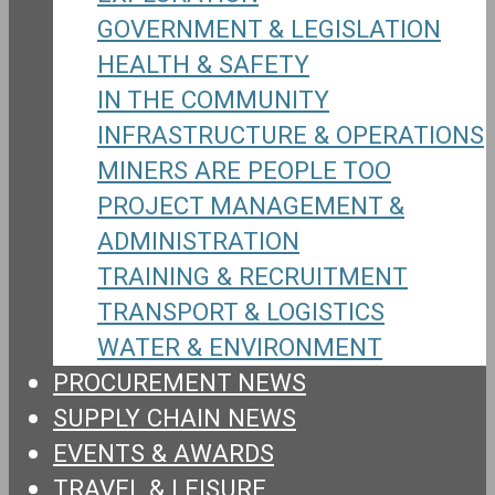
GOVERNMENT & LEGISLATION
HEALTH & SAFETY
IN THE COMMUNITY
INFRASTRUCTURE & OPERATIONS
MINERS ARE PEOPLE TOO
PROJECT MANAGEMENT &
ADMINISTRATION
TRAINING & RECRUITMENT
TRANSPORT & LOGISTICS
WATER & ENVIRONMENT
PROCUREMENT NEWS
SUPPLY CHAIN NEWS
EVENTS & AWARDS
TRAVEL & LEISURE