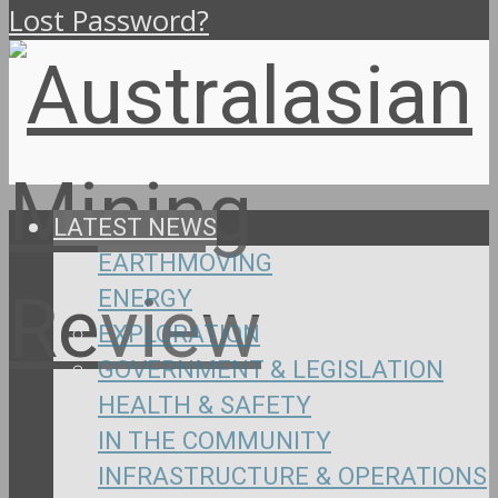
Lost Password?
LATEST NEWS
EARTHMOVING
ENERGY
EXPLORATION
GOVERNMENT & LEGISLATION
HEALTH & SAFETY
IN THE COMMUNITY
INFRASTRUCTURE & OPERATIONS