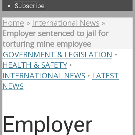
Subscribe
Home
»
International News
»
Employer sentenced to jail for
torturing mine employee
GOVERNMENT & LEGISLATION
•
HEALTH & SAFETY
•
INTERNATIONAL NEWS
•
LATEST
NEWS
Employer