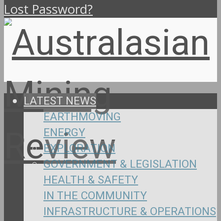
Lost Password?
LATEST NEWS
EARTHMOVING
ENERGY
EXPLORATION
GOVERNMENT & LEGISLATION
HEALTH & SAFETY
IN THE COMMUNITY
INFRASTRUCTURE & OPERATIONS