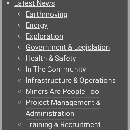
Latest News
Earthmoving
Energy
Exploration
Government & Legislation
Health & Safety
In The Community
Infrastructure & Operations
Miners Are People Too
Project Management &
Administration
Training & Recruitment