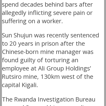
spend decades behind bars after
allegedly inflicting severe pain or
suffering on a worker.
Sun Shujun was recently sentenced
to 20 years in prison after the
Chinese-born mine manager was
found guilty of torturing an
employee at Ali Group Holdings’
Rutsiro mine, 130km west of the
capital Kigali.
The Rwanda Investigation Bureau