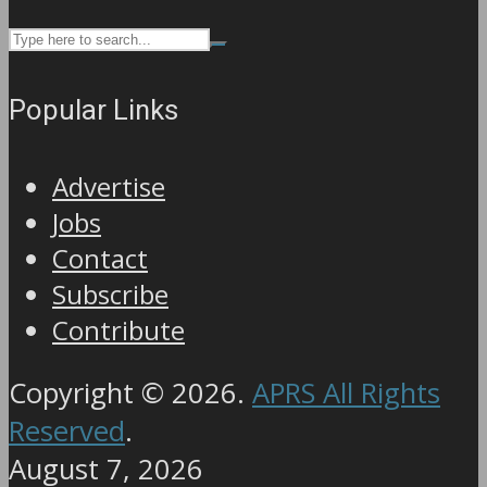
Popular Links
Advertise
Jobs
Contact
Subscribe
Contribute
Copyright © 2026.
APRS All Rights
Reserved
.
August 7, 2026