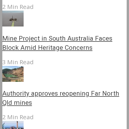
2 Min Read
Mine Project in South Australia Faces
Block Amid Heritage Concerns
3 Min Read
Authority approves reopening Far North
Qld mines
2 Min Read