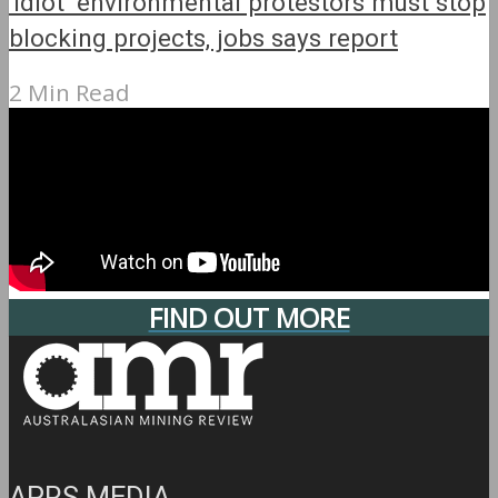
‘Idiot’ environmental protestors must stop
blocking projects, jobs says report
2 Min Read
FIND OUT MORE