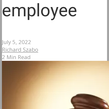
employee
July 5, 2022
Richard Szabo
2 Min Read