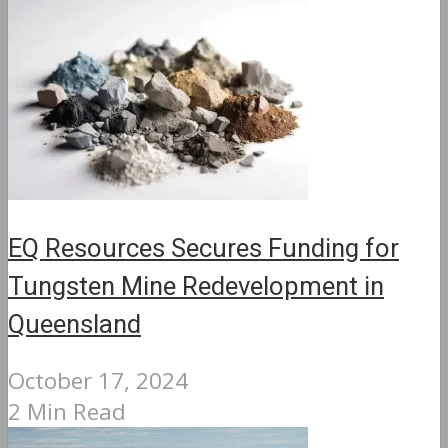
EQ Resources Secures Funding for
Tungsten Mine Redevelopment in
Queensland
October 17, 2024
2 Min Read