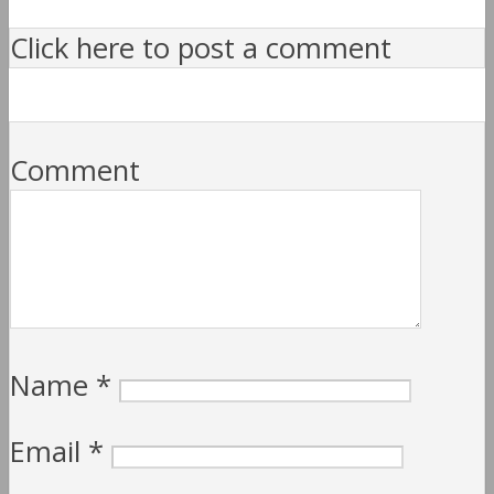
Click here to post a comment
Comment
Name
*
Email
*