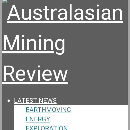
LATEST NEWS
EARTHMOVING
ENERGY
EXPLORATION