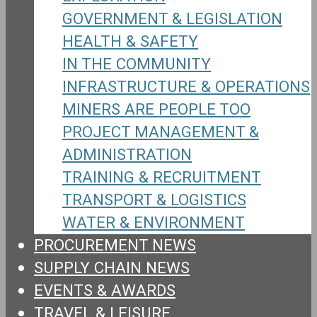
GOVERNMENT & LEGISLATION
HEALTH & SAFETY
IN THE COMMUNITY
INFRASTRUCTURE & OPERATIONS
MINERS ARE PEOPLE TOO
PROJECT MANAGEMENT &
ADMINISTRATION
TRAINING & RECRUITMENT
TRANSPORT & LOGISTICS
WATER & ENVIRONMENT
PROCUREMENT NEWS
SUPPLY CHAIN NEWS
EVENTS & AWARDS
TRAVEL & LEISURE