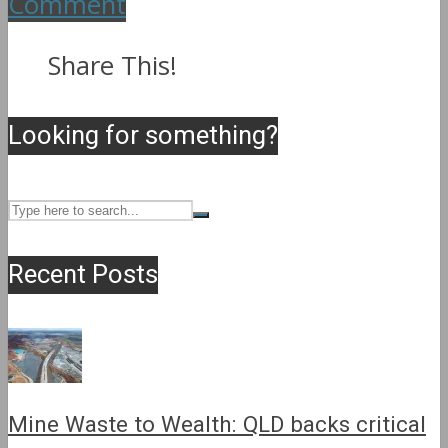
Comment
Share This!
Looking for something?
Recent Posts
Mine Waste to Wealth: QLD backs critical