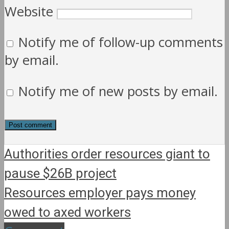
Website
Notify me of follow-up comments
by email.
Notify me of new posts by email.
Authorities order resources giant to
pause $26B project
Resources employer pays money
owed to axed workers