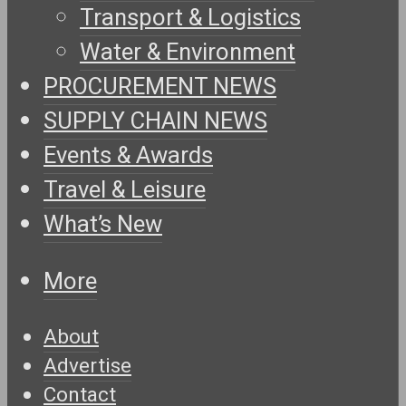
Transport & Logistics
Water & Environment
PROCUREMENT NEWS
SUPPLY CHAIN NEWS
Events & Awards
Travel & Leisure
What’s New
More
About
Advertise
Contact