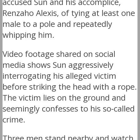
accused Sun and his accomplice,
Renzaho Alexis, of tying at least one
male to a pole and repeatedly
whipping him.
Video footage shared on social
media shows Sun aggressively
interrogating his alleged victim
before striking the head with a rope.
The victim lies on the ground and
seemingly confesses to his so-called
crime.
Three men stand nearby and watch