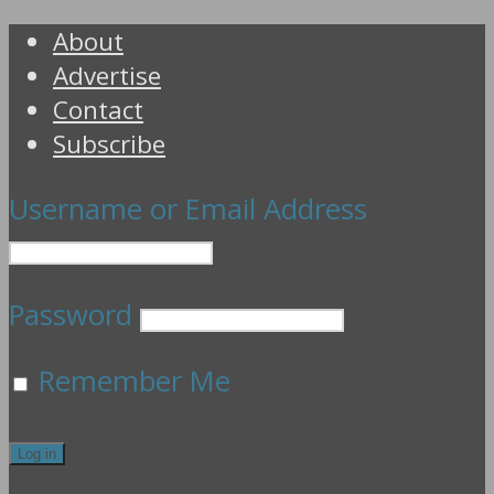
About
Advertise
Contact
Subscribe
Username or Email Address
Password
Remember Me