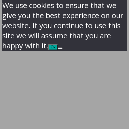
We use cookies to ensure that we
give you the best experience on our
website. If you continue to use this
site we will assume that you are
happy with it.
Ok