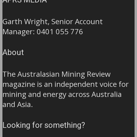
APRS MEDIA
Garth Wright, Senior Account
Manager: 0401 055 776
About
The Australasian Mining Review
magazine is an independent voice for
mining and energy across Australia
and Asia.
Looking for something?