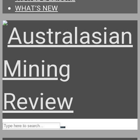
WHAT’S NEW