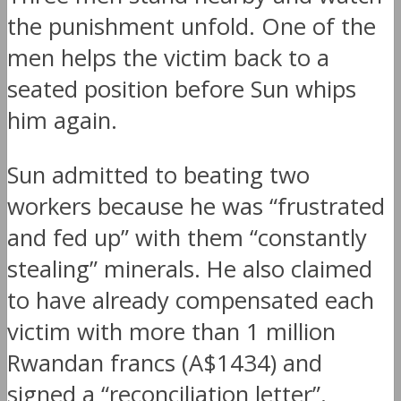
the punishment unfold. One of the
men helps the victim back to a
seated position before Sun whips
him again.
Sun admitted to beating two
workers because he was “frustrated
and fed up” with them “constantly
stealing” minerals. He also claimed
to have already compensated each
victim with more than 1 million
Rwandan francs (A$1434) and
signed a “reconciliation letter”.