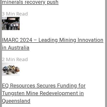
minerals recovery push
3 Min Read
IMARC 2024 – Leading Mining Innovation
in Australia
2 Min Read
EQ Resources Secures Funding for
Tungsten Mine Redevelopment in
Queensland