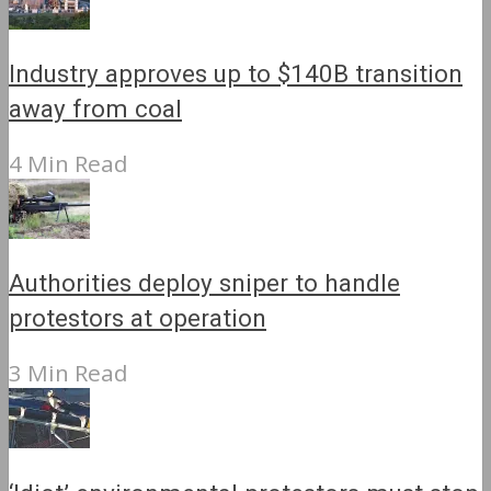
Industry approves up to $140B transition
away from coal
4 Min Read
Authorities deploy sniper to handle
protestors at operation
3 Min Read