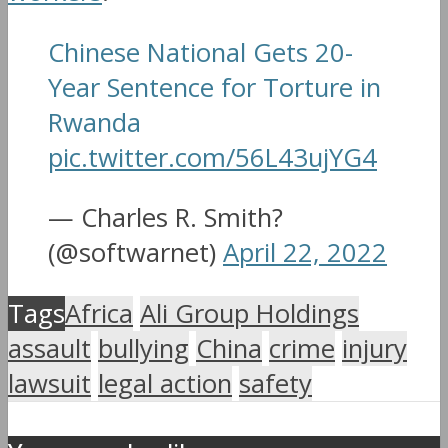
Chinese National Gets 20-
Year Sentence for Torture in
Rwanda
pic.twitter.com/56L43ujYG4
— Charles R. Smith?
(@softwarnet)
April 22, 2022
Tags
Africa
Ali Group Holdings
assault
bullying
China
crime
injury
lawsuit
legal action
safety