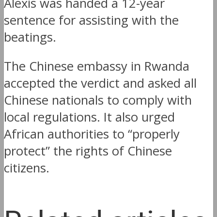
Alexis was handed a 12-year
sentence for assisting with the
beatings.
The Chinese embassy in Rwanda
accepted the verdict and asked all
Chinese nationals to comply with
local regulations. It also urged
African authorities to “properly
protect” the rights of Chinese
citizens.