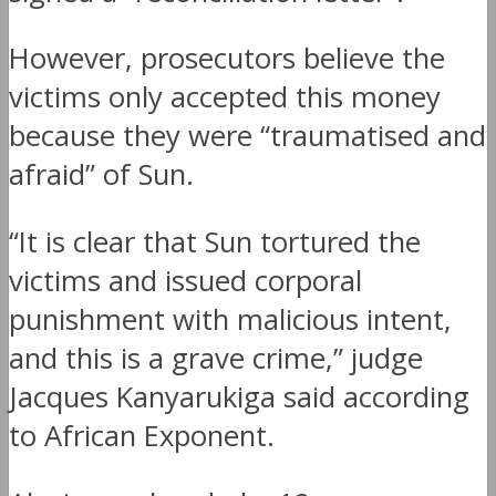
However, prosecutors believe the
victims only accepted this money
because they were “traumatised and
afraid” of Sun.
“It is clear that Sun tortured the
victims and issued corporal
punishment with malicious intent,
and this is a grave crime,” judge
Jacques Kanyarukiga said according
to African Exponent.