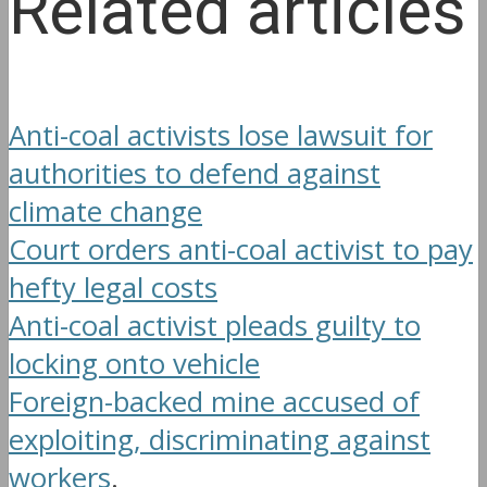
Related articles
Anti-coal activists lose lawsuit for
authorities to defend against
climate change
Court orders anti-coal activist to pay
hefty legal costs
Anti-coal activist pleads guilty to
locking onto vehicle
Foreign-backed mine accused of
exploiting, discriminating against
workers
.