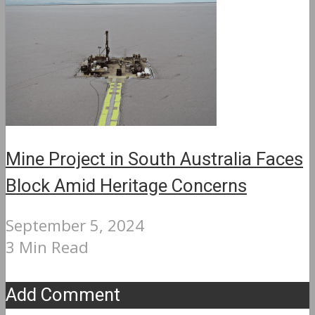
Mine Project in South Australia Faces
Block Amid Heritage Concerns
September 5, 2024
3 Min Read
Add Comment