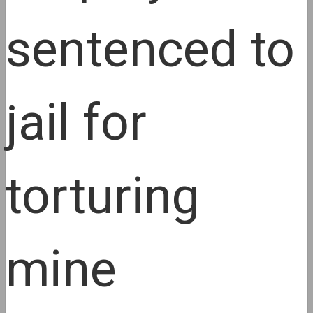
sentenced to
jail for
torturing
mine