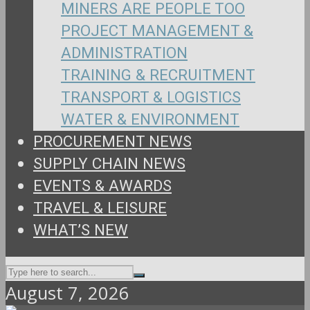
MINERS ARE PEOPLE TOO
PROJECT MANAGEMENT &
ADMINISTRATION
TRAINING & RECRUITMENT
TRANSPORT & LOGISTICS
WATER & ENVIRONMENT
PROCUREMENT NEWS
SUPPLY CHAIN NEWS
EVENTS & AWARDS
TRAVEL & LEISURE
WHAT’S NEW
August 7, 2026