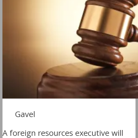
Gavel
A foreign resources executive will