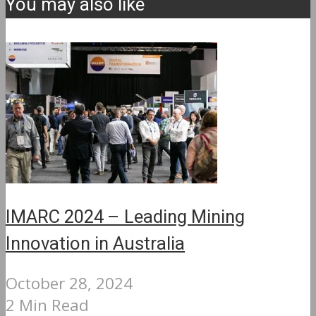
You may also like
IMARC 2024 – Leading Mining
Innovation in Australia
October 28, 2024
2 Min Read