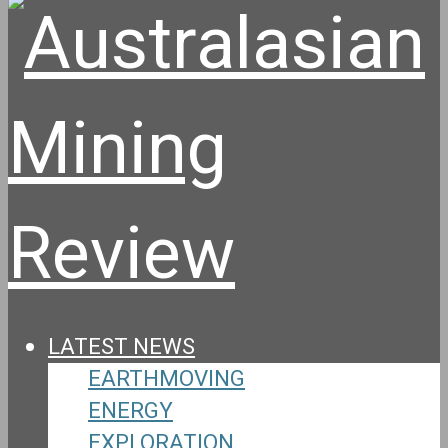
LATEST NEWS
EARTHMOVING
ENERGY
EXPLORATION