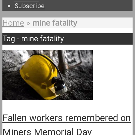
Subscribe
Home
»
mine fatality
Tag - mine fatality
Fallen workers remembered on
Miners Memorial Day