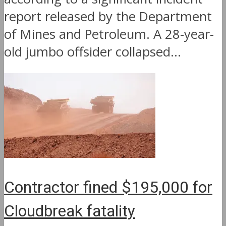
report released by the Department
of Mines and Petroleum. A 28-year-
old jumbo offsider collapsed...
Contractor fined $195,000 for
Cloudbreak fatality