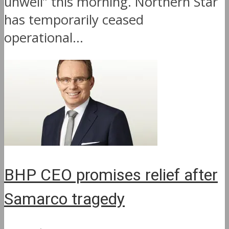
unwell” this morning. Northern Star
has temporarily ceased
operational...
BHP CEO promises relief after
Samarco tragedy