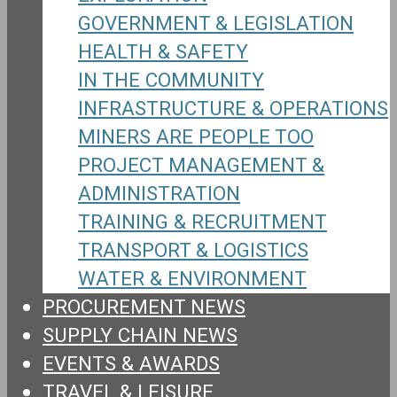
GOVERNMENT & LEGISLATION
HEALTH & SAFETY
IN THE COMMUNITY
INFRASTRUCTURE & OPERATIONS
MINERS ARE PEOPLE TOO
PROJECT MANAGEMENT &
ADMINISTRATION
TRAINING & RECRUITMENT
TRANSPORT & LOGISTICS
WATER & ENVIRONMENT
PROCUREMENT NEWS
SUPPLY CHAIN NEWS
EVENTS & AWARDS
TRAVEL & LEISURE