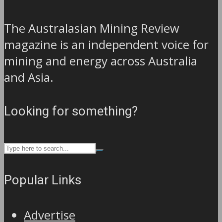
The Australasian Mining Review
magazine is an independent voice for
mining and energy across Australia
and Asia.
Looking for something?
Popular Links
Advertise