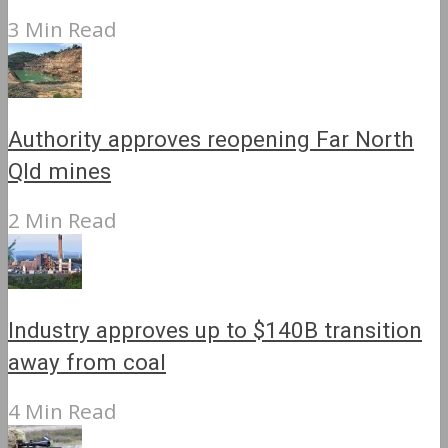
3 Min Read
Authority approves reopening Far North
Qld mines
2 Min Read
Industry approves up to $140B transition
away from coal
4 Min Read