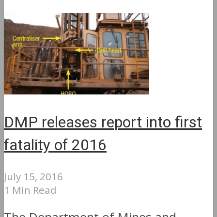
DMP releases report into first
fatality of 2016
July 15, 2016
1 Min Read