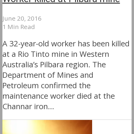
June 20, 2016
1 Min Read
A 32-year-old worker has been killed
at a Rio Tinto mine in Western
Australia’s Pilbara region. The
Department of Mines and
Petroleum confirmed the
maintenance worker died at the
Channar iron...