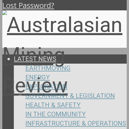
Lost Password?
LATEST NEWS
EARTHMOVING
ENERGY
EXPLORATION
GOVERNMENT & LEGISLATION
HEALTH & SAFETY
IN THE COMMUNITY
INFRASTRUCTURE & OPERATIONS