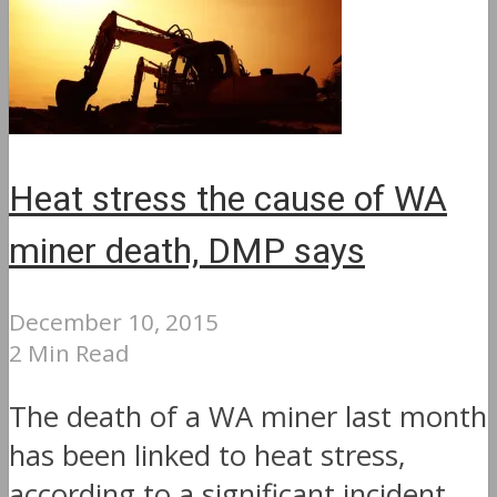
Heat stress the cause of WA
miner death, DMP says
December 10, 2015
2 Min Read
The death of a WA miner last month
has been linked to heat stress,
according to a significant incident