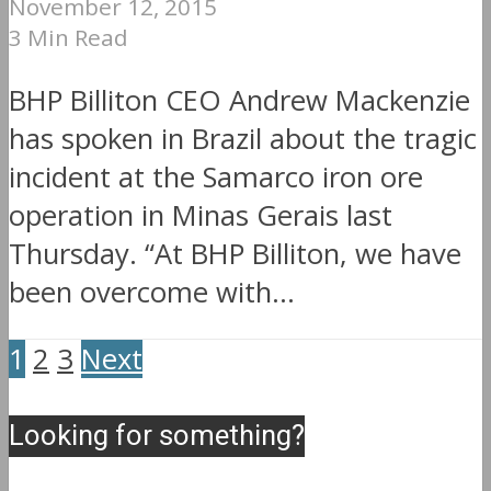
November 12, 2015
3 Min Read
BHP Billiton CEO Andrew Mackenzie
has spoken in Brazil about the tragic
incident at the Samarco iron ore
operation in Minas Gerais last
Thursday. “At BHP Billiton, we have
been overcome with...
1
2
3
Next
Looking for something?