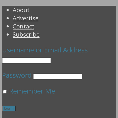
About
Advertise
Contact
Subscribe
Username or Email Address
Password
Remember Me