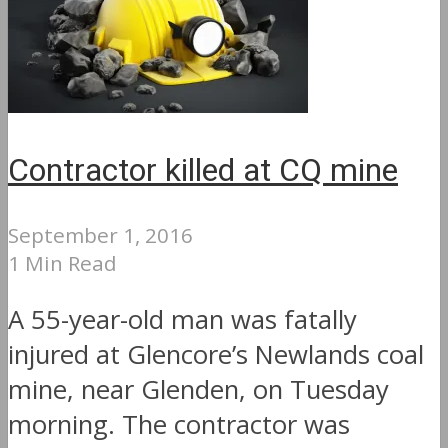
Contractor killed at CQ mine
September 1, 2016
1 Min Read
A 55-year-old man was fatally
injured at Glencore’s Newlands coal
mine, near Glenden, on Tuesday
morning. The contractor was