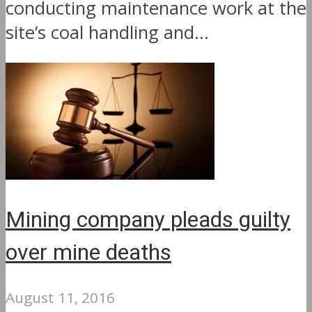
conducting maintenance work at the
site’s coal handling and...
Mining company pleads guilty
over mine deaths
August 11, 2016