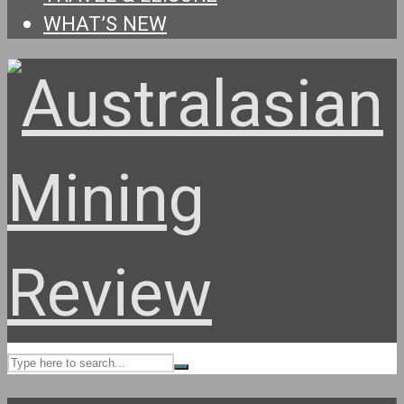
WHAT’S NEW