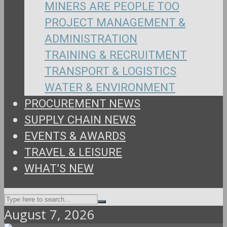
MINERS ARE PEOPLE TOO
PROJECT MANAGEMENT &
ADMINISTRATION
TRAINING & RECRUITMENT
TRANSPORT & LOGISTICS
WATER & ENVIRONMENT
PROCUREMENT NEWS
SUPPLY CHAIN NEWS
EVENTS & AWARDS
TRAVEL & LEISURE
WHAT’S NEW
August 7, 2026