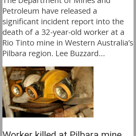
The Department of Mines and
Petroleum have released a
significant incident report into the
death of a 32-year-old worker at a
Rio Tinto mine in Western Australia’s
Pilbara region. Lee Buzzard...
Worker killed at Pilbara mine