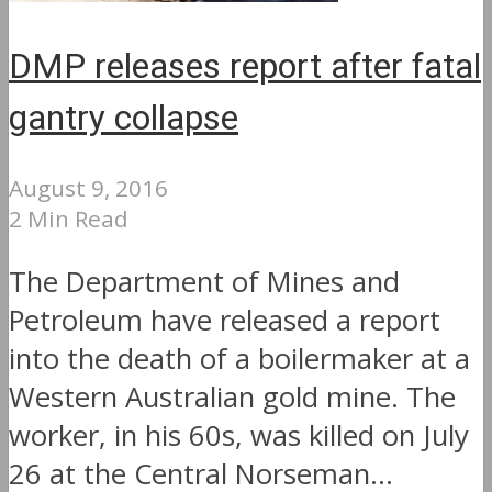
DMP releases report after fatal
gantry collapse
August 9, 2016
2 Min Read
The Department of Mines and
Petroleum have released a report
into the death of a boilermaker at a
Western Australian gold mine. The
worker, in his 60s, was killed on July
26 at the Central Norseman...