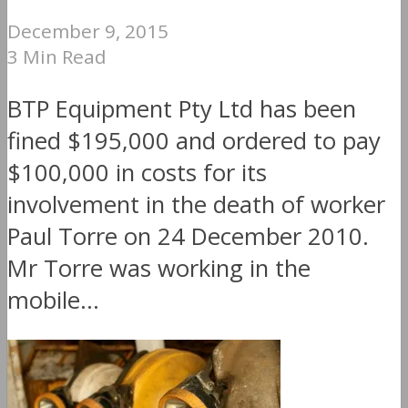
December 9, 2015
3 Min Read
BTP Equipment Pty Ltd has been
fined $195,000 and ordered to pay
$100,000 in costs for its
involvement in the death of worker
Paul Torre on 24 December 2010.
Mr Torre was working in the
mobile...