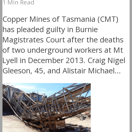
1 Min Read
Copper Mines of Tasmania (CMT)
has pleaded guilty in Burnie
Magistrates Court after the deaths
of two underground workers at Mt
Lyell in December 2013. Craig Nigel
Gleeson, 45, and Alistair Michael...