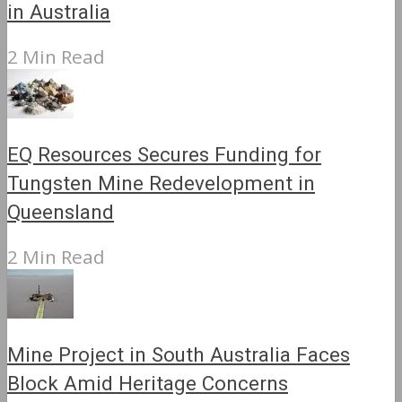
in Australia
2 Min Read
EQ Resources Secures Funding for
Tungsten Mine Redevelopment in
Queensland
2 Min Read
Mine Project in South Australia Faces
Block Amid Heritage Concerns