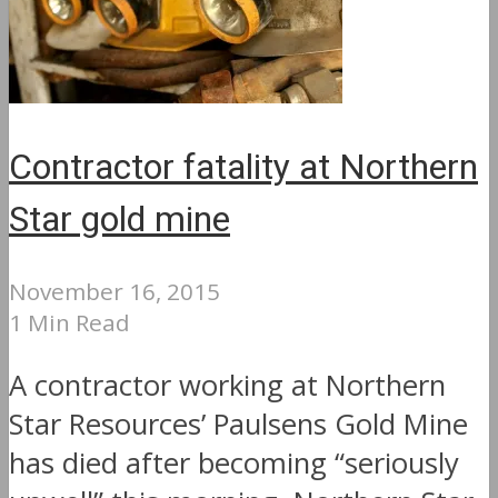
Contractor fatality at Northern
Star gold mine
November 16, 2015
1 Min Read
A contractor working at Northern
Star Resources’ Paulsens Gold Mine
has died after becoming “seriously