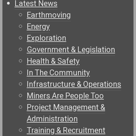
Latest News
Earthmoving
Energy
Exploration
Government & Legislation
Health & Safety
In The Community
Infrastructure & Operations
Miners Are People Too
Project Management &
Administration
Training & Recruitment