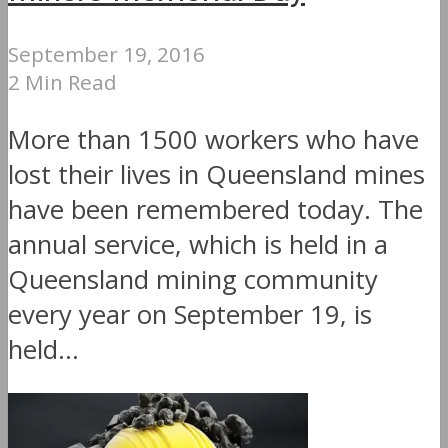
September 19, 2016
2 Min Read
More than 1500 workers who have
lost their lives in Queensland mines
have been remembered today. The
annual service, which is held in a
Queensland mining community
every year on September 19, is
held...