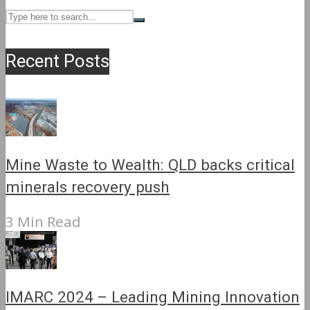
Recent Posts
Mine Waste to Wealth: QLD backs critical
minerals recovery push
3 Min Read
IMARC 2024 – Leading Mining Innovation