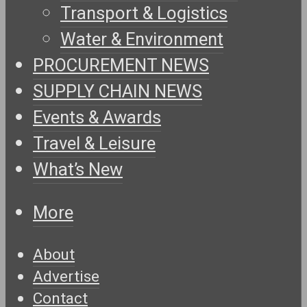
Transport & Logistics
Water & Environment
PROCUREMENT NEWS
SUPPLY CHAIN NEWS
Events & Awards
Travel & Leisure
What’s New
More
About
Advertise
Contact