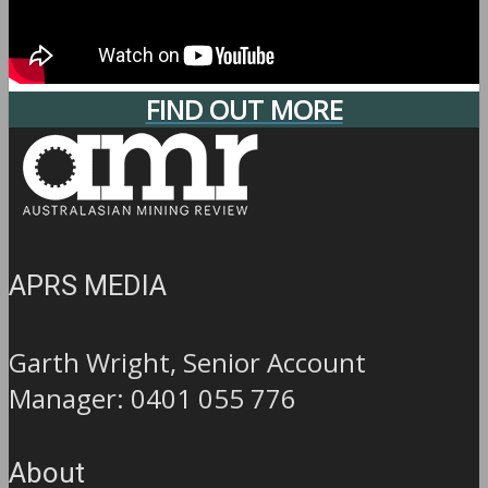
FIND OUT MORE
APRS MEDIA
Garth Wright, Senior Account
Manager: 0401 055 776
About