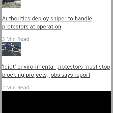
Authorities deploy sniper to handle
protestors at operation
3 Min Read
‘Idiot’ environmental protestors must stop
blocking projects, jobs says report
2 Min Read