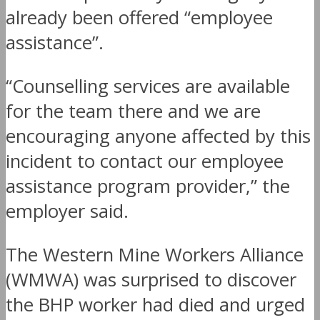
already been offered “employee
assistance”.
“Counselling services are available
for the team there and we are
encouraging anyone affected by this
incident to contact our employee
assistance program provider,” the
employer said.
The Western Mine Workers Alliance
(WMWA) was surprised to discover
the BHP worker had died and urged