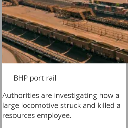
BHP port rail
Authorities are investigating how a
large locomotive struck and killed a
resources employee.