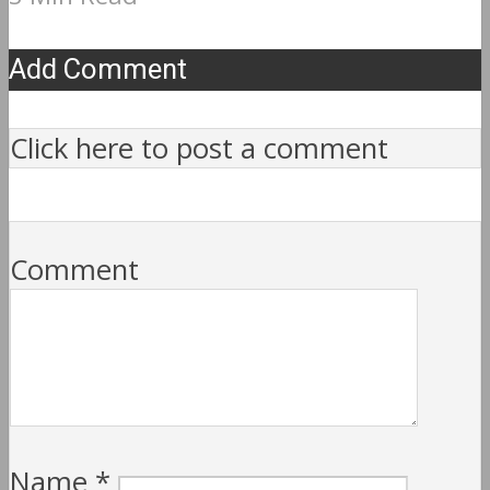
Add Comment
Click here to post a comment
Comment
Name
*