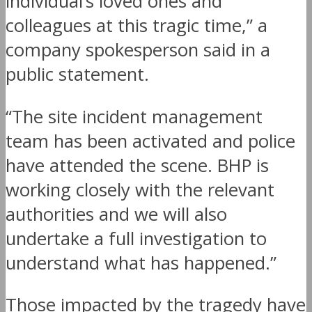
individual’s loved ones and
colleagues at this tragic time,” a
company spokesperson said in a
public statement.
“The site incident management
team has been activated and police
have attended the scene. BHP is
working closely with the relevant
authorities and we will also
undertake a full investigation to
understand what has happened.”
Those impacted by the tragedy have