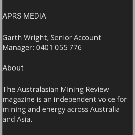
APRS MEDIA
Garth Wright, Senior Account
Manager: 0401 055 776
About
The Australasian Mining Review
magazine is an independent voice for
mining and energy across Australia
and Asia.