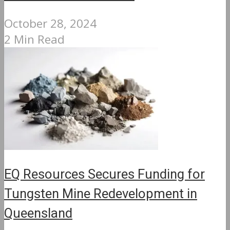
October 28, 2024
2 Min Read
EQ Resources Secures Funding for
Tungsten Mine Redevelopment in
Queensland