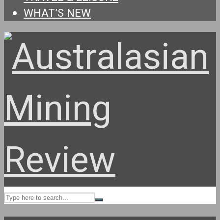
WHAT’S NEW