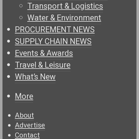
Transport & Logistics
Water & Environment
PROCUREMENT NEWS
SUPPLY CHAIN NEWS
Events & Awards
Travel & Leisure
What’s New
More
About
Advertise
Contact