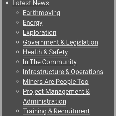
Latest News
Earthmoving
Energy
Exploration
Government & Legislation
Health & Safety
In The Community
Infrastructure & Operations
Miners Are People Too
Project Management &
Administration
Training & Recruitment