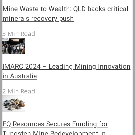
Mine Waste to Wealth: QLD backs critical
minerals recovery push
3 Min Read
IMARC 2024 – Leading Mining Innovation
in Australia
2 Min Read
EQ Resources Secures Funding for
Tungsten Mine Redevelopment in