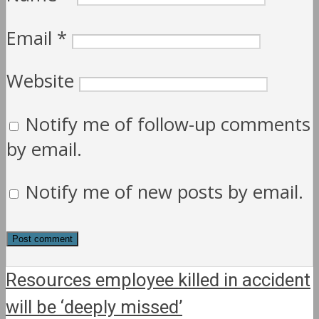
Email
*
Website
Notify me of follow-up comments
by email.
Notify me of new posts by email.
Resources employee killed in accident
will be ‘deeply missed’