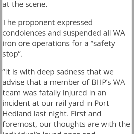
at the scene.
The proponent expressed
condolences and suspended all WA
iron ore operations for a “safety
stop”.
“It is with deep sadness that we
advise that a member of BHP’s WA
team was fatally injured in an
incident at our rail yard in Port
Hedland last night. First and
foremost, our thoughts are with the