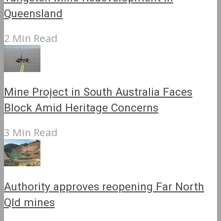
Queensland
2 Min Read
Mine Project in South Australia Faces
Block Amid Heritage Concerns
3 Min Read
Authority approves reopening Far North
Qld mines