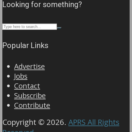
Looking for something?
Popular Links
Advertise
Jobs
Contact
Subscribe
Contribute
Copyright © 2026.
APRS All Rights