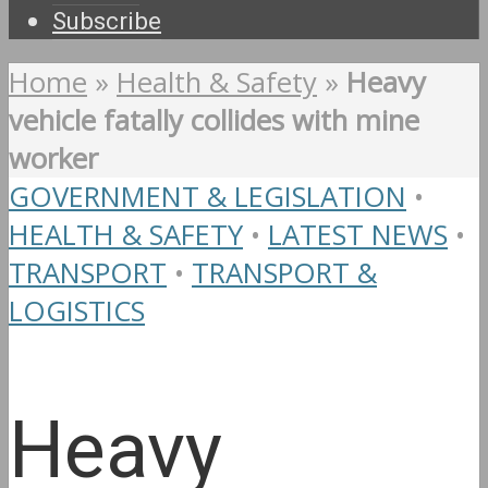
Subscribe
Home
»
Health & Safety
»
Heavy
vehicle fatally collides with mine
worker
GOVERNMENT & LEGISLATION
•
HEALTH & SAFETY
•
LATEST NEWS
•
TRANSPORT
•
TRANSPORT &
LOGISTICS
Heavy