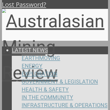
Lost Password?
LATEST NEWS
EARTHMOVING
ENERGY
EXPLORATION
GOVERNMENT & LEGISLATION
HEALTH & SAFETY
IN THE COMMUNITY
INFRASTRUCTURE & OPERATIONS