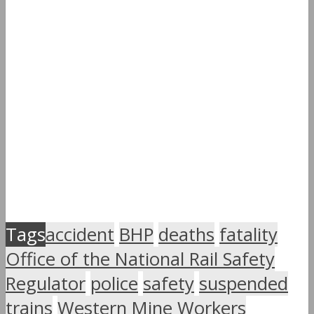
Tags
accident
BHP
deaths
fatality
Office of the National Rail Safety
Regulator
police
safety
suspended
trains
Western Mine Workers