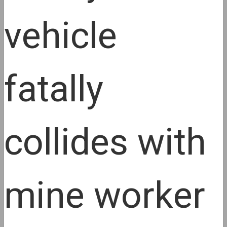
vehicle
fatally
collides with
mine worker