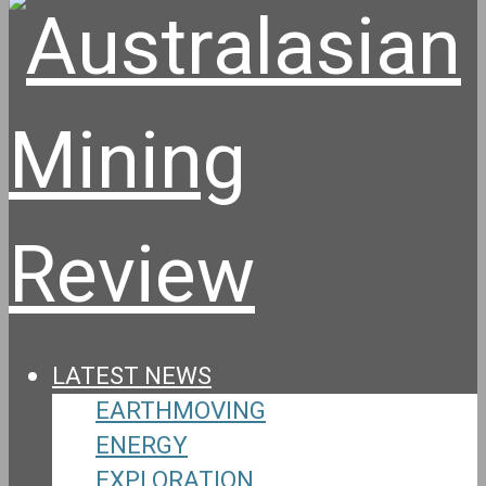
LATEST NEWS
EARTHMOVING
ENERGY
EXPLORATION