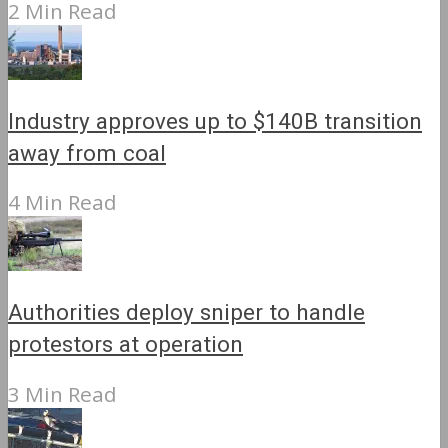
2 Min Read
Industry approves up to $140B transition
away from coal
4 Min Read
Authorities deploy sniper to handle
protestors at operation
3 Min Read