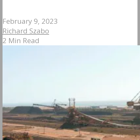
February 9, 2023
Richard Szabo
2 Min Read