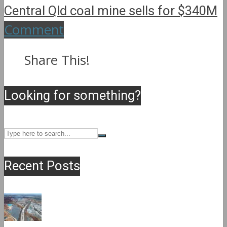
Central Qld coal mine sells for $340M
Comment
Share This!
Looking for something?
Recent Posts