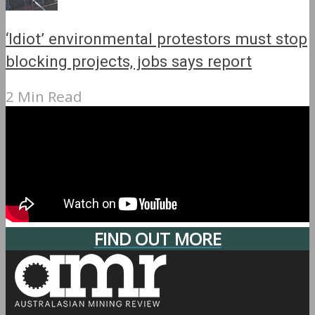
‘Idiot’ environmental protestors must stop
blocking projects, jobs says report
2 Min Read
FIND OUT MORE