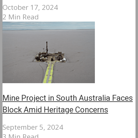
October 17, 2024
2 Min Read
Mine Project in South Australia Faces
Block Amid Heritage Concerns
September 5, 2024
3 Min Read