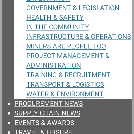
GOVERNMENT & LEGISLATION
HEALTH & SAFETY
IN THE COMMUNITY
INFRASTRUCTURE & OPERATIONS
MINERS ARE PEOPLE TOO
PROJECT MANAGEMENT &
ADMINISTRATION
TRAINING & RECRUITMENT
TRANSPORT & LOGISTICS
WATER & ENVIRONMENT
PROCUREMENT NEWS
SUPPLY CHAIN NEWS
EVENTS & AWARDS
TRAVEL & LEISURE