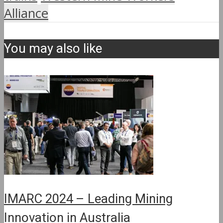
Alliance
You may also like
IMARC 2024 – Leading Mining
Innovation in Australia