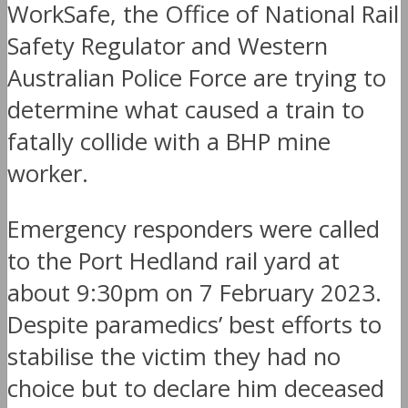
WorkSafe, the Office of National Rail
Safety Regulator and Western
Australian Police Force are trying to
determine what caused a train to
fatally collide with a BHP mine
worker.
Emergency responders were called
to the Port Hedland rail yard at
about 9:30pm on 7 February 2023.
Despite paramedics’ best efforts to
stabilise the victim they had no
choice but to declare him deceased