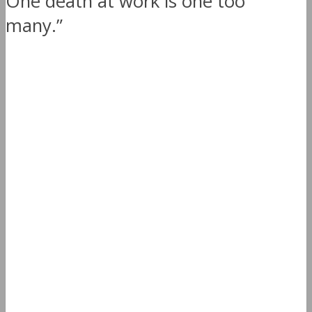
One death at work is one too
many.”