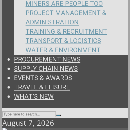
MINERS ARE PEOPLE TOO
PROJECT MANAGEMENT &
ADMINISTRATION
TRAINING & RECRUITMENT
TRANSPORT & LOGISTICS
WATER & ENVIRONMENT
PROCUREMENT NEWS
SUPPLY CHAIN NEWS
EVENTS & AWARDS
TRAVEL & LEISURE
WHAT’S NEW
August 7, 2026