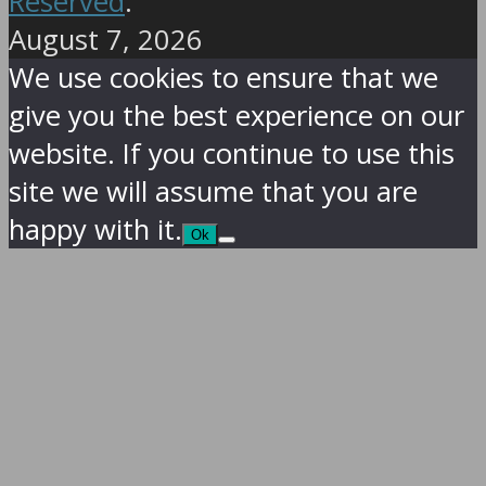
Reserved
.
August 7, 2026
We use cookies to ensure that we
give you the best experience on our
website. If you continue to use this
site we will assume that you are
happy with it.
Ok