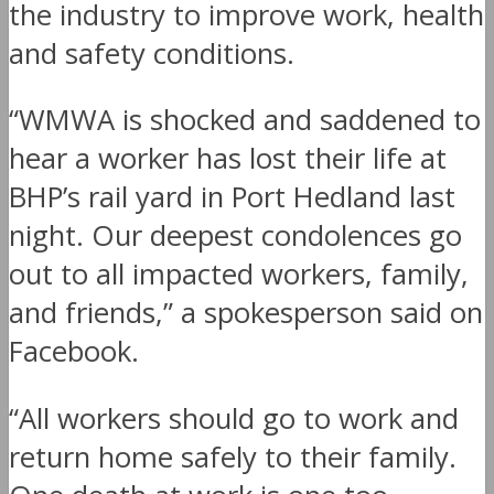
the industry to improve work, health
and safety conditions.
“WMWA is shocked and saddened to
hear a worker has lost their life at
BHP’s rail yard in Port Hedland last
night. Our deepest condolences go
out to all impacted workers, family,
and friends,” a spokesperson said on
Facebook.
“All workers should go to work and
return home safely to their family.