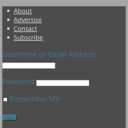
About
Advertise
Contact
Subscribe
Username or Email Address
Password
Remember Me